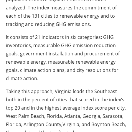
analyzed. The index measures the commitment of
each of the 131 cities to renewable energy and to
tracking and reducing GHG emissions.
It consists of 21 indicators in six categories: GHG
inventories, measurable GHG emission reduction
goals, government installation and procurement of
renewable energy, measurable renewable energy
goals, climate action plans, and city resolutions for
climate action.
Taking this approach, Virginia leads the Southeast
both in the percent of cities that scored in the index’s
top 20 and in the highest average index score per city.
West Palm Beach, Florida, Atlanta, Georgia, Sarasota,
Florida, Arlington County,Virginia, and Boynton Beach,