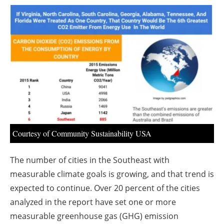
About us
Newsletters
Courtesy of Community Sustainability USA
The number of cities in the Southeast with
measurable climate goals is growing, and that trend is
expected to continue. Over 20 percent of the cities
analyzed in the report have set one or more
measurable greenhouse gas (GHG) emission