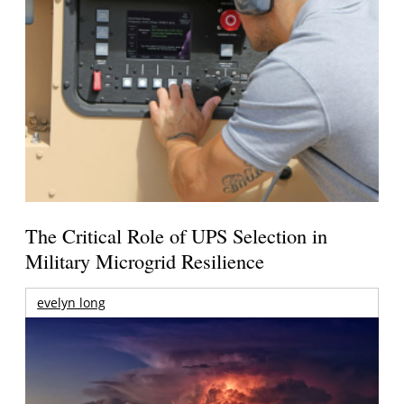
The Critical Role of UPS Selection in
Military Microgrid Resilience
evelyn long