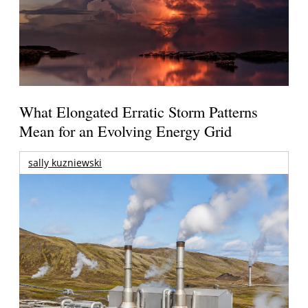
What Elongated Erratic Storm Patterns
Mean for an Evolving Energy Grid
sally kuzniewski