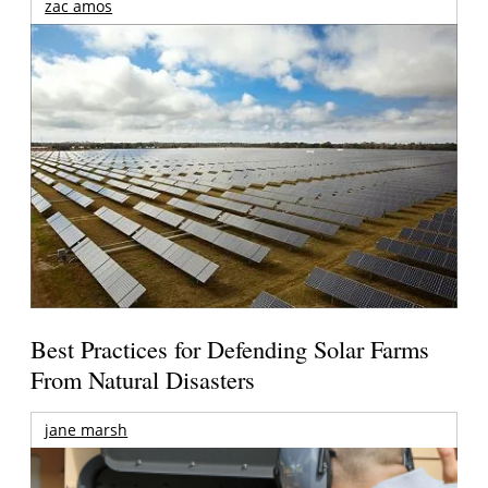
zac amos
Best Practices for Defending Solar Farms
From Natural Disasters
jane marsh