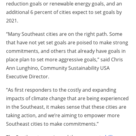
reduction goals or renewable energy goals, and an
additional 6 percent of cities expect to set goals by
2021.
“Many Southeast cities are on the right path. Some
that have not yet set goals are poised to make strong
commitments, and others that already have goals in
place plan to set more aggressive goals,” said Chris
Ann Lunghino, Community Sustainability USA
Executive Director.
“As first responders to the costly and expanding
impacts of climate change that are being experienced
in the Southeast, it makes sense that these cities are
taking action, and we’re aiming to empower more
Southeast cities to make commitments.”