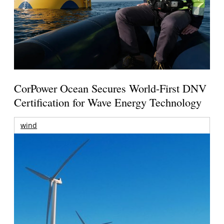
CorPower Ocean Secures World-First DNV
Certification for Wave Energy Technology
wind