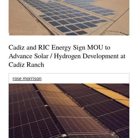
Cadiz and RIC Energy Sign MOU to
Advance Solar / Hydrogen Development at
Cadiz Ranch
rose morrison