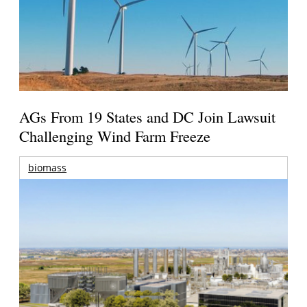
AGs From 19 States and DC Join Lawsuit
Challenging Wind Farm Freeze
biomass