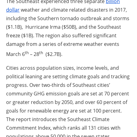
The Southeast experienced three separate
billion
dollar
weather and climate related disasters in 2017,
including the Southern tornado outbreak and storms
($1.1B), Hurricane Irma ($50B), and the Southeast
freeze ($1B). The region also suffered significant
damage from a series of extreme weather events
th
th
March 6
– 28
($2.7B).
Cities across population sizes, income levels, and
political leaning are setting climate goals and tracking
progress. Over two-thirds of Southeast cities’
community GHG emission goals are set at 70 percent
or greater reduction by 2050, and over 60 percent of
goals for renewable energy are set at 100 percent.
The report introduces the Southeast Climate
Commitment Index, which ranks all 131 cities with
populations above 50,000 in the seven states