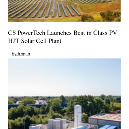
CS PowerTech Launches Best in Class PV
HJT Solar Cell Plant
hydrogen