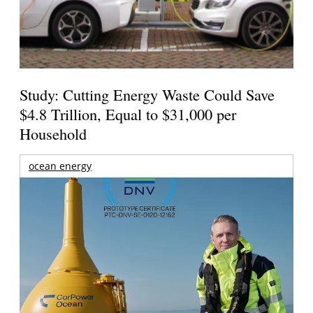
Study: Cutting Energy Waste Could Save
$4.8 Trillion, Equal to $31,000 per
Household
ocean energy