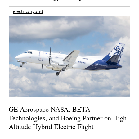
electric/hybrid
GE Aerospace NASA, BETA
Technologies, and Boeing Partner on High-
Altitude Hybrid Electric Flight