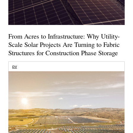
From Acres to Infrastructure: Why Utility-
Scale Solar Projects Are Turning to Fabric
Structures for Construction Phase Storage
pv