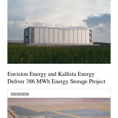
Envision Energy and Kallista Energy
Deliver 386 MWh Energy Storage Project
panorama