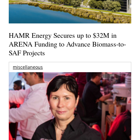
HAMR Energy Secures up to $32M in
ARENA Funding to Advance Biomass-to-
SAF Projects
miscellaneous