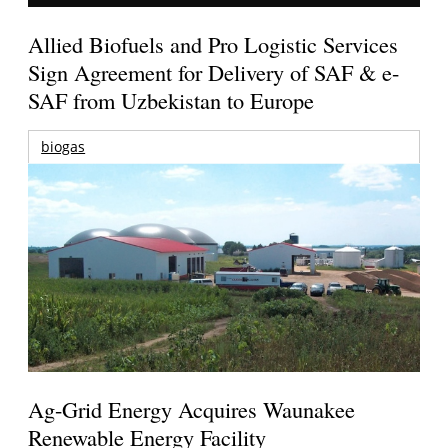
Allied Biofuels and Pro Logistic Services
Sign Agreement for Delivery of SAF & e-
SAF from Uzbekistan to Europe
biogas
Ag-Grid Energy Acquires Waunakee
Renewable Energy Facility