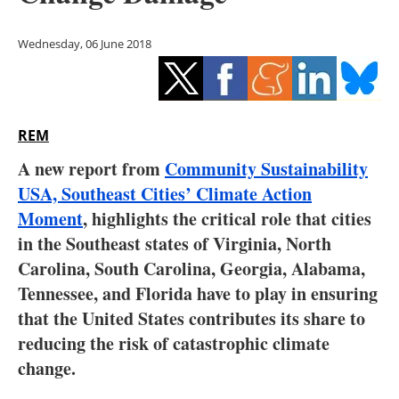
Storage
Wednesday, 06 June 2018
Energy saving
Hydrogen
REM
Electric/Hybrid
A new report from
Community Sustainability
Interviews
USA,
Southeast Cities’ Climate Action
Moment
, highlights the critical role that cities
Blogs
in the Southeast states of Virginia, North
Carolina, South Carolina, Georgia, Alabama,
Agenda
Tennessee, and Florida have to play in ensuring
Directory
that the United States contributes its share to
reducing the risk of catastrophic climate
Jobs
change.