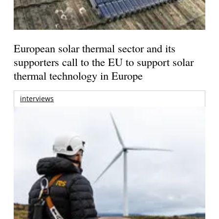
European solar thermal sector and its
supporters call to the EU to support solar
thermal technology in Europe
interviews