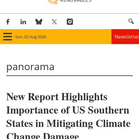
Newslette
Sun, 02 Aug 2026
Home
panorama
Panorama
Wind
New Report Highlights
Solar
Importance of US Southern
Bioenergy
States in Mitigating Climate
Other renewables
Change Damage