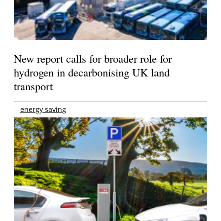
New report calls for broader role for
hydrogen in decarbonising UK land
transport
energy saving