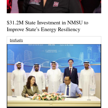
$31.2M State Investment in NMSU to
Improve State’s Energy Resiliency
biofuels