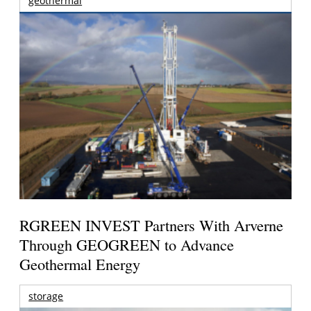
geothermal
RGREEN INVEST Partners With Arverne
Through GEOGREEN to Advance
Geothermal Energy
storage