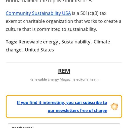
Florida claimed the top five index scores.
Community Sustainability USA
is a 501(c)(3) tax
exempt charitable organization that works to create a
culture that is committed to sustainability.
Tags:
Renewable energy
,
Sustainability
,
Climate
change
,
United States
REM
Renewable Energy Magazine editorial team
If you find it interesting, you can subscribe to
our newsletters free of charge