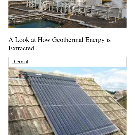
A Look at How Geothermal Energy is
Extracted
thermal