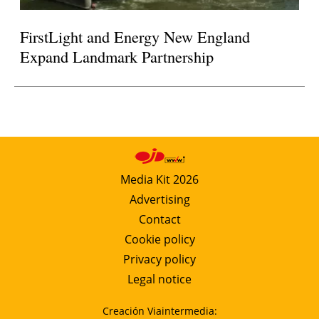
FirstLight and Energy New England
Expand Landmark Partnership
Media Kit 2026
Advertising
Contact
Cookie policy
Privacy policy
Legal notice
Creación Viaintermedia: