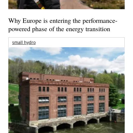
Why Europe is entering the performance-
powered phase of the energy transition
small hydro