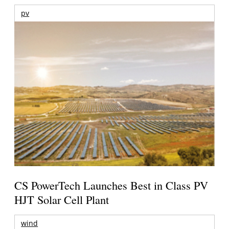
pv
CS PowerTech Launches Best in Class PV
HJT Solar Cell Plant
wind