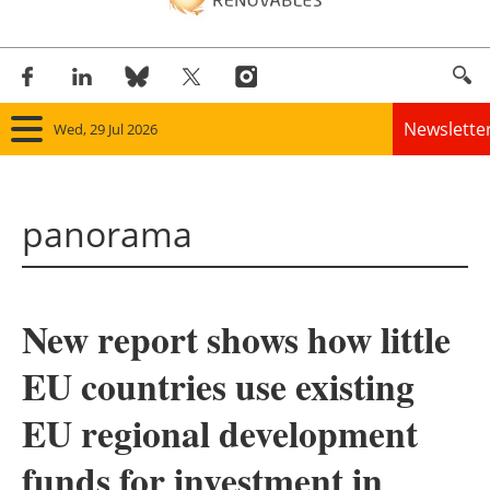
Newslette
Wed, 29 Jul 2026
Home
panorama
Panorama
Wind
New report shows how little
Solar
EU countries use existing
Bioenergy
EU regional development
Other renewables
funds for investment in