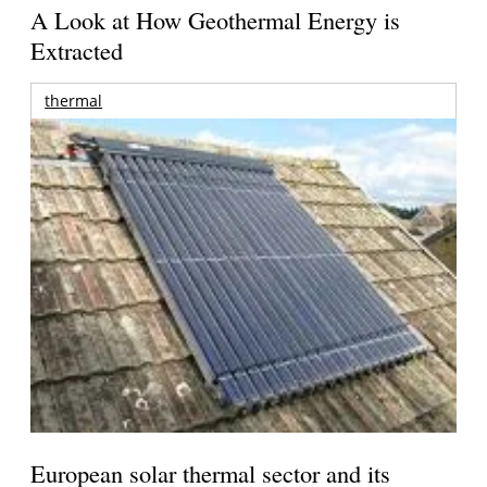
A Look at How Geothermal Energy is
Extracted
thermal
European solar thermal sector and its