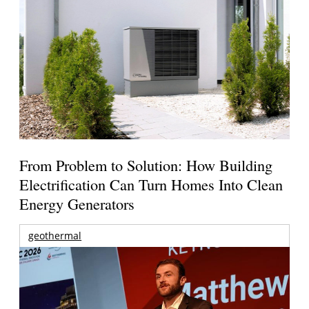
From Problem to Solution: How Building
Electrification Can Turn Homes Into Clean
Energy Generators
geothermal