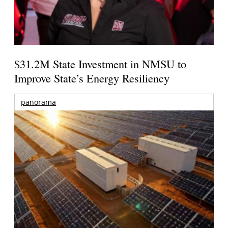
$31.2M State Investment in NMSU to
Improve State’s Energy Resiliency
panorama