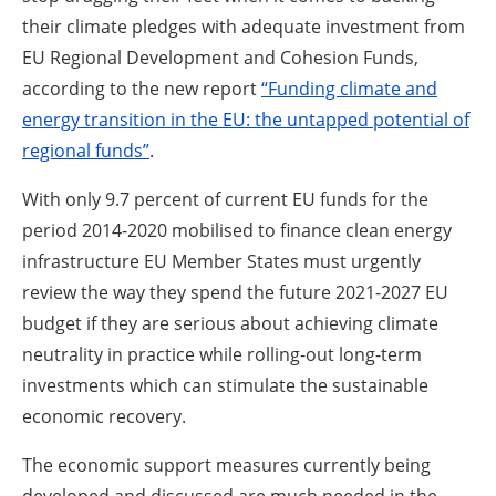
their climate pledges with adequate investment from
EU Regional Development and Cohesion Funds,
according to the new report
“Funding climate and
energy transition in the EU: the untapped potential of
regional funds”
.
With only 9.7 percent of current EU funds for the
period 2014-2020 mobilised to finance clean energy
infrastructure EU Member States must urgently
review the way they spend the future 2021-2027 EU
budget if they are serious about achieving climate
neutrality in practice while rolling-out long-term
investments which can stimulate the sustainable
economic recovery.
The economic support measures currently being