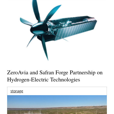
ZeroAvia and Safran Forge Partnership on
Hydrogen-Electric Technologies
storage