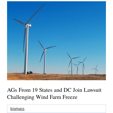
AGs From 19 States and DC Join Lawsuit
Challenging Wind Farm Freeze
biomass