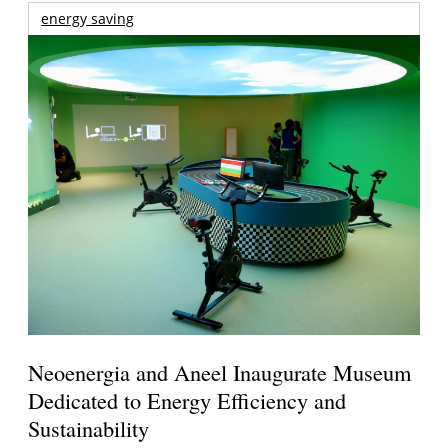
energy saving
Neoenergia and Aneel Inaugurate Museum
Dedicated to Energy Efficiency and
Sustainability