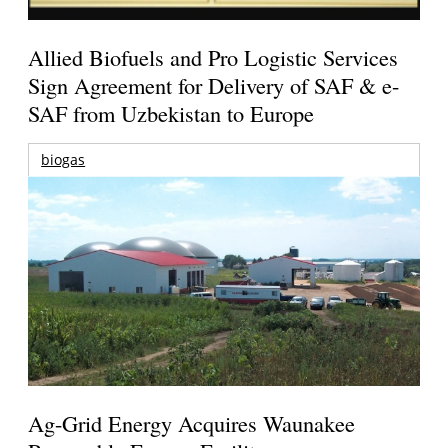
Allied Biofuels and Pro Logistic Services
Sign Agreement for Delivery of SAF & e-
SAF from Uzbekistan to Europe
biogas
Ag-Grid Energy Acquires Waunakee