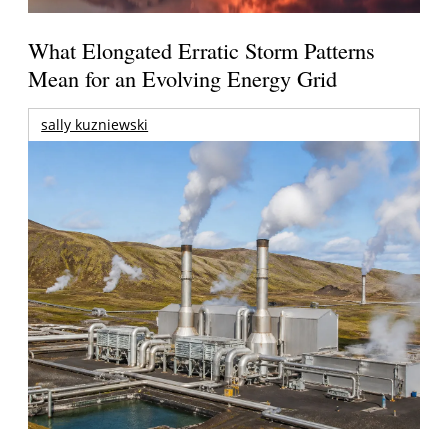
What Elongated Erratic Storm Patterns
Mean for an Evolving Energy Grid
sally kuzniewski