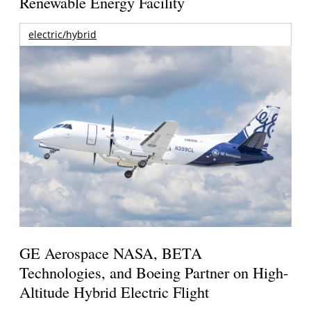
Renewable Energy Facility
electric/hybrid
GE Aerospace NASA, BETA
Technologies, and Boeing Partner on High-
Altitude Hybrid Electric Flight