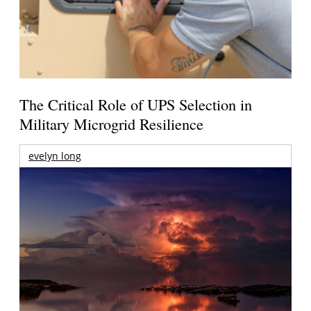
The Critical Role of UPS Selection in
Military Microgrid Resilience
evelyn long