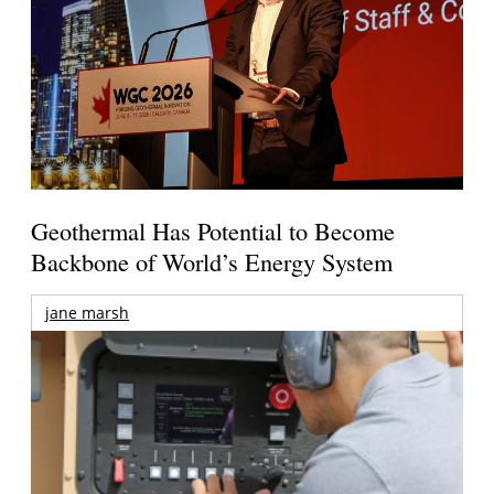
Geothermal Has Potential to Become
Backbone of World’s Energy System
jane marsh