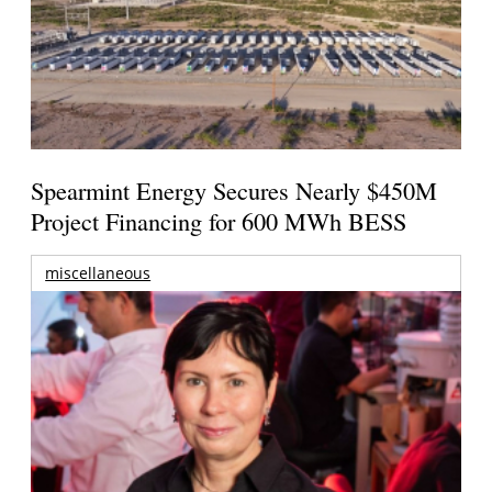
Spearmint Energy Secures Nearly $450M
Project Financing for 600 MWh BESS
miscellaneous