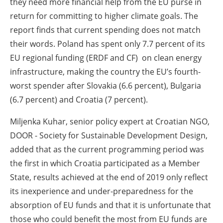
they need more financial help from the EU purse in
return for committing to higher climate goals. The
report finds that current spending does not match
their words. Poland has spent only 7.7 percent of its
EU regional funding (ERDF and CF) on clean energy
infrastructure, making the country the EU’s fourth-
worst spender after Slovakia (6.6 percent), Bulgaria
(6.7 percent) and Croatia (7 percent).
Miljenka Kuhar, senior policy expert at Croatian NGO,
DOOR - Society for Sustainable Development Design,
added that as the current programming period was
the first in which Croatia participated as a Member
State, results achieved at the end of 2019 only reflect
its inexperience and under-preparedness for the
absorption of EU funds and that it is unfortunate that
those who could benefit the most from EU funds are