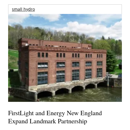
small hydro
FirstLight and Energy New England
Expand Landmark Partnership