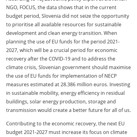
NGO, FOCUS, the data shows that in the current
budget period, Slovenia did not seize the opportunity
to prioritise all available resources for sustainable
development and clean energy transition. When
planning the use of EU funds for the period 2021-
2027, which will be a crucial period for economic
recovery after the COVID-19 and to address the
climate crisis, Slovenian government should maximise
the use of EU funds for implementation of NECP
measures estimated at 28.386 million euros. Investing
in sustainable mobility, energy efficiency in residual
buildings, solar energy production, storage and
transmission would create a better future for all of us.
Contributing to the economic recovery, the next EU
budget 2021-2027 must increase its focus on climate