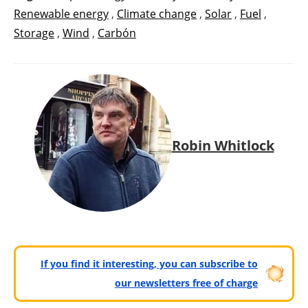
Renewable energy
,
Climate change
,
Solar
,
Fuel
,
Storage
,
Wind
,
Carbón
Robin Whitlock
If you find it interesting, you can subscribe to
our newsletters free of charge