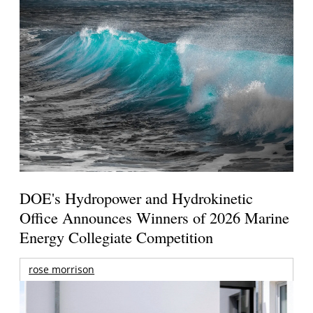
DOE's Hydropower and Hydrokinetic
Office Announces Winners of 2026 Marine
Energy Collegiate Competition
rose morrison