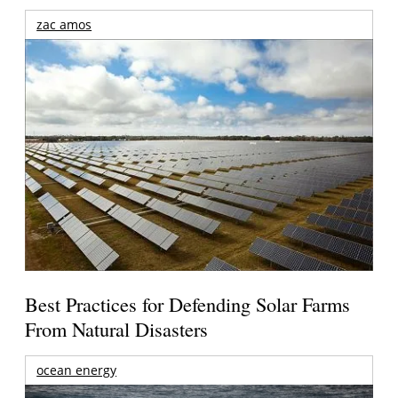
zac amos
Best Practices for Defending Solar Farms
From Natural Disasters
ocean energy