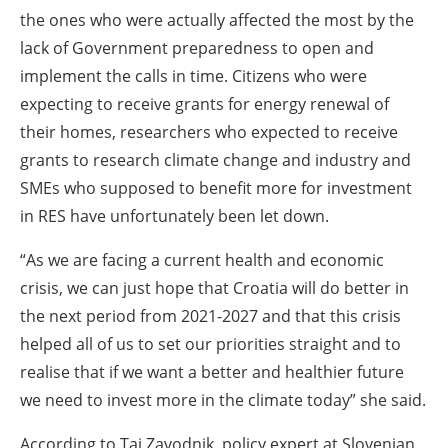
the ones who were actually affected the most by the
lack of Government preparedness to open and
implement the calls in time. Citizens who were
expecting to receive grants for energy renewal of
their homes, researchers who expected to receive
grants to research climate change and industry and
SMEs who supposed to benefit more for investment
in RES have unfortunately been let down.
“As we are facing a current health and economic
crisis, we can just hope that Croatia will do better in
the next period from 2021-2027 and that this crisis
helped all of us to set our priorities straight and to
realise that if we want a better and healthier future
we need to invest more in the climate today” she said.
According to Taj Zavodnik, policy expert at Slovenian