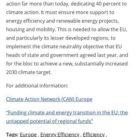
action far more than today, dedicating 40 percent to
climate action. It must ensure more support to
energy efficiency and renewable energy projects,
housing and mobility. This is needed to allow the EU,
and particularly its lesser developed regions, to
implement the climate neutrality objective that EU
heads of state and government agreed last year, and
for the bloc to achieve a new, substantially increased
2030 climate target.
For additional information:
Climate Action Network (CAN) Europe
“Funding climate and energy transition in the EU: the
untapped potential of regional funds”
Tags:
Europe
,
Energy Efficiency
,
Efficiency
,