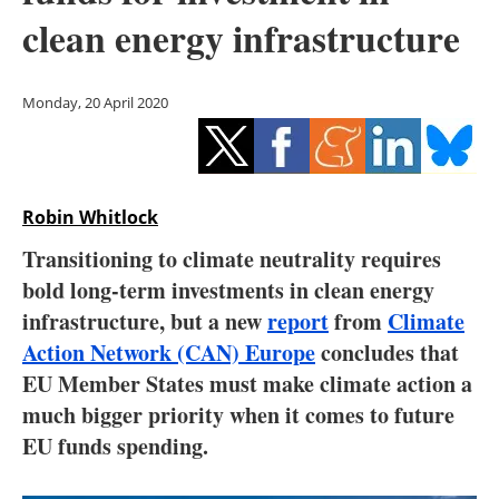
Storage
clean energy infrastructure
Energy saving
Monday, 20 April 2020
Hydrogen
Electric/Hybrid
Robin Whitlock
Interviews
Transitioning to climate neutrality requires
Blogs
bold long-term investments in clean energy
infrastructure, but a new
report
from
Climate
Agenda
Action Network (CAN) Europe
concludes that
EU Member States must make climate action a
Directory
much bigger priority when it comes to future
EU funds spending.
Jobs