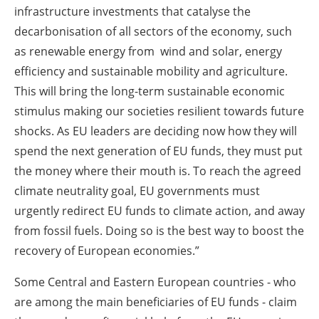
infrastructure investments that catalyse the
decarbonisation of all sectors of the economy, such
as renewable energy from wind and solar, energy
efficiency and sustainable mobility and agriculture.
This will bring the long-term sustainable economic
stimulus making our societies resilient towards future
shocks. As EU leaders are deciding now how they will
spend the next generation of EU funds, they must put
the money where their mouth is. To reach the agreed
climate neutrality goal, EU governments must
urgently redirect EU funds to climate action, and away
from fossil fuels. Doing so is the best way to boost the
recovery of European economies.”
Some Central and Eastern European countries - who
are among the main beneficiaries of EU funds - claim