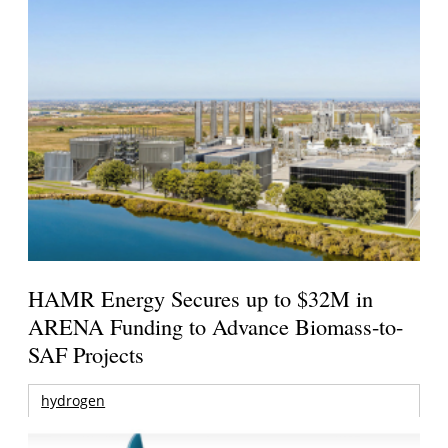
HAMR Energy Secures up to $32M in
ARENA Funding to Advance Biomass-to-
SAF Projects
hydrogen