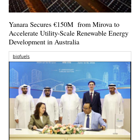
Yanara Secures €150M from Mirova to
Accelerate Utility-Scale Renewable Energy
Development in Australia
biofuels