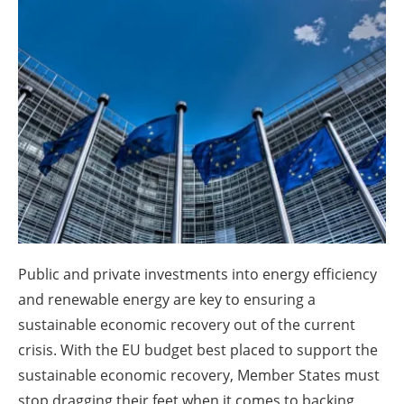
About us
Newsletters
Public and private investments into energy efficiency
and renewable energy are key to ensuring a
sustainable economic recovery out of the current
crisis. With the EU budget best placed to support the
sustainable economic recovery, Member States must
stop dragging their feet when it comes to backing