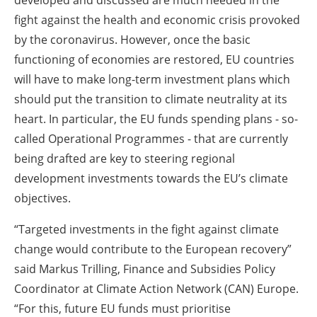
developed and discussed are much needed in the
fight against the health and economic crisis provoked
by the coronavirus. However, once the basic
functioning of economies are restored, EU countries
will have to make long-term investment plans which
should put the transition to climate neutrality at its
heart. In particular, the EU funds spending plans - so-
called Operational Programmes - that are currently
being drafted are key to steering regional
development investments towards the EU’s climate
objectives.
“Targeted investments in the fight against climate
change would contribute to the European recovery”
said Markus Trilling, Finance and Subsidies Policy
Coordinator at Climate Action Network (CAN) Europe.
“For this, future EU funds must prioritise