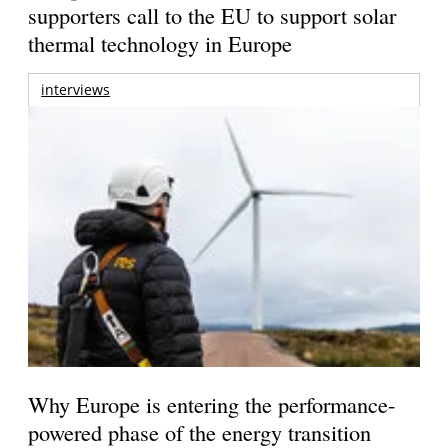
supporters call to the EU to support solar
thermal technology in Europe
interviews
Why Europe is entering the performance-
powered phase of the energy transition