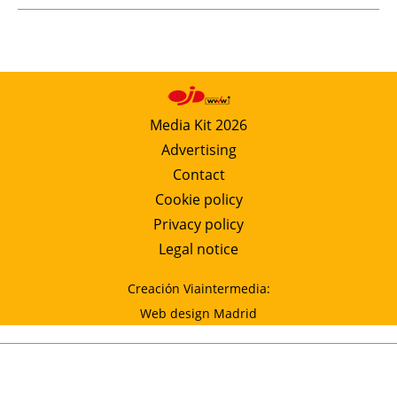
Media Kit 2026
Advertising
Contact
Cookie policy
Privacy policy
Legal notice
Creación Viaintermedia:
Web design Madrid