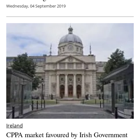
Wednesday, 04 September 2019
Ireland
CPPA market favoured by Irish Government