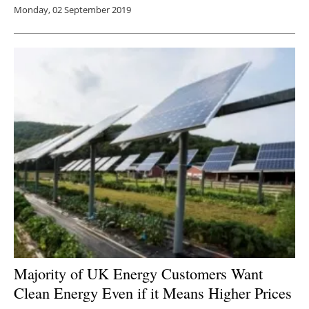
Monday, 02 September 2019
Majority of UK Energy Customers Want
Clean Energy Even if it Means Higher Prices