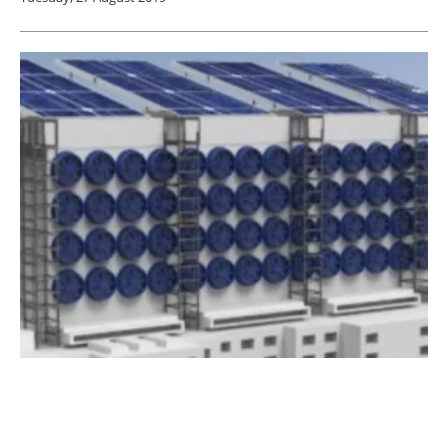
Oxy Low Carbon Ventures Invests in
Cemvita Factory
Friday, 23 August 2019