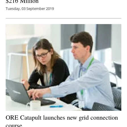
$216 Million
Tuesday, 03 September 2019
ORE Catapult launches new grid connection
course