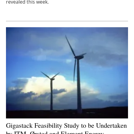
revealed this week.
Newsletters
Gigastack Feasibility Study to be Undertaken
by ITM, Ørsted and Element Energy