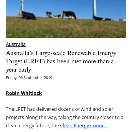
Energy saving
Hydrogen
Electric/Hybrid
Australia
Australia’s Large-scale Renewable Energy
Interviews
Target (LRET) has been met more than a
year early
Blogs
Friday, 06 September 2019
Agenda
Robin Whitlock
Directory
The LRET has delivered dozens of wind and solar
Jobs
projects along the way, taking the country closer to a
clean energy future, the
Clean Energy Council
About us