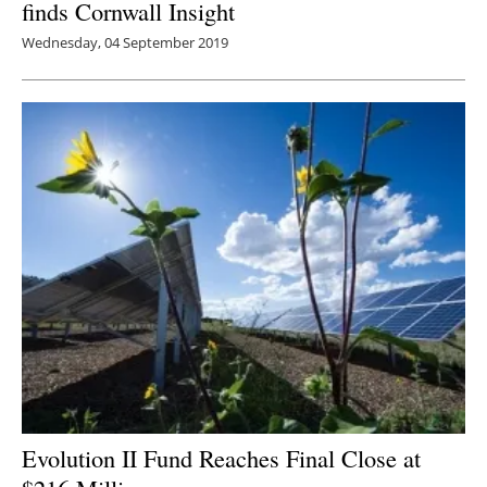
finds Cornwall Insight
Wednesday, 04 September 2019
Evolution II Fund Reaches Final Close at