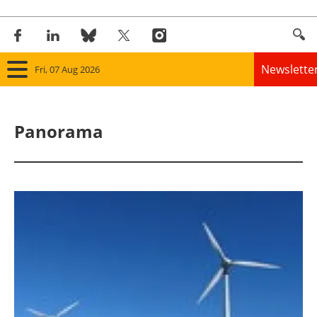
Newslette
Fri, 07 Aug 2026
Home
Panorama
Panorama
Wind
Solar
Bioenergy
Other renewables
Storage