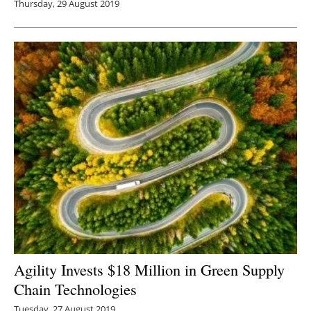
Thursday, 29 August 2019
Agility Invests $18 Million in Green Supply
Chain Technologies
Tuesday, 27 August 2019