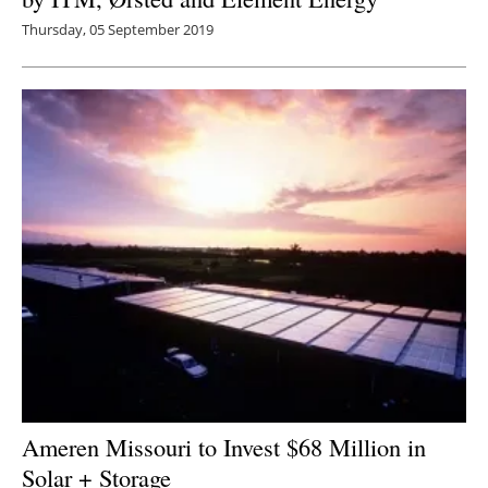
Thursday, 05 September 2019
Ameren Missouri to Invest $68 Million in
Solar + Storage