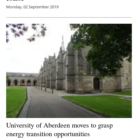
Monday, 02 September 2019
University of Aberdeen moves to grasp
energy transition opportunities