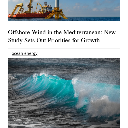
Offshore Wind in the Mediterranean: New
Study Sets Out Priorities for Growth
ocean energy