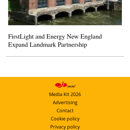
FirstLight and Energy New England
Expand Landmark Partnership
Media Kit 2026
Advertising
Contact
Cookie policy
Privacy policy