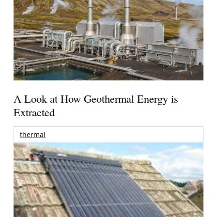
A Look at How Geothermal Energy is
Extracted
thermal