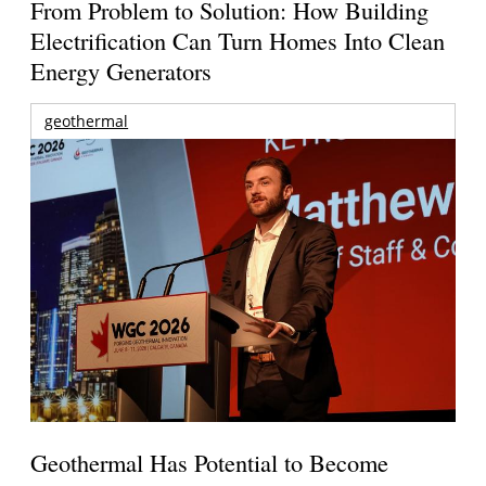
From Problem to Solution: How Building
Electrification Can Turn Homes Into Clean
Energy Generators
geothermal
Geothermal Has Potential to Become