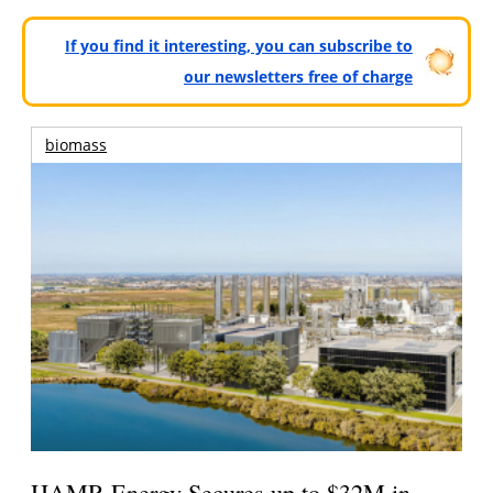
If you find it interesting, you can subscribe to
our newsletters free of charge
biomass
HAMR Energy Secures up to $32M in