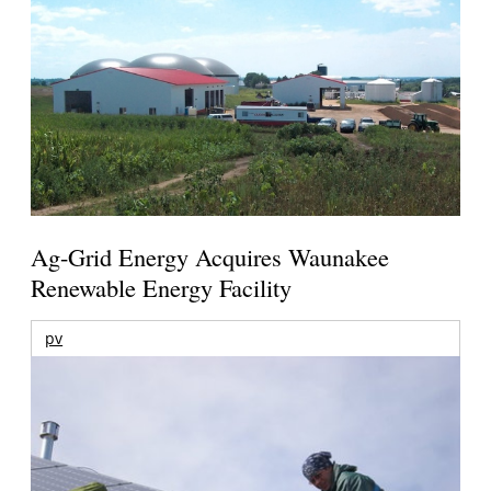
Ag-Grid Energy Acquires Waunakee
Renewable Energy Facility
pv