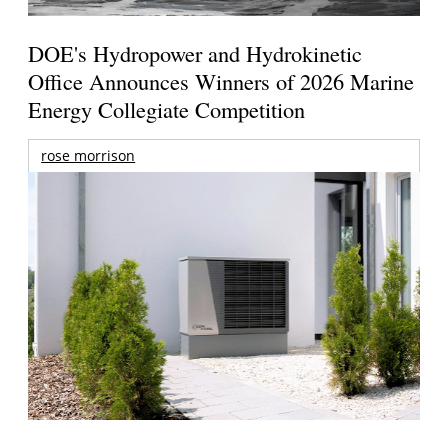
DOE's Hydropower and Hydrokinetic
Office Announces Winners of 2026 Marine
Energy Collegiate Competition
rose morrison