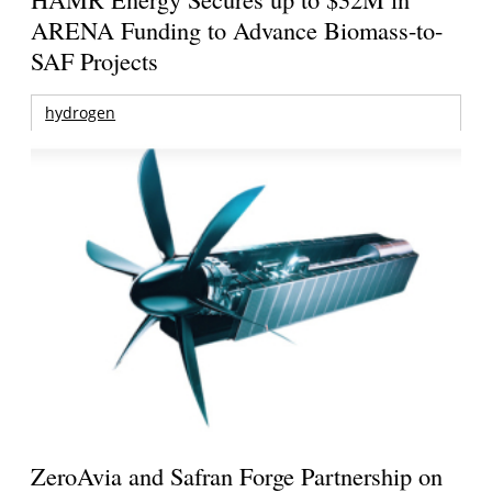
ARENA Funding to Advance Biomass-to-
SAF Projects
hydrogen
ZeroAvia and Safran Forge Partnership on