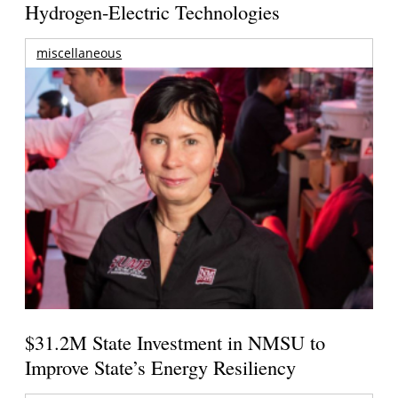
Hydrogen-Electric Technologies
miscellaneous
$31.2M State Investment in NMSU to
Improve State’s Energy Resiliency