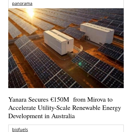
panorama
Yanara Secures €150M from Mirova to
Accelerate Utility-Scale Renewable Energy
Development in Australia
biofuels