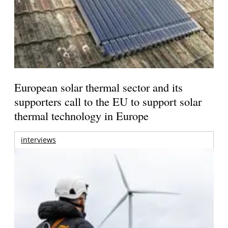
European solar thermal sector and its
supporters call to the EU to support solar
thermal technology in Europe
interviews