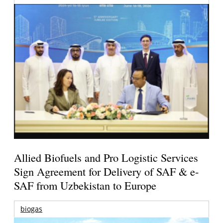
Allied Biofuels and Pro Logistic Services
Sign Agreement for Delivery of SAF & e-
SAF from Uzbekistan to Europe
biogas