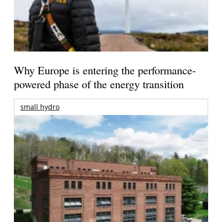
Why Europe is entering the performance-
powered phase of the energy transition
small hydro