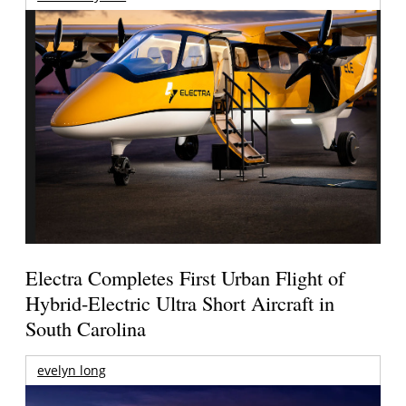
Electra Completes First Urban Flight of
Hybrid-Electric Ultra Short Aircraft in
South Carolina
evelyn long