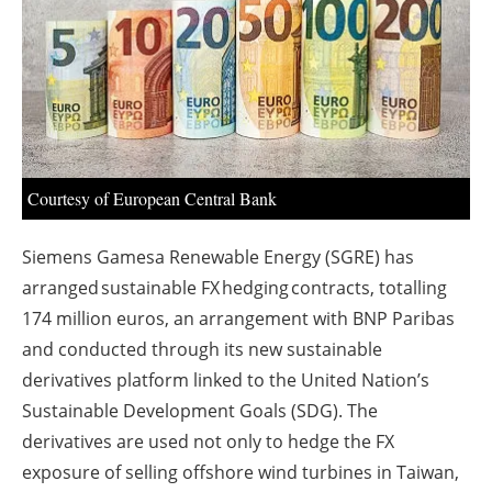
About us
Newsletters
Courtesy of European Central Bank
Siemens Gamesa Renewable Energy (SGRE) has
arranged sustainable FX hedging contracts, totalling
174 million euros, an arrangement with BNP Paribas
and conducted through its new sustainable
derivatives platform linked to the United Nation’s
Sustainable Development Goals (SDG). The
derivatives are used not only to hedge the FX
exposure of selling offshore wind turbines in Taiwan,