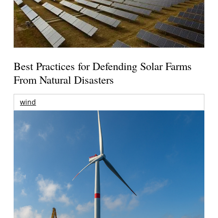
Best Practices for Defending Solar Farms
From Natural Disasters
wind