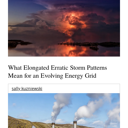
What Elongated Erratic Storm Patterns
Mean for an Evolving Energy Grid
sally kuzniewski