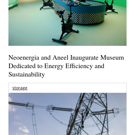
Neoenergia and Aneel Inaugurate Museum
Dedicated to Energy Efficiency and
Sustainability
storage