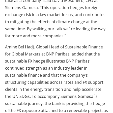
take as a Company” said David Mesonero, CFO at
Siemens Gamesa. “This operation hedges foreign
exchange risk in a key market for us, and contributes
to mitigating the effects of climate change at the
same time. By walking our talk we´re leading the way
for more and more companies.”
Amine Bel Hadj, Global Head of Sustainable Finance
for Global Markets at BNP Paribas, added that the
sustainable FX hedge illustrates BNP Paribas’
continued strength as an industry leader in
sustainable finance and that the company’s
structuring capabilities across rates and FX support
clients in the energy transition and help accelerate
the UN SDGs. To accompany Siemens Gamesa´s
sustainable journey, the bank is providing this hedge
of the FX exposure attached to a renewable project, as