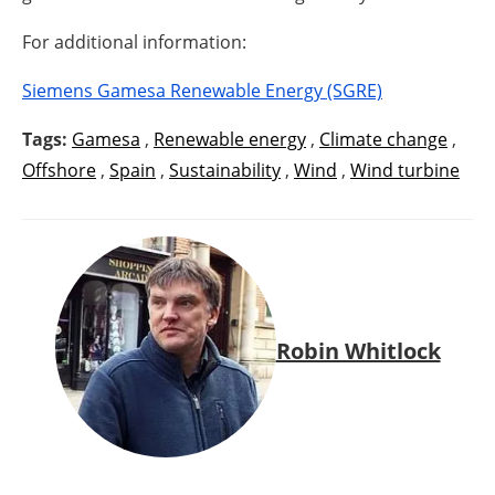
For additional information:
Siemens Gamesa Renewable Energy (SGRE)
Tags:
Gamesa
,
Renewable energy
,
Climate change
,
Offshore
,
Spain
,
Sustainability
,
Wind
,
Wind turbine
Robin Whitlock