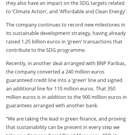
they also have an impact on the SDG targets related
to ‘Climate Action’, and ‘Affordable and Clean Energy’.
The company continues to record new milestones in
its sustainable development strategy, having already
raised 1.25 billion euros in ‘green’ transactions that
contribute to the SDG programme.
Recently, in another deal arranged with BNP Paribas,
the company converted a 240 million euros
guaranteed credit line into a ‘green’ line and signed
an additional line for 110 million euros. That 350
million euros is in addition to the 900 million euros in
guarantees arranged with another bank.
“We are taking the lead in green finance, and proving
that sustainability can be present in every step we