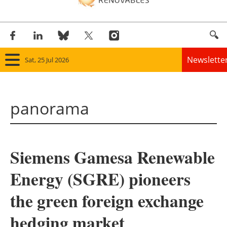
Newslette
Sat, 25 Jul 2026
Home
panorama
Panorama
Wind
Siemens Gamesa Renewable
Solar
Energy (SGRE) pioneers
Bioenergy
the green foreign exchange
Other renewables
hedging market