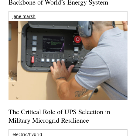
Backbone of World’s Energy System
jane marsh
The Critical Role of UPS Selection in
Military Microgrid Resilience
electric/hybrid