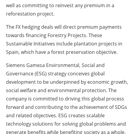
well as committing to reinvest any premium in a
reforestation project.
The FX hedging deals will direct premium payments
towards financing Forestry Projects. These
Sustainable Initiatives include plantation projects in
Spain, which have a forest preservation objective.
Siemens Gamesa Environmental, Social and
Governance (ESG) strategy conceives global
development to be underpinned by economic growth,
social welfare and environmental protection. The
company is committed to driving this global process
forward and contributing to the achievement of SDGs
and related objectives. ESG creates scalable
technology solutions for solving global problems and
generate benefits while benefiting society as a whole.