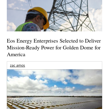
Eos Energy Enterprises Selected to Deliver
Mission-Ready Power for Golden Dome for
America
zac amos