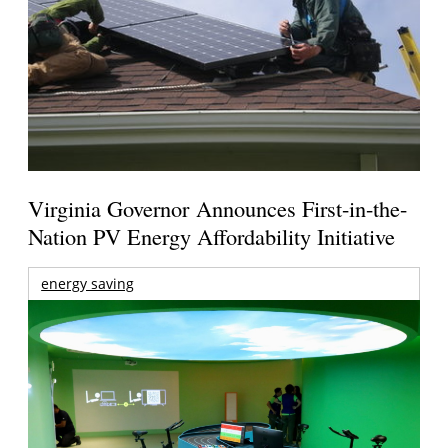
Virginia Governor Announces First-in-the-
Nation PV Energy Affordability Initiative
energy saving