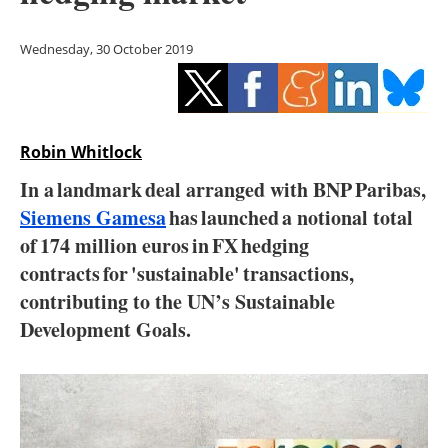
Storage
Wednesday, 30 October 2019
Energy saving
Hydrogen
Robin Whitlock
Electric/Hybrid
In a landmark deal arranged with BNP Paribas,
Interviews
Siemens Gamesa
has launched a notional total
of 174 million euros in FX hedging
Blogs
contracts for 'sustainable' transactions,
contributing to the UN’s Sustainable
Agenda
Development Goals.
Directory
Jobs