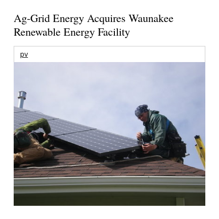
Ag-Grid Energy Acquires Waunakee
Renewable Energy Facility
pv