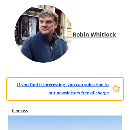
Robin Whitlock
If you find it interesting, you can subscribe to
our newsletters free of charge
biomass