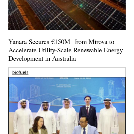
Yanara Secures €150M from Mirova to
Accelerate Utility-Scale Renewable Energy
Development in Australia
biofuels