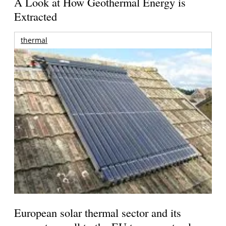
A Look at How Geothermal Energy is
Extracted
thermal
European solar thermal sector and its