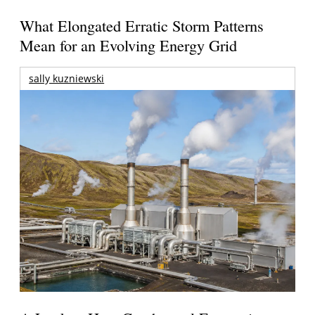
What Elongated Erratic Storm Patterns
Mean for an Evolving Energy Grid
sally kuzniewski