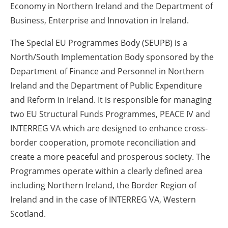
Economy in Northern Ireland and the Department of
Business, Enterprise and Innovation in Ireland.
The Special EU Programmes Body (SEUPB) is a
North/South Implementation Body sponsored by the
Department of Finance and Personnel in Northern
Ireland and the Department of Public Expenditure
and Reform in Ireland. It is responsible for managing
two EU Structural Funds Programmes, PEACE IV and
INTERREG VA which are designed to enhance cross-
border cooperation, promote reconciliation and
create a more peaceful and prosperous society. The
Programmes operate within a clearly defined area
including Northern Ireland, the Border Region of
Ireland and in the case of INTERREG VA, Western
Scotland.