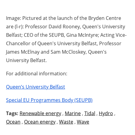
Image: Pictured at the launch of the Bryden Centre
are (l-r): Professor David Rooney, Queen's University
Belfast; CEO of the SEUPB, Gina McIntyre; Acting Vice-
Chancellor of Queen's University Belfast, Professor
James McElnay and Sam McCloskey, Queen's
University Belfast.
For additional information:
Queen’s University Belfast
Special EU Programmes Body (SEUPB)
Tags:
Renewable energy
,
Marine
,
Tidal
,
Hydro
,
Ocean
,
Ocean energy
,
Waste
,
Wave