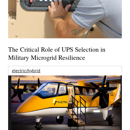
The Critical Role of UPS Selection in
Military Microgrid Resilience
electric/hybrid