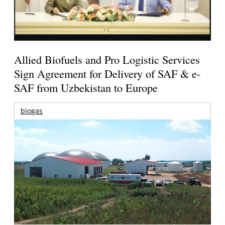
Allied Biofuels and Pro Logistic Services
Sign Agreement for Delivery of SAF & e-
SAF from Uzbekistan to Europe
biogas