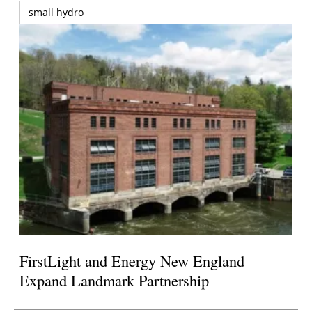
small hydro
FirstLight and Energy New England
Expand Landmark Partnership