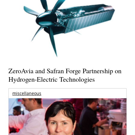
ZeroAvia and Safran Forge Partnership on
Hydrogen-Electric Technologies
miscellaneous