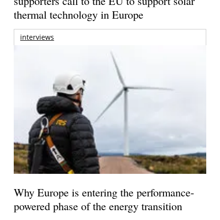
supporters call to the EU to support solar
thermal technology in Europe
interviews
Why Europe is entering the performance-
powered phase of the energy transition