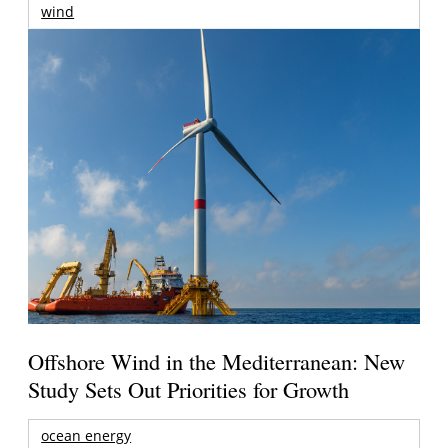
wind
Offshore Wind in the Mediterranean: New
Study Sets Out Priorities for Growth
ocean energy