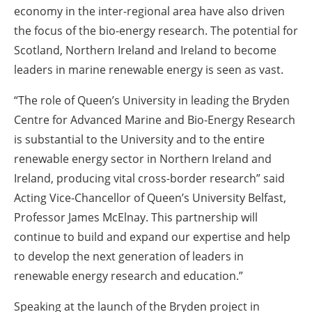
economy in the inter-regional area have also driven
the focus of the bio-energy research. The potential for
Scotland, Northern Ireland and Ireland to become
leaders in marine renewable energy is seen as vast.
“The role of Queen’s University in leading the Bryden
Centre for Advanced Marine and Bio-Energy Research
is substantial to the University and to the entire
renewable energy sector in Northern Ireland and
Ireland, producing vital cross-border research” said
Acting Vice-Chancellor of Queen’s University Belfast,
Professor James McElnay. This partnership will
continue to build and expand our expertise and help
to develop the next generation of leaders in
renewable energy research and education.”
Speaking at the launch of the Bryden project in