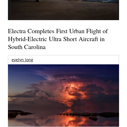
Electra Completes First Urban Flight of
Hybrid-Electric Ultra Short Aircraft in
South Carolina
evelyn long