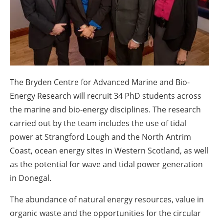
About us
Newsletters
The Bryden Centre for Advanced Marine and Bio-
Energy Research will recruit 34 PhD students across
the marine and bio-energy disciplines. The research
carried out by the team includes the use of tidal
power at Strangford Lough and the North Antrim
Coast, ocean energy sites in Western Scotland, as well
as the potential for wave and tidal power generation
in Donegal.
The abundance of natural energy resources, value in
organic waste and the opportunities for the circular