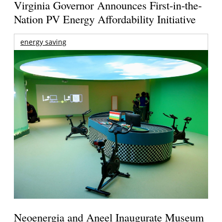
Virginia Governor Announces First-in-the-
Nation PV Energy Affordability Initiative
energy saving
Neoenergia and Aneel Inaugurate Museum