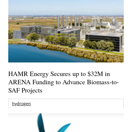
HAMR Energy Secures up to $32M in
ARENA Funding to Advance Biomass-to-
SAF Projects
hydrogen