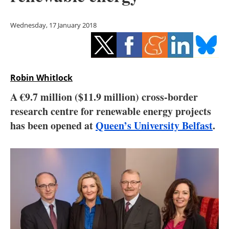
Storage
Wednesday, 17 January 2018
Energy saving
Hydrogen
Robin Whitlock
Electric/Hybrid
A €9.7 million ($11.9 million) cross-border
Interviews
research centre for renewable energy projects
has been opened at
Queen’s University Belfast
.
Blogs
Agenda
Directory
Jobs