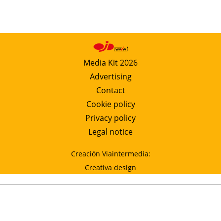
Media Kit 2026
Advertising
Contact
Cookie policy
Privacy policy
Legal notice
Creación Viaintermedia:
Creativa design