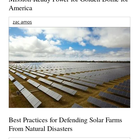
America
zac amos
Best Practices for Defending Solar Farms
From Natural Disasters