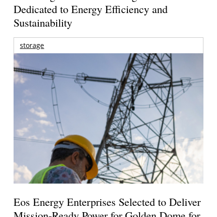
Dedicated to Energy Efficiency and
Sustainability
storage
Eos Energy Enterprises Selected to Deliver
Mission-Ready Power for Golden Dome for