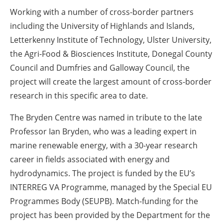
Working with a number of cross-border partners
including the University of Highlands and Islands,
Letterkenny Institute of Technology, Ulster University,
the Agri-Food & Biosciences Institute, Donegal County
Council and Dumfries and Galloway Council, the
project will create the largest amount of cross-border
research in this specific area to date.
The Bryden Centre was named in tribute to the late
Professor Ian Bryden, who was a leading expert in
marine renewable energy, with a 30-year research
career in fields associated with energy and
hydrodynamics. The project is funded by the EU’s
INTERREG VA Programme, managed by the Special EU
Programmes Body (SEUPB). Match-funding for the
project has been provided by the Department for the