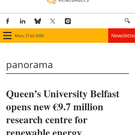
Newslette
Mon, 27 Jul 2026
Home
panorama
Panorama
Wind
Queen’s University Belfast
Solar
opens new €9.7 million
Bioenergy
research centre for
Other renewables
renewable energy