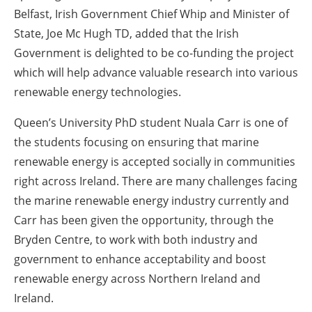
Belfast, Irish Government Chief Whip and Minister of
State, Joe Mc Hugh TD, added that the Irish
Government is delighted to be co-funding the project
which will help advance valuable research into various
renewable energy technologies.
Queen’s University PhD student Nuala Carr is one of
the students focusing on ensuring that marine
renewable energy is accepted socially in communities
right across Ireland. There are many challenges facing
the marine renewable energy industry currently and
Carr has been given the opportunity, through the
Bryden Centre, to work with both industry and
government to enhance acceptability and boost
renewable energy across Northern Ireland and
Ireland.