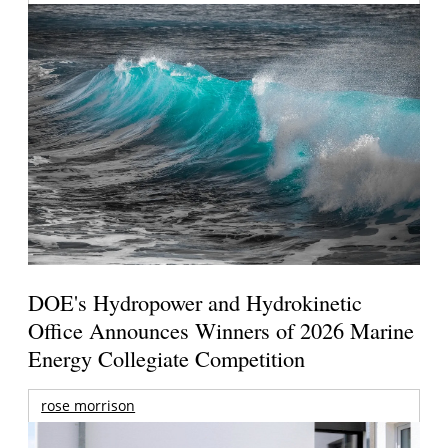
DOE's Hydropower and Hydrokinetic
Office Announces Winners of 2026 Marine
Energy Collegiate Competition
rose morrison