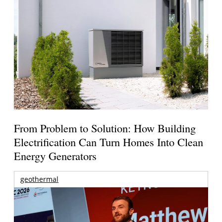
From Problem to Solution: How Building
Electrification Can Turn Homes Into Clean
Energy Generators
geothermal