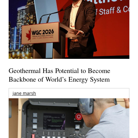
Geothermal Has Potential to Become
Backbone of World’s Energy System
jane marsh