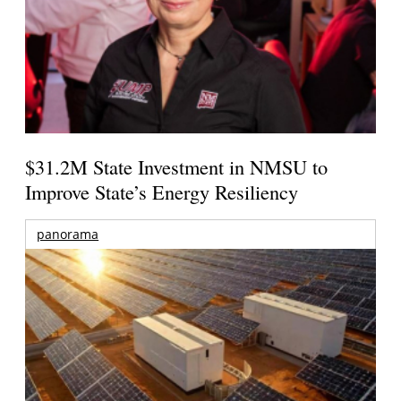
$31.2M State Investment in NMSU to
Improve State’s Energy Resiliency
panorama