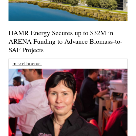
HAMR Energy Secures up to $32M in
ARENA Funding to Advance Biomass-to-
SAF Projects
miscellaneous