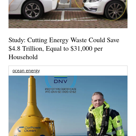
Study: Cutting Energy Waste Could Save
$4.8 Trillion, Equal to $31,000 per
Household
ocean energy