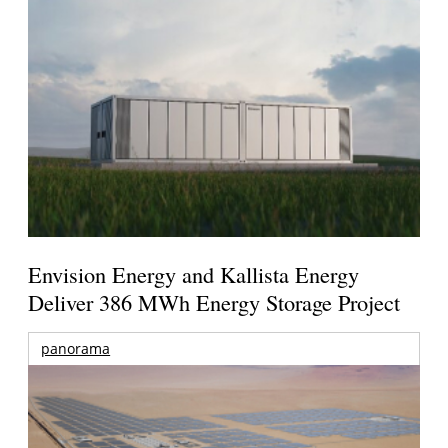
Envision Energy and Kallista Energy
Deliver 386 MWh Energy Storage Project
panorama