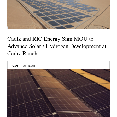
Cadiz and RIC Energy Sign MOU to
Advance Solar / Hydrogen Development at
Cadiz Ranch
rose morrison