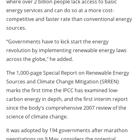
where over 2 billion people lack access to basic
energy services and can do so at a more cost-
competitive and faster rate than conventional energy
sources.
“Governments have to kick start the energy
revolution by implementing renewable energy laws
across the globe," he added.
The 1,000-page Special Report on Renewable Energy
Sources and Climate Change Mitigation (SRREN)
marks the first time the IPCC has examined low-
carbon energy in depth, and the first interim report
since the body's comprehensive 2007 review of the
science of climate change.
It was adopted by 194 governments after marathon
negotiations on 9 May, considers the potential