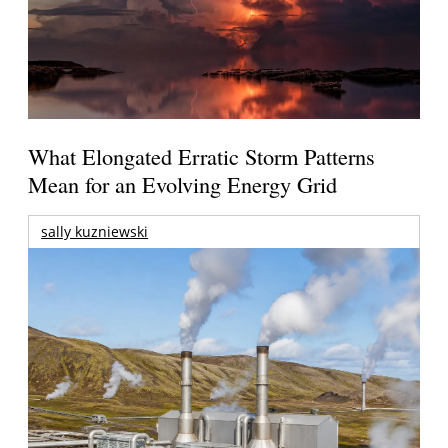
What Elongated Erratic Storm Patterns
Mean for an Evolving Energy Grid
sally kuzniewski