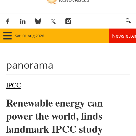
Newslette
Sat, 01 Aug 2026
Home
panorama
Panorama
Wind
IPCC
Solar
Renewable energy can
Bioenergy
power the world, finds
Other renewables
landmark IPCC study