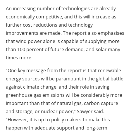
An increasing number of technologies are already
economically competitive, and this will increase as
further cost reductions and technology
improvements are made. The report also emphasises
that wind power alone is capable of supplying more
than 100 percent of future demand, and solar many
times more.
“One key message from the report is that renewable
energy sources will be paramount in the global battle
against climate change, and their role in saving
greenhouse gas emissions will be considerably more
important than that of natural gas, carbon capture
and storage, or nuclear power,” Sawyer said.
“However, it is up to policy makers to make this
happen with adequate support and long-term