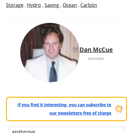
Storage
,
Hydro
,
Saving
,
Ocean
,
Carbón
Dan McCue
Journalist
If you find it interesting, you can subscribe to
our newsletters free of charge
geothermal