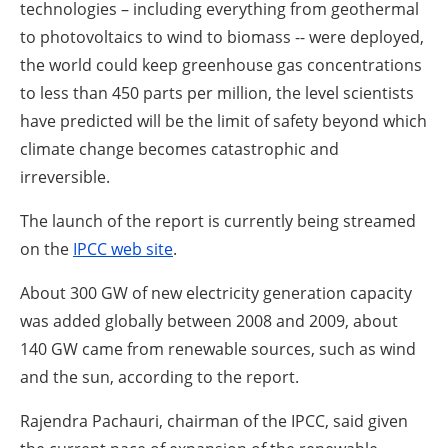
About us
technologies – including everything from geothermal
to photovoltaics to wind to biomass -- were deployed,
Newsletters
the world could keep greenhouse gas concentrations
to less than 450 parts per million, the level scientists
have predicted will be the limit of safety beyond which
climate change becomes catastrophic and
irreversible.
The launch of the report is currently being streamed
on the
IPCC web site
.
About 300 GW of new electricity generation capacity
was added globally between 2008 and 2009, about
140 GW came from renewable sources, such as wind
and the sun, according to the report.
Rajendra Pachauri, chairman of the IPCC, said given