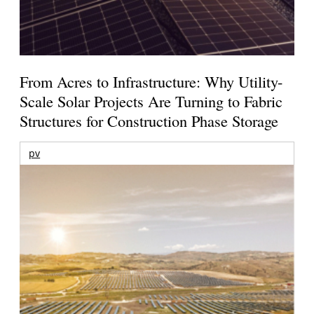
From Acres to Infrastructure: Why Utility-
Scale Solar Projects Are Turning to Fabric
Structures for Construction Phase Storage
pv