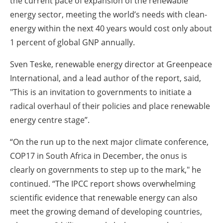
the current pace of expansion of the renewable
energy sector, meeting the world’s needs with clean-
energy within the next 40 years would cost only about
1 percent of global GNP annually.
Sven Teske, renewable energy director at Greenpeace
International, and a lead author of the report, said,
"This is an invitation to governments to initiate a
radical overhaul of their policies and place renewable
energy centre stage”.
“On the run up to the next major climate conference,
COP17 in South Africa in December, the onus is
clearly on governments to step up to the mark," he
continued. “The IPCC report shows overwhelming
scientific evidence that renewable energy can also
meet the growing demand of developing countries,