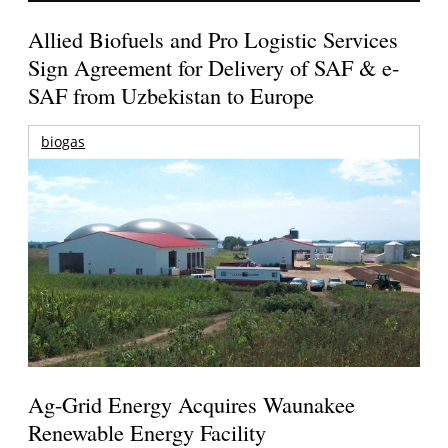
Allied Biofuels and Pro Logistic Services
Sign Agreement for Delivery of SAF & e-
SAF from Uzbekistan to Europe
biogas
Ag-Grid Energy Acquires Waunakee
Renewable Energy Facility