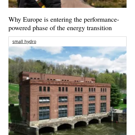
Why Europe is entering the performance-
powered phase of the energy transition
small hydro