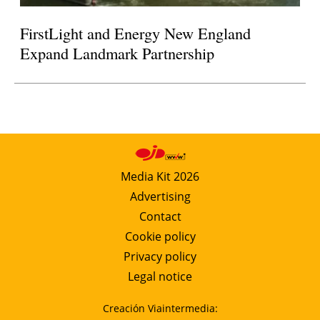
FirstLight and Energy New England
Expand Landmark Partnership
Media Kit 2026
Advertising
Contact
Cookie policy
Privacy policy
Legal notice
Creación Viaintermedia: