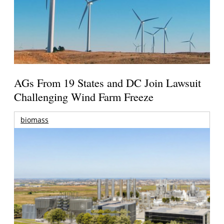
AGs From 19 States and DC Join Lawsuit
Challenging Wind Farm Freeze
biomass