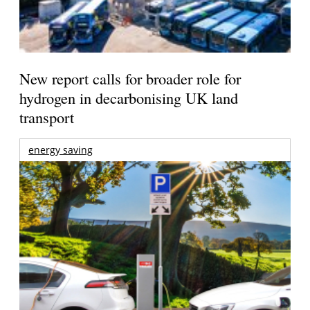
New report calls for broader role for
hydrogen in decarbonising UK land
transport
energy saving