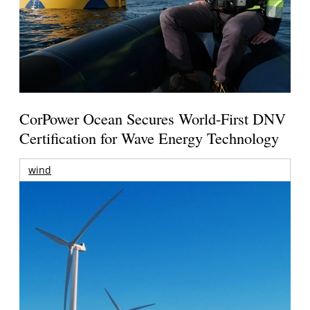
CorPower Ocean Secures World-First DNV
Certification for Wave Energy Technology
wind