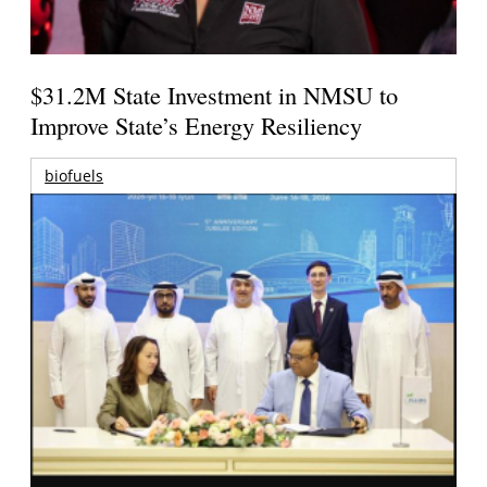
$31.2M State Investment in NMSU to
Improve State’s Energy Resiliency
biofuels