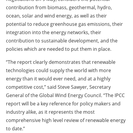
contribution from biomass, geothermal, hydro,
ocean, solar and wind energy, as well as their
potential to reduce greenhouse gas emissions, their
integration into the energy networks, their
contribution to sustainable development, and the
policies which are needed to put them in place.
“The report clearly demonstrates that renewable
technologies could supply the world with more
energy than it would ever need, and at a highly
competitive cost,” said Steve Sawyer, Secretary
General of the Global Wind Energy Council. “The IPCC
report will be a key reference for policy makers and
industry alike, as it represents the most
comprehensive high level review of renewable energy
to date.”