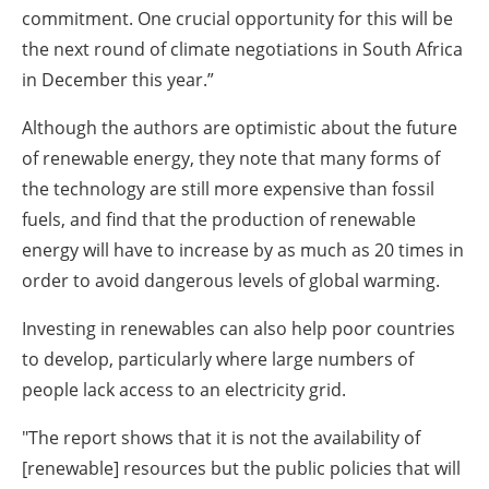
commitment. One crucial opportunity for this will be
the next round of climate negotiations in South Africa
in December this year.”
Although the authors are optimistic about the future
of renewable energy, they note that many forms of
the technology are still more expensive than fossil
fuels, and find that the production of renewable
energy will have to increase by as much as 20 times in
order to avoid dangerous levels of global warming.
Investing in renewables can also help poor countries
to develop, particularly where large numbers of
people lack access to an electricity grid.
"The report shows that it is not the availability of
[renewable] resources but the public policies that will