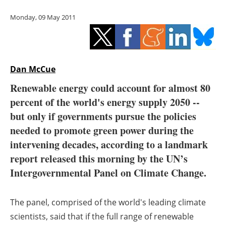
Storage
Monday, 09 May 2011
Energy saving
Hydrogen
Dan McCue
Electric/Hybrid
Renewable energy could account for almost 80
percent of the world's energy supply 2050 --
Interviews
but only if governments pursue the policies
Blogs
needed to promote green power during the
intervening decades, according to a landmark
Agenda
report released this morning by the UN’s
Intergovernmental Panel on Climate Change.
Directory
The panel, comprised of the world's leading climate
Jobs
scientists, said that if the full range of renewable