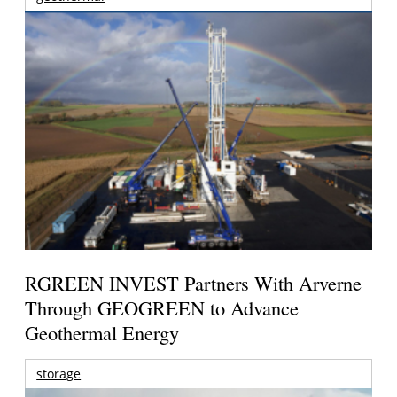
RGREEN INVEST Partners With Arverne
Through GEOGREEN to Advance
Geothermal Energy
storage