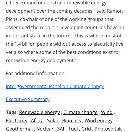
either expand or constrain renewable energy
development over the coming decades,” said Ramon
Pichs, co-chair of one of the working groups that
assembled the report. “Developing countries have an
important stake in the future – this is where most of
the 1.4 billion people without access to electricity live
yet also where some of the best conditions exist for
renewable energy deployment."
For additional information:
Intergovernmental Panel on Climate Change
Executive Summary
Tags:
Renewable energy
,
Climate change
,
Wind
,
Electricity
,
Africa
,
Solar
,
Biomass
,
Wind energy
,
Geothermal
,
Nuclear
,
SAF
,
Fuel
,
Grid
,
Photovoltaic
,