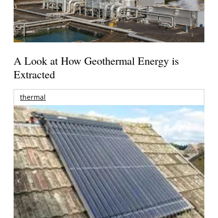
A Look at How Geothermal Energy is
Extracted
thermal