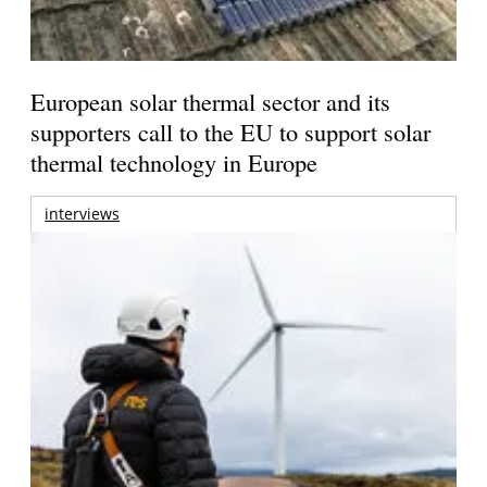
European solar thermal sector and its
supporters call to the EU to support solar
thermal technology in Europe
interviews