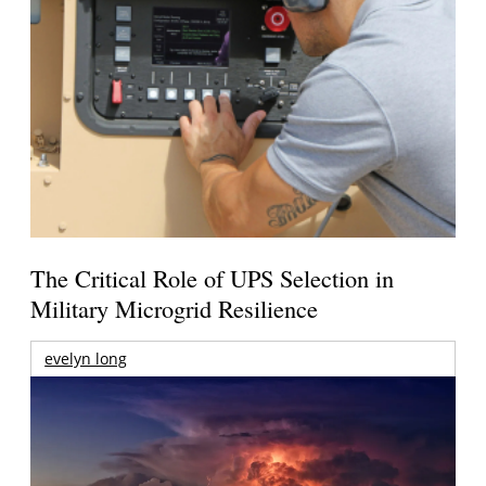
The Critical Role of UPS Selection in
Military Microgrid Resilience
evelyn long