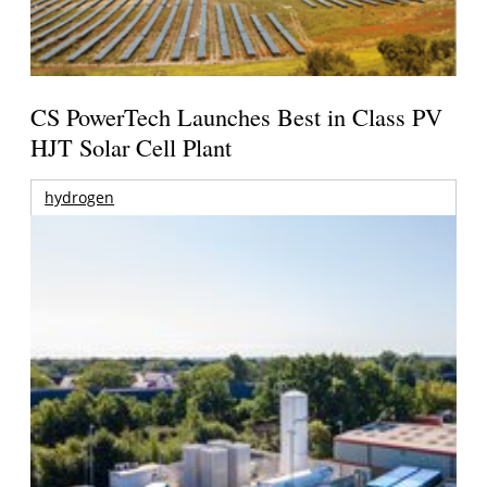
CS PowerTech Launches Best in Class PV
HJT Solar Cell Plant
hydrogen