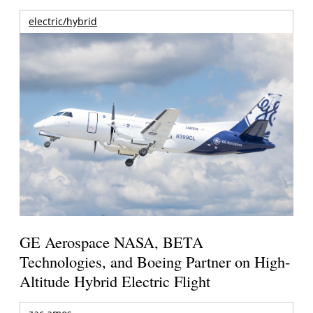
electric/hybrid
GE Aerospace NASA, BETA
Technologies, and Boeing Partner on High-
Altitude Hybrid Electric Flight