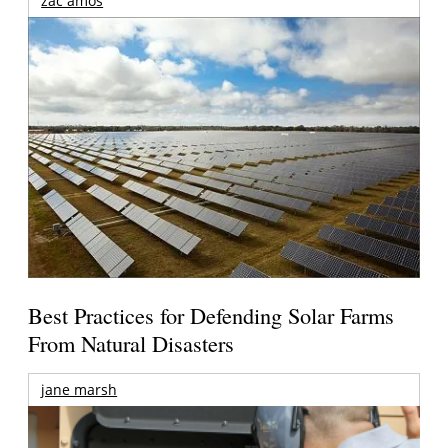
zac amos
Best Practices for Defending Solar Farms
From Natural Disasters
jane marsh