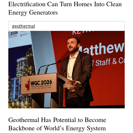
Electrification Can Turn Homes Into Clean
Energy Generators
geothermal
Geothermal Has Potential to Become
Backbone of World’s Energy System