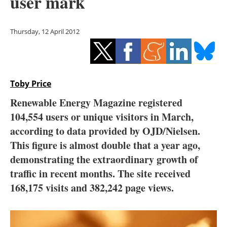
user mark
Storage
Energy saving
Thursday, 12 April 2012
Hydrogen
Electric/Hybrid
Toby Price
Renewable Energy Magazine registered
Interviews
104,554 users or unique visitors in March,
Blogs
according to data provided by OJD/Nielsen.
This figure is almost double that a year ago,
Agenda
demonstrating the extraordinary growth of
traffic in recent months. The site received
Directory
168,175 visits and 382,242 page views.
Jobs