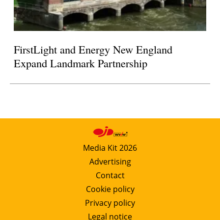
FirstLight and Energy New England
Expand Landmark Partnership
Media Kit 2026
Advertising
Contact
Cookie policy
Privacy policy
Legal notice