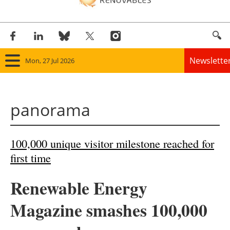
Newslette
Mon, 27 Jul 2026
Home
panorama
Panorama
Wind
100,000 unique visitor milestone reached for
first time
Solar
Renewable Energy
Bioenergy
Magazine smashes 100,000
Other renewables