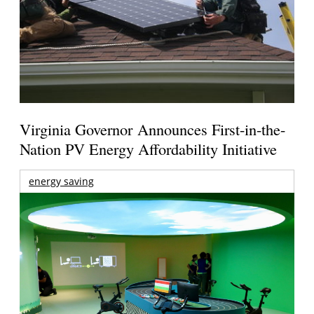
Virginia Governor Announces First-in-the-
Nation PV Energy Affordability Initiative
energy saving