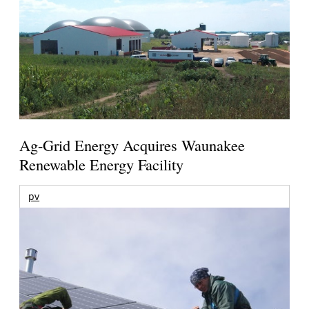
Ag-Grid Energy Acquires Waunakee
Renewable Energy Facility
pv