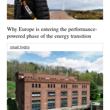
Why Europe is entering the performance-
powered phase of the energy transition
small hydro