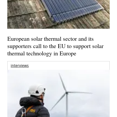
European solar thermal sector and its
supporters call to the EU to support solar
thermal technology in Europe
interviews