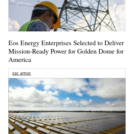
Eos Energy Enterprises Selected to Deliver
Mission-Ready Power for Golden Dome for
America
zac amos