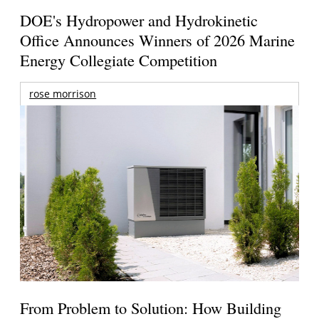
DOE's Hydropower and Hydrokinetic
Office Announces Winners of 2026 Marine
Energy Collegiate Competition
rose morrison
From Problem to Solution: How Building