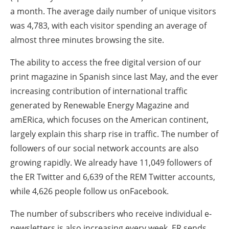
a month. The average daily number of unique visitors
was 4,783, with each visitor spending an average of
almost three minutes browsing the site.
The ability to access the free digital version of our
print magazine in Spanish since last May, and the ever
increasing contribution of international traffic
generated by Renewable Energy Magazine and
amERica, which focuses on the American continent,
largely explain this sharp rise in traffic. The number of
followers of our social network accounts are also
growing rapidly. We already have 11,049 followers of
the ER Twitter and 6,639 of the REM Twitter accounts,
while 4,626 people follow us onFacebook.
The number of subscribers who receive individual e-
newsletters is also increasing every week. ER sends