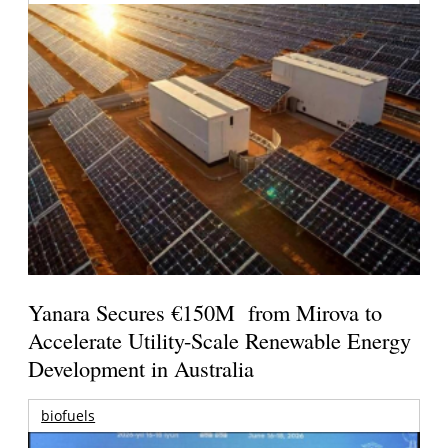
Yanara Secures €150M from Mirova to
Accelerate Utility-Scale Renewable Energy
Development in Australia
biofuels