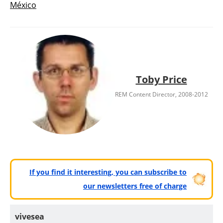
México
Toby Price
REM Content Director, 2008-2012
If you find it interesting, you can subscribe to
our newsletters free of charge
vivesea