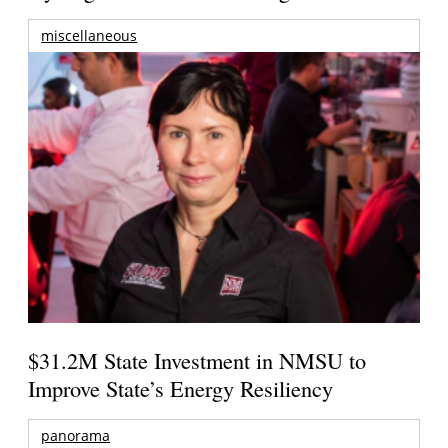
miscellaneous
$31.2M State Investment in NMSU to
Improve State’s Energy Resiliency
panorama