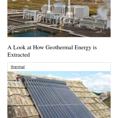
A Look at How Geothermal Energy is
Extracted
thermal