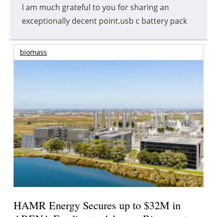
I am much grateful to you for sharing an
exceptionally decent point.usb c battery pack
biomass
HAMR Energy Secures up to $32M in