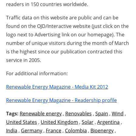
readers in 150 countries worldwide.
Traffic data on this website are public and can be
found on the OJD/Interactive website (just click on the
logo next to Advertising link on our homepage). The
number of unique visitors during the month of March
is the highest since our publication contracted this
service in 2005.
For additional information:
Renewable Energy Magazine - Media Kit 2012
Renewable Energy Magazine - Readership profile
Tags:
Renewable energy
,
Renovables
,
Spain
,
Wind
,
United States
,
United Kingdom
,
Solar
,
Argentina
,
India
,
Germany
,
France
,
Colombia
,
Bioenergy
,