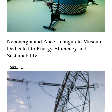
Neoenergia and Aneel Inaugurate Museum
Dedicated to Energy Efficiency and
Sustainability
storage