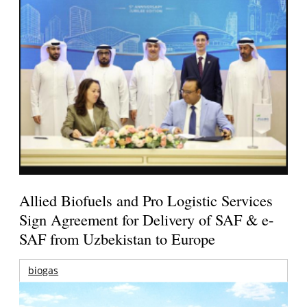
Allied Biofuels and Pro Logistic Services
Sign Agreement for Delivery of SAF & e-
SAF from Uzbekistan to Europe
biogas