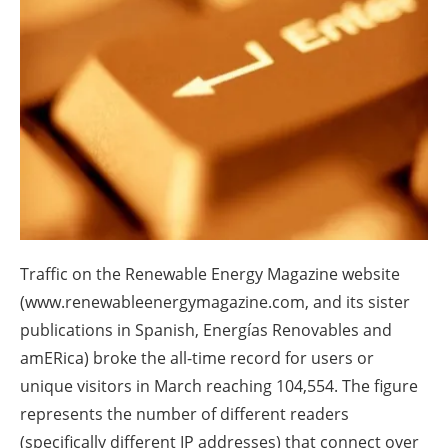
About us
Newsletters
Traffic on the Renewable Energy Magazine website
(www.renewableenergymagazine.com, and its sister
publications in Spanish, Energías Renovables and
amERica) broke the all-time record for users or
unique visitors in March reaching 104,554. The figure
represents the number of different readers
(specifically different IP addresses) that connect over