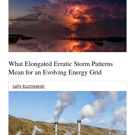
What Elongated Erratic Storm Patterns
Mean for an Evolving Energy Grid
sally kuzniewski