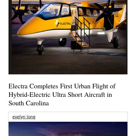
Electra Completes First Urban Flight of
Hybrid-Electric Ultra Short Aircraft in
South Carolina
evelyn long