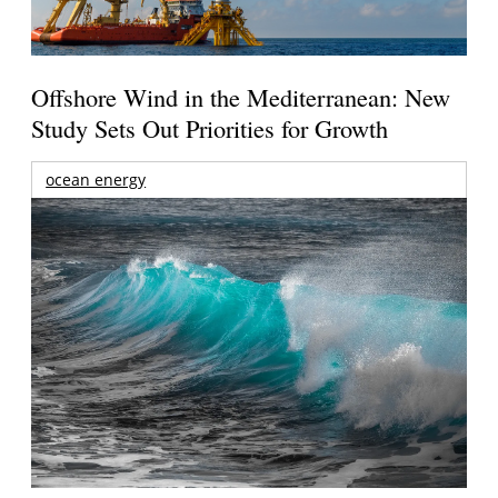
Offshore Wind in the Mediterranean: New
Study Sets Out Priorities for Growth
ocean energy