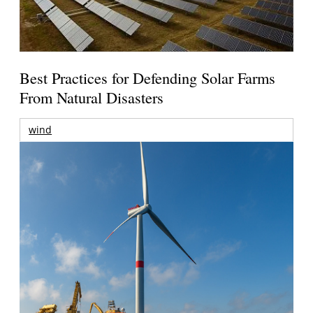
Best Practices for Defending Solar Farms
From Natural Disasters
wind