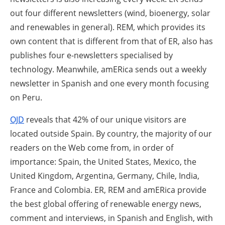
out four different newsletters (wind, bioenergy, solar
and renewables in general). REM, which provides its
own content that is different from that of ER, also has
publishes four e-newsletters specialised by
technology. Meanwhile, amERica sends out a weekly
newsletter in Spanish and one every month focusing
on Peru.
OJD
reveals that 42% of our unique visitors are
located outside Spain. By country, the majority of our
readers on the Web come from, in order of
importance: Spain, the United States, Mexico, the
United Kingdom, Argentina, Germany, Chile, India,
France and Colombia. ER, REM and amERica provide
the best global offering of renewable energy news,
comment and interviews, in Spanish and English, with