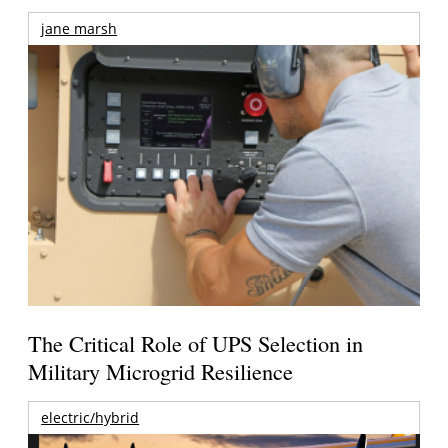
jane marsh
The Critical Role of UPS Selection in
Military Microgrid Resilience
electric/hybrid