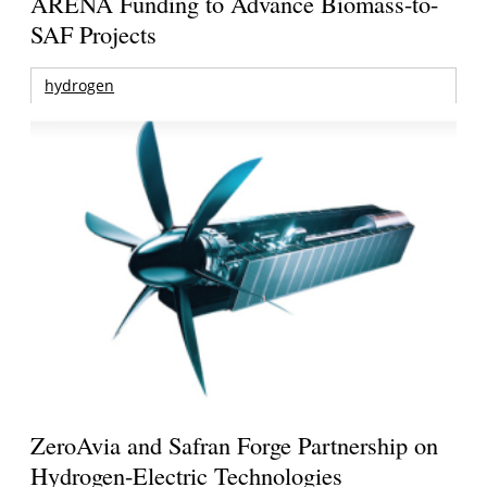
ARENA Funding to Advance Biomass-to-
SAF Projects
hydrogen
ZeroAvia and Safran Forge Partnership on
Hydrogen-Electric Technologies