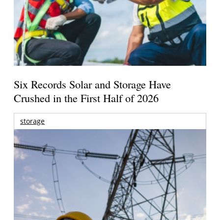
Six Records Solar and Storage Have
Crushed in the First Half of 2026
storage