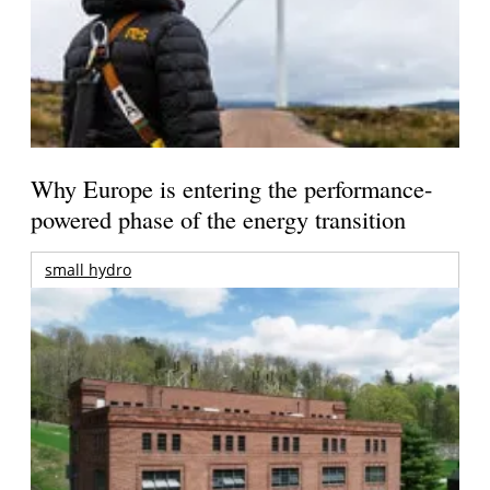
Why Europe is entering the performance-
powered phase of the energy transition
small hydro