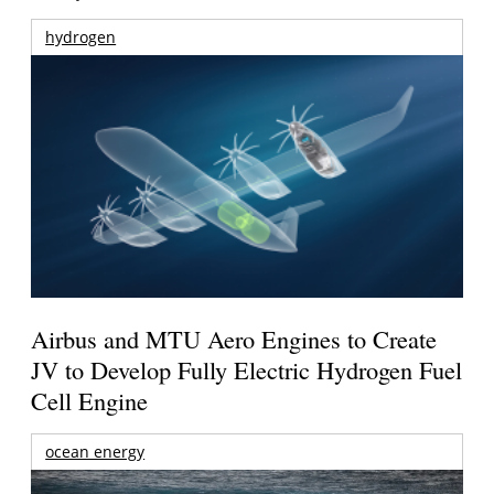
hydrogen
Airbus and MTU Aero Engines to Create
JV to Develop Fully Electric Hydrogen Fuel
Cell Engine
ocean energy