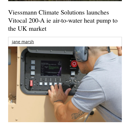
Viessmann Climate Solutions launches
Vitocal 200-A ie air-to-water heat pump to
the UK market
jane marsh