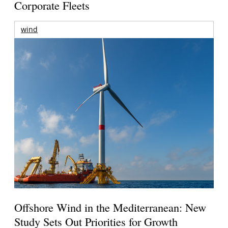
Corporate Fleets
wind
Offshore Wind in the Mediterranean: New
Study Sets Out Priorities for Growth