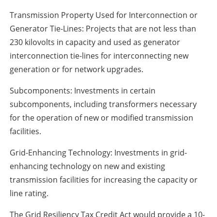
Transmission Property Used for Interconnection or
Generator Tie-Lines: Projects that are not less than
230 kilovolts in capacity and used as generator
interconnection tie-lines for interconnecting new
generation or for network upgrades.
Subcomponents: Investments in certain
subcomponents, including transformers necessary
for the operation of new or modified transmission
facilities.
Grid-Enhancing Technology: Investments in grid-
enhancing technology on new and existing
transmission facilities for increasing the capacity or
line rating.
The Grid Resiliency Tax Credit Act would provide a 10-