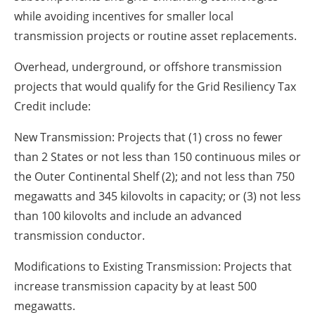
while avoiding incentives for smaller local
transmission projects or routine asset replacements.
Overhead, underground, or offshore transmission
projects that would qualify for the Grid Resiliency Tax
Credit include:
New Transmission: Projects that (1) cross no fewer
than 2 States or not less than 150 continuous miles or
the Outer Continental Shelf (2); and not less than 750
megawatts and 345 kilovolts in capacity; or (3) not less
than 100 kilovolts and include an advanced
transmission conductor.
Modifications to Existing Transmission: Projects that
increase transmission capacity by at least 500
megawatts.