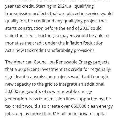
year tax credit. Starting in 2024, all qualifying
transmission projects that are placed in service would
qualify for the credit and any qualifying project that
starts construction before the end of 2033 could
claim the credit. Further, taxpayers would be able to
monetize the credit under the Inflation Reduction
Act’s new tax-credit transferability provisions.
The American Council on Renewable Energy projects
that a 30 percent investment tax credit for regionally-
significant transmission projects would add enough
new capacity to the grid to integrate an additional
30,000 megawatts of new renewable energy
generation. New transmission lines supported by the
tax credit would also create over 650,000 clean energy
jobs, deploy more than $15 billion in private capital