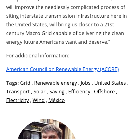
will improve the needlessly complicated process of
siting interstate transmission infrastructure here in
the United States, will bring us closer to a 21st
century Macro Grid capable of delivering the clean
energy future Americans want and deserve.”
For additional information:
American Council on Renewable Energy (ACORE)
Tags:
Grid
,
Renewable energy
,
Jobs
,
United States
,
Transport
,
Solar
,
Saving
,
Efficiency
,
Offshore
,
Electricity
,
Wind
,
México