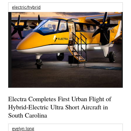
electric/hybrid
Electra Completes First Urban Flight of
Hybrid-Electric Ultra Short Aircraft in
South Carolina
evelyn long