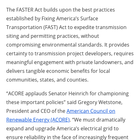
The FASTER Act builds upon the best practices
established by Fixing America’s Surface
Transportation (FAST) Act to expedite transmission
siting and permitting practices, without
compromising environmental standards. It provides
certainty to transmission project developers, requires
meaningful engagement with private landowners, and
delivers tangible economic benefits for local
communities, states, and counties.
“ACORE applauds Senator Heinrich for championing
these important policies” said Gregory Wetstone,
President and CEO of the
American Council on
Renewable Energy (ACORE)
. “We must dramatically
expand and upgrade America’s electrical grid to
ensure reliability in the face of increasingly frequent