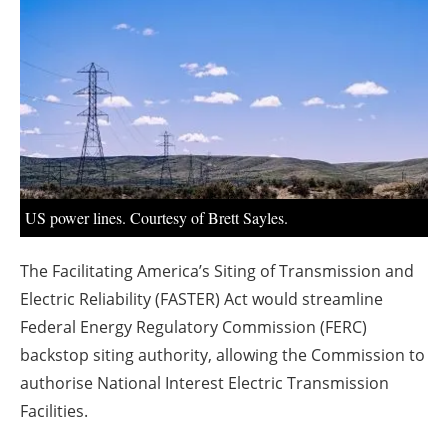
About us
Newsletters
US power lines. Courtesy of Brett Sayles.
The Facilitating America’s Siting of Transmission and
Electric Reliability (FASTER) Act would streamline
Federal Energy Regulatory Commission (FERC)
backstop siting authority, allowing the Commission to
authorise National Interest Electric Transmission
Facilities.