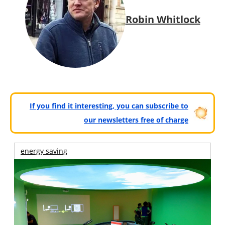
Robin Whitlock
If you find it interesting, you can subscribe to
our newsletters free of charge
energy saving