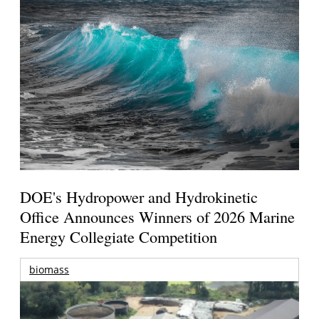
DOE's Hydropower and Hydrokinetic
Office Announces Winners of 2026 Marine
Energy Collegiate Competition
biomass