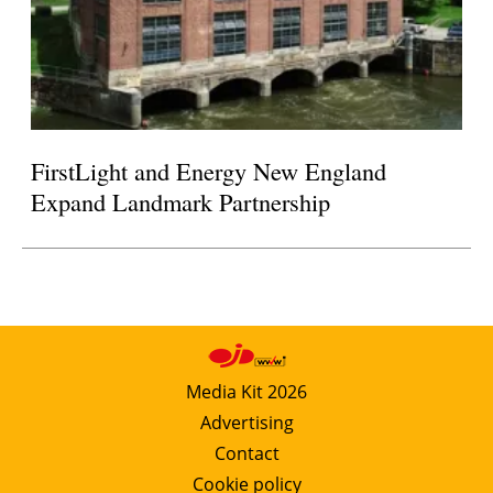
FirstLight and Energy New England
Expand Landmark Partnership
Media Kit 2026
Advertising
Contact
Cookie policy