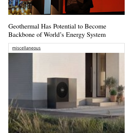
Geothermal Has Potential to Become
Backbone of World’s Energy System
miscellaneous