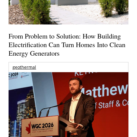
From Problem to Solution: How Building
Electrification Can Turn Homes Into Clean
Energy Generators
geothermal