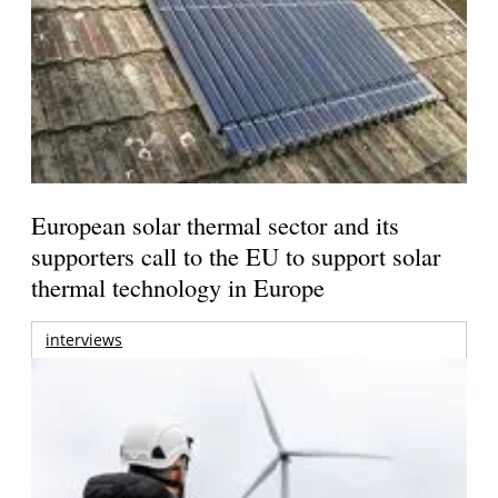
European solar thermal sector and its
supporters call to the EU to support solar
thermal technology in Europe
interviews