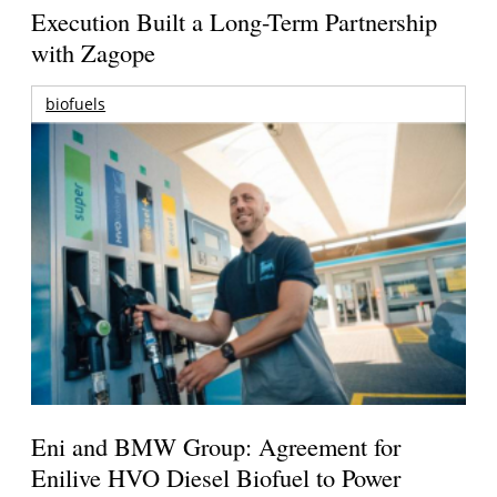
Execution Built a Long-Term Partnership
with Zagope
biofuels
Eni and BMW Group: Agreement for
Enilive HVO Diesel Biofuel to Power