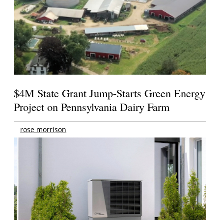
$4M State Grant Jump-Starts Green Energy
Project on Pennsylvania Dairy Farm
rose morrison