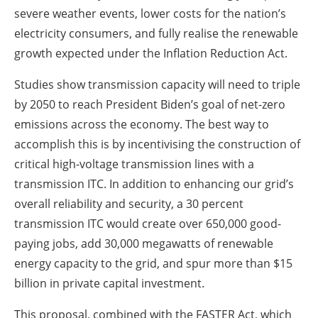
severe weather events, lower costs for the nation’s
electricity consumers, and fully realise the renewable
growth expected under the Inflation Reduction Act.
Studies show transmission capacity will need to triple
by 2050 to reach President Biden’s goal of net-zero
emissions across the economy. The best way to
accomplish this is by incentivising the construction of
critical high-voltage transmission lines with a
transmission ITC. In addition to enhancing our grid’s
overall reliability and security, a 30 percent
transmission ITC would create over 650,000 good-
paying jobs, add 30,000 megawatts of renewable
energy capacity to the grid, and spur more than $15
billion in private capital investment.
This proposal, combined with the FASTER Act, which