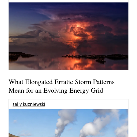
What Elongated Erratic Storm Patterns
Mean for an Evolving Energy Grid
sally kuzniewski