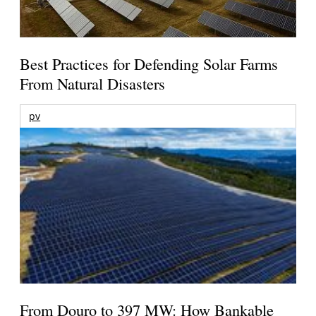
Best Practices for Defending Solar Farms
From Natural Disasters
pv
From Douro to 397 MW: How Bankable