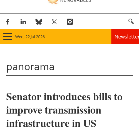
Newslette
Wed, 22 Jul 2026
Home
panorama
Panorama
Wind
Senator introduces bills to
Solar
improve transmission
Bioenergy
infrastructure in US
Other renewables