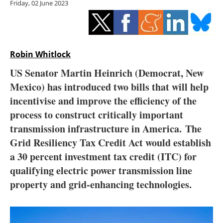
Friday, 02 June 2023
Storage
Energy saving
Hydrogen
Robin Whitlock
US Senator Martin Heinrich (Democrat, New
Electric/Hybrid
Mexico) has introduced two bills that will help
incentivise and improve the efficiency of the
Interviews
process to construct critically important
Blogs
transmission infrastructure in America. The
Grid Resiliency Tax Credit Act would establish
Agenda
a 30 percent investment tax credit (ITC) for
qualifying electric power transmission line
Directory
property and grid-enhancing technologies.
Jobs