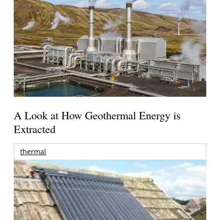
A Look at How Geothermal Energy is
Extracted
thermal