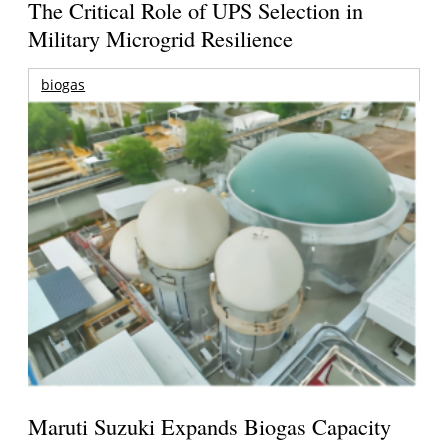
The Critical Role of UPS Selection in
Military Microgrid Resilience
biogas
Maruti Suzuki Expands Biogas Capacity