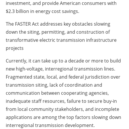
investment, and provide American consumers with
$2.3 billion in energy cost savings.
The FASTER Act addresses key obstacles slowing
down the siting, permitting, and construction of
transformative electric transmission infrastructure
projects
Currently, it can take up to a decade or more to build
new high-voltage, interregional transmission lines.
Fragmented state, local, and federal jurisdiction over
transmission siting, lack of coordination and
communication between cooperating agencies,
inadequate staff resources, failure to secure buy-in
from local community stakeholders, and incomplete
applications are among the top factors slowing down
interregional transmission development.