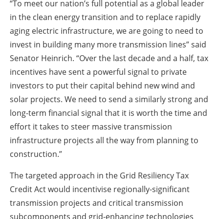
“To meet our nation’s full potential as a global leader
in the clean energy transition and to replace rapidly
aging electric infrastructure, we are going to need to
invest in building many more transmission lines” said
Senator Heinrich. “Over the last decade and a half, tax
incentives have sent a powerful signal to private
investors to put their capital behind new wind and
solar projects. We need to send a similarly strong and
long-term financial signal that it is worth the time and
effort it takes to steer massive transmission
infrastructure projects all the way from planning to
construction.”
The targeted approach in the Grid Resiliency Tax
Credit Act would incentivise regionally-significant
transmission projects and critical transmission
subcomponents and grid-enhancing technologies