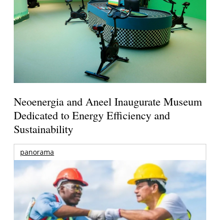
Neoenergia and Aneel Inaugurate Museum
Dedicated to Energy Efficiency and
Sustainability
panorama