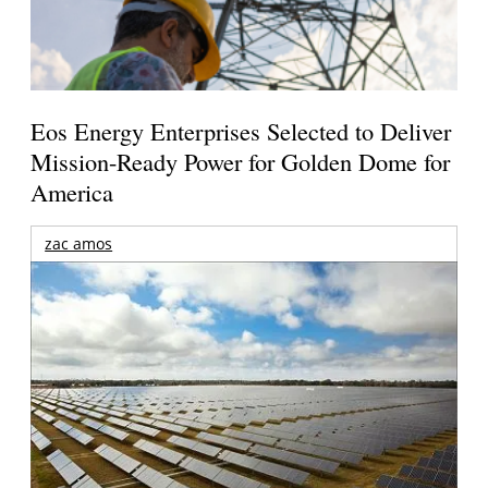
Eos Energy Enterprises Selected to Deliver
Mission-Ready Power for Golden Dome for
America
zac amos