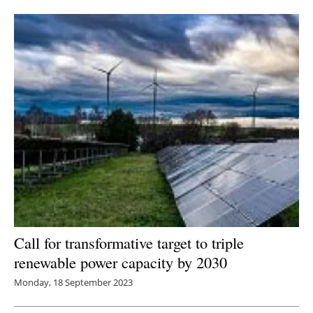
Call for transformative target to triple
renewable power capacity by 2030
Monday, 18 September 2023