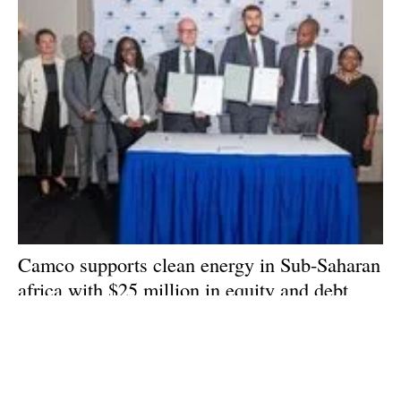
Camco supports clean energy in Sub-Saharan
africa
with $25 million in equity and debt
funding for Spark Energy Services
Wednesday, 06 September 2023