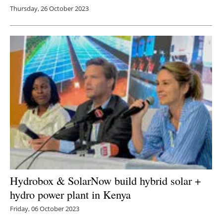
Thursday, 26 October 2023
Hydrobox & SolarNow build hybrid solar +
hydro power plant in Kenya
Friday, 06 October 2023