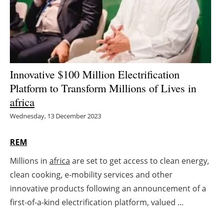
Energy saving
Hydrogen
Electric/Hybrid
Innovative $100 Million Electrification
Platform to Transform Millions of Lives in
Interviews
africa
Blogs
Wednesday, 13 December 2023
Agenda
REM
Millions in
africa
are set to get access to clean energy,
Directory
clean cooking, e-mobility services and other
Jobs
innovative products following an announcement of a
first-of-a-kind electrification platform, valued ...
About us