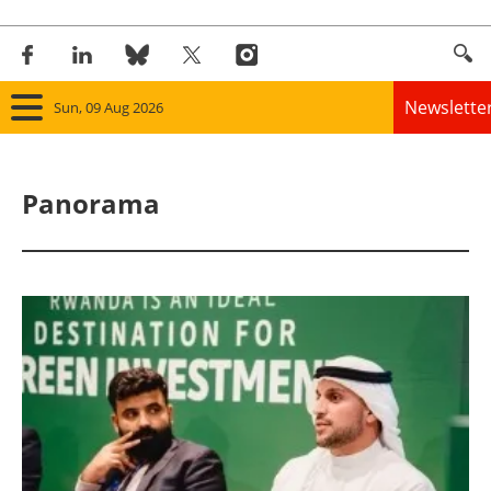
Newslette
Sun, 09 Aug 2026
Home
Panorama
Panorama
Wind
Solar
Bioenergy
Other renewables
Storage