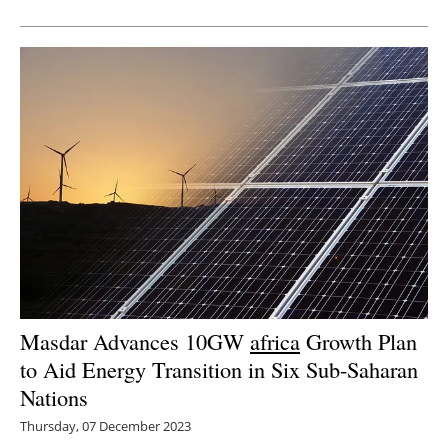
Newsletters
Masdar Advances 10GW
africa
Growth Plan
to Aid Energy Transition in Six Sub-Saharan
Nations
Thursday, 07 December 2023