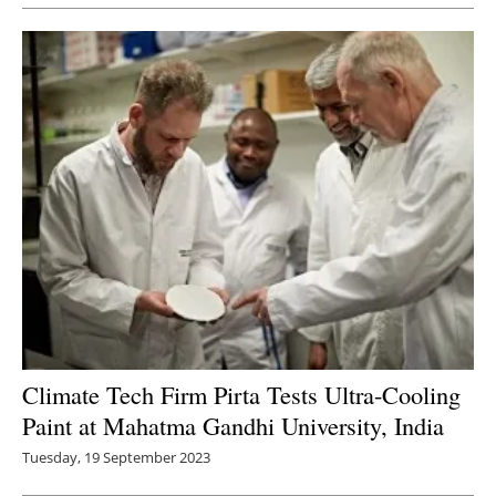
Climate Tech Firm Pirta Tests Ultra-Cooling
Paint at Mahatma Gandhi University, India
Tuesday, 19 September 2023