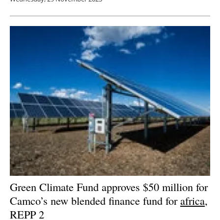
Green Climate Fund approves $50 million for
Camco’s new blended finance fund for
africa
,
REPP 2