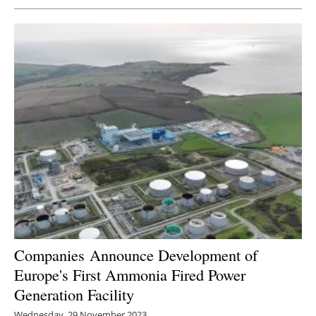
Companies
Announce Development of
Europe's First Ammonia Fired Power
Generation Facility
Wednesday, 29 November 2023