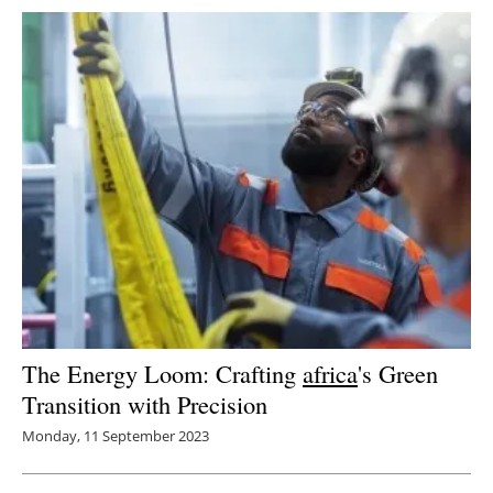
The Energy Loom: Crafting
africa
's Green
Transition with Precision
Monday, 11 September 2023