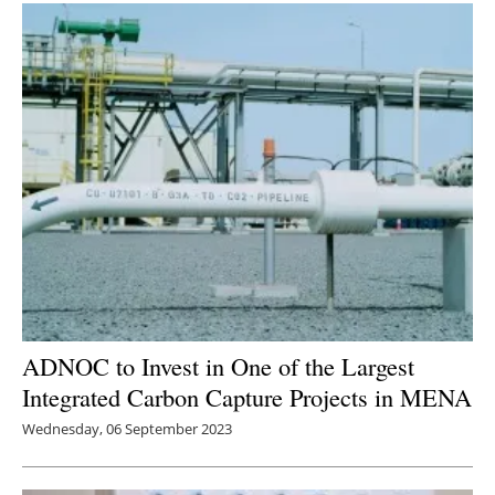
ADNOC to Invest in One of the Largest
Integrated Carbon Capture Projects in MENA
Wednesday, 06 September 2023