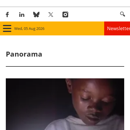
Newslette
Wed, 05 Aug 2026
Home
Panorama
Panorama
Wind
Solar
Bioenergy
Other renewables
Storage