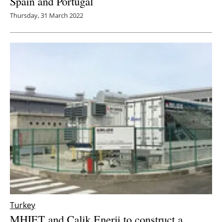
Spain and Portugal
Thursday, 31 March 2022
Turkey
MHIET and Calik Enerji to construct a