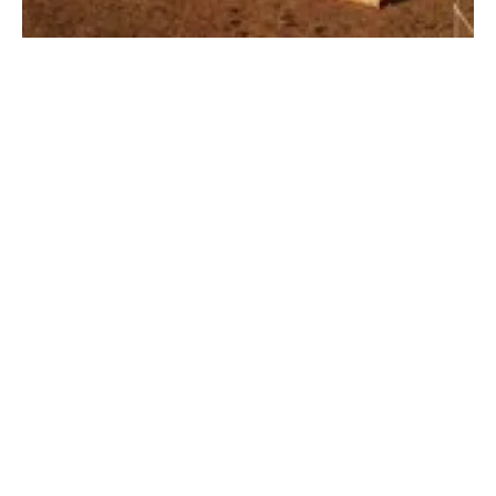
Winch Energy launches crowdfunding for off-
grid renewables
Tuesday, 08 June 2021
3
4
5
6
7
Media Kit 2026
Advertising
Contact
Cookie policy