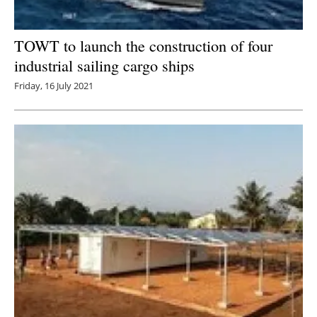
TOWT to launch the construction of four
industrial sailing cargo ships
Friday, 16 July 2021