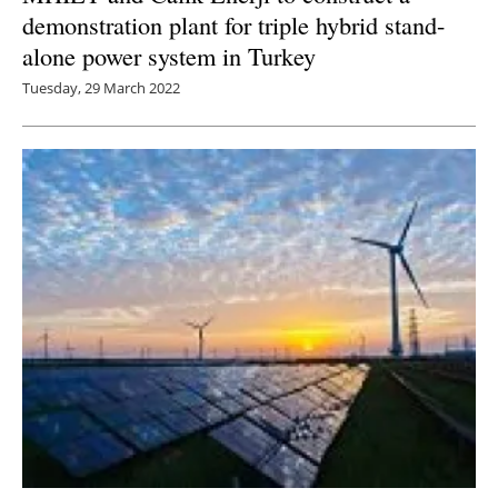
demonstration plant for triple hybrid stand-
alone power system in Turkey
Tuesday, 29 March 2022