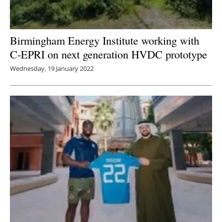
Birmingham Energy Institute working with
C-EPRI on next generation HVDC prototype
Wednesday, 19 January 2022