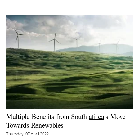
Newsletters
Multiple Benefits from South
africa
's Move
Towards Renewables
Thursday, 07 April 2022