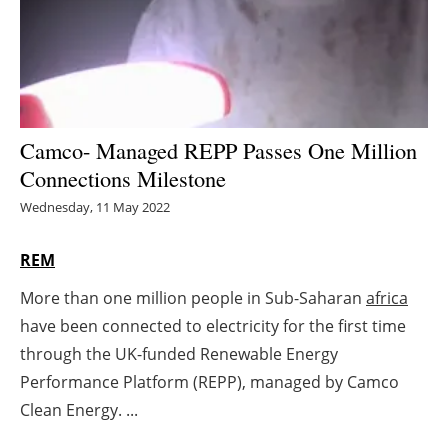
Energy saving
Hydrogen
Electric/Hybrid
Camco- Managed REPP Passes One Million
Connections Milestone
Interviews
Wednesday, 11 May 2022
Blogs
REM
Agenda
More than one million people in Sub-Saharan
africa
have been connected to electricity for the first time
Directory
through the UK-funded Renewable Energy
Jobs
Performance Platform (REPP), managed by Camco
Clean Energy. ...
About us