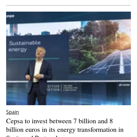
Spain
Cepsa to invest between 7 billion and 8
billion euros in its energy transformation in