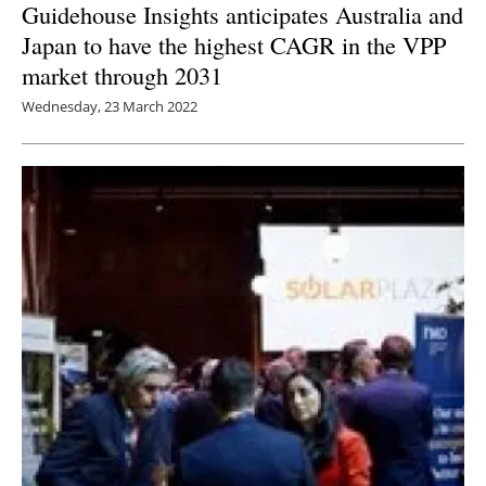
Guidehouse Insights anticipates Australia and
Japan to have the highest CAGR in the VPP
market through 2031
Wednesday, 23 March 2022