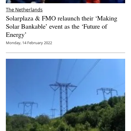
The Netherlands
Solarplaza & FMO relaunch their ‘Making
Solar Bankable’ event as the ‘Future of
Energy’
Monday, 14 February 2022