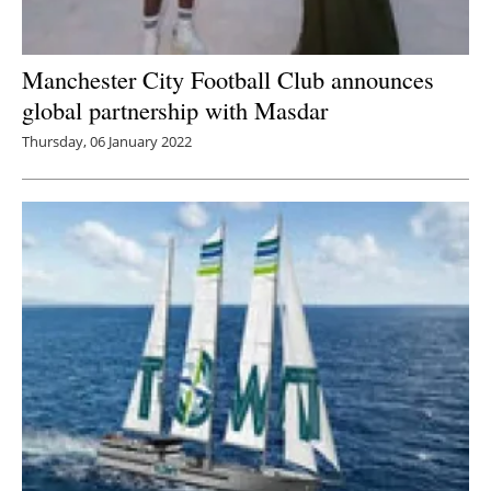
Manchester City Football Club announces
global partnership with Masdar
Thursday, 06 January 2022