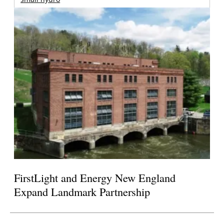
FirstLight and Energy New England
Expand Landmark Partnership