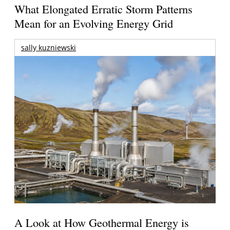
What Elongated Erratic Storm Patterns
Mean for an Evolving Energy Grid
sally kuzniewski
A Look at How Geothermal Energy is