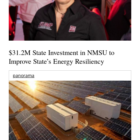
$31.2M State Investment in NMSU to
Improve State’s Energy Resiliency
panorama