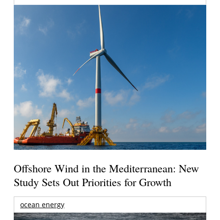
Offshore Wind in the Mediterranean: New
Study Sets Out Priorities for Growth
ocean energy