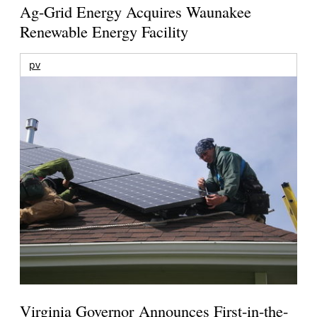
Ag-Grid Energy Acquires Waunakee
Renewable Energy Facility
pv
Virginia Governor Announces First-in-the-