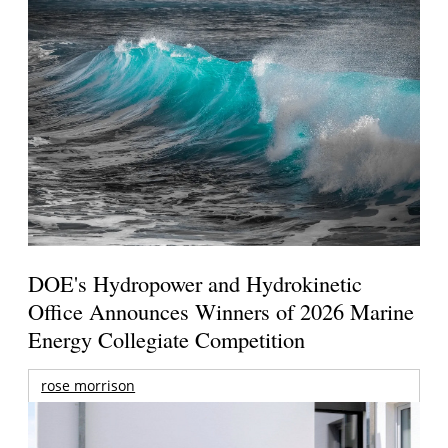
DOE's Hydropower and Hydrokinetic
Office Announces Winners of 2026 Marine
Energy Collegiate Competition
rose morrison