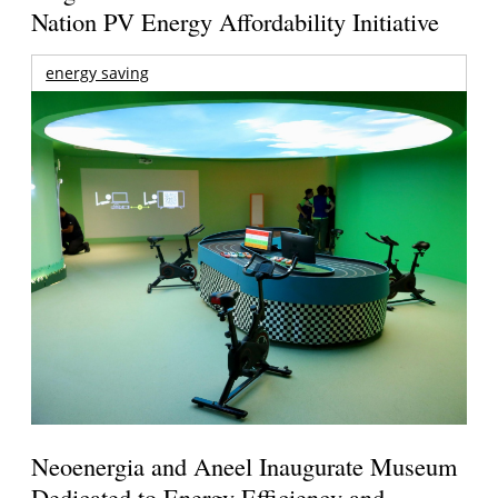
Nation PV Energy Affordability Initiative
energy saving
Neoenergia and Aneel Inaugurate Museum
Dedicated to Energy Efficiency and