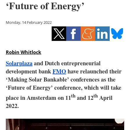
‘Future of Energy’
Storage
Energy saving
Monday, 14 February 2022
Hydrogen
Electric/Hybrid
Robin Whitlock
Interviews
Solarplaza
and Dutch entrepreneurial
development bank
FMO
have relaunched their
Blogs
‘Making Solar Bankable’ conferences as the
‘Future of Energy’ conference, which will take
Agenda
th
th
place in Amsterdam on 11
and 12
April
Directory
2022.
Jobs