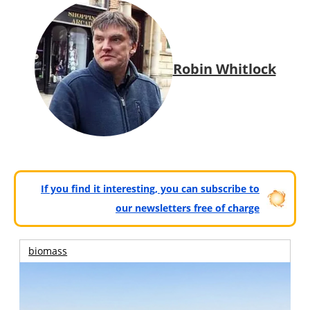
Robin Whitlock
If you find it interesting, you can subscribe to
our newsletters free of charge
biomass