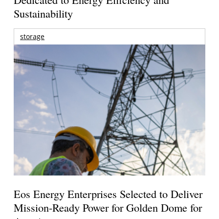
Sustainability
storage
Eos Energy Enterprises Selected to Deliver
Mission-Ready Power for Golden Dome for