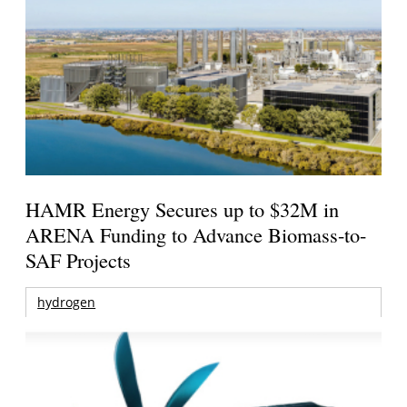
HAMR Energy Secures up to $32M in
ARENA Funding to Advance Biomass-to-
SAF Projects
hydrogen