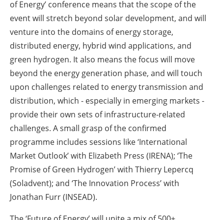
of Energy’ conference means that the scope of the
event will stretch beyond solar development, and will
venture into the domains of energy storage,
distributed energy, hybrid wind applications, and
green hydrogen. It also means the focus will move
beyond the energy generation phase, and will touch
upon challenges related to energy transmission and
distribution, which - especially in emerging markets -
provide their own sets of infrastructure-related
challenges. A small grasp of the confirmed
programme includes sessions like ‘International
Market Outlook’ with Elizabeth Press (IRENA); ‘The
Promise of Green Hydrogen’ with Thierry Lepercq
(Soladvent); and ‘The Innovation Process’ with
Jonathan Furr (INSEAD).
The ‘Future of Energy’ will unite a mix of 500+