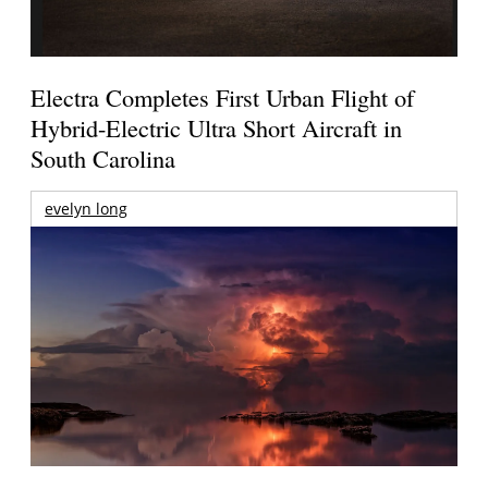
Electra Completes First Urban Flight of
Hybrid-Electric Ultra Short Aircraft in
South Carolina
evelyn long