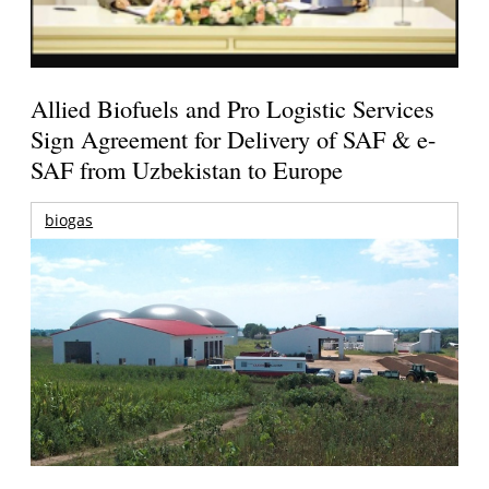
Allied Biofuels and Pro Logistic Services
Sign Agreement for Delivery of SAF & e-
SAF from Uzbekistan to Europe
biogas