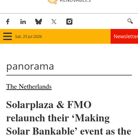
Newslette
Sat, 25 Jul 2026
Home
panorama
Panorama
Wind
The Netherlands
Solar
Solarplaza & FMO
Bioenergy
relaunch their ‘Making
Other renewables
Solar Bankable’ event as the