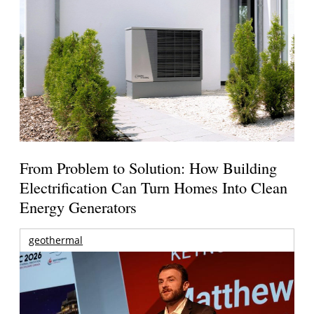
From Problem to Solution: How Building
Electrification Can Turn Homes Into Clean
Energy Generators
geothermal