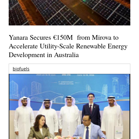
Yanara Secures €150M from Mirova to
Accelerate Utility-Scale Renewable Energy
Development in Australia
biofuels