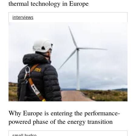
thermal technology in Europe
interviews
Why Europe is entering the performance-
powered phase of the energy transition
small hydro