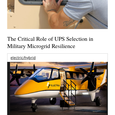
The Critical Role of UPS Selection in
Military Microgrid Resilience
electric/hybrid