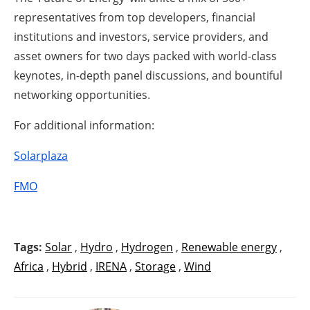
representatives from top developers, financial
institutions and investors, service providers, and
asset owners for two days packed with world-class
keynotes, in-depth panel discussions, and bountiful
networking opportunities.
For additional information:
Solarplaza
FMO
Tags:
Solar
,
Hydro
,
Hydrogen
,
Renewable energy
,
Africa
,
Hybrid
,
IRENA
,
Storage
,
Wind