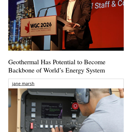
Geothermal Has Potential to Become
Backbone of World’s Energy System
jane marsh