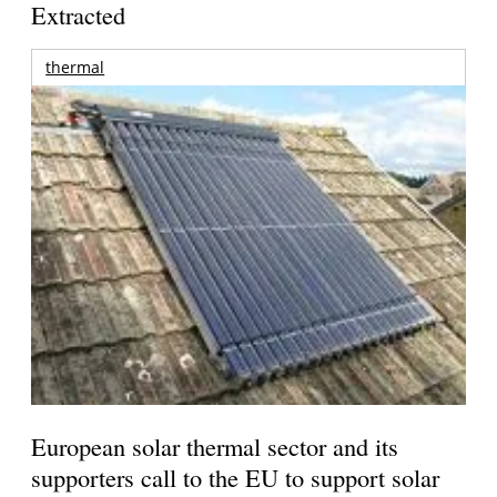
Extracted
thermal
European solar thermal sector and its
supporters call to the EU to support solar