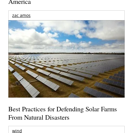
America
zac amos
Best Practices for Defending Solar Farms
From Natural Disasters
wind