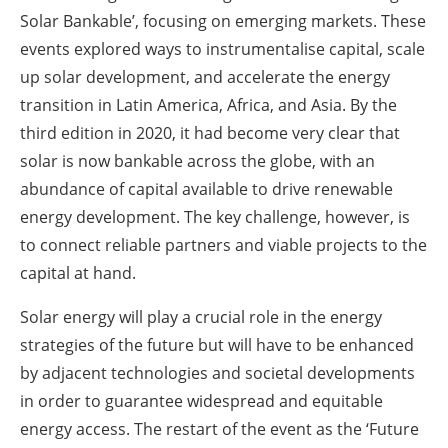
Solar Bankable’, focusing on emerging markets. These
events explored ways to instrumentalise capital, scale
up solar development, and accelerate the energy
transition in Latin America, Africa, and Asia. By the
third edition in 2020, it had become very clear that
solar is now bankable across the globe, with an
abundance of capital available to drive renewable
energy development. The key challenge, however, is
to connect reliable partners and viable projects to the
capital at hand.
Solar energy will play a crucial role in the energy
strategies of the future but will have to be enhanced
by adjacent technologies and societal developments
in order to guarantee widespread and equitable
energy access. The restart of the event as the ‘Future