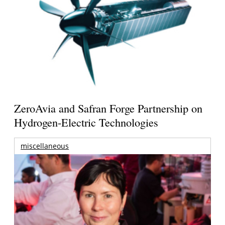
ZeroAvia and Safran Forge Partnership on
Hydrogen-Electric Technologies
miscellaneous