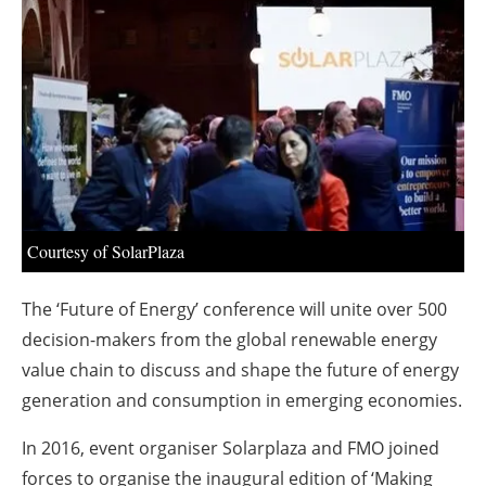
About us
Newsletters
Courtesy of SolarPlaza
The ‘Future of Energy’ conference will unite over 500
decision-makers from the global renewable energy
value chain to discuss and shape the future of energy
generation and consumption in emerging economies.
In 2016, event organiser Solarplaza and FMO joined
forces to organise the inaugural edition of ‘Making