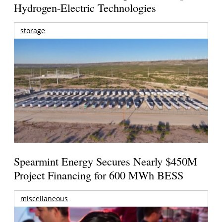
Hydrogen-Electric Technologies
storage
Spearmint Energy Secures Nearly $450M
Project Financing for 600 MWh BESS
miscellaneous