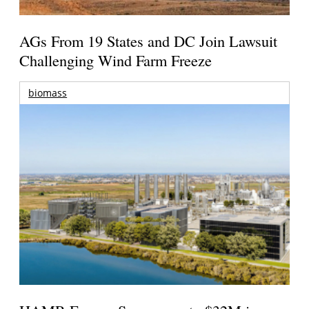
AGs From 19 States and DC Join Lawsuit
Challenging Wind Farm Freeze
biomass