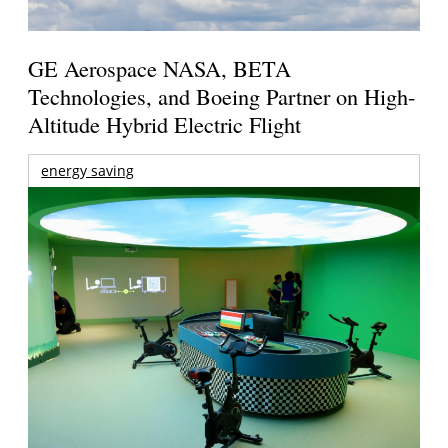
GE Aerospace NASA, BETA
Technologies, and Boeing Partner on High-
Altitude Hybrid Electric Flight
energy saving