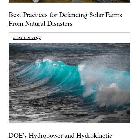
Best Practices for Defending Solar Farms
From Natural Disasters
ocean energy
DOE's Hydropower and Hydrokinetic