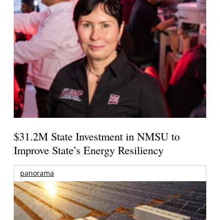
$31.2M State Investment in NMSU to
Improve State’s Energy Resiliency
panorama