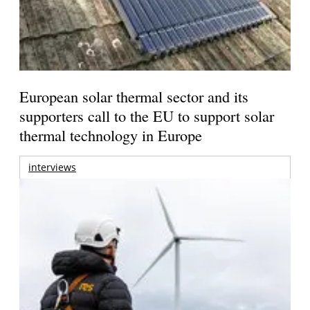
European solar thermal sector and its
supporters call to the EU to support solar
thermal technology in Europe
interviews