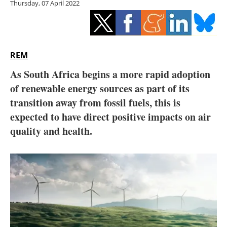
Thursday, 07 April 2022
Storage
Energy saving
Hydrogen
REM
As South Africa begins a more rapid adoption
Electric/Hybrid
of renewable energy sources as part of its
transition away from fossil fuels, this is
Interviews
expected to have direct positive impacts on air
Blogs
quality and health.
Agenda
Directory
Jobs