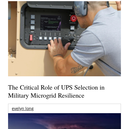
The Critical Role of UPS Selection in
Military Microgrid Resilience
evelyn long