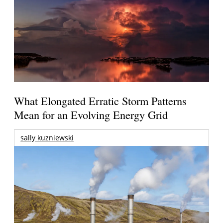
What Elongated Erratic Storm Patterns
Mean for an Evolving Energy Grid
sally kuzniewski