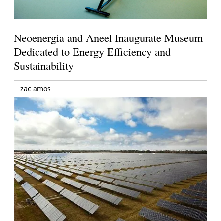
Neoenergia and Aneel Inaugurate Museum
Dedicated to Energy Efficiency and
Sustainability
zac amos