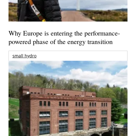
Why Europe is entering the performance-
powered phase of the energy transition
small hydro