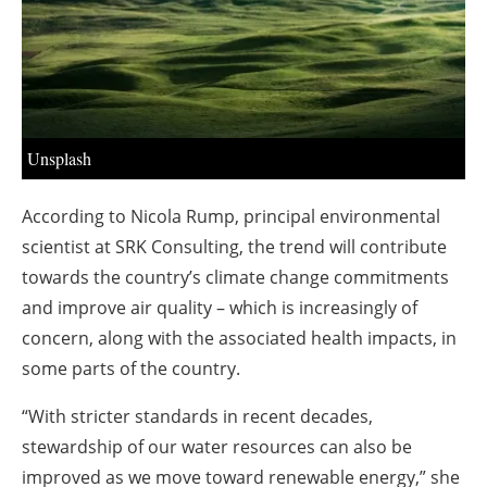
About us
Newsletters
Unsplash
According to Nicola Rump, principal environmental
scientist at SRK Consulting, the trend will contribute
towards the country’s climate change commitments
and improve air quality – which is increasingly of
concern, along with the associated health impacts, in
some parts of the country.
“With stricter standards in recent decades,
stewardship of our water resources can also be
improved as we move toward renewable energy,” she