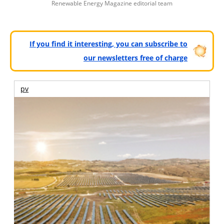
Renewable Energy Magazine editorial team
If you find it interesting, you can subscribe to
our newsletters free of charge
pv