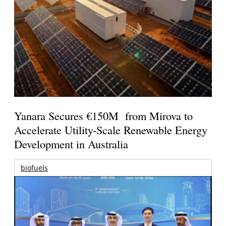
Yanara Secures €150M from Mirova to
Accelerate Utility-Scale Renewable Energy
Development in Australia
biofuels