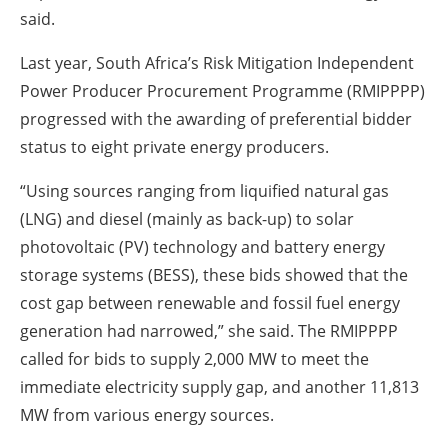
said.
Last year, South Africa’s Risk Mitigation Independent
Power Producer Procurement Programme (RMIPPPP)
progressed with the awarding of preferential bidder
status to eight private energy producers.
“Using sources ranging from liquified natural gas
(LNG) and diesel (mainly as back-up) to solar
photovoltaic (PV) technology and battery energy
storage systems (BESS), these bids showed that the
cost gap between renewable and fossil fuel energy
generation had narrowed,” she said. The RMIPPPP
called for bids to supply 2,000 MW to meet the
immediate electricity supply gap, and another 11,813
MW from various energy sources.