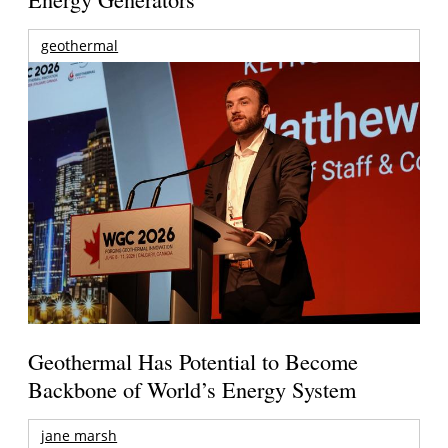
geothermal
Geothermal Has Potential to Become
Backbone of World’s Energy System
jane marsh