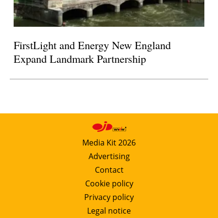
FirstLight and Energy New England
Expand Landmark Partnership
Media Kit 2026
Advertising
Contact
Cookie policy
Privacy policy
Legal notice