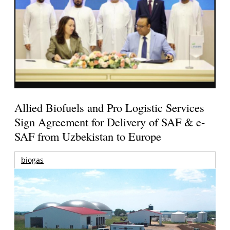
Allied Biofuels and Pro Logistic Services
Sign Agreement for Delivery of SAF & e-
SAF from Uzbekistan to Europe
biogas