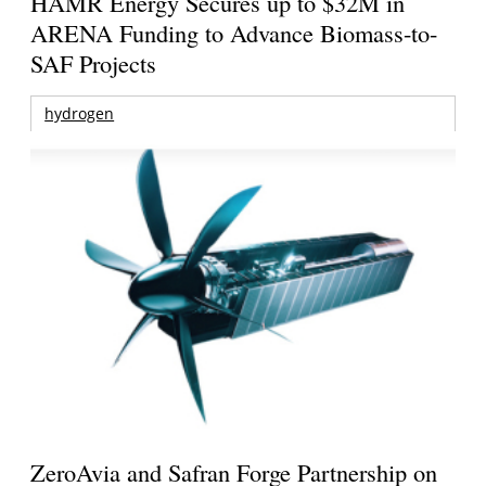
HAMR Energy Secures up to $32M in
ARENA Funding to Advance Biomass-to-
SAF Projects
hydrogen
ZeroAvia and Safran Forge Partnership on