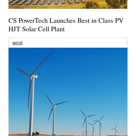
CS PowerTech Launches Best in Class PV
HJT Solar Cell Plant
wind