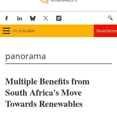
Newslette
Fri, 31 Jul 2026
Home
panorama
Panorama
Wind
Multiple Benefits from
Solar
South Africa's Move
Bioenergy
Towards Renewables
Other renewables