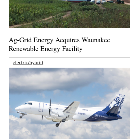
Ag-Grid Energy Acquires Waunakee
Renewable Energy Facility
electric/hybrid