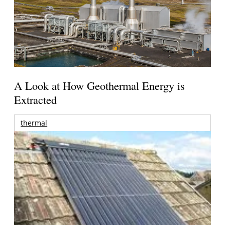
A Look at How Geothermal Energy is
Extracted
thermal