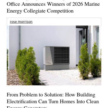
Office Announces Winners of 2026 Marine
Energy Collegiate Competition
rose morrison
From Problem to Solution: How Building
Electrification Can Turn Homes Into Clean
Energy Generators