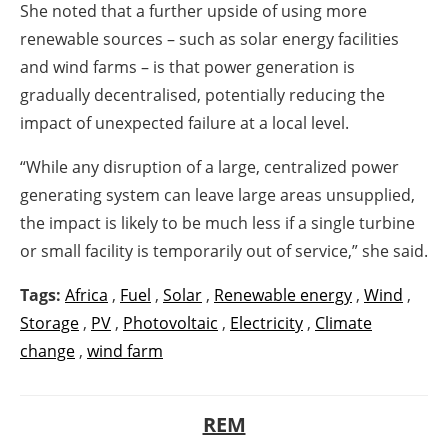
She noted that a further upside of using more
renewable sources – such as solar energy facilities
and wind farms – is that power generation is
gradually decentralised, potentially reducing the
impact of unexpected failure at a local level.
“While any disruption of a large, centralized power
generating system can leave large areas unsupplied,
the impact is likely to be much less if a single turbine
or small facility is temporarily out of service,” she said.
Tags:
Africa
,
Fuel
,
Solar
,
Renewable energy
,
Wind
,
Storage
,
PV
,
Photovoltaic
,
Electricity
,
Climate
change
,
wind farm
REM