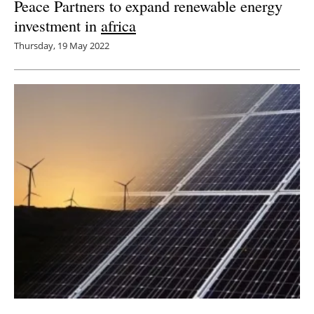
Peace Partners to expand renewable energy
investment in
africa
Thursday, 19 May 2022
Soluna Raises $35M From Spring Lane