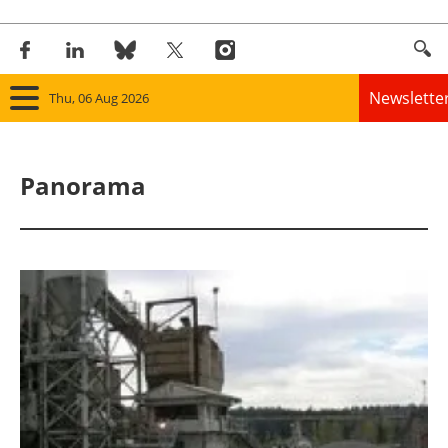
Newslette
Thu, 06 Aug 2026
Home
Panorama
Panorama
Wind
Solar
Bioenergy
Other renewables
Storage