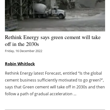
Energy saving
Hydrogen
Electric/Hybrid
Rethink Energy says green cement will take
off in the 2030s
Interviews
Friday, 16 December 2022
Blogs
Robin Whitlock
Agenda
Rethink Energy latest Forecast, entitled “Is the global
cement business sufficiently motivated to go green?”,
Directory
says that Green cement will take off in 2030s and then
Jobs
follow a path of gradual acceleration ...
About us