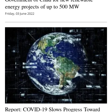
energy projects of up to 500 MW
Friday, 03 June 2022
Report: COVID-19 Slows Progress Toward