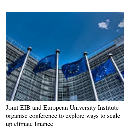
Joint EIB and European University Institute
organise conference to explore ways to scale
up climate finance