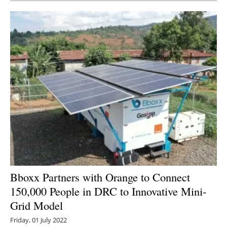
Bboxx Partners with Orange to Connect
150,000 People in DRC to Innovative Mini-
Grid Model
Friday, 01 July 2022