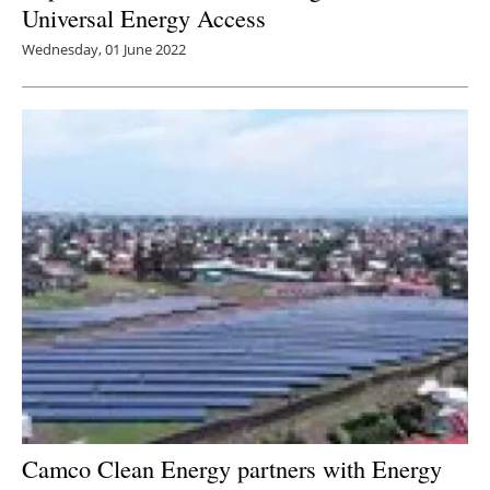
Universal Energy Access
Wednesday, 01 June 2022
Camco Clean Energy partners with Energy