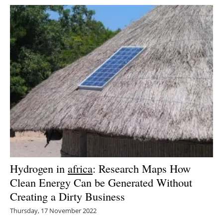
Hydrogen in
africa
: Research Maps How
Clean Energy Can be Generated Without
Creating a Dirty Business
Thursday, 17 November 2022