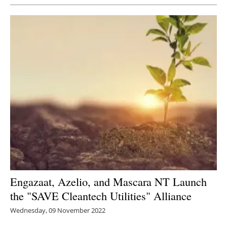
Engazaat, Azelio, and Mascara NT Launch
the "SAVE Cleantech Utilities" Alliance
Wednesday, 09 November 2022