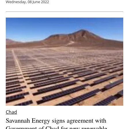
Wednesday, 08 June 2022
Chad
Savannah Energy signs agreement with
Government of Chad for new renewable