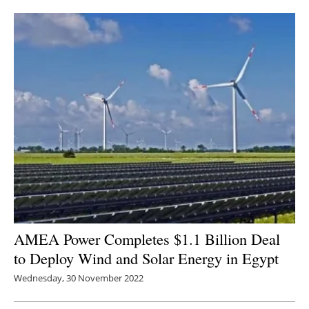
Newsletters
AMEA Power Completes $1.1 Billion Deal
to Deploy W
ind and Solar Energy in Egypt
Wednesday, 30 November 2022