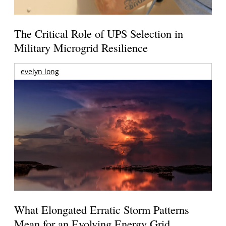
The Critical Role of UPS Selection in
Military Microgrid Resilience
evelyn long
What Elongated Erratic Storm Patterns
Mean for an Evolving Energy Grid