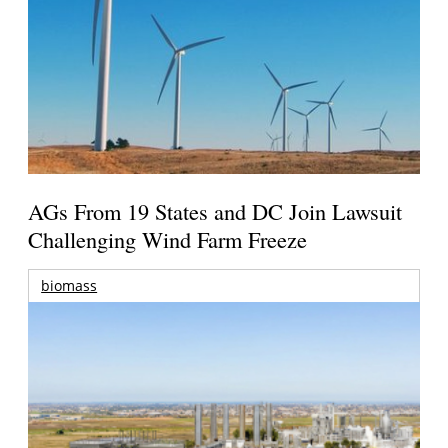
AGs From 19 States and DC Join Lawsuit
Challenging Wind Farm Freeze
biomass