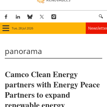
Newslette
Tue, 28 Jul 2026
Home
panorama
Panorama
Wind
Camco Clean Energy
Solar
partners with Energy Peace
Bioenergy
Partners to expand
Other renewables
renewable energy