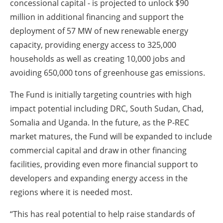
concessional capital - is projected to unlock $90
million in additional financing and support the
deployment of 57 MW of new renewable energy
capacity, providing energy access to 325,000
households as well as creating 10,000 jobs and
avoiding 650,000 tons of greenhouse gas emissions.
The Fund is initially targeting countries with high
impact potential including DRC, South Sudan, Chad,
Somalia and Uganda. In the future, as the P-REC
market matures, the Fund will be expanded to include
commercial capital and draw in other financing
facilities, providing even more financial support to
developers and expanding energy access in the
regions where it is needed most.
“This has real potential to help raise standards of