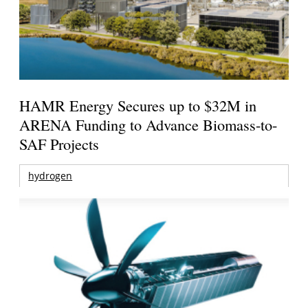
HAMR Energy Secures up to $32M in
ARENA Funding to Advance Biomass-to-
SAF Projects
hydrogen