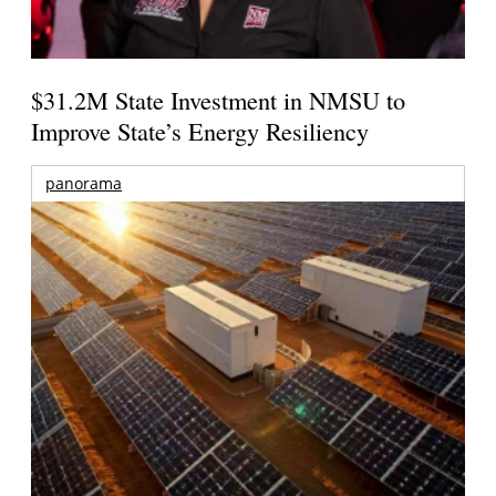
$31.2M State Investment in NMSU to
Improve State’s Energy Resiliency
panorama