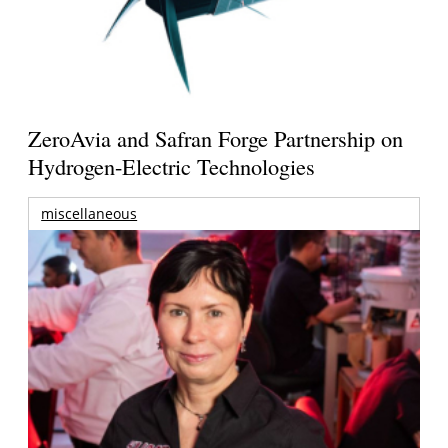
ZeroAvia and Safran Forge Partnership on
Hydrogen-Electric Technologies
miscellaneous