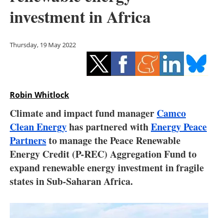
Storage
investment in Africa
Energy saving
Thursday, 19 May 2022
Hydrogen
Electric/Hybrid
Robin Whitlock
Interviews
Climate and impact fund manager
Camco
Blogs
Clean Energy
has partnered with
Energy Peace
Partners
to manage the Peace Renewable
Agenda
Energy Credit (P-REC) Aggregation Fund to
expand renewable energy investment in fragile
Directory
states in Sub-Saharan Africa.
Jobs