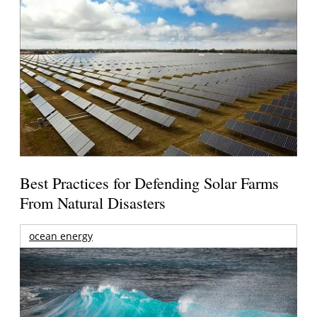
Best Practices for Defending Solar Farms
From Natural Disasters
ocean energy