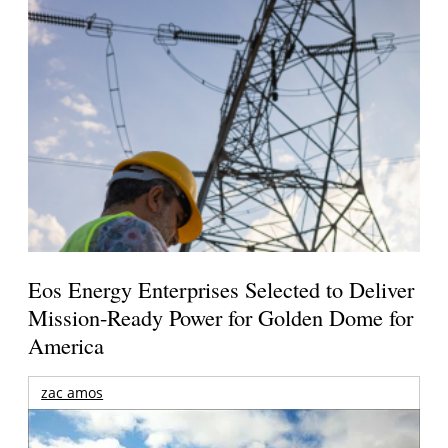
Eos Energy Enterprises Selected to Deliver
Mission-Ready Power for Golden Dome for
America
zac amos