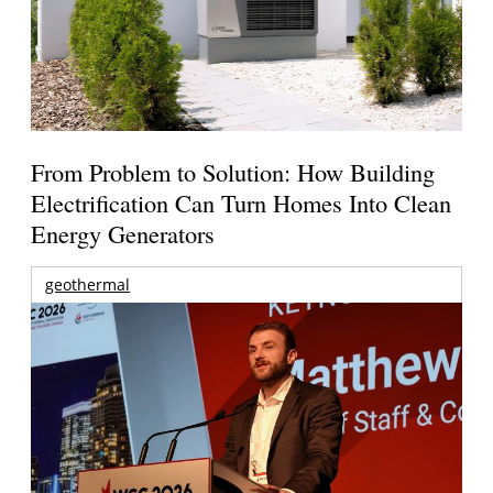
From Problem to Solution: How Building
Electrification Can Turn Homes Into Clean
Energy Generators
geothermal