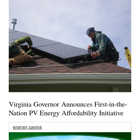
Virginia Governor Announces First-in-the-
Nation PV Energy Affordability Initiative
energy saving