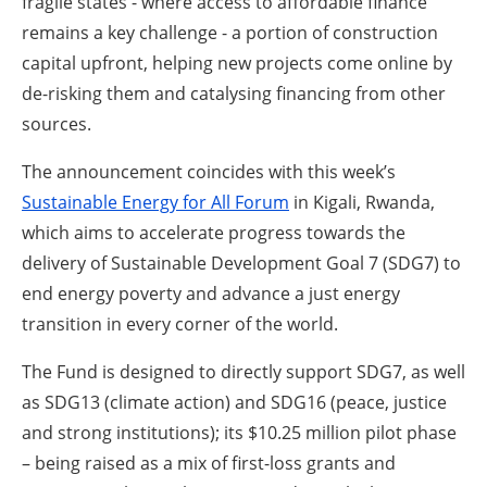
fragile states - where access to affordable finance
remains a key challenge - a portion of construction
capital upfront, helping new projects come online by
de-risking them and catalysing financing from other
sources.
The announcement coincides with this week’s
Sustainable Energy for All Forum
in Kigali, Rwanda,
which aims to accelerate progress towards the
delivery of Sustainable Development Goal 7 (SDG7) to
end energy poverty and advance a just energy
transition in every corner of the world.
The Fund is designed to directly support SDG7, as well
as SDG13 (climate action) and SDG16 (peace, justice
and strong institutions); its $10.25 million pilot phase
– being raised as a mix of first-loss grants and