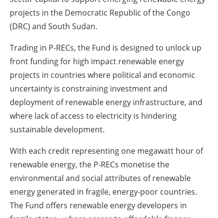
projects in the Democratic Republic of the Congo
(DRC) and South Sudan.
Trading in P-RECs, the Fund is designed to unlock up
front funding for high impact renewable energy
projects in countries where political and economic
uncertainty is constraining investment and
deployment of renewable energy infrastructure, and
where lack of access to electricity is hindering
sustainable development.
With each credit representing one megawatt hour of
renewable energy, the P-RECs monetise the
environmental and social attributes of renewable
energy generated in fragile, energy-poor countries.
The Fund offers renewable energy developers in