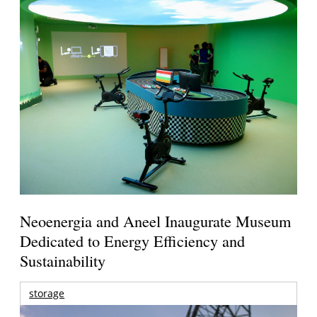
Neoenergia and Aneel Inaugurate Museum
Dedicated to Energy Efficiency and
Sustainability
storage