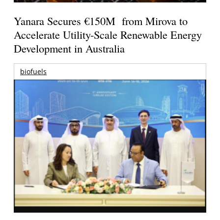
Yanara Secures €150M from Mirova to
Accelerate Utility-Scale Renewable Energy
Development in Australia
biofuels