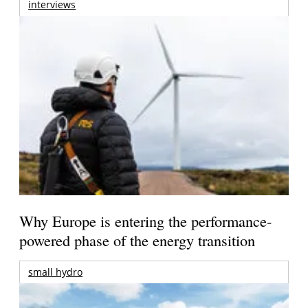
interviews
Why Europe is entering the performance-
powered phase of the energy transition
small hydro