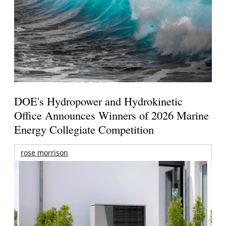
DOE's Hydropower and Hydrokinetic
Office Announces Winners of 2026 Marine
Energy Collegiate Competition
rose morrison