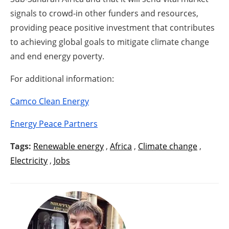
signals to crowd-in other funders and resources,
providing peace positive investment that contributes
to achieving global goals to mitigate climate change
and end energy poverty.
For additional information:
Camco Clean Energy
Energy Peace Partners
Tags:
Renewable energy
,
Africa
,
Climate change
,
Electricity
,
Jobs