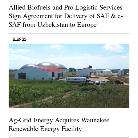
Allied Biofuels and Pro Logistic Services
Sign Agreement for Delivery of SAF & e-
SAF from Uzbekistan to Europe
biogas
Ag-Grid Energy Acquires Waunakee
Renewable Energy Facility