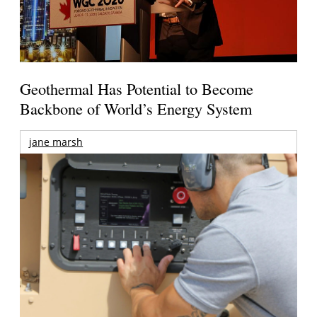
Geothermal Has Potential to Become
Backbone of World’s Energy System
jane marsh