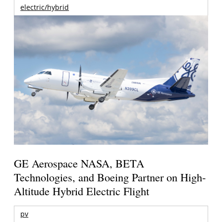
electric/hybrid
GE Aerospace NASA, BETA
Technologies, and Boeing Partner on High-
Altitude Hybrid Electric Flight
pv