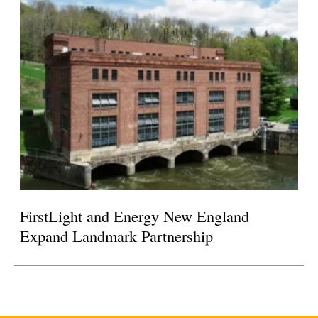
FirstLight and Energy New England
Expand Landmark Partnership