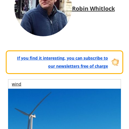
Robin Whitlock
If you find it interesting, you can subscribe to
our newsletters free of charge
wind