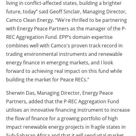
living in conflict-affected states, building a brighter
future, today” said Geoff Sinclair, Managing Director,
Camco Clean Energy. “We're thrilled to be partnering
with Energy Peace Partners as the manager of the P-
REC Aggregation Fund. EPP’s domain expertise
combines well with Camco's proven track record in
trading environmental instruments and renewable
energy finance in emerging markets, and I look
forward to achieving real impact on this fund while
building the market for Peace RECs.”
Sherwin Das, Managing Director, Energy Peace
Partners, added that the P-REC Aggregation Fund
utilises an innovative financing instrument to increase
the flow of finance for a growing portfolio of high
impact renewable energy projects in fragile states in
Sub-Saharan Africa and that it will send vital market