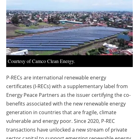
About us
Newsletters
Courtesy of Camco Clean Energy.
P-RECs are international renewable energy
certificates (I-RECs) with a supplementary label from
Energy Peace Partners as the issuer certifying the co-
benefits associated with the new renewable energy
generation in countries that are fragile, climate
vulnerable and energy poor. Since 2020, P-REC
transactions have unlocked a new stream of private
sector capital to support emerging renewable energy