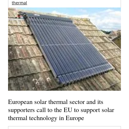
thermal
European solar thermal sector and its
supporters call to the EU to support solar
thermal technology in Europe