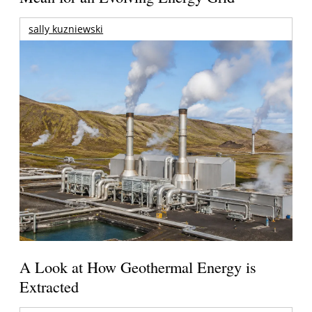
sally kuzniewski
A Look at How Geothermal Energy is
Extracted