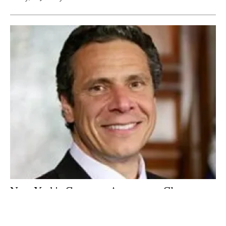
New York's Governor Announces Clean
Energy Jobs and Climate Agenda
Tuesday, 02 January 2018