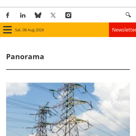
Newslette
Sat, 08 Aug 2026
Home
Panorama
Panorama
Wind
Solar
Bioenergy
Other renewables
Storage