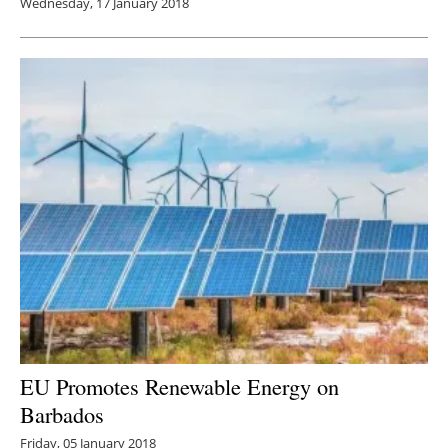
Wednesday, 17 January 2018
EU Promotes Renewable Energy on
Barbados
Friday, 05 January 2018