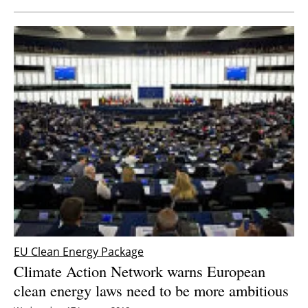
EU Clean Energy Package
Climate Action Network warns European
clean energy laws need to be more ambitious