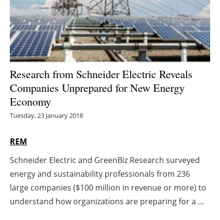
Energy saving
Hydrogen
Electric/Hybrid
Research from Schneider Electric Reveals
Companies Unprepared for New Energy
Interviews
Economy
Blogs
Tuesday, 23 January 2018
Agenda
REM
Schneider Electric and GreenBiz Research surveyed
Directory
energy and sustainability professionals from 236
Jobs
large companies ($100 million in revenue or more) to
understand how organizations are preparing for a ...
About us