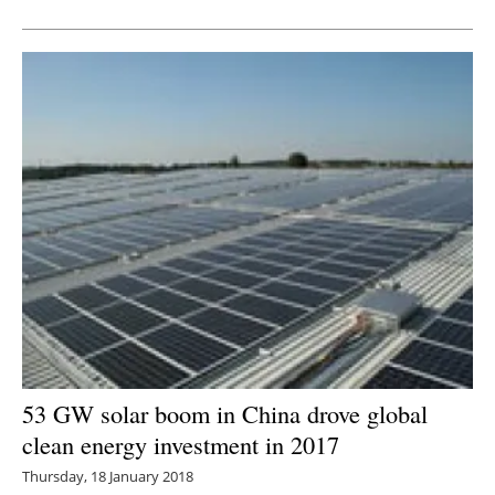
Newsletters
53 GW solar boom in China drove global
clean energy investment in 2017
Thursday, 18 January 2018