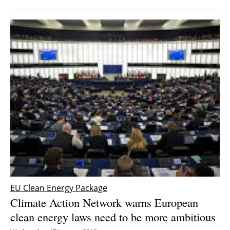
EU Clean Energy Package
Climate Action Network warns European
clean energy laws need to be more ambitious