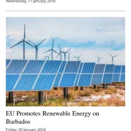
Wednesday, 17 January 2018
EU Promotes Renewable Energy on
Barbados
Friday, 05 January 2018