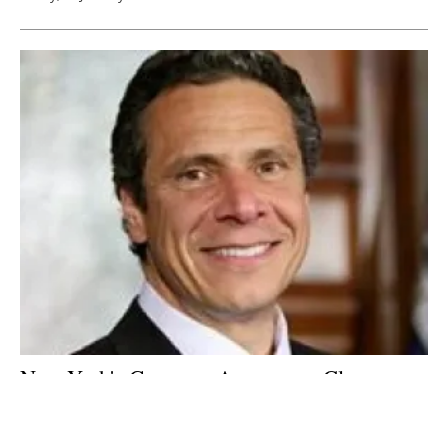
New York's Governor Announces Clean
Energy Jobs and Climate Agenda
Tuesday, 02 January 2018