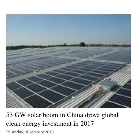
Newsletters
53 GW solar boom in China drove global
clean energy investment in 2017
Thursday, 18 January 2018