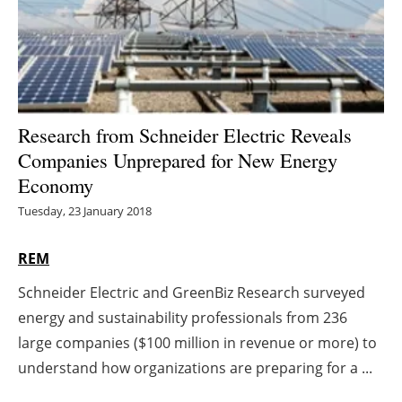
Energy saving
Hydrogen
Electric/Hybrid
Research from Schneider Electric Reveals
Companies Unprepared for New Energy
Interviews
Economy
Blogs
Tuesday, 23 January 2018
Agenda
REM
Schneider Electric and GreenBiz Research surveyed
Directory
energy and sustainability professionals from 236
Jobs
large companies ($100 million in revenue or more) to
understand how organizations are preparing for a ...
About us