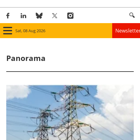
Newslette
Sat, 08 Aug 2026
Home
Panorama
Panorama
Wind
Solar
Bioenergy
Other renewables
Storage