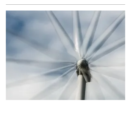
BNEF Analysis Shows Wind and Solar are
Cheapest Sources of Power Generation
Monday, 19 November 2018