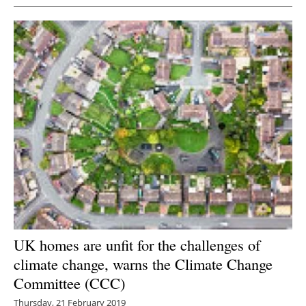
UK homes are unfit for the challenges of
climate change, warns the Climate Change
Committee (CCC)
Thursday, 21 February 2019