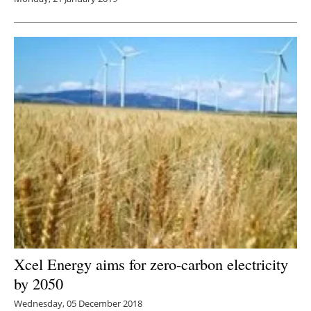
Xcel Energy aims for zero-carbon electricity
by 2050
Wednesday, 05 December 2018