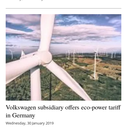
Volkswagen subsidiary offers eco-power tariff
in Germany
Wednesday, 30 January 2019