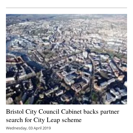
Newsletters
Bristol City Council Cabinet backs partner
search for City Leap scheme
Wednesday, 03 April 2019