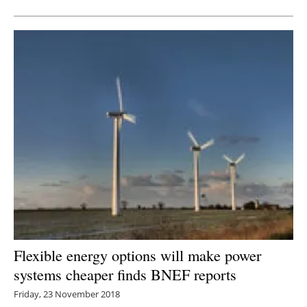
Flexible energy options will make power
systems cheaper finds BNEF reports
Friday, 23 November 2018