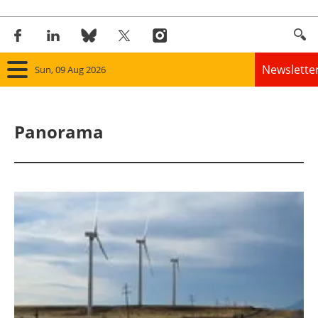
Newslette
Sun, 09 Aug 2026
Home
Panorama
Panorama
Wind
Solar
Bioenergy
Other renewables
Storage