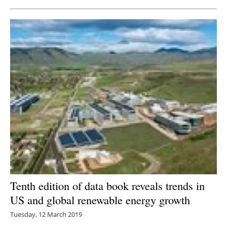
Tenth edition of data book reveals trends in
US and global renewable energy growth
Tuesday, 12 March 2019