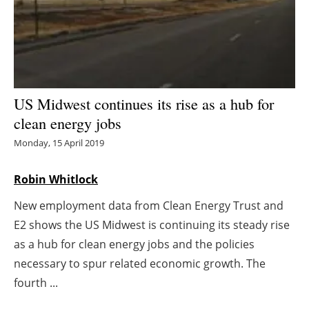
Energy saving
Hydrogen
Electric/Hybrid
US Midwest continues its rise as a hub for
clean energy jobs
Interviews
Monday, 15 April 2019
Blogs
Robin Whitlock
Agenda
New employment data from Clean Energy Trust and
E2 shows the US Midwest is continuing its steady rise
Directory
as a hub for clean energy jobs and the policies
Jobs
necessary to spur related economic growth. The
fourth ...
About us