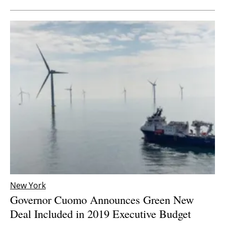
New York
Governor Cuomo Announces Green New
Deal Included in 2019 Executive Budget