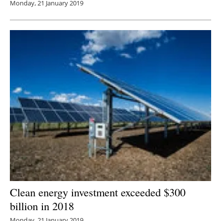
Monday, 21 January 2019
Clean energy investment exceeded $300
billion in 2018
Monday, 21 January 2019