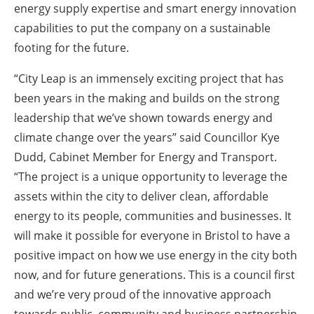
energy supply expertise and smart energy innovation
capabilities to put the company on a sustainable
footing for the future.
“City Leap is an immensely exciting project that has
been years in the making and builds on the strong
leadership that we’ve shown towards energy and
climate change over the years” said Councillor Kye
Dudd, Cabinet Member for Energy and Transport.
“The project is a unique opportunity to leverage the
assets within the city to deliver clean, affordable
energy to its people, communities and businesses. It
will make it possible for everyone in Bristol to have a
positive impact on how we use energy in the city both
now, and for future generations. This is a council first
and we’re very proud of the innovative approach