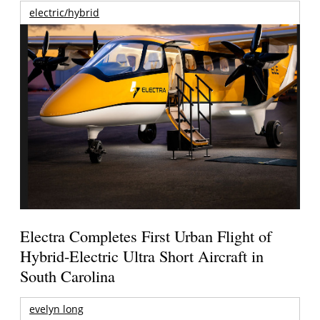
electric/hybrid
Electra Completes First Urban Flight of
Hybrid-Electric Ultra Short Aircraft in
South Carolina
evelyn long