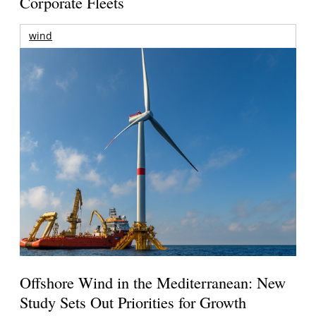
Corporate Fleets
wind
Offshore Wind in the Mediterranean: New
Study Sets Out Priorities for Growth