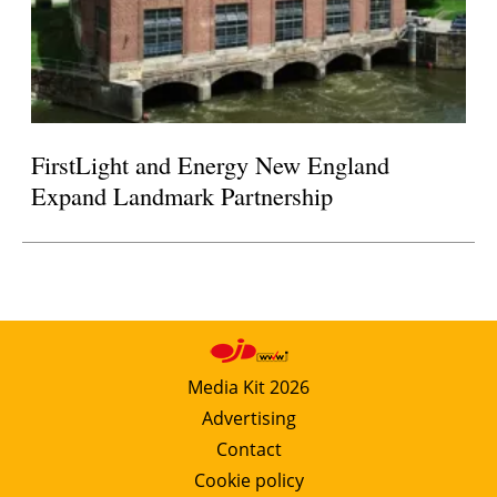
FirstLight and Energy New England
Expand Landmark Partnership
Media Kit 2026
Advertising
Contact
Cookie policy