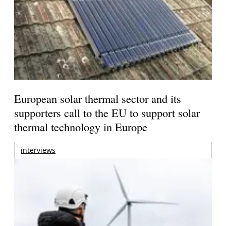
European solar thermal sector and its
supporters call to the EU to support solar
thermal technology in Europe
interviews