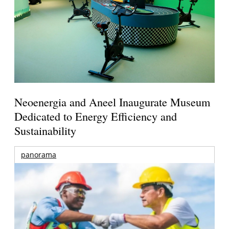
Neoenergia and Aneel Inaugurate Museum
Dedicated to Energy Efficiency and
Sustainability
panorama