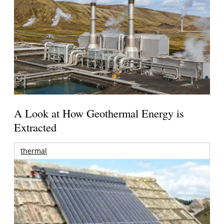
A Look at How Geothermal Energy is
Extracted
thermal