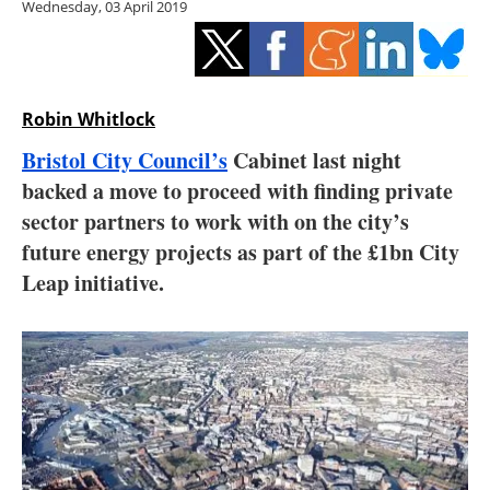
Wednesday, 03 April 2019
Storage
Energy saving
Hydrogen
Robin Whitlock
Bristol City Council’s
Cabinet last night
Electric/Hybrid
backed a move to proceed with finding private
sector partners to work with on the city’s
Interviews
future energy projects as part of the £1bn City
Blogs
Leap initiative.
Agenda
Directory
Jobs