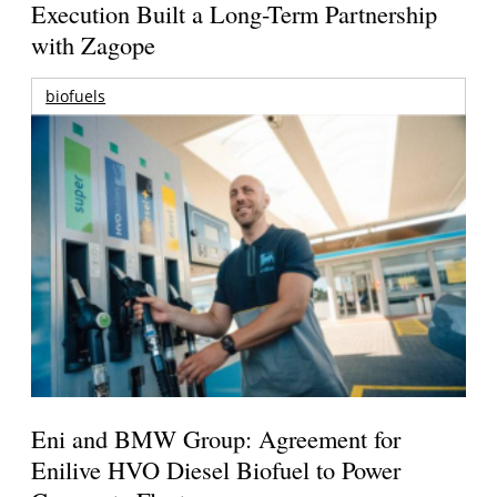
Execution Built a Long-Term Partnership
with Zagope
biofuels
Eni and BMW Group: Agreement for
Enilive HVO Diesel Biofuel to Power