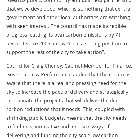
towards public, community and business partnership
that we’ve developed, which is something that central
government and other local authorities are watching
with keen interest. The council has made incredible
progress, cutting its own carbon emissions by 71
percent since 2005 and we’re in a strong position to
support the rest of the city to take action”.
Councillor Craig Cheney, Cabinet Member for Finance,
Governance & Performance added that the council is
aware that there is a real and pressing need for the
city to increase the pace of delivery and strategically
co-ordinate the projects that will deliver the deep
carbon reductions that it needs. This, coupled with
shrinking public budgets, means that the city needs
to find new, innovative and inclusive ways of
delivering and funding the city-scale low-carbon