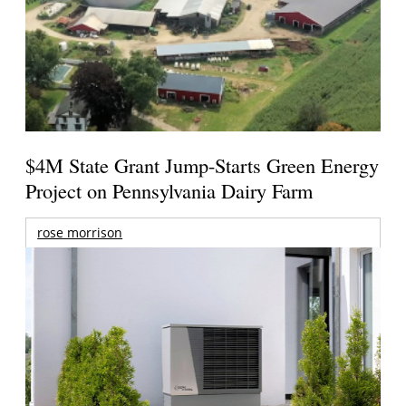
$4M State Grant Jump-Starts Green Energy
Project on Pennsylvania Dairy Farm
rose morrison