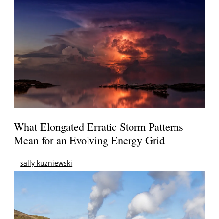
What Elongated Erratic Storm Patterns
Mean for an Evolving Energy Grid
sally kuzniewski