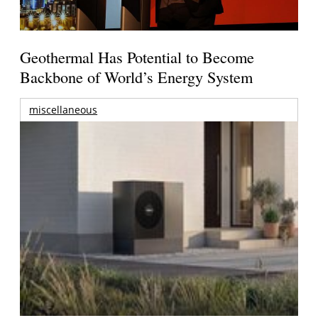
Geothermal Has Potential to Become
Backbone of World’s Energy System
miscellaneous