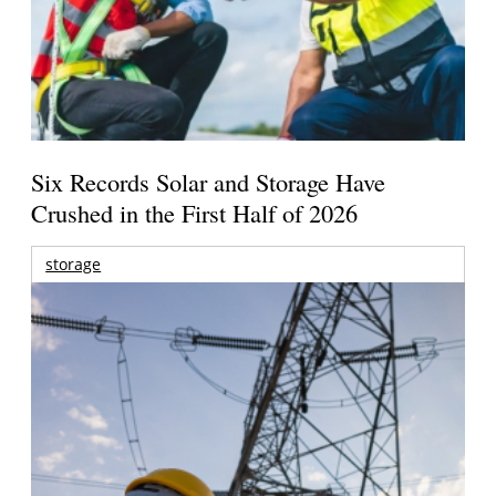
Six Records Solar and Storage Have
Crushed in the First Half of 2026
storage