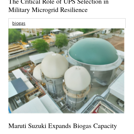
The Critical Role of UPS Selection in
Military Microgrid Resilience
biogas
Maruti Suzuki Expands Biogas Capacity