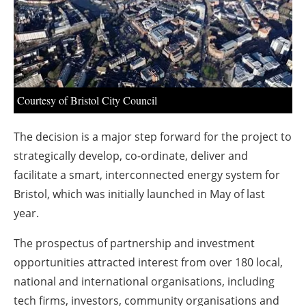
About us
Newsletters
Courtesy of Bristol City Council
The decision is a major step forward for the project to
strategically develop, co-ordinate, deliver and
facilitate a smart, interconnected energy system for
Bristol, which was initially launched in May of last
year.
The prospectus of partnership and investment
opportunities attracted interest from over 180 local,
national and international organisations, including
tech firms, investors, community organisations and