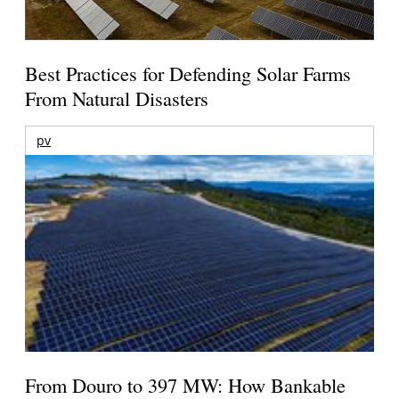
Best Practices for Defending Solar Farms
From Natural Disasters
pv
From Douro to 397 MW: How Bankable