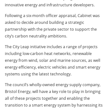
innovative energy and infrastructure developers.
Following a six-month officer appraisal, Cabinet was
asked to decide around building a strategic
partnership with the private sector to support the
city’s carbon neutrality ambitions.
The City Leap initiative includes a range of projects
including low-carbon heat networks, renewable
energy from wind, solar and marine sources, as well
energy efficiency, electric vehicles and smart energy
systems using the latest technology.
The council’s wholly-owned energy supply company,
Bristol Energy, will have a key role to play in bringing
all of these projects together and enabling the
transition to a smart energy system by harnessing its