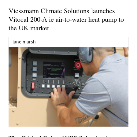
Viessmann Climate Solutions launches
Vitocal 200-A ie air-to-water heat pump to
the UK market
jane marsh