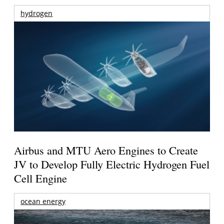
hydrogen
Airbus and MTU Aero Engines to Create
JV to Develop Fully Electric Hydrogen Fuel
Cell Engine
ocean energy