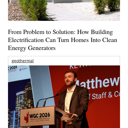
From Problem to Solution: How Building
Electrification Can Turn Homes Into Clean
Energy Generators
geothermal