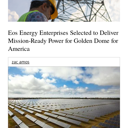
Eos Energy Enterprises Selected to Deliver
Mission-Ready Power for Golden Dome for
America
zac amos