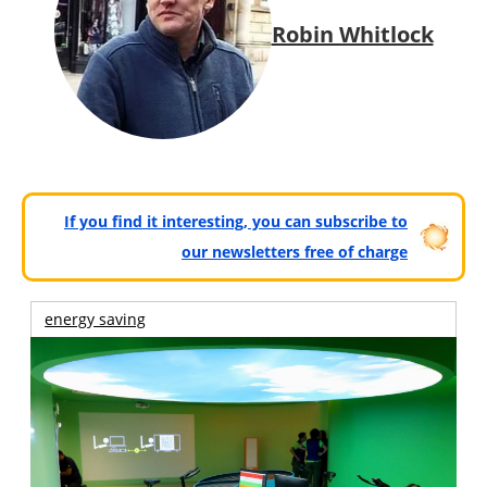
Robin Whitlock
If you find it interesting, you can subscribe to
our newsletters free of charge
energy saving