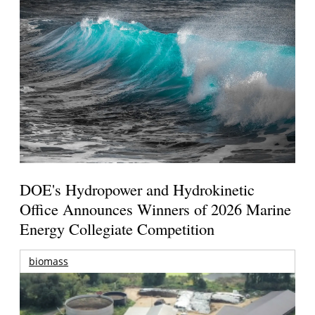
DOE's Hydropower and Hydrokinetic
Office Announces Winners of 2026 Marine
Energy Collegiate Competition
biomass