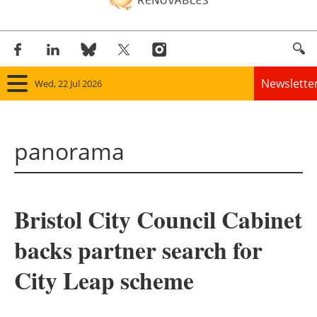
Newslette
Wed, 22 Jul 2026
Home
panorama
Panorama
Wind
Bristol City Council Cabinet
Solar
backs partner search for
Bioenergy
City Leap scheme
Other renewables