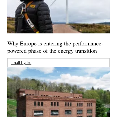
Why Europe is entering the performance-
powered phase of the energy transition
small hydro