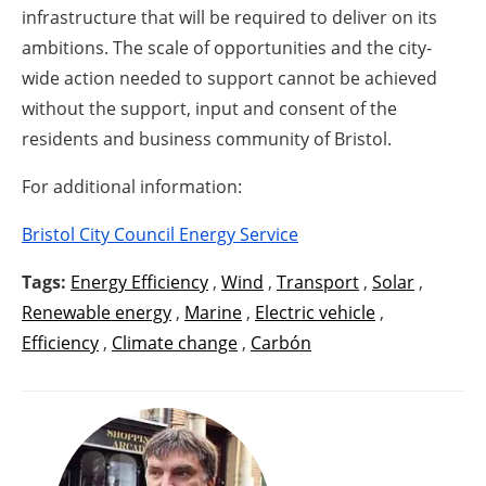
infrastructure that will be required to deliver on its
ambitions. The scale of opportunities and the city-
wide action needed to support cannot be achieved
without the support, input and consent of the
residents and business community of Bristol.
For additional information:
Bristol City Council Energy Service
Tags:
Energy Efficiency
,
Wind
,
Transport
,
Solar
,
Renewable energy
,
Marine
,
Electric vehicle
,
Efficiency
,
Climate change
,
Carbón