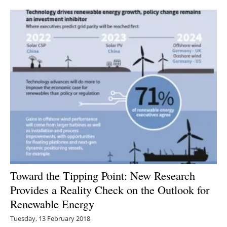
Newsletters
Toward the Tipping Point: New Research
Provides a Reality Check on the Outlook for
Renewable Energy
Tuesday, 13 February 2018