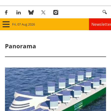
Newslette
Fri, 07 Aug 2026
Home
Panorama
Panorama
Wind
Solar
Bioenergy
Other renewables
Storage