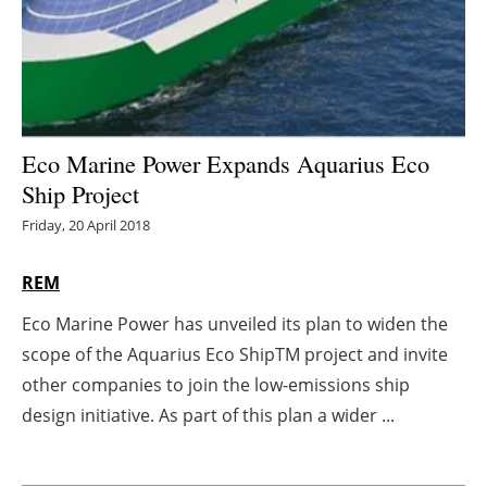
Energy saving
Hydrogen
Electric/Hybrid
Eco Marine Power Expands Aquarius Eco
Ship Project
Interviews
Friday, 20 April 2018
Blogs
REM
Agenda
Eco Marine Power has unveiled its plan to widen the
scope of the Aquarius Eco ShipTM project and invite
Directory
other companies to join the low-emissions ship
Jobs
design initiative. As part of this plan a wider ...
About us