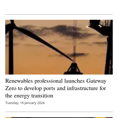
Newsletters
Renewables professional launches Gateway
Zero to develop ports and infrastructure for
the energy transition
Tuesday, 16 January 2024