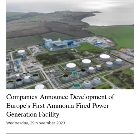
Companies
Announce Development of
Europe's First Ammonia Fired Power
Generation Facility
Wednesday, 29 November 2023