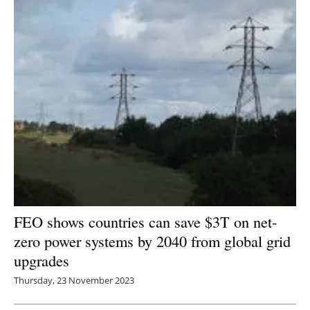
FEO shows countries can save $3T on net-
zero power systems by 2040 from global grid
upgrades
Thursday, 23 November 2023