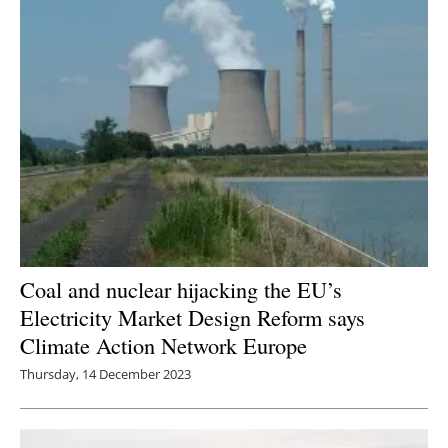
Coal and nuclear hijacking the EU’s
Electricity Market Design Reform says
Climate Action Network Europe
Thursday, 14 December 2023