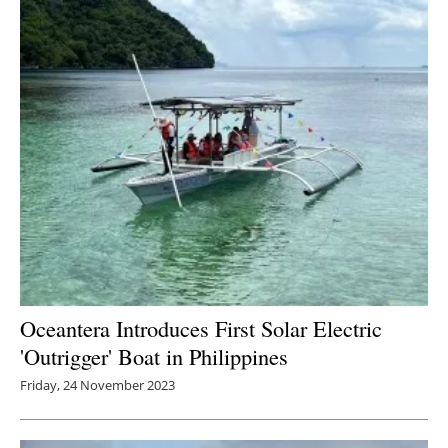
Oceantera Introduces First Solar Electric
'Outrigger' Boat in Philippines
Friday, 24 November 2023