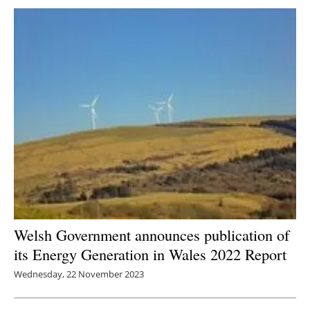
Welsh Government announces publication of
its Energy Generation in Wales 2022 Report
Wednesday, 22 November 2023