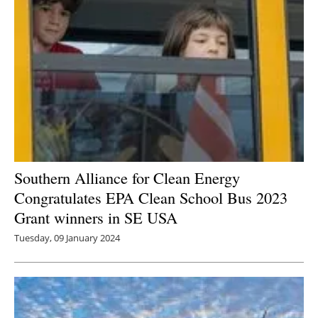
Southern Alliance for Clean Energy
Congratulates EPA Clean School Bus 2023
Grant winners in SE USA
Tuesday, 09 January 2024