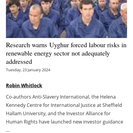
Energy saving
Hydrogen
Electric/Hybrid
Research warns Uyghur forced labour risks in
renewable energy sector not adequately
Interviews
addressed
Blogs
Tuesday, 23 January 2024
Agenda
Robin Whitlock
Co-authors Anti-Slavery International, the Helena
Directory
Kennedy Centre for International Justice at Sheffield
Jobs
Hallam University, and the Investor Alliance for
Human Rights have launched new investor guidance
About us
...