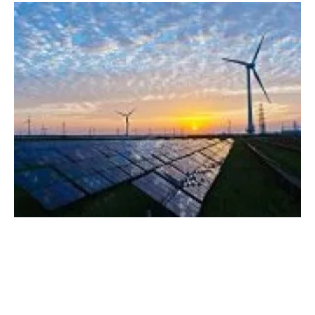
UK Government announces it will increase
maximum price paid for renewable power
Thursday, 16 November 2023