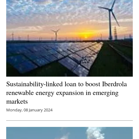
Sustainability-linked loan to boost Iberdrola
renewable energy expansion in emerging
markets
Monday, 08 January 2024