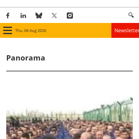
Newslette
Thu, 06 Aug 2026
Home
Panorama
Panorama
Wind
Solar
Bioenergy
Other renewables
Storage