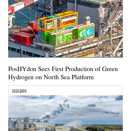
PosHYdon Sees First Production of Green
Hydrogen on North Sea Platform
storage