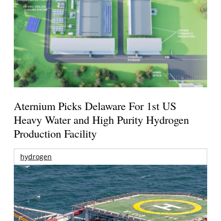
Aternium Picks Delaware For 1st US
Heavy Water and High Purity Hydrogen
Production Facility
hydrogen