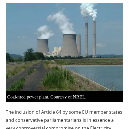
About us
Newsletters
Coal-fired power plant. Courtesy of NREL.
The inclusion of Article 64 by some EU member states
and conservative parliamentarians is in essence a
very controversial compromise on the Electricity