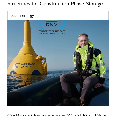
Structures for Construction Phase Storage
ocean energy
CorPower Ocean Secures World-First DNV