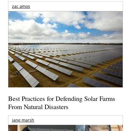
zac amos
Best Practices for Defending Solar Farms
From Natural Disasters
jane marsh