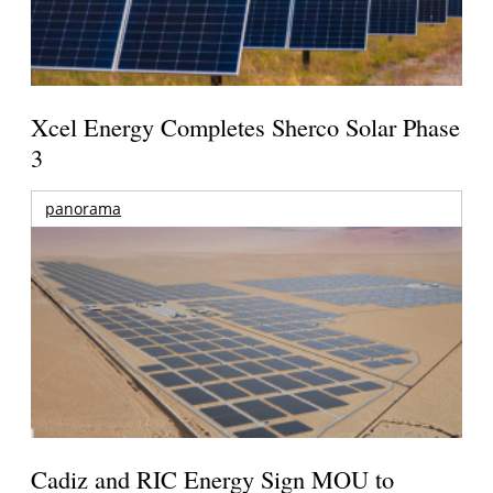
Xcel Energy Completes Sherco Solar Phase
3
panorama
Cadiz and RIC Energy Sign MOU to