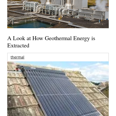
A Look at How Geothermal Energy is
Extracted
thermal