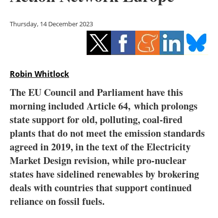
Storage
Thursday, 14 December 2023
Energy saving
Hydrogen
Robin Whitlock
Electric/Hybrid
The EU Council and Parliament have this
Interviews
morning included Article 64, which prolongs
state support for old, polluting, coal-fired
Blogs
plants that do not meet the emission standards
agreed in 2019, in the text of the Electricity
Agenda
Market Design revision, while pro-nuclear
Directory
states have sidelined renewables by brokering
deals with countries that support continued
Jobs
reliance on fossil fuels.