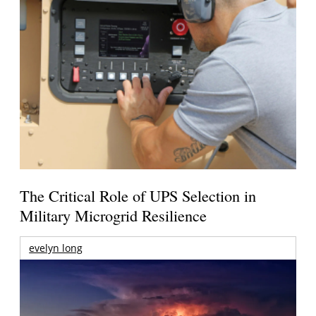
The Critical Role of UPS Selection in
Military Microgrid Resilience
evelyn long