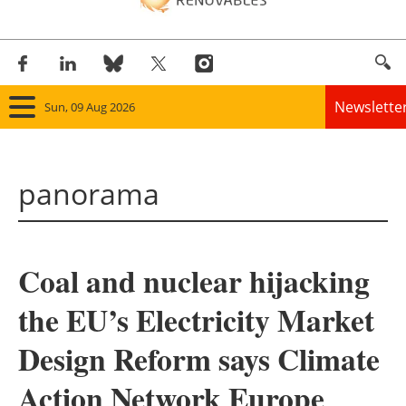
Newslette
Sun, 09 Aug 2026
Home
panorama
Panorama
Wind
Coal and nuclear hijacking
Solar
the EU’s Electricity Market
Bioenergy
Design Reform says Climate
Other renewables
Action Network Europe