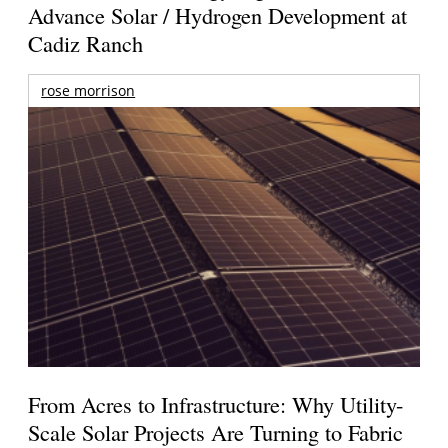
Advance Solar / Hydrogen Development at
Cadiz Ranch
rose morrison
From Acres to Infrastructure: Why Utility-
Scale Solar Projects Are Turning to Fabric