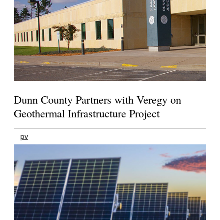
Dunn County Partners with Veregy on
Geothermal Infrastructure Project
pv