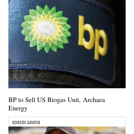
BP to Sell US Biogas Unit, Archaea
Energy
energy saving