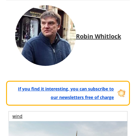
Robin Whitlock
If you find it interesting, you can subscribe to
our newsletters free of charge
wind