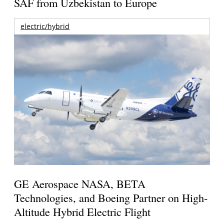
SAF from Uzbekistan to Europe
electric/hybrid
GE Aerospace NASA, BETA
Technologies, and Boeing Partner on High-
Altitude Hybrid Electric Flight