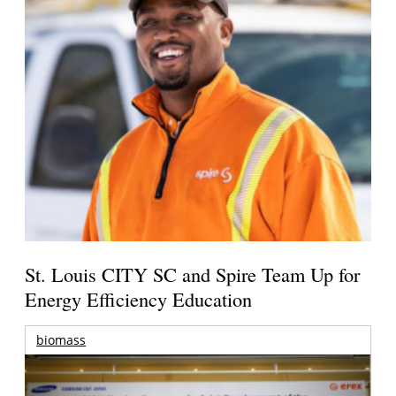
St. Louis CITY SC and Spire Team Up for
Energy Efficiency Education
biomass