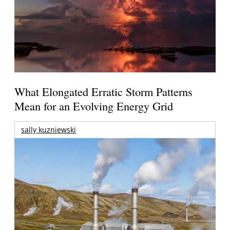
What Elongated Erratic Storm Patterns
Mean for an Evolving Energy Grid
sally kuzniewski