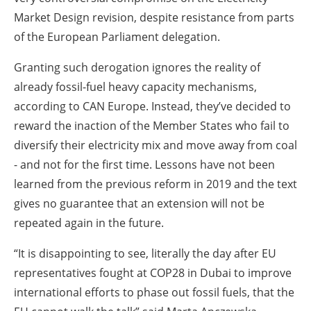
Market Design revision, despite resistance from parts
of the European Parliament delegation.
Granting such derogation ignores the reality of
already fossil-fuel heavy capacity mechanisms,
according to CAN Europe. Instead, they’ve decided to
reward the inaction of the Member States who fail to
diversify their electricity mix and move away from coal
- and not for the first time. Lessons have not been
learned from the previous reform in 2019 and the text
gives no guarantee that an extension will not be
repeated again in the future.
“It is disappointing to see, literally the day after EU
representatives fought at COP28 in Dubai to improve
international efforts to phase out fossil fuels, that the