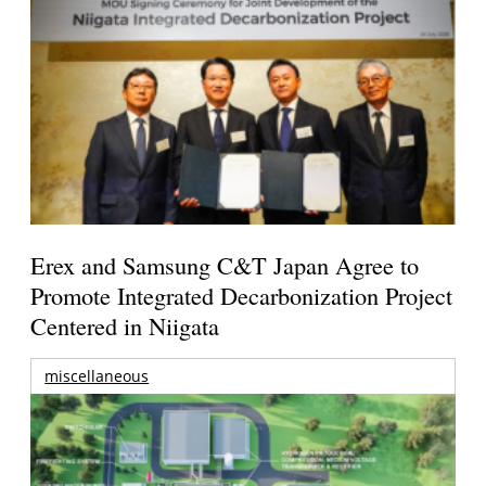
Erex and Samsung C&T Japan Agree to
Promote Integrated Decarbonization Project
Centered in Niigata
miscellaneous