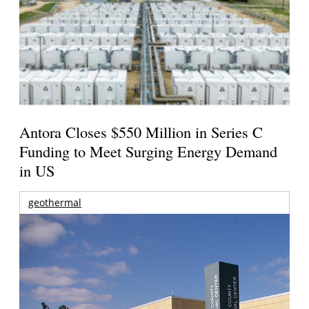
Antora Closes $550 Million in Series C
Funding to Meet Surging Energy Demand
in US
geothermal