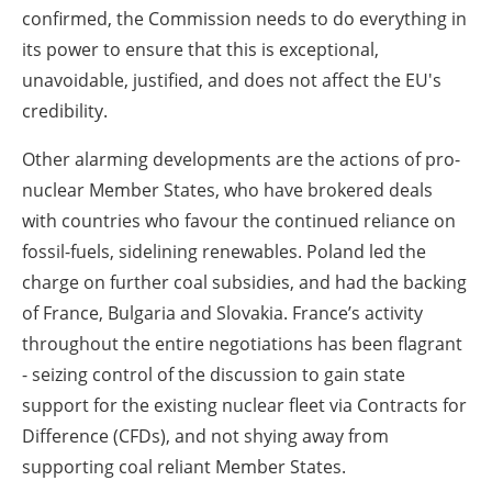
confirmed, the Commission needs to do everything in
its power to ensure that this is exceptional,
unavoidable, justified, and does not affect the EU's
credibility.
Other alarming developments are the actions of pro-
nuclear Member States, who have brokered deals
with countries who favour the continued reliance on
fossil-fuels, sidelining renewables. Poland led the
charge on further coal subsidies, and had the backing
of France, Bulgaria and Slovakia. France’s activity
throughout the entire negotiations has been flagrant
- seizing control of the discussion to gain state
support for the existing nuclear fleet via Contracts for
Difference (CFDs), and not shying away from
supporting coal reliant Member States.