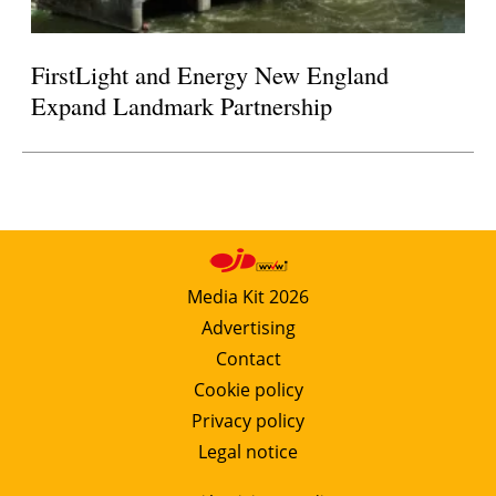
FirstLight and Energy New England
Expand Landmark Partnership
Media Kit 2026
Advertising
Contact
Cookie policy
Privacy policy
Legal notice