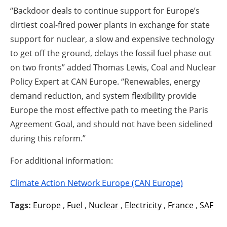
“Backdoor deals to continue support for Europe’s
dirtiest coal-fired power plants in exchange for state
support for nuclear, a slow and expensive technology
to get off the ground, delays the fossil fuel phase out
on two fronts” added Thomas Lewis, Coal and Nuclear
Policy Expert at CAN Europe. “Renewables, energy
demand reduction, and system flexibility provide
Europe the most effective path to meeting the Paris
Agreement Goal, and should not have been sidelined
during this reform.”
For additional information:
Climate Action Network Europe (CAN Europe)
Tags:
Europe
,
Fuel
,
Nuclear
,
Electricity
,
France
,
SAF