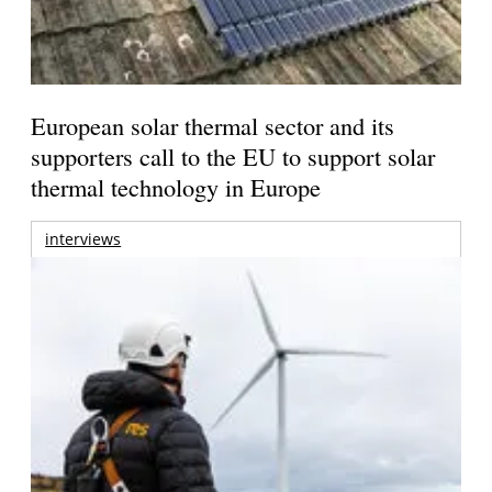
European solar thermal sector and its
supporters call to the EU to support solar
thermal technology in Europe
interviews