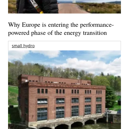
Why Europe is entering the performance-
powered phase of the energy transition
small hydro