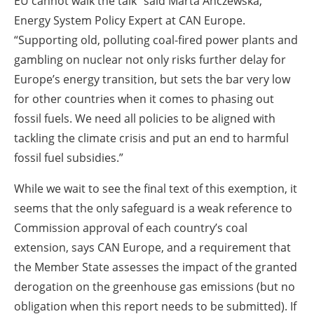
EU cannot walk the talk” said Marta Anczewska,
Energy System Policy Expert at CAN Europe.
“Supporting old, polluting coal-fired power plants and
gambling on nuclear not only risks further delay for
Europe’s energy transition, but sets the bar very low
for other countries when it comes to phasing out
fossil fuels. We need all policies to be aligned with
tackling the climate crisis and put an end to harmful
fossil fuel subsidies.”
While we wait to see the final text of this exemption, it
seems that the only safeguard is a weak reference to
Commission approval of each country’s coal
extension, says CAN Europe, and a requirement that
the Member State assesses the impact of the granted
derogation on the greenhouse gas emissions (but no
obligation when this report needs to be submitted). If