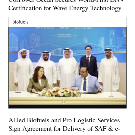
Certification for Wave Energy Technology
biofuels
Allied Biofuels and Pro Logistic Services
Sign Agreement for Delivery of SAF & e-