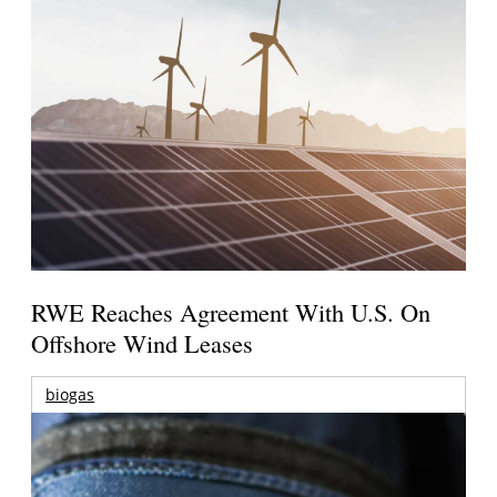
RWE Reaches Agreement With U.S. On
Offshore Wind Leases
biogas