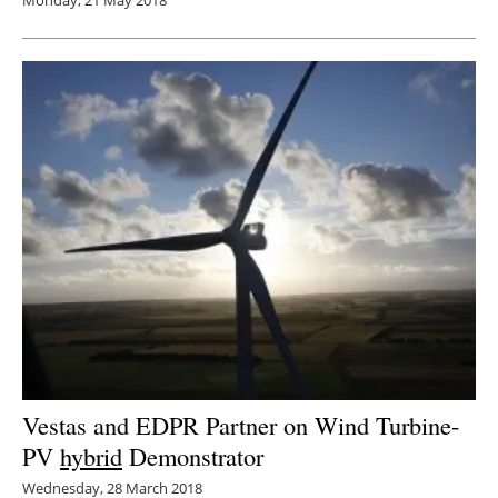
Vestas and EDPR Partner on Wind Turbine-
PV
hybrid
Demonstrator
Wednesday, 28 March 2018