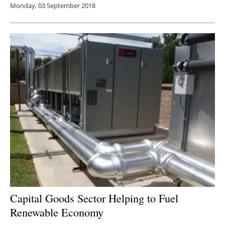
Monday, 03 September 2018
Capital Goods Sector Helping to Fuel
Renewable Economy