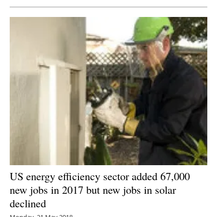
US energy efficiency sector added 67,000
new jobs in 2017 but new jobs in solar
declined
Monday, 21 May 2018