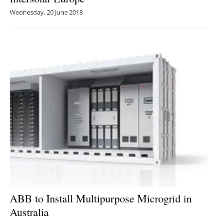
Wednesday, 20 June 2018
ABB to Install Multipurpose Microgrid in
Australia