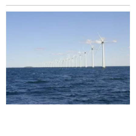
Big City Mayors in U.S. Rank Climate
Change Among Their Most Pressing Issues
Tuesday, 23 January 2018