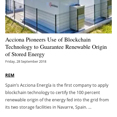
Energy saving
Hydrogen
Electric/Hybrid
Acciona Pioneers Use of Blockchain
Technology to Guarantee Renewable Origin
Interviews
of Stored Energy
Blogs
Friday, 28 September 2018
Agenda
REM
Spain’s Acciona Energía is the first company to apply
Directory
blockchain technology to certify the 100 percent
Jobs
renewable origin of the energy fed into the grid from
its two storage facilities in Navarre, Spain. ...
About us