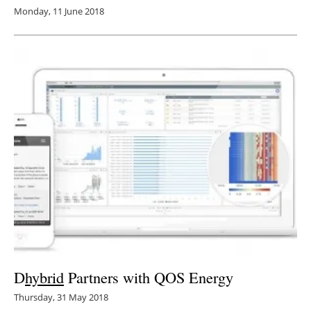
Monday, 11 June 2018
D
hybrid
Partners with QOS Energy
Thursday, 31 May 2018