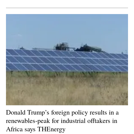
Newsletters
Donald Trump’s foreign policy results in a
renewables-peak for industrial offtakers in
Africa says THEnergy