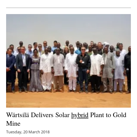
Wärtsilä Delivers Solar
hybrid
Plant to Gold
Mine
Tuesday, 20 March 2018