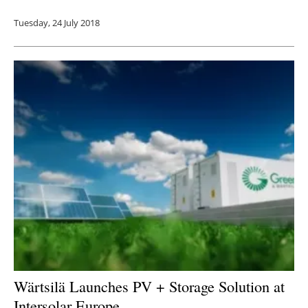
Tuesday, 24 July 2018
Wärtsilä Launches PV + Storage Solution at
Intersolar Europe