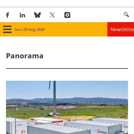
Newslette
Sun, 09 Aug 2026
Home
Panorama
Panorama
Wind
Solar
Bioenergy
Other renewables
Storage