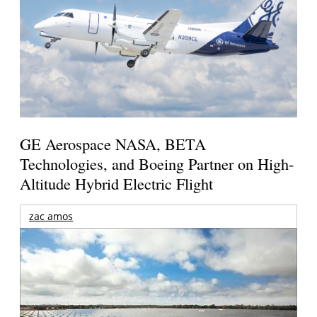
GE Aerospace NASA, BETA
Technologies, and Boeing Partner on High-
Altitude Hybrid Electric Flight
zac amos