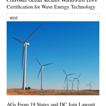
Certification for Wave Energy Technology
wind
AGs From 19 States and DC Join Lawsuit