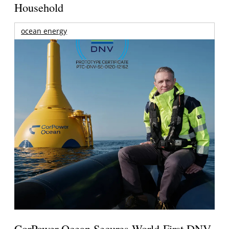
Household
ocean energy
CorPower Ocean Secures World-First DNV