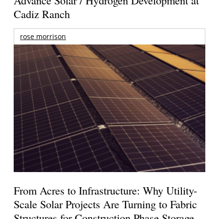
Cadiz Ranch
rose morrison
From Acres to Infrastructure: Why Utility-
Scale Solar Projects Are Turning to Fabric
Structures for Construction Phase Storage