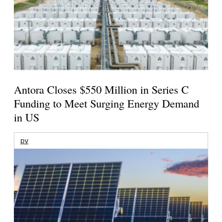
Antora Closes $550 Million in Series C
Funding to Meet Surging Energy Demand
in US
pv