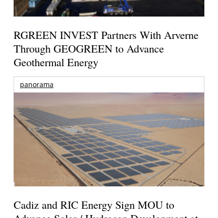
RGREEN INVEST Partners With Arverne
Through GEOGREEN to Advance
Geothermal Energy
panorama
Cadiz and RIC Energy Sign MOU to
Advance Solar / Hydrogen Development at