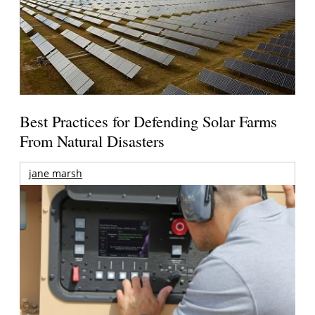
Best Practices for Defending Solar Farms
From Natural Disasters
jane marsh