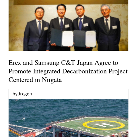
Erex and Samsung C&T Japan Agree to
Promote Integrated Decarbonization Project
Centered in Niigata
hydrogen