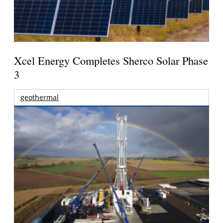
Xcel Energy Completes Sherco Solar Phase
3
geothermal