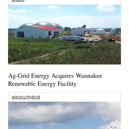
Ag-Grid Energy Acquires Waunakee
Renewable Energy Facility
electric/hybrid