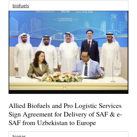
biofuels
Allied Biofuels and Pro Logistic Services
Sign Agreement for Delivery of SAF & e-
SAF from Uzbekistan to Europe
biogas