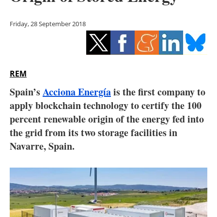
Storage
Friday, 28 September 2018
Energy saving
Hydrogen
REM
Electric/Hybrid
Spain’s
Acciona Energía
is the first company to
Interviews
apply blockchain technology to certify the 100
percent renewable origin of the energy fed into
Blogs
the grid from its two storage facilities in
Navarre, Spain.
Agenda
Directory
Jobs