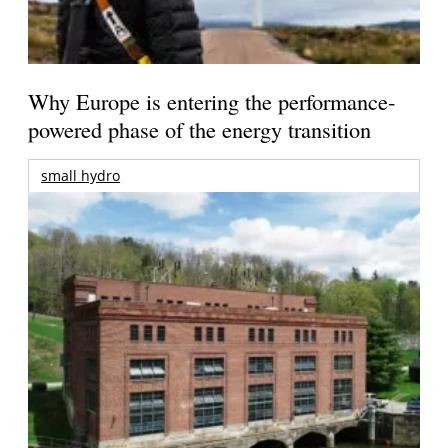
Why Europe is entering the performance-
powered phase of the energy transition
small hydro