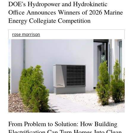
DOE's Hydropower and Hydrokinetic
Office Announces Winners of 2026 Marine
Energy Collegiate Competition
rose morrison
From Problem to Solution: How Building
Electrification Can Turn Homes Into Clean