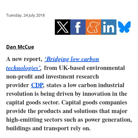
Storage
Tuesday, 24 July 2018
Energy saving
Hydrogen
Dan McCue
Electric/Hybrid
A new report,
‘Bridging low carbon
Interviews
technologies’
,
from UK-based environmental
non-profit and investment research
Blogs
provider
CDP
, states a low carbon industrial
revolution is being driven by innovation in the
Agenda
capital goods sector. Capital goods companies
Directory
provide the products and solutions that major
high-emitting sectors such as power generation,
Jobs
buildings and transport rely on.