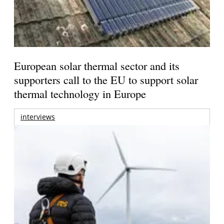
European solar thermal sector and its
supporters call to the EU to support solar
thermal technology in Europe
interviews