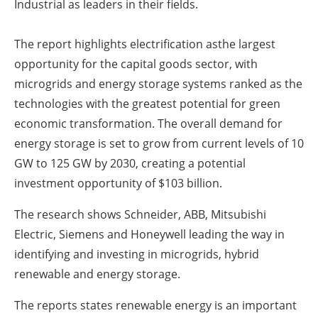
Industrial as leaders in their fields.
The report highlights electrification asthe largest
opportunity for the capital goods sector, with
microgrids and energy storage systems ranked as the
technologies with the greatest potential for green
economic transformation. The overall demand for
energy storage is set to grow from current levels of 10
GW to 125 GW by 2030, creating a potential
investment opportunity of $103 billion.
The research shows Schneider, ABB, Mitsubishi
Electric, Siemens and Honeywell leading the way in
identifying and investing in microgrids, hybrid
renewable and energy storage.
The reports states renewable energy is an important