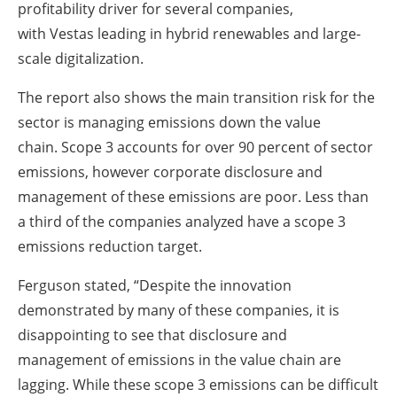
profitability driver for several companies,
with Vestas leading in hybrid renewables and large-
scale digitalization.
The report also shows the main transition risk for the
sector is managing emissions down the value
chain. Scope 3 accounts for over 90 percent of sector
emissions, however corporate disclosure and
management of these emissions are poor. Less than
a third of the companies analyzed have a scope 3
emissions reduction target.
Ferguson stated, “Despite the innovation
demonstrated by many of these companies, it is
disappointing to see that disclosure and
management of emissions in the value chain are
lagging. While these scope 3 emissions can be difficult