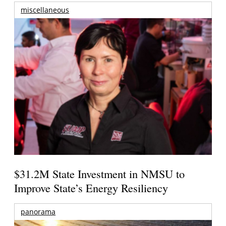
miscellaneous
$31.2M State Investment in NMSU to
Improve State’s Energy Resiliency
panorama