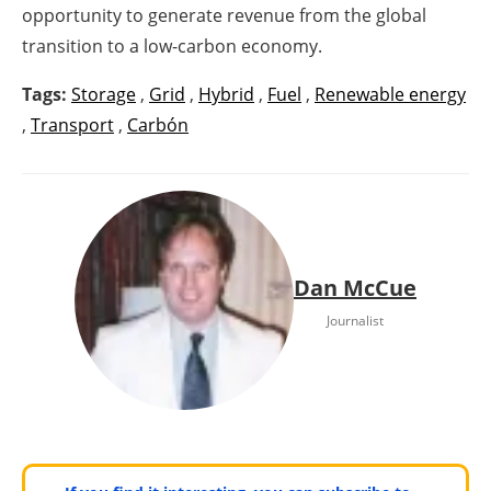
opportunity to generate revenue from the global
transition to a low-carbon economy.
Tags:
Storage
,
Grid
,
Hybrid
,
Fuel
,
Renewable energy
,
Transport
,
Carbón
Dan McCue
Journalist