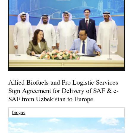
Allied Biofuels and Pro Logistic Services
Sign Agreement for Delivery of SAF & e-
SAF from Uzbekistan to Europe
biogas