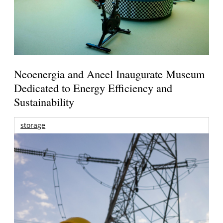
Neoenergia and Aneel Inaugurate Museum
Dedicated to Energy Efficiency and
Sustainability
storage