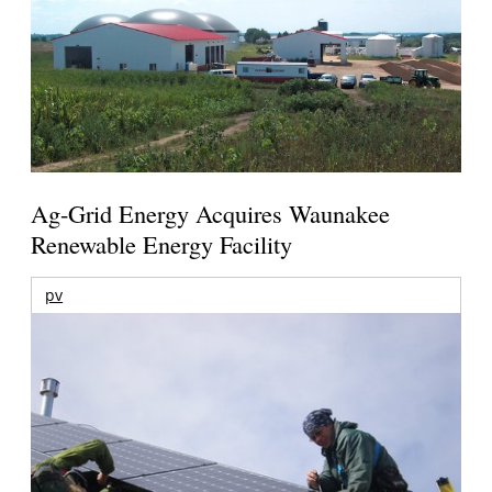
Ag-Grid Energy Acquires Waunakee
Renewable Energy Facility
pv