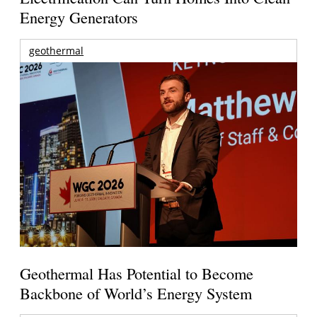
Energy Generators
geothermal
Geothermal Has Potential to Become
Backbone of World’s Energy System