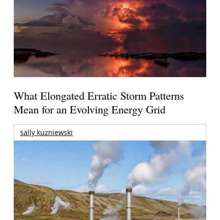
What Elongated Erratic Storm Patterns
Mean for an Evolving Energy Grid
sally kuzniewski