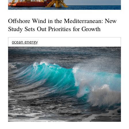
Offshore Wind in the Mediterranean: New
Study Sets Out Priorities for Growth
ocean energy