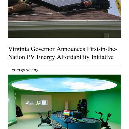
Virginia Governor Announces First-in-the-
Nation PV Energy Affordability Initiative
energy saving