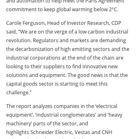
and automation to help meet the Paris Agreement
commitment to keep global warming below 2°C.
Carole Ferguson, Head of Investor Research, CDP
said, “We are on the verge of a low carbon industrial
revolution. Regulators and markets are demanding
the decarbonization of high emitting sectors and the
industrial corporations at the end of the chain are
looking to their suppliers to find innovative new
solutions and equipment. The good news is that the
capital goods sector is starting to meet this
challenge.”
The report analyzes companies in the ‘electrical
equipment’, ‘industrial conglomerates’ and ‘heavy
machinery’ parts of the sector, and
highlights Schneider Electric, Vestas and CNH