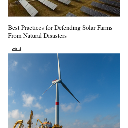
Best Practices for Defending Solar Farms
From Natural Disasters
wind