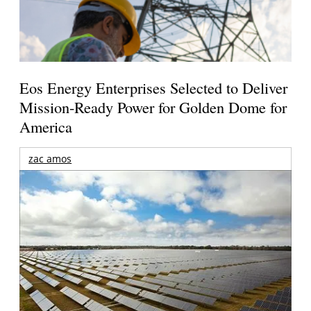
Eos Energy Enterprises Selected to Deliver
Mission-Ready Power for Golden Dome for
America
zac amos