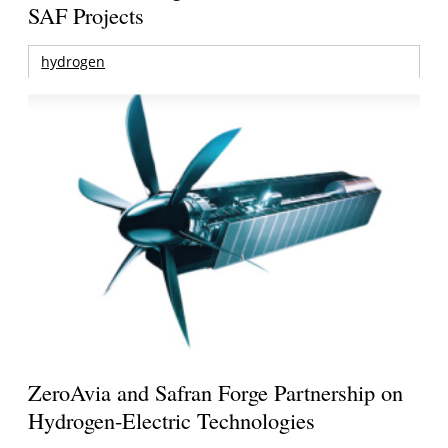
SAF Projects
hydrogen
ZeroAvia and Safran Forge Partnership on
Hydrogen-Electric Technologies