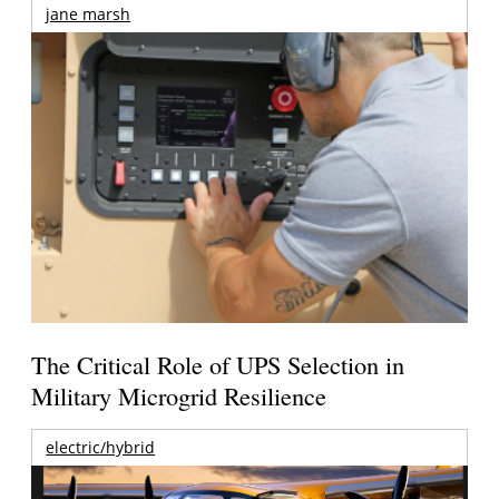
jane marsh
The Critical Role of UPS Selection in
Military Microgrid Resilience
electric/hybrid