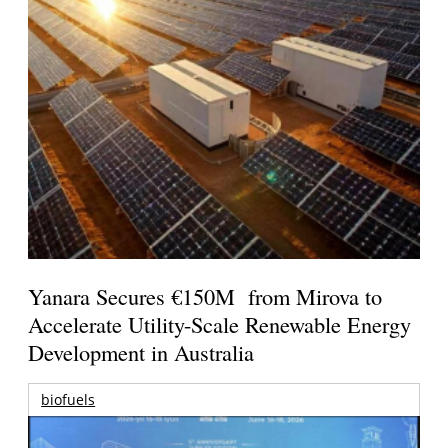
Yanara Secures €150M from Mirova to
Accelerate Utility-Scale Renewable Energy
Development in Australia
biofuels