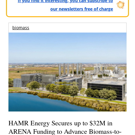
If you find it interesting, you can subscribe to
our newsletters free of charge
biomass
HAMR Energy Secures up to $32M in
ARENA Funding to Advance Biomass-to-