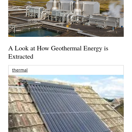
A Look at How Geothermal Energy is
Extracted
thermal