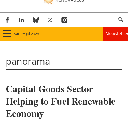
Newslette
Sat, 25 Jul 2026
Home
panorama
Panorama
Wind
Capital Goods Sector
Solar
Helping to Fuel Renewable
Bioenergy
Economy
Other renewables