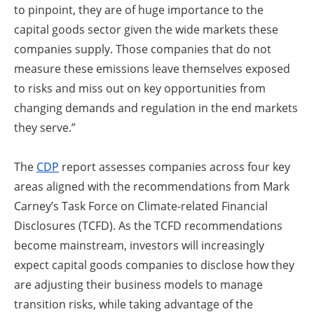
to pinpoint, they are of huge importance to the
capital goods sector given the wide markets these
companies supply. Those companies that do not
measure these emissions leave themselves exposed
to risks and miss out on key opportunities from
changing demands and regulation in the end markets
they serve.”
The
CDP
report assesses companies across four key
areas aligned with the recommendations from Mark
Carney’s Task Force on Climate-related Financial
Disclosures (TCFD). As the TCFD recommendations
become mainstream, investors will increasingly
expect capital goods companies to disclose how they
are adjusting their business models to manage
transition risks, while taking advantage of the