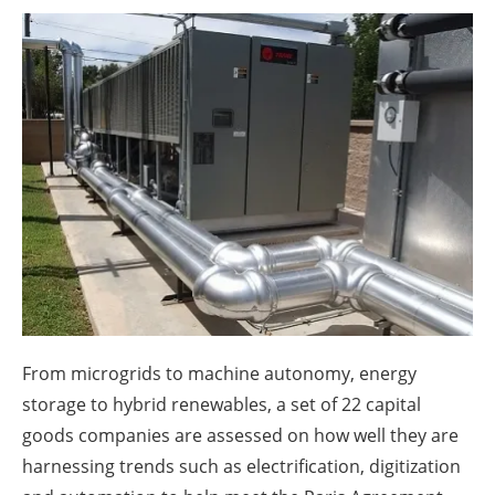
About us
Newsletters
From microgrids to machine autonomy, energy
storage to hybrid renewables, a set of 22 capital
goods companies are assessed on how well they are
harnessing trends such as electrification, digitization