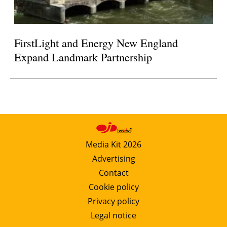
FirstLight and Energy New England
Expand Landmark Partnership
Media Kit 2026
Advertising
Contact
Cookie policy
Privacy policy
Legal notice