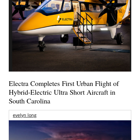
Electra Completes First Urban Flight of
Hybrid-Electric Ultra Short Aircraft in
South Carolina
evelyn long