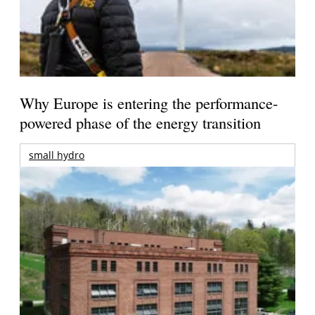
Why Europe is entering the performance-
powered phase of the energy transition
small hydro