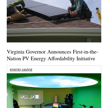
Virginia Governor Announces First-in-the-
Nation PV Energy Affordability Initiative
energy saving