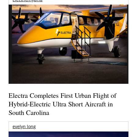
Electra Completes First Urban Flight of
Hybrid-Electric Ultra Short Aircraft in
South Carolina
evelyn long