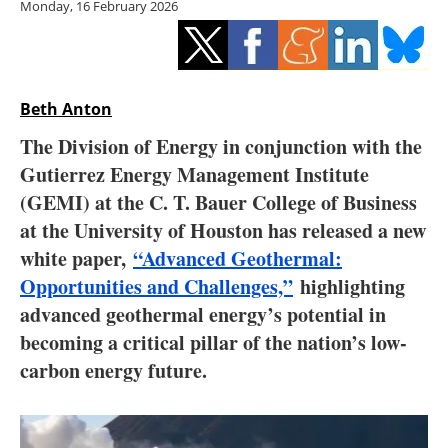
Monday, 16 February 2026
Storage
Energy saving
Hydrogen
Beth Anton
The Division of Energy in conjunction with the
Electric/Hybrid
Gutierrez Energy Management Institute
(GEMI) at the C. T. Bauer College of Business
Interviews
at the University of Houston has released a new
Blogs
white paper,
“Advanced Geothermal:
Opportunities and Challenges,”
highlighting
Agenda
advanced geothermal energy’s potential in
becoming a critical pillar of the nation’s low-
Directory
carbon energy future.
Jobs