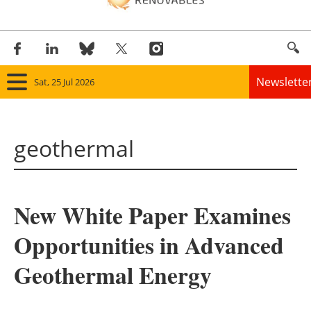
Newslette
Sat, 25 Jul 2026
Home
geothermal
Panorama
Wind
New White Paper Examines
Solar
Opportunities in Advanced
Bioenergy
Geothermal Energy
Other renewables