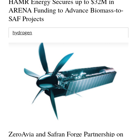
HAMR Energy Secures up to $32M in
ARENA Funding to Advance Biomass-to-
SAF Projects
hydrogen
ZeroAvia and Safran Forge Partnership on