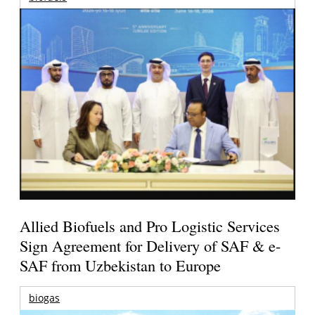
Allied Biofuels and Pro Logistic Services
Sign Agreement for Delivery of SAF & e-
SAF from Uzbekistan to Europe
biogas