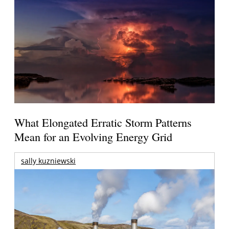
What Elongated Erratic Storm Patterns
Mean for an Evolving Energy Grid
sally kuzniewski