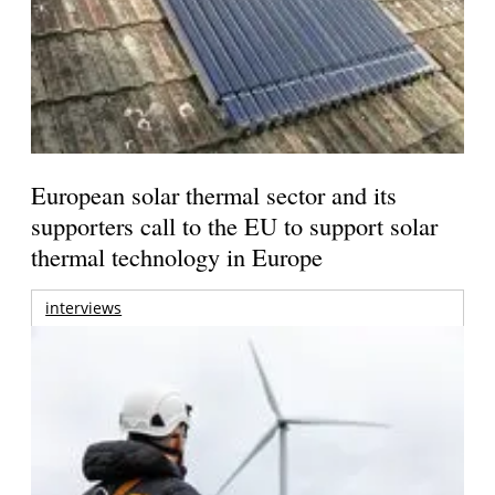
European solar thermal sector and its
supporters call to the EU to support solar
thermal technology in Europe
interviews