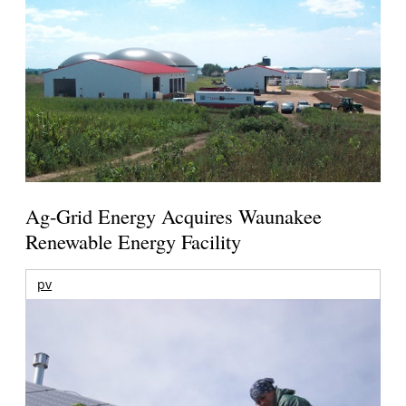
Ag-Grid Energy Acquires Waunakee
Renewable Energy Facility
pv