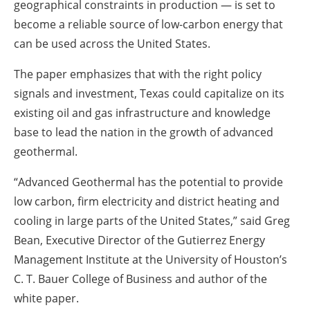
geographical constraints in production — is set to
become a reliable source of low-carbon energy that
can be used across the United States.
The paper emphasizes that with the right policy
signals and investment, Texas could capitalize on its
existing oil and gas infrastructure and knowledge
base to lead the nation in the growth of advanced
geothermal.
“Advanced Geothermal has the potential to provide
low carbon, firm electricity and district heating and
cooling in large parts of the United States,” said Greg
Bean, Executive Director of the Gutierrez Energy
Management Institute at the University of Houston’s
C. T. Bauer College of Business and author of the
white paper.