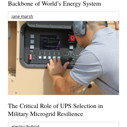
Backbone of World’s Energy System
jane marsh
The Critical Role of UPS Selection in
Military Microgrid Resilience
electric/hybrid