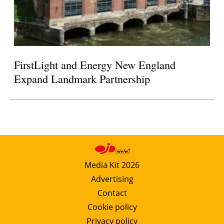
FirstLight and Energy New England
Expand Landmark Partnership
Media Kit 2026
Advertising
Contact
Cookie policy
Privacy policy