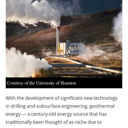
About us
Newsletters
Courtesy of the University of Houston
With the development of significant new technology
in drilling and subsurface engineering, geothermal
energy — a century-old energy source that has
traditionally been thought of as niche due to