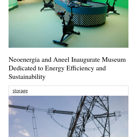
Neoenergia and Aneel Inaugurate Museum
Dedicated to Energy Efficiency and
Sustainability
storage