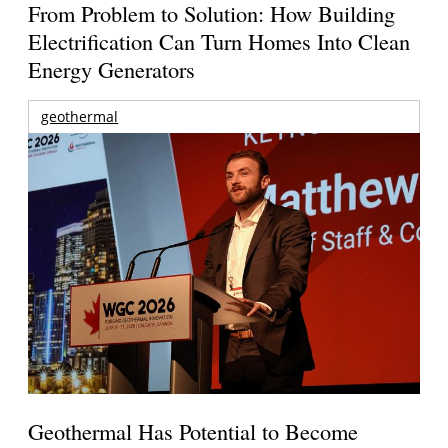
From Problem to Solution: How Building
Electrification Can Turn Homes Into Clean
Energy Generators
geothermal
Geothermal Has Potential to Become