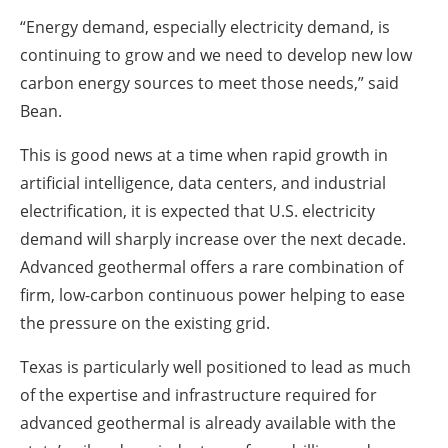
“Energy demand, especially electricity demand, is
continuing to grow and we need to develop new low
carbon energy sources to meet those needs,” said
Bean.
This is good news at a time when rapid growth in
artificial intelligence, data centers, and industrial
electrification, it is expected that U.S. electricity
demand will sharply increase over the next decade.
Advanced geothermal offers a rare combination of
firm, low-carbon continuous power helping to ease
the pressure on the existing grid.
Texas is particularly well positioned to lead as much
of the expertise and infrastructure required for
advanced geothermal is already available with the