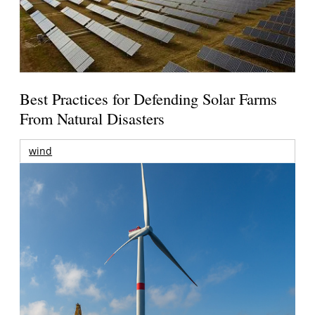
Best Practices for Defending Solar Farms
From Natural Disasters
wind