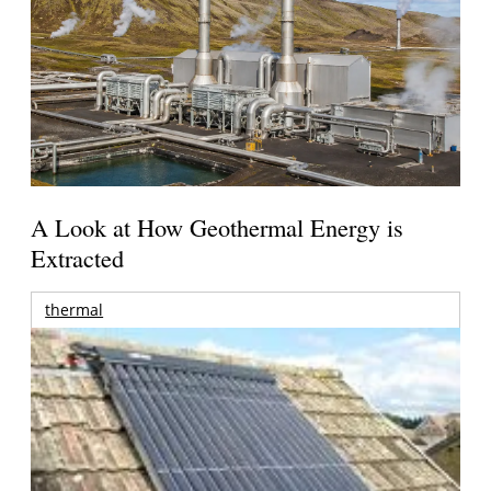
A Look at How Geothermal Energy is
Extracted
thermal