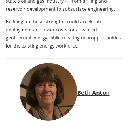
state’s oil and gas industry — from drilling and
reservoir development to subsurface engineering.
Building on these strengths could accelerate
deployment and lower costs for advanced
geothermal energy, while creating new opportunities
for the existing energy workforce.
Beth Anton