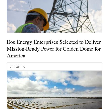
Eos Energy Enterprises Selected to Deliver
Mission-Ready Power for Golden Dome for
America
zac amos