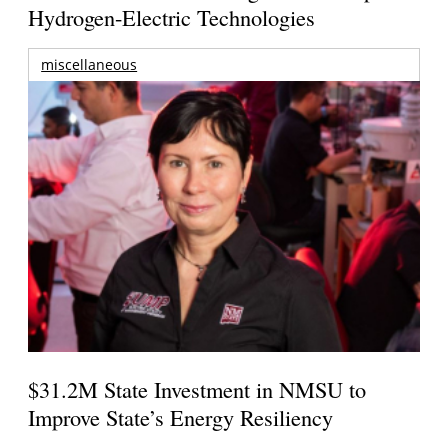
Hydrogen-Electric Technologies
miscellaneous
$31.2M State Investment in NMSU to
Improve State’s Energy Resiliency