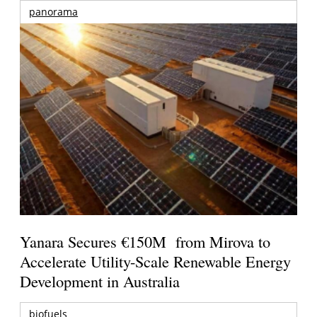
panorama
Yanara Secures €150M from Mirova to
Accelerate Utility-Scale Renewable Energy
Development in Australia
biofuels