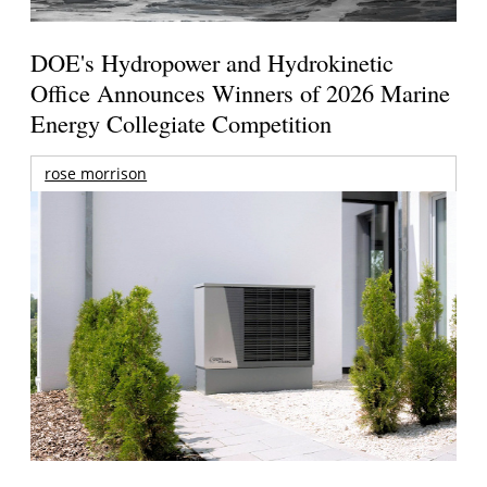
DOE's Hydropower and Hydrokinetic
Office Announces Winners of 2026 Marine
Energy Collegiate Competition
rose morrison