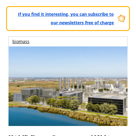
If you find it interesting, you can subscribe to
our newsletters free of charge
biomass