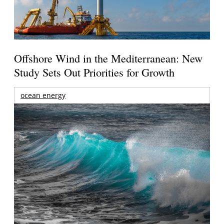
Offshore Wind in the Mediterranean: New
Study Sets Out Priorities for Growth
ocean energy