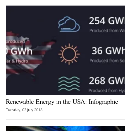
Newsletters
Renewable Energy in the USA: Infographic
Tuesday, 03 July 2018