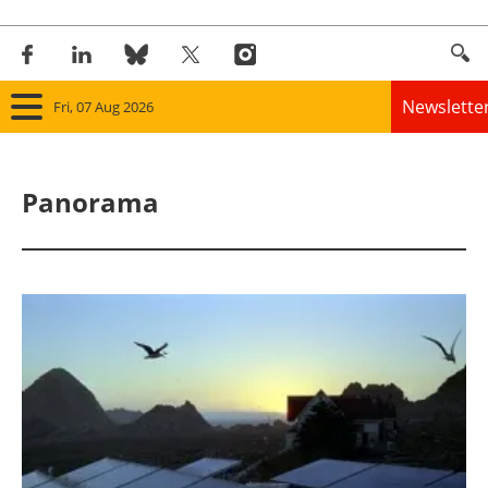
Newslette
Fri, 07 Aug 2026
Home
Panorama
Panorama
Wind
Solar
Bioenergy
Other renewables
Storage