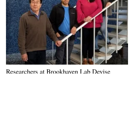
Researchers at Brookhaven Lab Devise
Method for Producing Propylene While
Consuming Carbon Dioxide
Tuesday, 15 May 2018
32
33
34
35
36