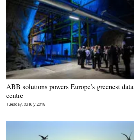
ABB solutions powers Europe’s greenest data
centre
Tuesday, 03 July 2018