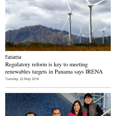
Panama
Regulatory reform is key to meeting
renewables targets in Panama says IRENA
Tuesday, 22 May 2018