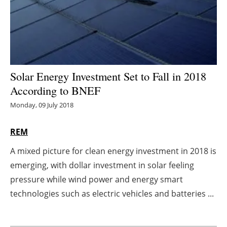
Energy saving
Hydrogen
Electric/Hybrid
Solar Energy Investment Set to Fall in 2018
According to BNEF
Interviews
Monday, 09 July 2018
Blogs
REM
Agenda
A mixed picture for clean energy investment in 2018 is
emerging, with dollar investment in solar feeling
Directory
pressure while wind power and energy smart
Jobs
technologies such as electric vehicles and batteries ...
About us