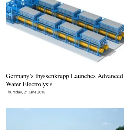
Germany’s thyssenkrupp Launches Advanced
Water Electrolysis
Thursday, 21 June 2018