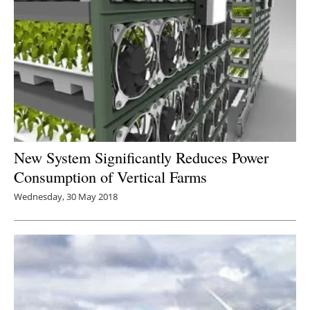
New System Significantly Reduces Power
Consumption of Vertical Farms
Wednesday, 30 May 2018