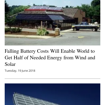
Falling Battery Costs Will Enable World to
Get Half of Needed Energy from Wind and
Solar
Tuesday, 19 June 2018