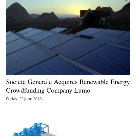
Societe Generale Acquires Renewable Energy
Crowdfunding Company Lumo
Friday, 22 June 2018