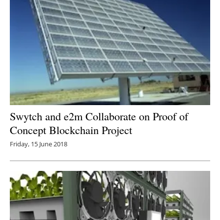
Swytch and e2m Collaborate on Proof of
Concept Blockchain Project
Friday, 15 June 2018