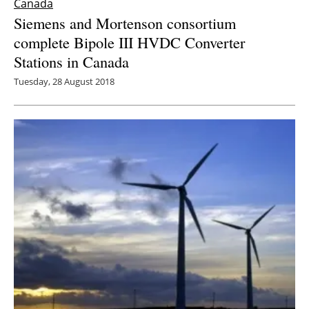
Canada
Siemens and Mortenson consortium
complete Bipole III HVDC Converter
Stations in Canada
Tuesday, 28 August 2018