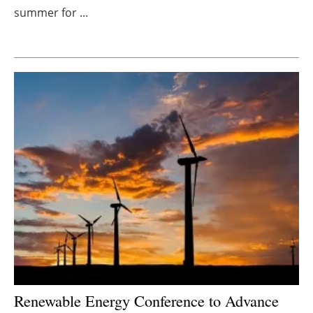
summer for ...
Newsletters
Renewable Energy Conference to Advance