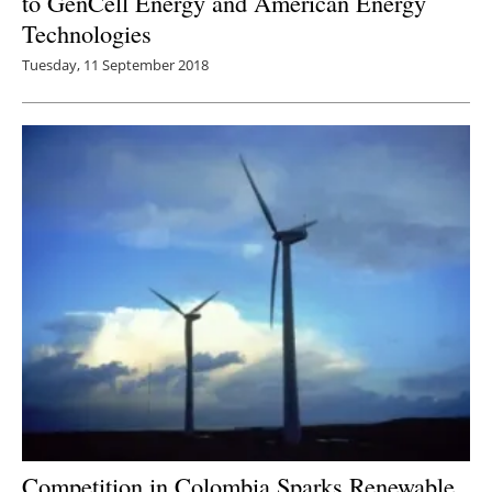
to GenCell Energy and American Energy
Technologies
Tuesday, 11 September 2018
Competition in Colombia Sparks Renewable