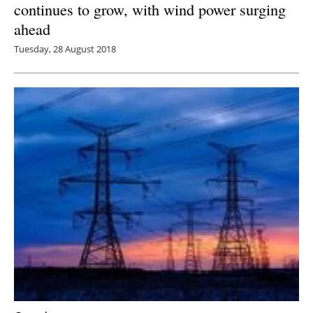
continues to grow, with wind power surging
ahead
Tuesday, 28 August 2018