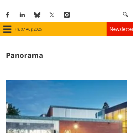
Newslette
Fri, 07 Aug 2026
Home
Panorama
Panorama
Wind
Solar
Bioenergy
Other renewables
Storage