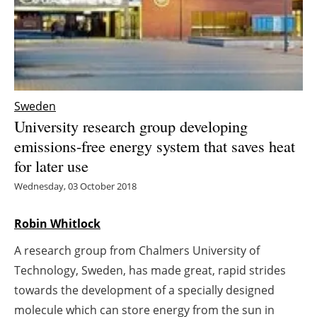
Energy saving
Hydrogen
Electric/Hybrid
Sweden
University research group developing
Interviews
emissions-free energy system that saves heat
for later use
Blogs
Wednesday, 03 October 2018
Agenda
Robin Whitlock
Directory
A research group from Chalmers University of
Jobs
Technology, Sweden, has made great, rapid strides
towards the development of a specially designed
About us
molecule which can store energy from the sun in