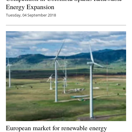
Energy Expansion
Tuesday, 04 September 2018
European market for renewable energy