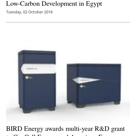
Low-Carbon Development in Egypt
Tuesday, 02 October 2018
BIRD Energy awards multi-year R&D grant