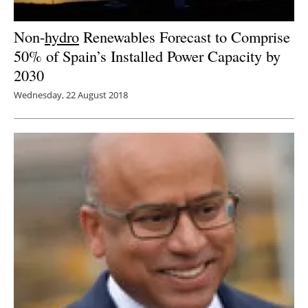
Non-
hydro
Renewables Forecast to Comprise
50% of Spain’s Installed Power Capacity by
2030
Wednesday, 22 August 2018