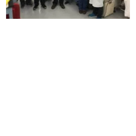
HyperSolar announces successful stability
test on its
hydro
gen device
Wednesday, 11 July 2018
31
32
33
34
35
Media Kit 2026
Advertising
Contact