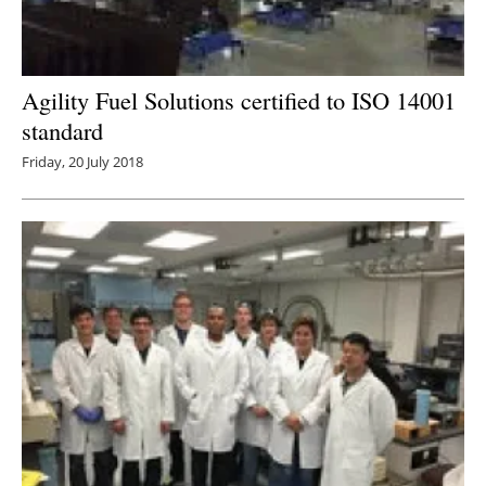
Agility Fuel Solutions certified to ISO 14001
standard
Friday, 20 July 2018