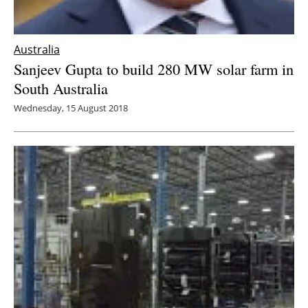
Australia
Sanjeev Gupta to build 280 MW solar farm in
South Australia
Wednesday, 15 August 2018