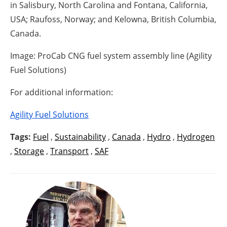
in Salisbury, North Carolina and Fontana, California,
USA; Raufoss, Norway; and Kelowna, British Columbia,
Canada.
Image: ProCab CNG fuel system assembly line (Agility
Fuel Solutions)
For additional information:
Agility Fuel Solutions
Tags:
Fuel
,
Sustainability
,
Canada
,
Hydro
,
Hydrogen
,
Storage
,
Transport
,
SAF