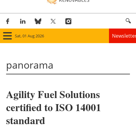
Newslette
Sat, 01 Aug 2026
Home
panorama
Panorama
Wind
Agility Fuel Solutions
Solar
certified to ISO 14001
Bioenergy
standard
Other renewables