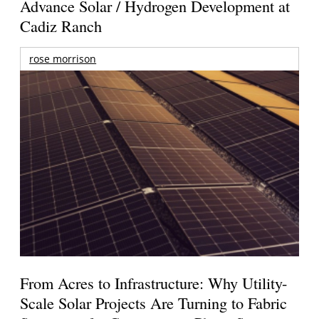
Advance Solar / Hydrogen Development at
Cadiz Ranch
rose morrison
From Acres to Infrastructure: Why Utility-
Scale Solar Projects Are Turning to Fabric