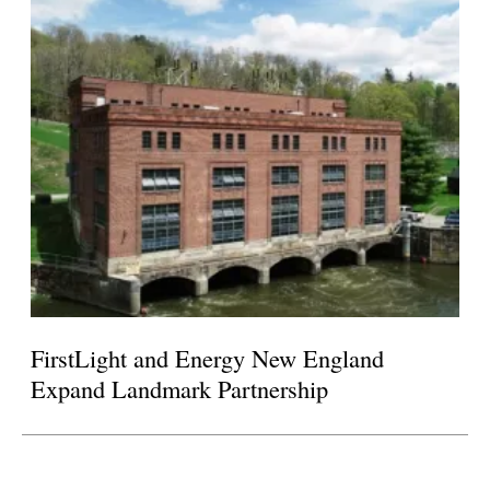
FirstLight and Energy New England
Expand Landmark Partnership