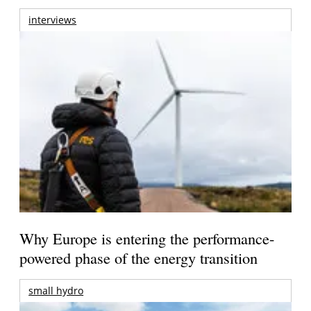
interviews
Why Europe is entering the performance-
powered phase of the energy transition
small hydro