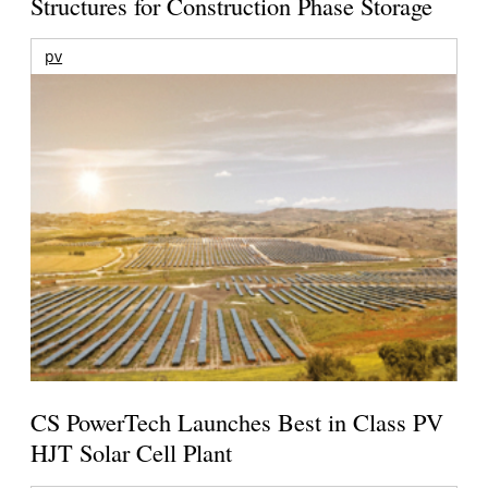
Structures for Construction Phase Storage
pv
CS PowerTech Launches Best in Class PV
HJT Solar Cell Plant