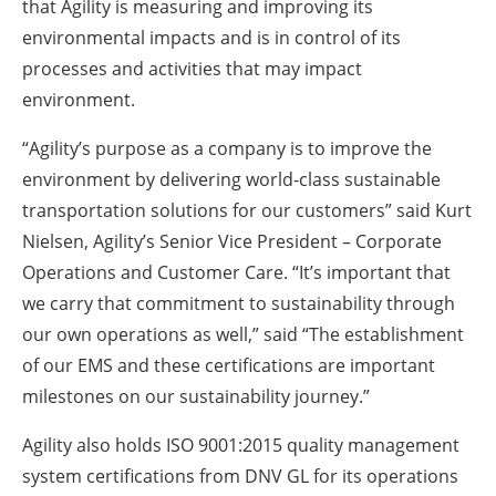
that Agility is measuring and improving its
environmental impacts and is in control of its
processes and activities that may impact
environment.
“Agility’s purpose as a company is to improve the
environment by delivering world-class sustainable
transportation solutions for our customers” said Kurt
Nielsen, Agility’s Senior Vice President – Corporate
Operations and Customer Care. “It’s important that
we carry that commitment to sustainability through
our own operations as well,” said “The establishment
of our EMS and these certifications are important
milestones on our sustainability journey.”
Agility also holds ISO 9001:2015 quality management
system certifications from DNV GL for its operations