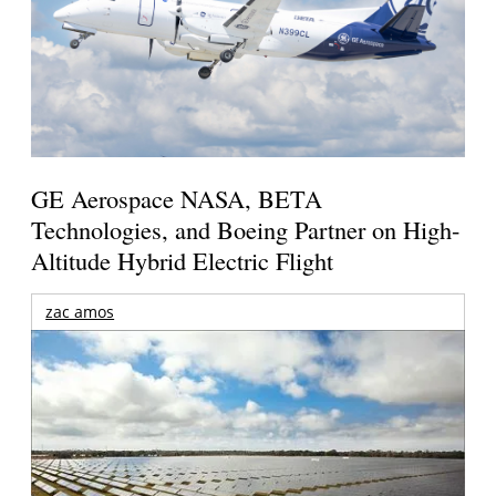
GE Aerospace NASA, BETA
Technologies, and Boeing Partner on High-
Altitude Hybrid Electric Flight
zac amos