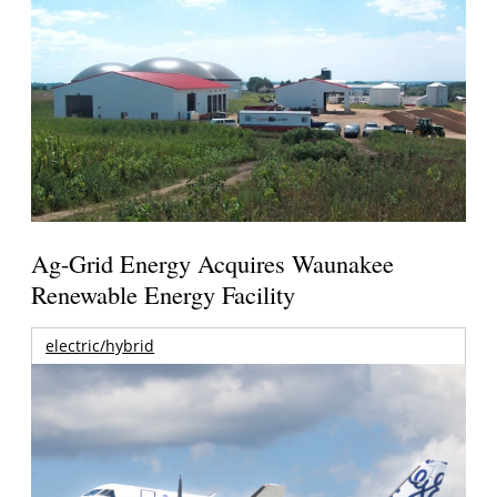
Ag-Grid Energy Acquires Waunakee
Renewable Energy Facility
electric/hybrid