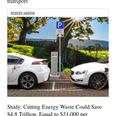
transport
energy saving
Study: Cutting Energy Waste Could Save
$4.8 Trillion, Equal to $31,000 per