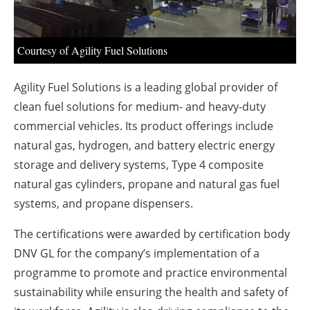
About us
Newsletters
Courtesy of Agility Fuel Solutions
Agility Fuel Solutions is a leading global provider of
clean fuel solutions for medium- and heavy-duty
commercial vehicles. Its product offerings include
natural gas, hydrogen, and battery electric energy
storage and delivery systems, Type 4 composite
natural gas cylinders, propane and natural gas fuel
systems, and propane dispensers.
The certifications were awarded by certification body
DNV GL for the company’s implementation of a
programme to promote and practice environmental
sustainability while ensuring the health and safety of