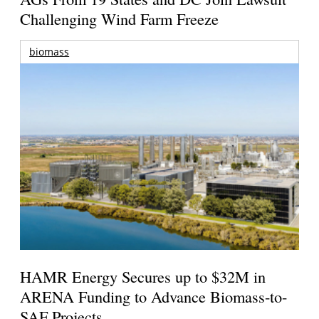
Challenging Wind Farm Freeze
biomass
HAMR Energy Secures up to $32M in
ARENA Funding to Advance Biomass-to-
SAF Projects