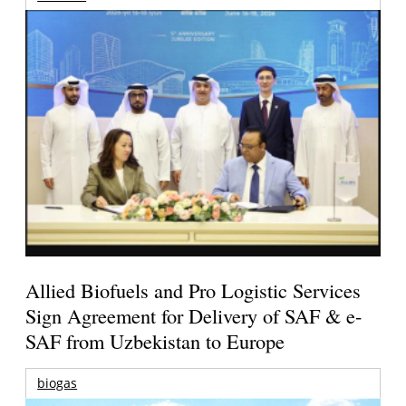
Allied Biofuels and Pro Logistic Services
Sign Agreement for Delivery of SAF & e-
SAF from Uzbekistan to Europe
biogas