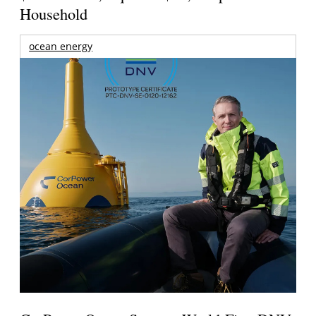
Household
ocean energy