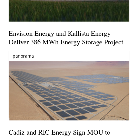
Envision Energy and Kallista Energy
Deliver 386 MWh Energy Storage Project
panorama
Cadiz and RIC Energy Sign MOU to