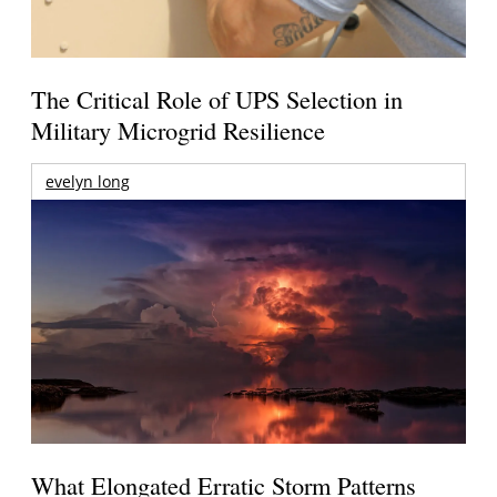
The Critical Role of UPS Selection in
Military Microgrid Resilience
evelyn long
What Elongated Erratic Storm Patterns