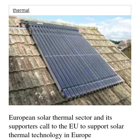
thermal
European solar thermal sector and its
supporters call to the EU to support solar
thermal technology in Europe