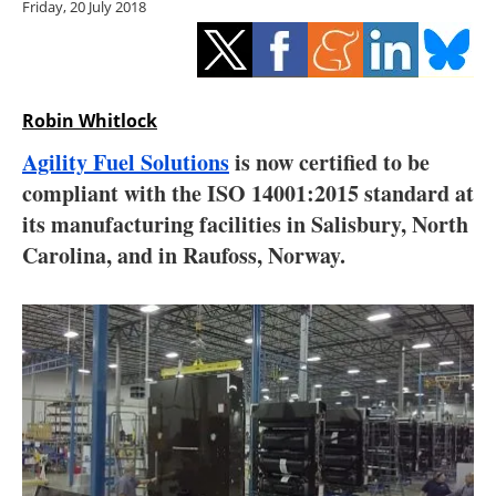
Friday, 20 July 2018
Storage
Energy saving
Hydrogen
Robin Whitlock
Agility Fuel Solutions
is now certified to be
Electric/Hybrid
compliant with the ISO 14001:2015 standard at
its manufacturing facilities in Salisbury, North
Interviews
Carolina, and in Raufoss, Norway.
Blogs
Agenda
Directory
Jobs