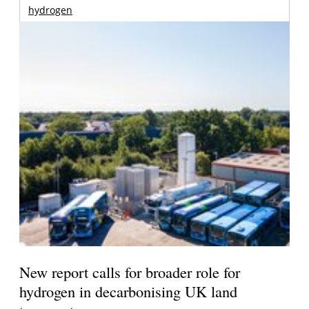
hydrogen
New report calls for broader role for
hydrogen in decarbonising UK land