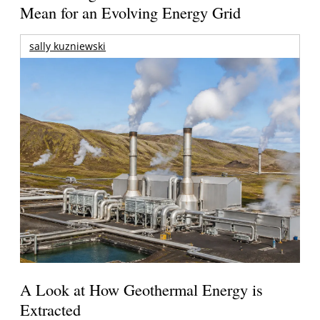
Mean for an Evolving Energy Grid
sally kuzniewski
A Look at How Geothermal Energy is
Extracted