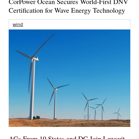
CorPower Ocean Secures World-First DNV
Certification for Wave Energy Technology
wind
AGs From 19 States and DC Join Lawsuit