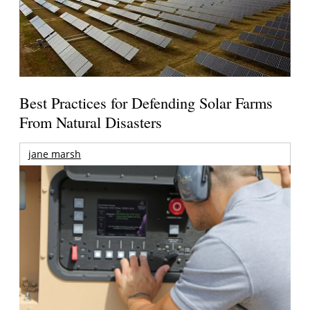
Best Practices for Defending Solar Farms
From Natural Disasters
jane marsh