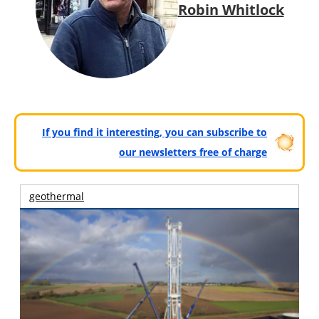
Robin Whitlock
If you find it interesting, you can subscribe to
our newsletters free of charge
geothermal