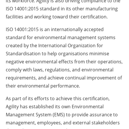
its workforce. Agility is also driving compliance to the
ISO 14001:2015 standard in its other manufacturing
facilities and working toward their certification.
ISO 14001:2015 is an internationally accepted
standard for environmental management systems
created by the International Organization for
Standardisation to help organisations minimise
negative environmental effects from their operations,
comply with laws, regulations, and environmental
requirements, and achieve continual improvement of
their environmental performance.
As part of its efforts to achieve this certification,
Agility has established its own Environmental
Management System (EMS) to provide assurance to
management, employees, and external stakeholders