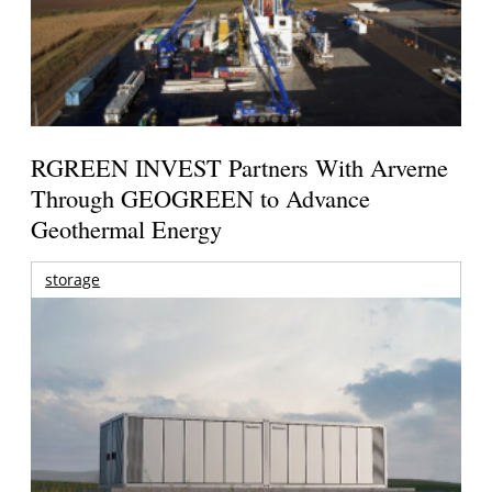
RGREEN INVEST Partners With Arverne
Through GEOGREEN to Advance
Geothermal Energy
storage