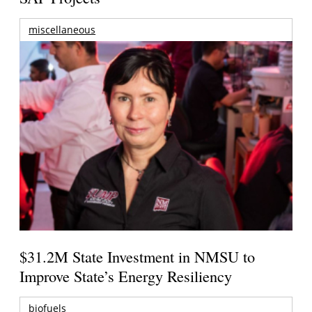
miscellaneous
$31.2M State Investment in NMSU to
Improve State’s Energy Resiliency
biofuels