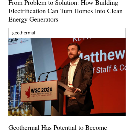
From Problem to Solution: How Building
Electrification Can Turn Homes Into Clean
Energy Generators
geothermal
Geothermal Has Potential to Become