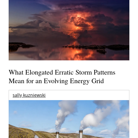
What Elongated Erratic Storm Patterns
Mean for an Evolving Energy Grid
sally kuzniewski