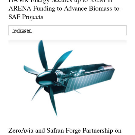
ARENA Funding to Advance Biomass-to-
SAF Projects
hydrogen
ZeroAvia and Safran Forge Partnership on