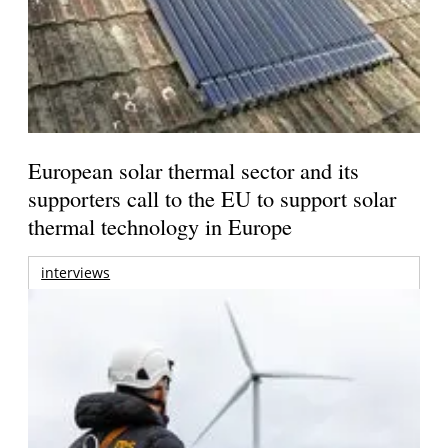
European solar thermal sector and its
supporters call to the EU to support solar
thermal technology in Europe
interviews