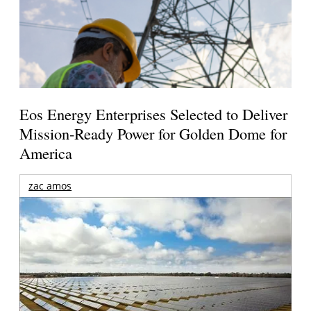
Eos Energy Enterprises Selected to Deliver
Mission-Ready Power for Golden Dome for
America
zac amos