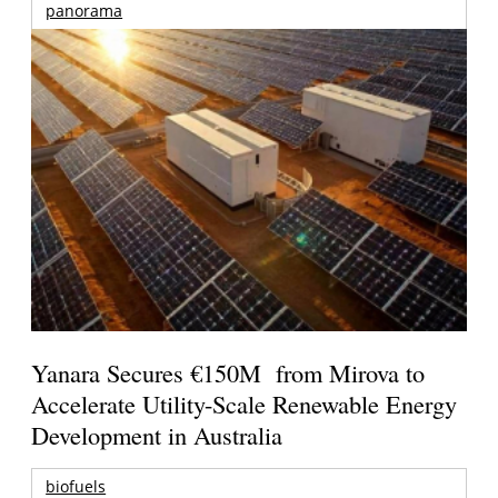
panorama
Yanara Secures €150M from Mirova to
Accelerate Utility-Scale Renewable Energy
Development in Australia
biofuels