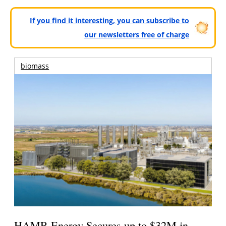
If you find it interesting, you can subscribe to
our newsletters free of charge
biomass
HAMR Energy Secures up to $32M in