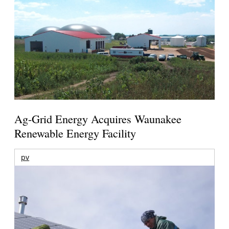
Ag-Grid Energy Acquires Waunakee
Renewable Energy Facility
pv