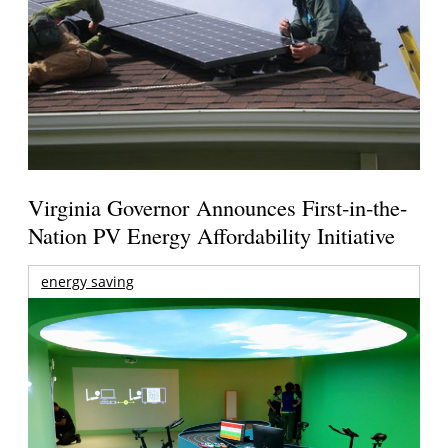
Virginia Governor Announces First-in-the-
Nation PV Energy Affordability Initiative
energy saving