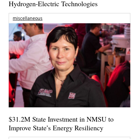
Hydrogen-Electric Technologies
miscellaneous
$31.2M State Investment in NMSU to
Improve State’s Energy Resiliency