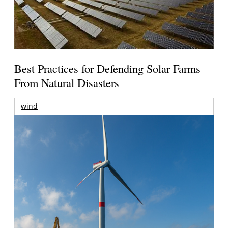
Best Practices for Defending Solar Farms
From Natural Disasters
wind