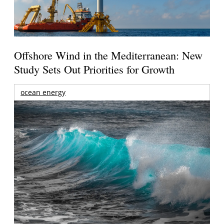
Offshore Wind in the Mediterranean: New
Study Sets Out Priorities for Growth
ocean energy