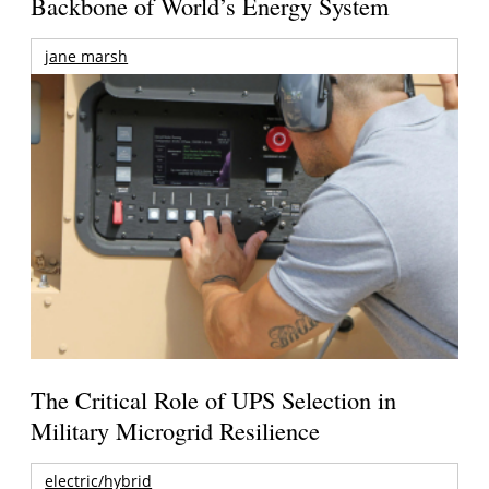
Backbone of World’s Energy System
jane marsh
The Critical Role of UPS Selection in
Military Microgrid Resilience
electric/hybrid