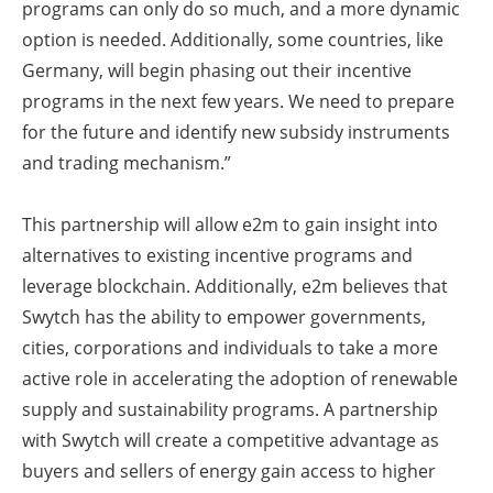
programs can only do so much, and a more dynamic
option is needed. Additionally, some countries, like
Germany, will begin phasing out their incentive
programs in the next few years. We need to prepare
for the future and identify new subsidy instruments
and trading mechanism.”
This partnership will allow e2m to gain insight into
alternatives to existing incentive programs and
leverage blockchain. Additionally, e2m believes that
Swytch has the ability to empower governments,
cities, corporations and individuals to take a more
active role in accelerating the adoption of renewable
supply and sustainability programs. A partnership
with Swytch will create a competitive advantage as
buyers and sellers of energy gain access to higher