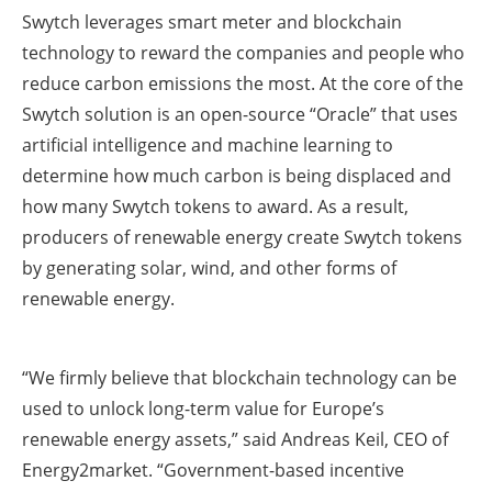
Swytch leverages smart meter and blockchain
technology to reward the companies and people who
reduce carbon emissions the most. At the core of the
Swytch solution is an open-source “Oracle” that uses
artificial intelligence and machine learning to
determine how much carbon is being displaced and
how many Swytch tokens to award. As a result,
producers of renewable energy create Swytch tokens
by generating solar, wind, and other forms of
renewable energy.
“We firmly believe that blockchain technology can be
used to unlock long-term value for Europe’s
renewable energy assets,” said Andreas Keil, CEO of
Energy2market. “Government-based incentive