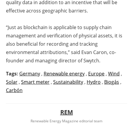
quality data in addition to an incentive that will be
effective across geographic barriers.
“Just as blockchain is applicable to supply chain
management and verification of physical assets, it is
also beneficial for recording and tracking
environmental attributions,” said Evan Caron, co-
founder and managing director of Swytch.
Tags:
Germany
,
Renewable energy
,
Europe
,
Wind
,
Solar
,
Smart meter
,
Sustainability
,
Hydro
,
Biogás
,
Carbón
REM
Renewable Energy Magazine editorial team