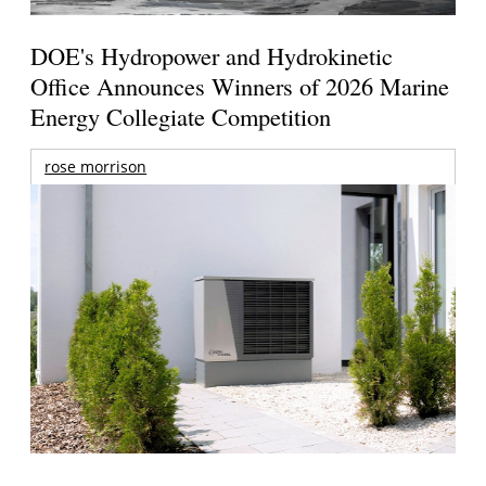
DOE's Hydropower and Hydrokinetic
Office Announces Winners of 2026 Marine
Energy Collegiate Competition
rose morrison