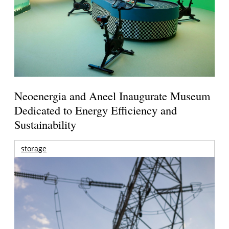
Neoenergia and Aneel Inaugurate Museum
Dedicated to Energy Efficiency and
Sustainability
storage