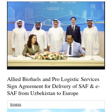
Allied Biofuels and Pro Logistic Services
Sign Agreement for Delivery of SAF & e-
SAF from Uzbekistan to Europe
biogas