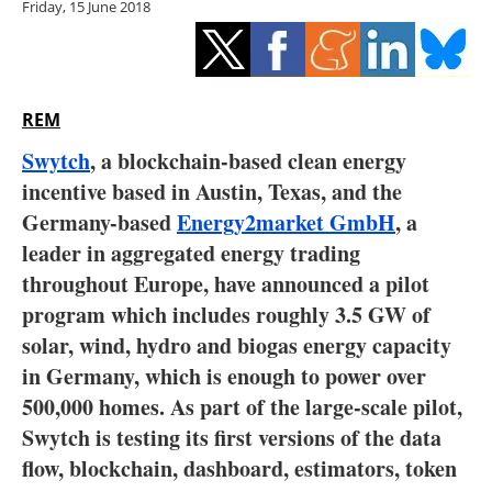
Friday, 15 June 2018
Storage
Energy saving
Hydrogen
REM
Swytch
, a blockchain-based clean energy
Electric/Hybrid
incentive based in Austin, Texas, and the
Germany-based
Energy2market GmbH
, a
Interviews
leader in aggregated energy trading
Blogs
throughout Europe, have announced a pilot
program which includes roughly 3.5 GW of
Agenda
solar, wind, hydro and biogas energy capacity
in Germany, which is enough to power over
Directory
500,000 homes. As part of the large-scale pilot,
Swytch is testing its first versions of the data
Jobs
flow, blockchain, dashboard, estimators, token