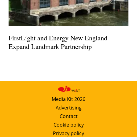
FirstLight and Energy New England
Expand Landmark Partnership
Media Kit 2026
Advertising
Contact
Cookie policy
Privacy policy