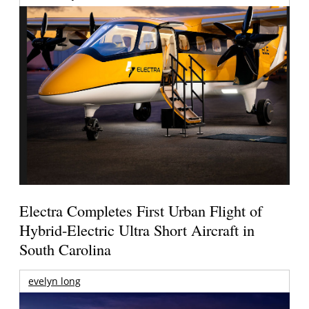
Electra Completes First Urban Flight of
Hybrid-Electric Ultra Short Aircraft in
South Carolina
evelyn long