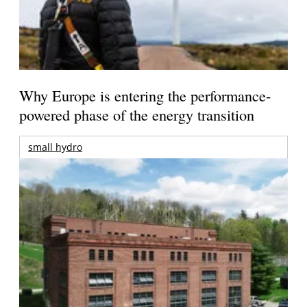
Why Europe is entering the performance-
powered phase of the energy transition
small hydro