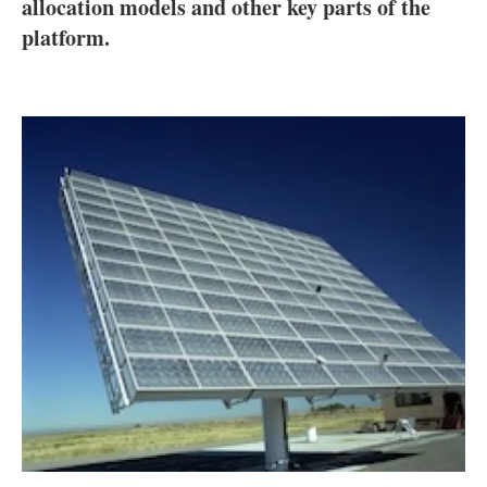
About us
allocation models and other key parts of the
platform.
Newsletters