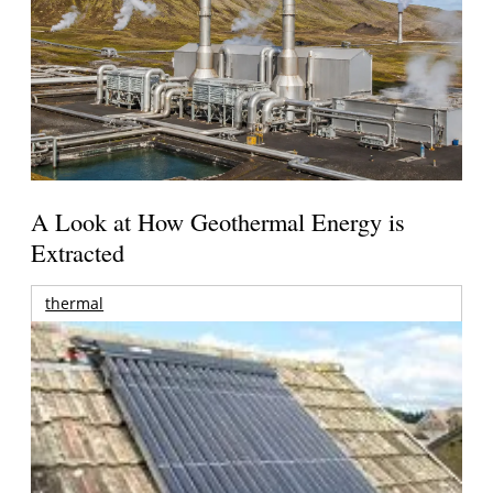
A Look at How Geothermal Energy is
Extracted
thermal