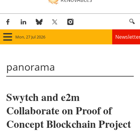
Newslette
Mon, 27 Jul 2026
Home
panorama
Panorama
Wind
Swytch and e2m
Solar
Collaborate on Proof of
Bioenergy
Concept Blockchain Project
Other renewables