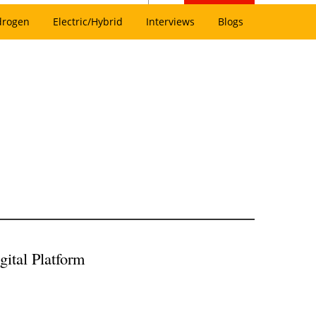
drogen
Electric/Hybrid
Interviews
Blogs
gital Platform