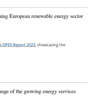
ing European renewable energy sector
e OPEX Report 2023
, showcasing the
nge of the growing energy services