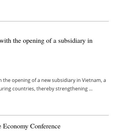
with the opening of a subsidiary in
th the opening of a new subsidiary in Vietnam, a
ring countries, thereby strengthening ...
e
Economy Conference