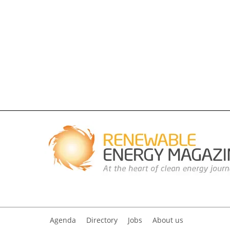
Agenda
Directory
Jobs
About us