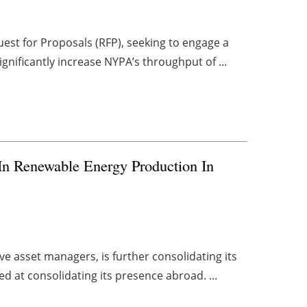
est for Proposals (RFP), seeking to engage a
gnificantly increase NYPA’s throughput of ...
 In Renewable Energy Production In
ve asset managers, is further consolidating its
d at consolidating its presence abroad. ...