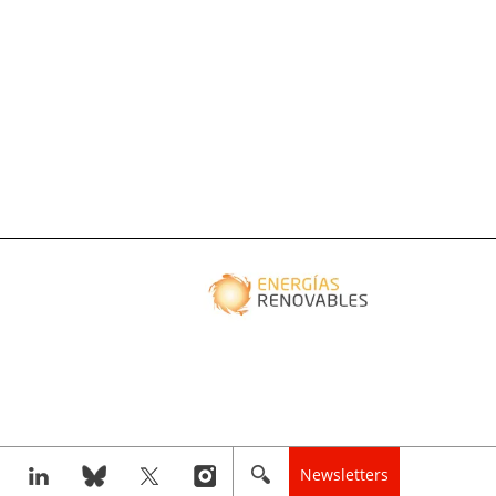
Newsletters