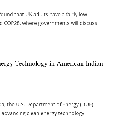
found that UK adults have a fairly low
o COP28, where governments will discuss
rgy Technology in American Indian
nda, the U.S. Department of Energy (DOE)
t advancing clean energy technology