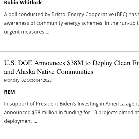
Robin Whitlock
A poll conducted by Bristol Energy Cooperative (BEC) has 
awareness of community energy schemes. In the run-up t
urgent measures ...
U.S. DOE Announces $38M to Deploy Clean Ene
and Alaska Native Communities
Monday, 02 October 2023
REM
In support of President Biden’s Investing in America age
announced $38 million in funding for 13 projects aimed a
deployment ...