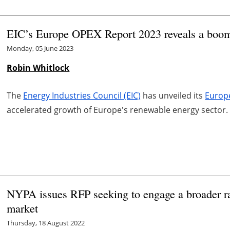
EIC’s Europe OPEX Report 2023 reveals a boom
Monday, 05 June 2023
Robin Whitlock
The
Energy Industries Council (EIC)
has unveiled its
Europ
accelerated growth of Europe's renewable energy sector.
NYPA issues RFP seeking to engage a broader ra
market
Thursday, 18 August 2022