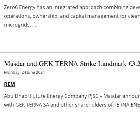
Zero6 Energy has an integrated approach combining deve
operations, ownership, and capital management for clean 
microgrids, ...
Masdar and GEK TERNA Strike Landmark €3.2 
Monday, 24 June 2024
REM
Abu Dhabi Future Energy Company PJSC – Masdar announce
with GEK TERNA SA and other shareholders of TERNA ENERGY 