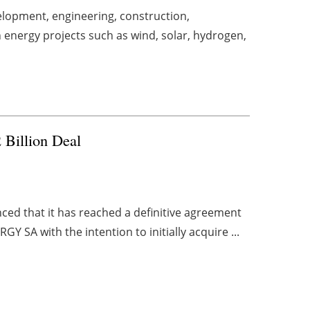
lopment, engineering, construction,
energy projects such as wind, solar, hydrogen,
Billion Deal
d that it has reached a definitive agreement
SA with the intention to initially acquire ...