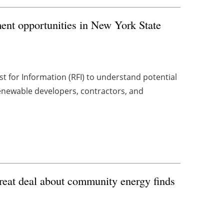
nt opportunities in New York State
 for Information (RFI) to understand potential
renewable developers, contractors, and
great deal about community energy finds