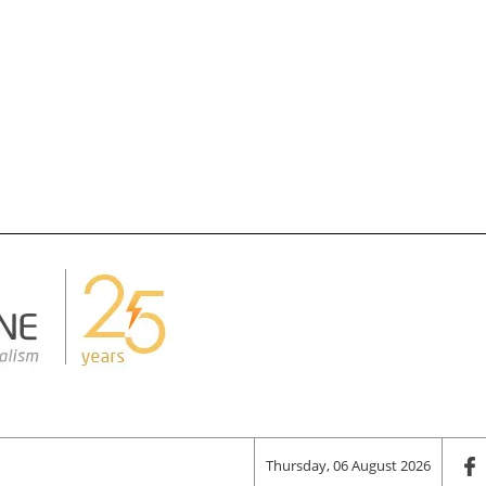
Thursday, 06 August 2026