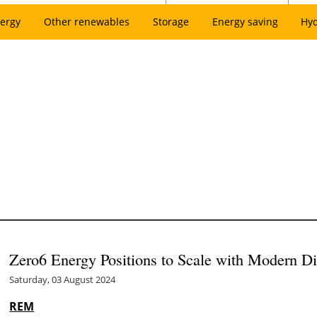
ergy
Other renewables
Storage
Energy saving
Hy
Zero6 Energy Positions to Scale with Modern Di
Saturday, 03 August 2024
REM