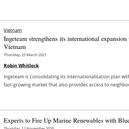
Vietnam
Ingeteam strengthens its international expansion 
Vietnam
Thursday, 25 March 2021
Robin Whitlock
Ingeteam is consolidating its internationalisation plan wi
fast-growing market that also provides access to neighbou
Experts to Fire Up Marine Renewables with Blu
Thursday, 12 November 2020