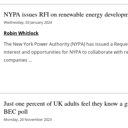
NYPA issues RFI on renewable energy developme
Wednesday, 03 January 2024
Robin Whitlock
The New York Power Authority (NYPA) has issued a Request
interest and opportunities for NYPA to collaborate with 
companies ...
Just one percent of UK adults feel they know a 
BEC poll
Monday, 20 November 2023