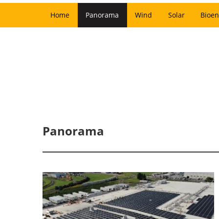
Home
Panorama
Wind
Solar
Bioen
Panorama