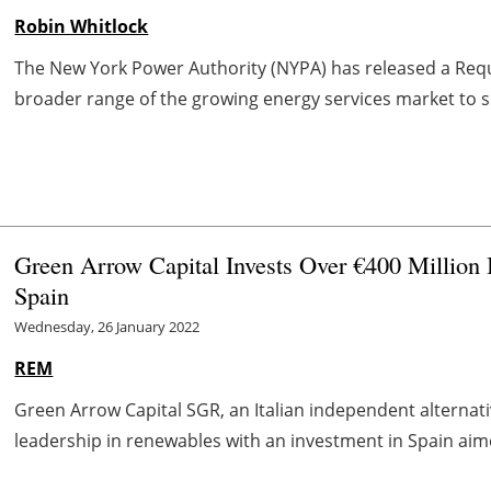
Robin Whitlock
The New York Power Authority (NYPA) has released a Requ
broader range of the growing energy services market to si
Green Arrow Capital Invests Over €400 Million
Spain
Wednesday, 26 January 2022
REM
Green Arrow Capital SGR, an Italian independent alternati
leadership in renewables with an investment in Spain aime