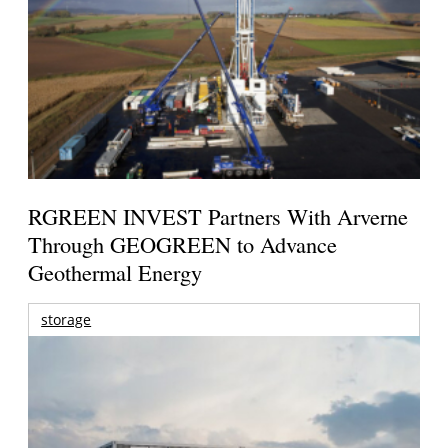
RGREEN INVEST Partners With Arverne
Through GEOGREEN to Advance
Geothermal Energy
storage