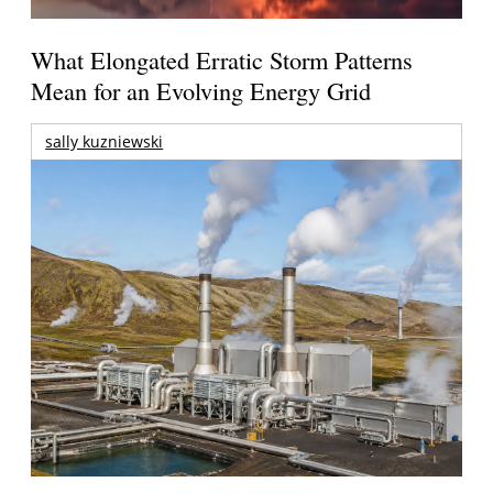
What Elongated Erratic Storm Patterns
Mean for an Evolving Energy Grid
sally kuzniewski