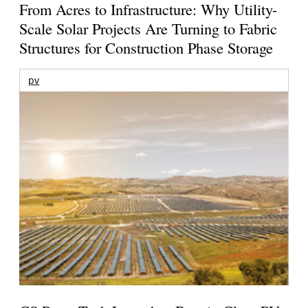
From Acres to Infrastructure: Why Utility-
Scale Solar Projects Are Turning to Fabric
Structures for Construction Phase Storage
pv