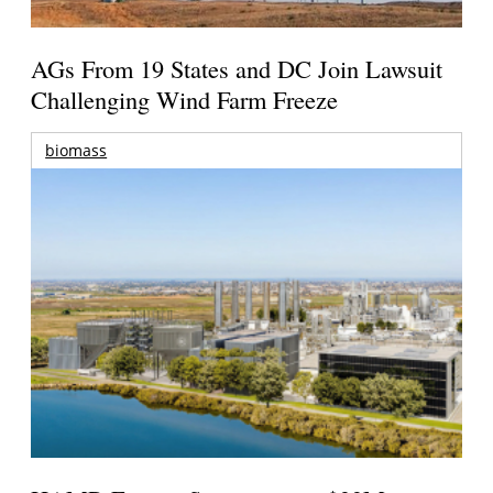
AGs From 19 States and DC Join Lawsuit
Challenging Wind Farm Freeze
biomass