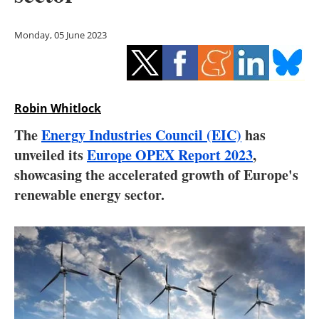
Storage
Monday, 05 June 2023
Energy saving
Hydrogen
Robin Whitlock
Electric/Hybrid
The
Energy Industries Council (EIC)
has
Interviews
unveiled its
Europe OPEX Report 2023
,
showcasing the accelerated growth of Europe's
Blogs
renewable energy sector.
Agenda
Directory
Jobs