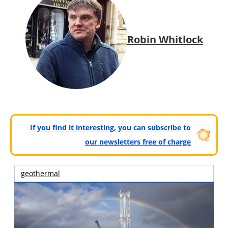
Robin Whitlock
If you find it interesting, you can subscribe to
our newsletters free of charge
geothermal