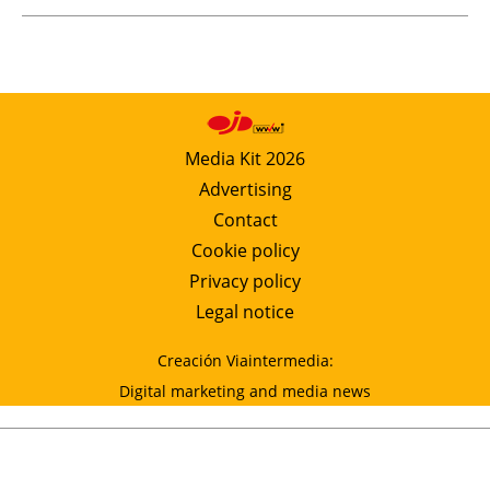
Media Kit 2026
Advertising
Contact
Cookie policy
Privacy policy
Legal notice
Creación Viaintermedia:
Digital marketing and media news