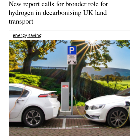
New report calls for broader role for
hydrogen in decarbonising UK land
transport
energy saving