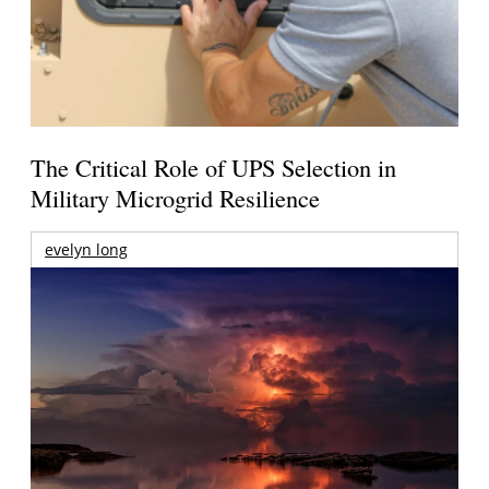
The Critical Role of UPS Selection in
Military Microgrid Resilience
evelyn long