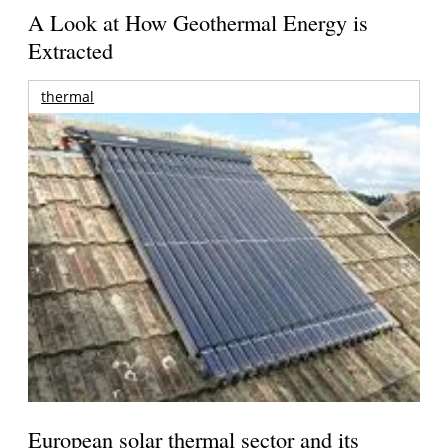
A Look at How Geothermal Energy is
Extracted
thermal
European solar thermal sector and its