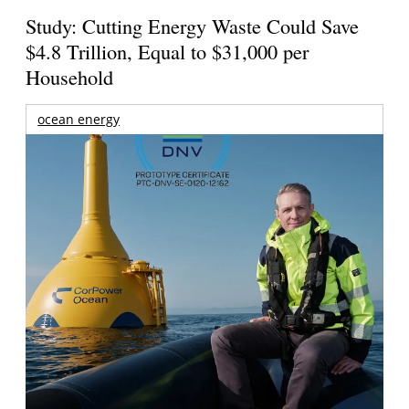
Study: Cutting Energy Waste Could Save
$4.8 Trillion, Equal to $31,000 per
Household
ocean energy