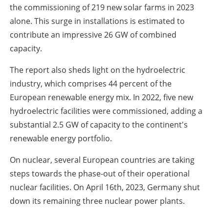
the commissioning of 219 new solar farms in 2023
alone. This surge in installations is estimated to
contribute an impressive 26 GW of combined
capacity.
The report also sheds light on the hydroelectric
industry, which comprises 44 percent of the
European renewable energy mix. In 2022, five new
hydroelectric facilities were commissioned, adding a
substantial 2.5 GW of capacity to the continent's
renewable energy portfolio.
On nuclear, several European countries are taking
steps towards the phase-out of their operational
nuclear facilities. On April 16th, 2023, Germany shut
down its remaining three nuclear power plants.