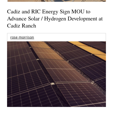
Cadiz and RIC Energy Sign MOU to
Advance Solar / Hydrogen Development at
Cadiz Ranch
rose morrison