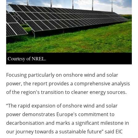
About us
Newsletters
Courtesy of NREL.
Focusing particularly on onshore wind and solar
power, the report provides a comprehensive analysis
of the region's transition to cleaner energy sources.
“The rapid expansion of onshore wind and solar
power demonstrates Europe's commitment to
decarbonisation and marks a significant milestone in
our journey towards a sustainable future” said EIC