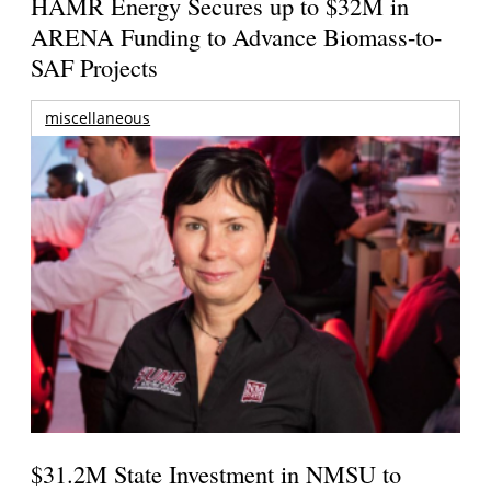
HAMR Energy Secures up to $32M in
ARENA Funding to Advance Biomass-to-
SAF Projects
miscellaneous
$31.2M State Investment in NMSU to