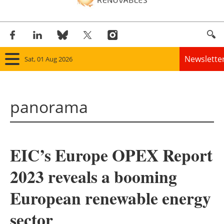
Newslette
Sat, 01 Aug 2026
Home
panorama
Panorama
Wind
EIC’s Europe OPEX Report
Solar
2023 reveals a booming
Bioenergy
European renewable energy
Other renewables
sector