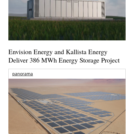
Envision Energy and Kallista Energy
Deliver 386 MWh Energy Storage Project
panorama