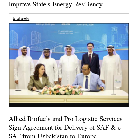
Improve State’s Energy Resiliency
biofuels
Allied Biofuels and Pro Logistic Services
Sign Agreement for Delivery of SAF & e-
SAF from Uzbekistan to Europe