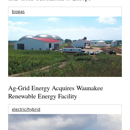
biogas
Ag-Grid Energy Acquires Waunakee
Renewable Energy Facility
electric/hybrid