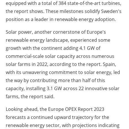
equipped with a total of 384 state-of-the-art turbines,
the report shows. These milestones solidify Sweden's
position as a leader in renewable energy adoption.
Solar power, another cornerstone of Europe's
renewable energy landscape, experienced some
growth with the continent adding 4.1 GW of
commercial-scale solar capacity across numerous
solar farms in 2022, according to the report. Spain,
with its unwavering commitment to solar energy, led
the way by contributing more than half of this
capacity, installing 3.1 GW across 22 innovative solar
farms, the report said.
Looking ahead, the Europe OPEX Report 2023
forecasts a continued upward trajectory for the
renewable energy sector, with projections indicating