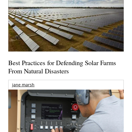
Best Practices for Defending Solar Farms
From Natural Disasters
jane marsh