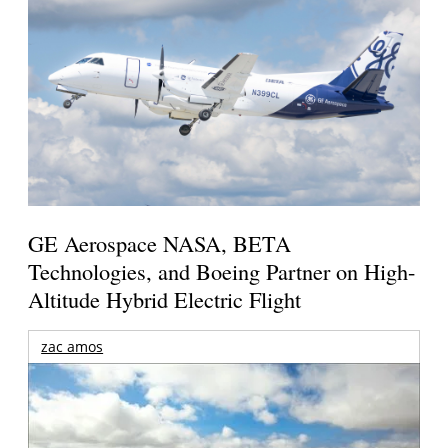
GE Aerospace NASA, BETA
Technologies, and Boeing Partner on High-
Altitude Hybrid Electric Flight
zac amos