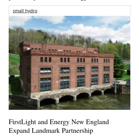
small hydro
FirstLight and Energy New England
Expand Landmark Partnership