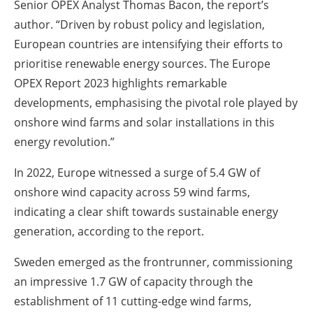
Senior OPEX Analyst Thomas Bacon, the report’s
author. “Driven by robust policy and legislation,
European countries are intensifying their efforts to
prioritise renewable energy sources. The Europe
OPEX Report 2023 highlights remarkable
developments, emphasising the pivotal role played by
onshore wind farms and solar installations in this
energy revolution.”
In 2022, Europe witnessed a surge of 5.4 GW of
onshore wind capacity across 59 wind farms,
indicating a clear shift towards sustainable energy
generation, according to the report.
Sweden emerged as the frontrunner, commissioning
an impressive 1.7 GW of capacity through the
establishment of 11 cutting-edge wind farms,