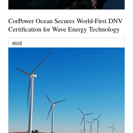
CorPower Ocean Secures World-First DNV
Certification for Wave Energy Technology
wind