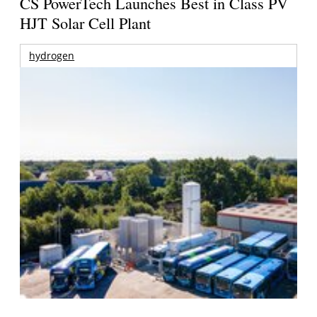
CS PowerTech Launches Best in Class PV
HJT Solar Cell Plant
hydrogen