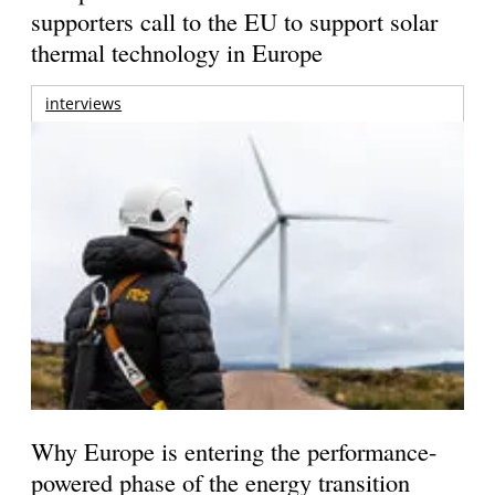
supporters call to the EU to support solar
thermal technology in Europe
interviews
Why Europe is entering the performance-
powered phase of the energy transition