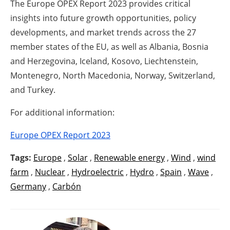
The Europe OPEX Report 2023 provides critical
insights into future growth opportunities, policy
developments, and market trends across the 27
member states of the EU, as well as Albania, Bosnia
and Herzegovina, Iceland, Kosovo, Liechtenstein,
Montenegro, North Macedonia, Norway, Switzerland,
and Turkey.
For additional information:
Europe OPEX Report 2023
Tags:
Europe
,
Solar
,
Renewable energy
,
Wind
,
wind
farm
,
Nuclear
,
Hydroelectric
,
Hydro
,
Spain
,
Wave
,
Germany
,
Carbón