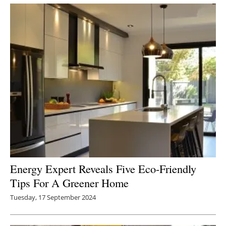
Energy Expert Reveals Five Eco-Friendly
Tips For A Greener Home
Tuesday, 17 September 2024