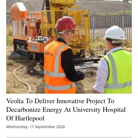
Veolia To Deliver Innovative Project To
Decarbonize Energy At University Hospital
Of Hartlepool
Wednesday, 11 September 2024