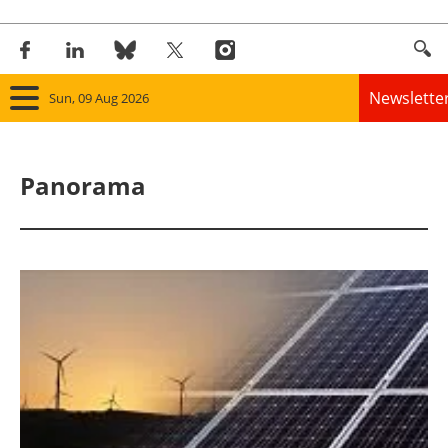
Newslette
Sun, 09 Aug 2026
Home
Panorama
Panorama
Wind
Solar
Bioenergy
Other renewables
Storage