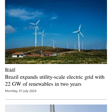
Brazil
Brazil expands utility-scale electric grid with
22 GW of renewables in two years
Monday, 01 July 2024