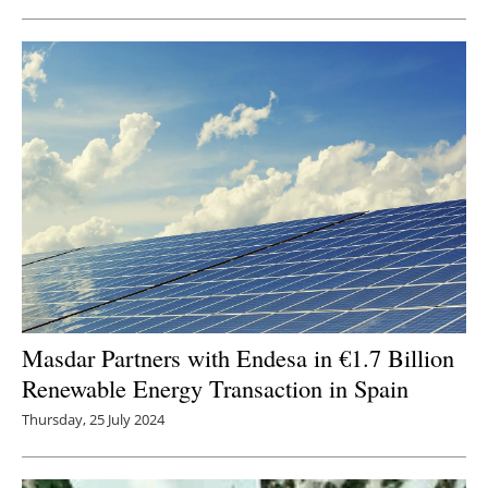
Masdar Partners with Endesa in €1.7 Billion
Renewable Energy Transaction in Spain
Thursday, 25 July 2024