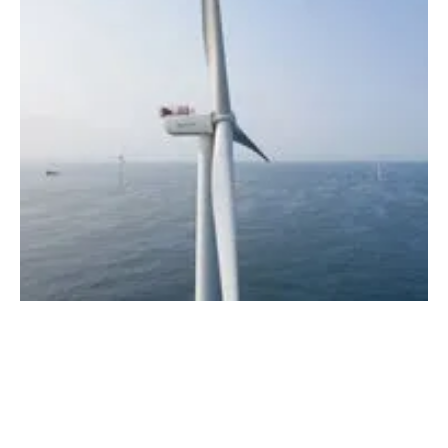
Renewable supply chain presents investment
opportunities in seven Asian markets
Thursday, 27 June 2024