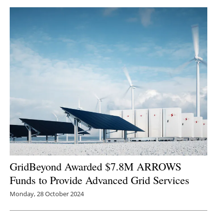
Newsletters
GridBeyond Awarded $7.8M ARROWS
Funds to Provide Advanced Grid Services
Monday, 28 October 2024