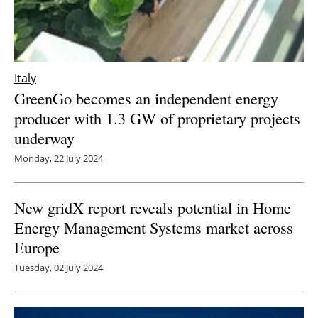
Italy
GreenGo becomes an independent energy
producer with 1.3 GW of proprietary projects
underway
Monday, 22 July 2024
New gridX report reveals potential in Home
Energy Management Systems market across
Europe
Tuesday, 02 July 2024