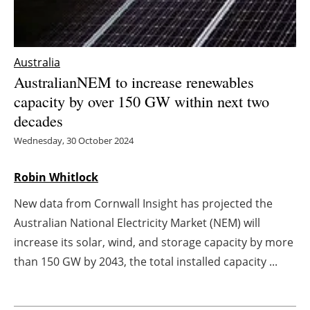
Energy saving
Hydrogen
Australia
AustralianNEM to increase renewables
Electric/Hybrid
capacity by over 150 GW within next two
decades
Interviews
Wednesday, 30 October 2024
Blogs
Robin Whitlock
Agenda
New data from Cornwall Insight has projected the
Australian National Electricity Market (NEM) will
Directory
increase its solar, wind, and storage capacity by more
than 150 GW by 2043, the total installed capacity ...
Jobs
About us