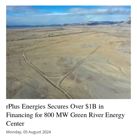
rPlus Energies Secures Over $1B in
Financing for 800 MW Green River Energy
Center
Monday, 05 August 2024