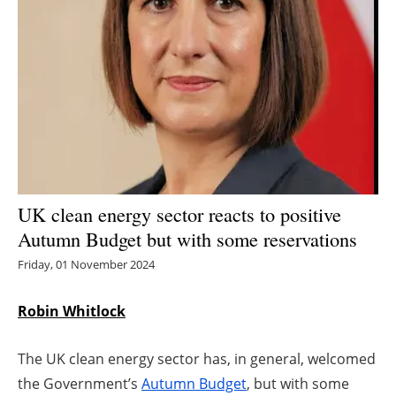
Energy saving
Hydrogen
Electric/Hybrid
Interviews
Blogs
UK clean energy sector reacts to positive
Autumn Budget but with some reservations
Agenda
Friday, 01 November 2024
Directory
Robin Whitlock
Jobs
The UK clean energy sector has, in general, welcomed
About us
the Government’s
Autumn Budget
, but with some