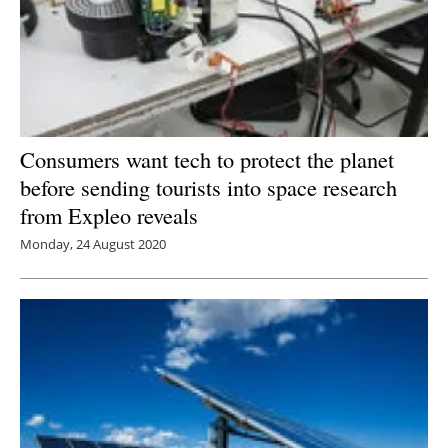
Consumers want tech to protect the planet
before sending tourists into space research
from Expleo reveals
Monday, 24 August 2020