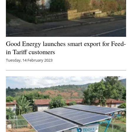
Good Energy launches smart export for Feed-
in Tariff customers
Tuesday, 14 February 2023