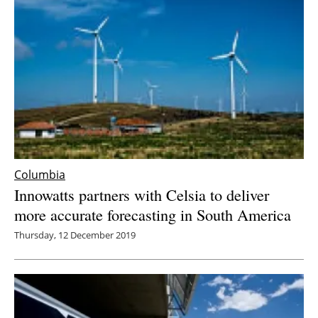
Columbia
Innowatts partners with Celsia to deliver
more accurate forecasting in South America
Thursday, 12 December 2019