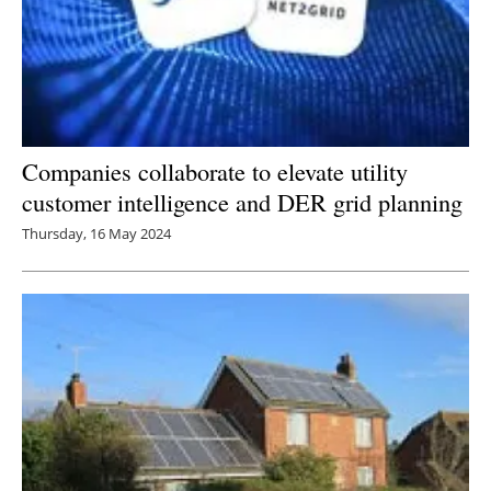
Companies collaborate to elevate utility
customer intelligence and DER grid planning
Thursday, 16 May 2024