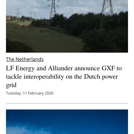
The Netherlands
LF Energy and Alliander announce GXF to
tackle interoperability on the Dutch power
grid
Tuesday, 11 February 2020