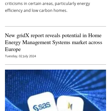
criticisms in certain areas, particularly energy
Newsletters
efficiency and low carbon homes.
New gridX report reveals potential in Home
Energy Management Systems market across
Europe
Tuesday, 02 July 2024