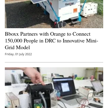
Bboxx Partners with Orange to Connect
150,000 People in DRC to Innovative Mini-
Grid Model
Friday, 01 July 2022