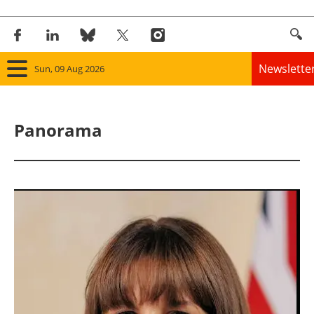
Newslette
Sun, 09 Aug 2026
Home
Panorama
Panorama
Wind
Solar
Bioenergy
Other renewables
Storage