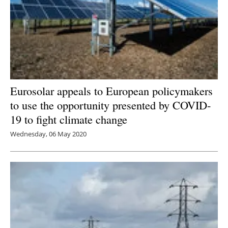
Eurosolar appeals to European policymakers
to use the opportunity presented by COVID-
19 to fight climate change
Wednesday, 06 May 2020