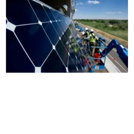
New Index Benchmarks UK Energy Prices
for the First Time
Thursday, 03 October 2019
1
2