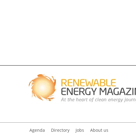
Agenda
Directory
Jobs
About us