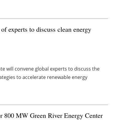
f experts to discuss clean energy
 will convene global experts to discuss the
rategies to accelerate renewable energy
for 800 MW Green River Energy Center