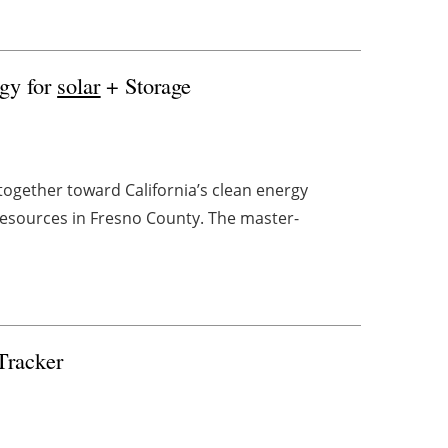
gy for
solar
+ Storage
ogether toward California’s clean energy
resources in Fresno County. The master-
Tracker