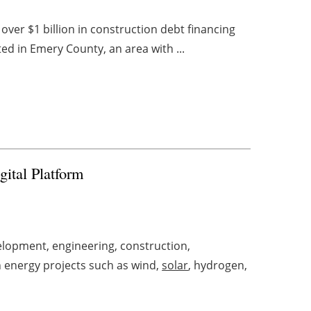
 over $1 billion in construction debt financing
ted in Emery County, an area with ...
gital Platform
lopment, engineering, construction,
 energy projects such as wind,
solar
, hydrogen,