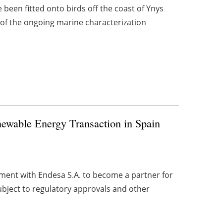
been fitted onto birds off the coast of Ynys
 of the ongoing marine characterization
newable Energy Transaction in Spain
ent with Endesa S.A. to become a partner for
ubject to regulatory approvals and other