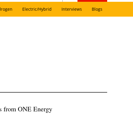
drogen
Electric/Hybrid
Interviews
Blogs
s from ONE Energy