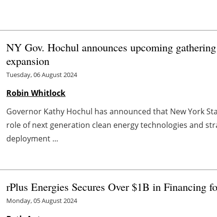
NY Gov. Hochul announces upcoming gathering o
expansion
Tuesday, 06 August 2024
Robin Whitlock
Governor Kathy Hochul has announced that New York State
role of next generation clean energy technologies and st
deployment ...
rPlus Energies Secures Over $1B in Financing 
Monday, 05 August 2024