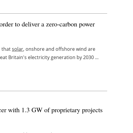
order to deliver a zero-carbon power
s that
solar
, onshore and offshore wind are
t Britain's electricity generation by 2030 ...
r with 1.3 GW of proprietary projects