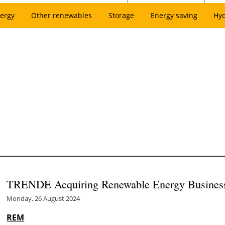
ergy
Other renewables
Storage
Energy saving
Hy
TRENDE Acquiring Renewable Energy Busines
Monday, 26 August 2024
REM