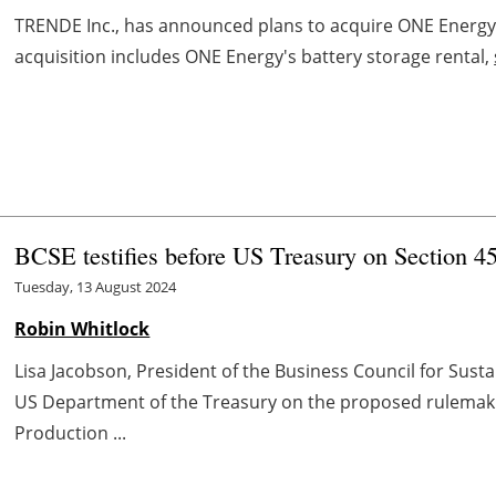
TRENDE Inc., has announced plans to acquire ONE Energy
acquisition includes ONE Energy's battery storage rental,
BCSE testifies before US Treasury on Section 4
Tuesday, 13 August 2024
Robin Whitlock
Lisa Jacobson, President of the Business Council for Susta
US Department of the Treasury on the proposed rulemakin
Production ...