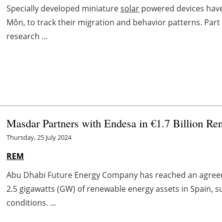
Specially developed miniature
solar
powered devices have 
Môn, to track their migration and behavior patterns. Part
research ...
Masdar Partners with Endesa in €1.7 Billion Re
Thursday, 25 July 2024
REM
Abu Dhabi Future Energy Company has reached an agreem
2.5 gigawatts (GW) of renewable energy assets in Spain, s
conditions. ...