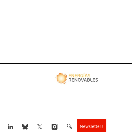
Newsletters