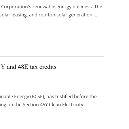
 Corporation's renewable energy business. The
solar
leasing, and rooftop
solar
generation ...
5Y and 48E tax credits
inable Energy (BCSE), has testified before the
g on the Section 45Y Clean Electricity