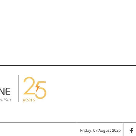
Friday, 07 August 2026