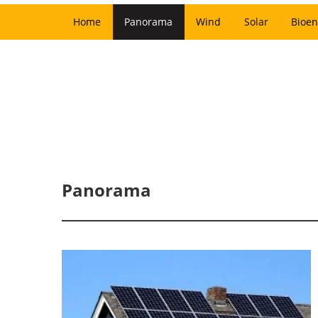
Home
Panorama
Wind
Solar
Bioen
Panorama