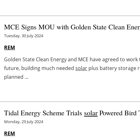
MCE Signs MOU with Golden State Clean Ener
Tuesday, 30 July 2024
REM
Golden State Clean Energy and MCE have agreed to work t
future, building much needed
solar
plus battery storage 
planned ...
Tidal Energy Scheme Trials
solar
Powered Bird 
Monday, 29 July 2024
REM