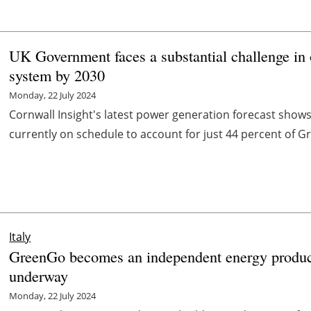
UK Government faces a substantial challenge in 
system by 2030
Monday, 22 July 2024
Cornwall Insight's latest power generation forecast show
currently on schedule to account for just 44 percent of Grea
Italy
GreenGo becomes an independent energy produce
underway
Monday, 22 July 2024