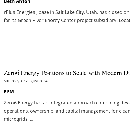
Beth Anton
rPlus Energies , base in Salt Lake City, Utah, has closed on
for its Green River Energy Center project subsidiary. Loca
Zero6 Energy Positions to Scale with Modern Di
Saturday, 03 August 2024
REM
Zero6 Energy has an integrated approach combining deve
operations, ownership, and capital management for clean
microgrids, ...