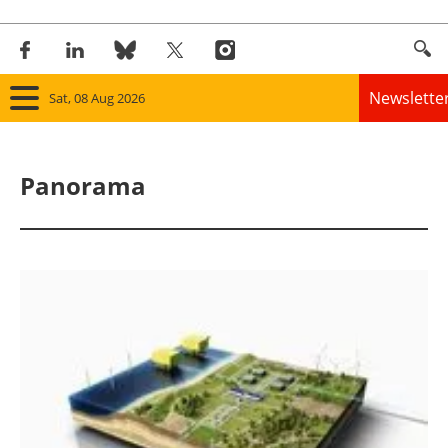
Newslette
Sat, 08 Aug 2026
Home
Panorama
Panorama
Wind
Solar
Bioenergy
Other renewables
Storage