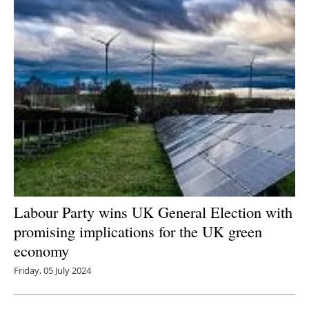
Labour Party wins UK General Election with
promising implications for the UK green
economy
Friday, 05 July 2024