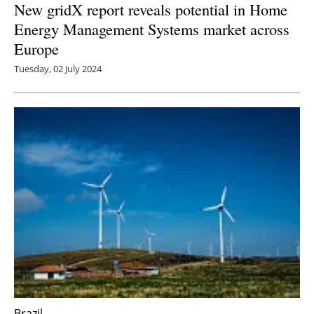
New gridX report reveals potential in Home
Energy Management Systems market across
Europe
Tuesday, 02 July 2024
Brazil