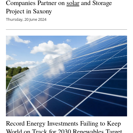
Companies Partner on
solar
and Storage
Project in Saxony
Thursday, 20 June 2024
Record Energy Investments Failing to Keep
World on Track for 2030 Renewables Target