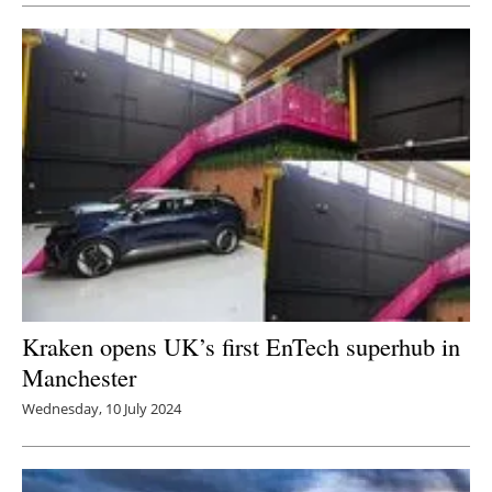
Newsletters
Kraken opens UK’s first EnTech superhub in
Manchester
Wednesday, 10 July 2024