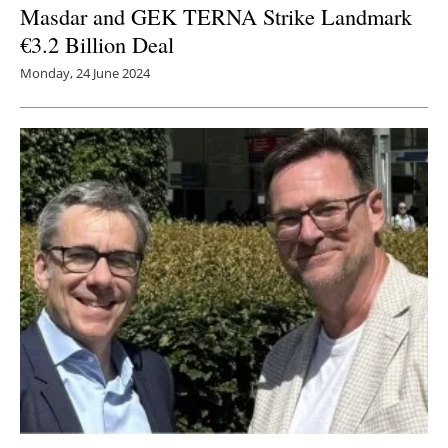
Masdar and GEK TERNA Strike Landmark
€3.2 Billion Deal
Monday, 24 June 2024