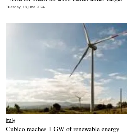
Tuesday, 18 June 2024
Italy
Cubico reaches 1 GW of renewable energy