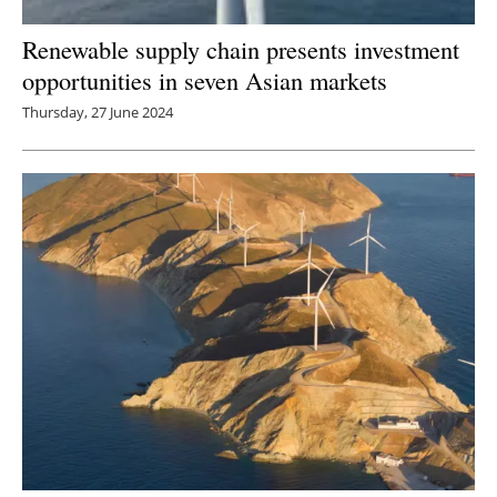
Renewable supply chain presents investment
opportunities in seven Asian markets
Thursday, 27 June 2024