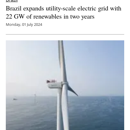
Brazil expands utility-scale electric grid with
22 GW of renewables in two years
Monday, 01 July 2024