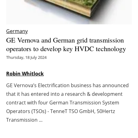
Energy saving
Hydrogen
Germany
GE Vernova and German grid transmission
Electric/Hybrid
operators to develop key HVDC technology
Interviews
Thursday, 18 July 2024
Blogs
Robin Whitlock
GE Vernova’s Electrification business has announced
Agenda
that it has entered into a research & development
Directory
contract with four German Transmission System
Operators (TSOs) - TenneT TSO GmbH, 50Hertz
Jobs
Transmission ...
About us