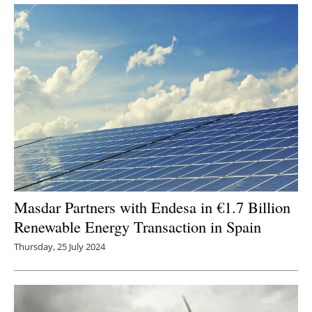
Masdar Partners with Endesa in €1.7 Billion
Renewable Energy Transaction in Spain
Thursday, 25 July 2024