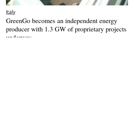
Italy
GreenGo becomes an independent energy
producer with 1.3 GW of proprietary projects
underway
Monday, 22 July 2024
1
2
3
4
5
Media Kit 2026
Advertising
Contact