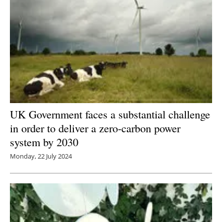
UK Government faces a substantial challenge
in order to deliver a zero-carbon power
system by 2030
Monday, 22 July 2024