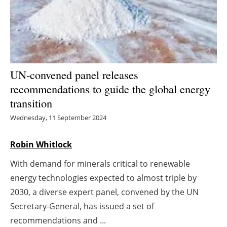
Energy saving
Hydrogen
Electric/Hybrid
UN-convened panel releases
recommendations to guide the global energy
Interviews
transition
Wednesday, 11 September 2024
Blogs
Agenda
Robin Whitlock
With demand for minerals critical to renewable
Directory
energy technologies expected to almost triple by
2030, a diverse expert panel, convened by the UN
Jobs
Secretary-General, has issued a set of
About us
recommendations and ...