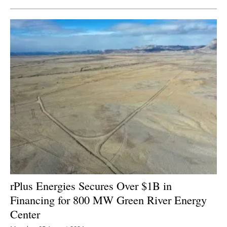
rPlus Energies Secures Over $1B in
Financing for 800 MW Green River Energy
Center