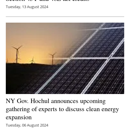
Tuesday, 13 August 2024
NY Gov. Hochul announces upcoming
gathering of experts to discuss clean energy
expansion
Tuesday, 06 August 2024