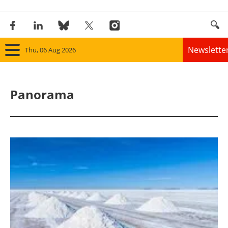
Newslette
Thu, 06 Aug 2026
Home
Panorama
Panorama
Wind
Solar
Bioenergy
Other renewables
Storage