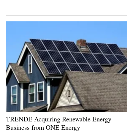
Newsletters
TRENDE Acquiring Renewable Energy
Business from ONE Energy