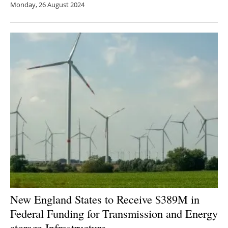
Monday, 26 August 2024
New England States to Receive $389M in
Federal Funding for Transmission and Energy
storage
Infrastructure