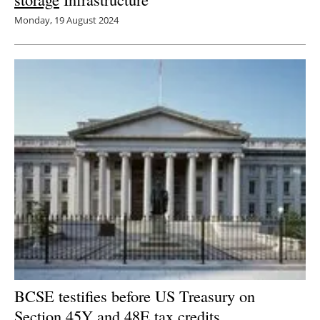
Monday, 19 August 2024
BCSE testifies before US Treasury on
Section 45Y and 48E tax credits