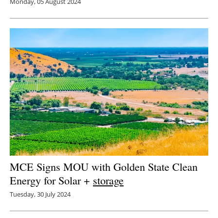
Monday, 05 August 2024
MCE Signs MOU with Golden State Clean
Energy for Solar +
storage
Tuesday, 30 July 2024