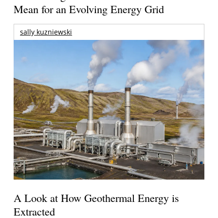
Mean for an Evolving Energy Grid
sally kuzniewski
A Look at How Geothermal Energy is
Extracted