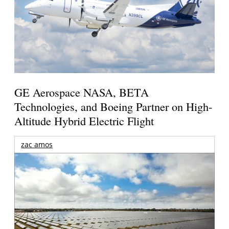
GE Aerospace NASA, BETA
Technologies, and Boeing Partner on High-
Altitude Hybrid Electric Flight
zac amos