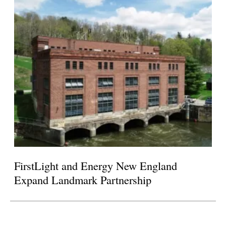
FirstLight and Energy New England
Expand Landmark Partnership