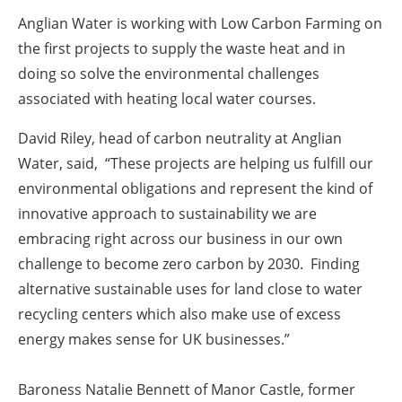
Anglian Water is working with Low Carbon Farming on
the first projects to supply the waste heat and in
doing so solve the environmental challenges
associated with heating local water courses.
David Riley, head of carbon neutrality at Anglian
Water, said, “These projects are helping us fulfill our
environmental obligations and represent the kind of
innovative approach to sustainability we are
embracing right across our business in our own
challenge to become zero carbon by 2030. Finding
alternative sustainable uses for land close to water
recycling centers which also make use of excess
energy makes sense for UK businesses.”
Baroness Natalie Bennett of Manor Castle, former