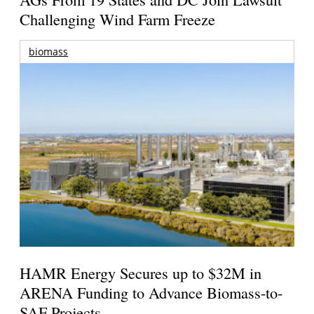
Challenging Wind Farm Freeze
biomass
HAMR Energy Secures up to $32M in
ARENA Funding to Advance Biomass-to-
SAF Projects