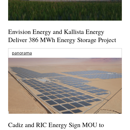
Envision Energy and Kallista Energy
Deliver 386 MWh Energy Storage Project
panorama
Cadiz and RIC Energy Sign MOU to