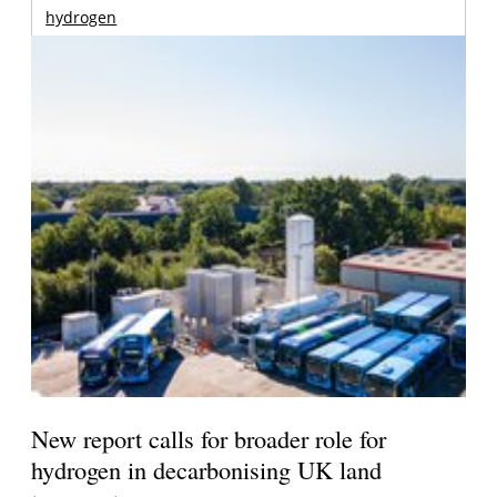
hydrogen
New report calls for broader role for
hydrogen in decarbonising UK land