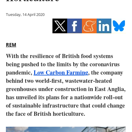
Storage
Tuesday, 14 April 2020
Energy saving
Hydrogen
REM
Electric/Hybrid
With the resilience of British food systems
Interviews
being pushed to the limits by the coronavirus
pandemic,
Low Carbon Farming
, the company
Blogs
behind two world-first, wastewater-heated
greenhouses under construction in East Anglia,
Agenda
has unveiled its plans for a nationwide roll-out
Directory
of sustainable infrastructure that could change
the face of British horticulture.
Jobs