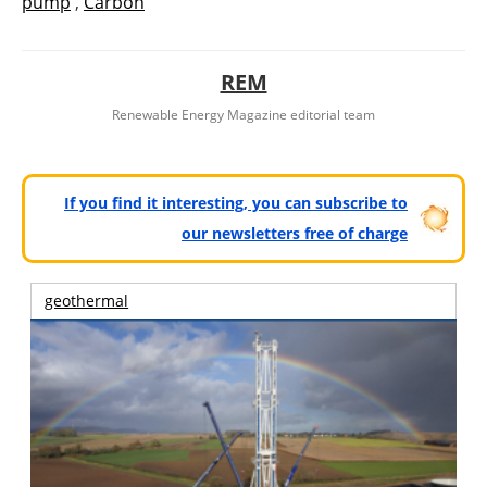
pump
,
Carbón
REM
Renewable Energy Magazine editorial team
If you find it interesting, you can subscribe to
our newsletters free of charge
geothermal