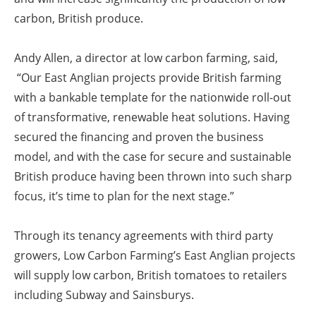
carbon, British produce.
Andy Allen, a director at low carbon farming, said,
“Our East Anglian projects provide British farming
with a bankable template for the nationwide roll-out
of transformative, renewable heat solutions. Having
secured the financing and proven the business
model, and with the case for secure and sustainable
British produce having been thrown into such sharp
focus, it’s time to plan for the next stage.”
Through its tenancy agreements with third party
growers, Low Carbon Farming’s East Anglian projects
will supply low carbon, British tomatoes to retailers
including Subway and Sainsburys.