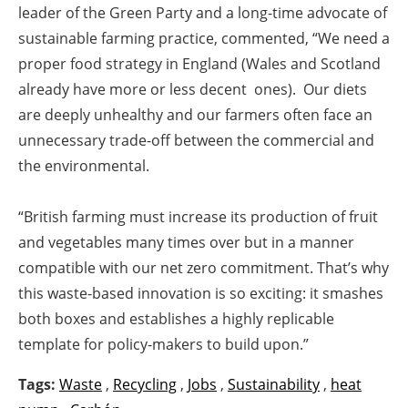
leader of the Green Party and a long-time advocate of
sustainable farming practice, commented, “We need a
proper food strategy in England (Wales and Scotland
already have more or less decent ones). Our diets
are deeply unhealthy and our farmers often face an
unnecessary trade-off between the commercial and
the environmental.
“British farming must increase its production of fruit
and vegetables many times over but in a manner
compatible with our net zero commitment. That’s why
this waste-based innovation is so exciting: it smashes
both boxes and establishes a highly replicable
template for policy-makers to build upon.”
Tags:
Waste
,
Recycling
,
Jobs
,
Sustainability
,
heat