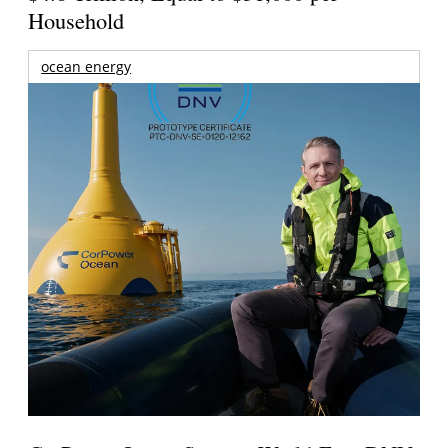
Household
ocean energy