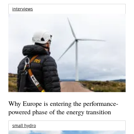
interviews
Why Europe is entering the performance-
powered phase of the energy transition
small hydro