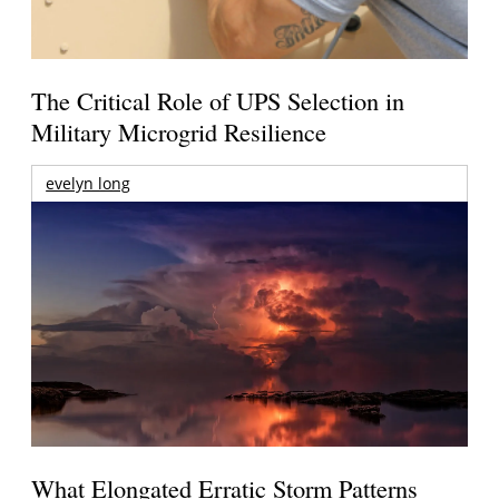
The Critical Role of UPS Selection in
Military Microgrid Resilience
evelyn long
What Elongated Erratic Storm Patterns