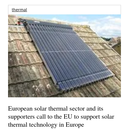
thermal
European solar thermal sector and its
supporters call to the EU to support solar
thermal technology in Europe