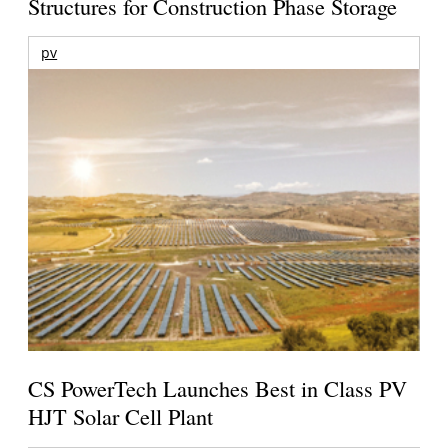
Structures for Construction Phase Storage
pv
CS PowerTech Launches Best in Class PV
HJT Solar Cell Plant