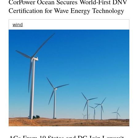
CorPower Ocean Secures World-First DNV
Certification for Wave Energy Technology
wind
AGs From 19 States and DC Join Lawsuit