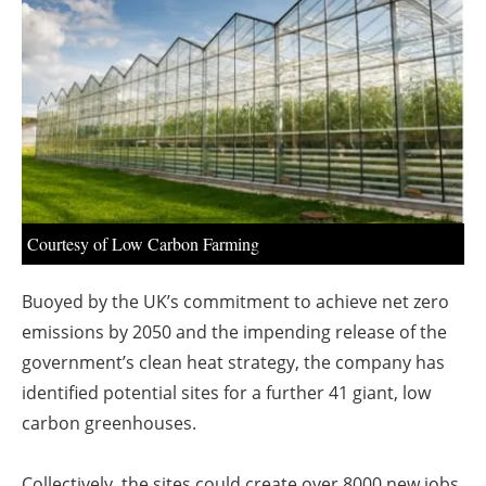
About us
Newsletters
Courtesy of Low Carbon Farming
Buoyed by the UK’s commitment to achieve net zero
emissions by 2050 and the impending release of the
government’s clean heat strategy, the company has
identified potential sites for a further 41 giant, low
carbon greenhouses.
Collectively, the sites could create over 8000 new jobs,