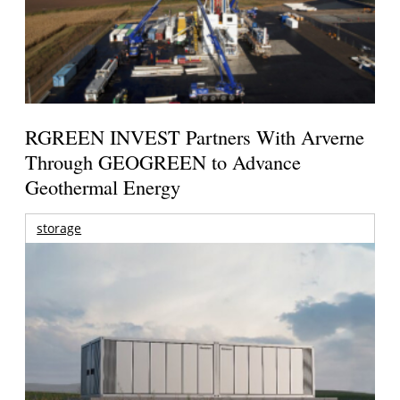
RGREEN INVEST Partners With Arverne
Through GEOGREEN to Advance
Geothermal Energy
storage