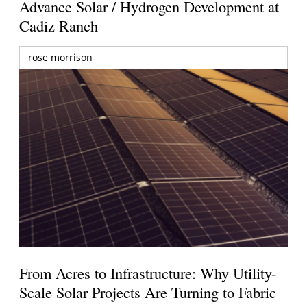
Advance Solar / Hydrogen Development at
Cadiz Ranch
rose morrison
From Acres to Infrastructure: Why Utility-
Scale Solar Projects Are Turning to Fabric