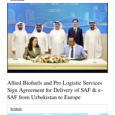
Allied Biofuels and Pro Logistic Services
Sign Agreement for Delivery of SAF & e-
SAF from Uzbekistan to Europe
biogas