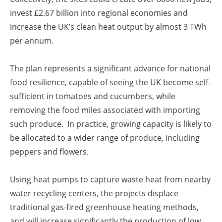
invest £2.67 billion into regional economies and
increase the UK’s clean heat output by almost 3 TWh
per annum.
The plan represents a significant advance for national
food resilience, capable of seeing the UK become self-
sufficient in tomatoes and cucumbers, while
removing the food miles associated with importing
such produce. In practice, growing capacity is likely to
be allocated to a wider range of produce, including
peppers and flowers.
Using heat pumps to capture waste heat from nearby
water recycling centers, the projects displace
traditional gas-fired greenhouse heating methods,
and will increase significantly the production of low