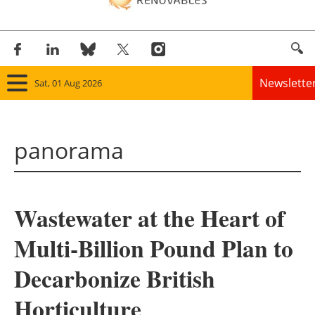
Newslette
Sat, 01 Aug 2026
Home
panorama
Panorama
Wind
Wastewater at the Heart of
Solar
Multi-Billion Pound Plan to
Bioenergy
Decarbonize British
Other renewables
Horticulture