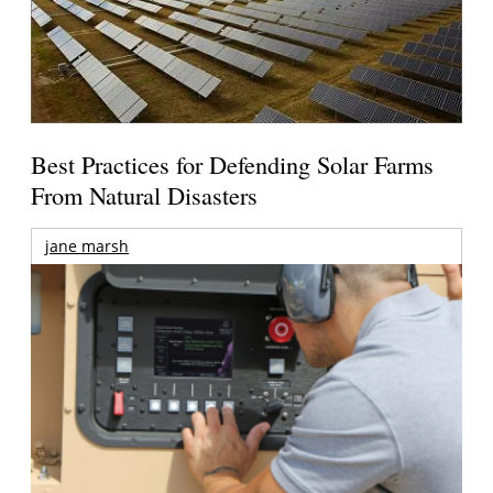
Best Practices for Defending Solar Farms
From Natural Disasters
jane marsh