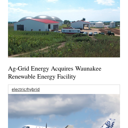
Ag-Grid Energy Acquires Waunakee
Renewable Energy Facility
electric/hybrid