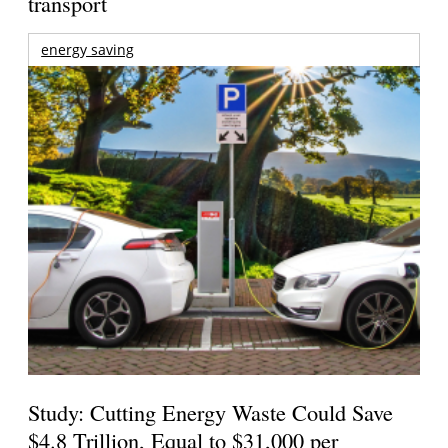
transport
energy saving
Study: Cutting Energy Waste Could Save
$4.8 Trillion, Equal to $31,000 per