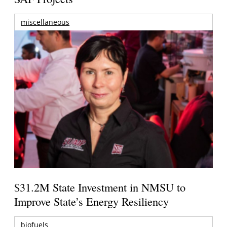
miscellaneous
$31.2M State Investment in NMSU to
Improve State’s Energy Resiliency
biofuels