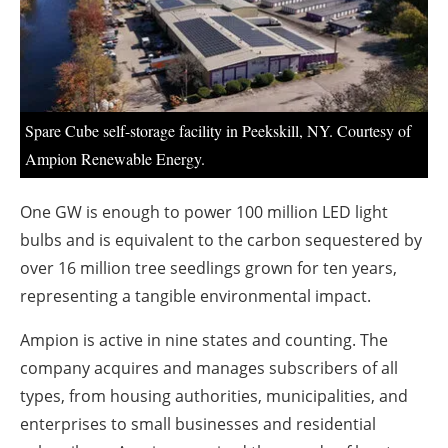
About us
Newsletters
Spare Cube self-storage facility in Peekskill, NY. Courtesy of
Ampion Renewable Energy.
One GW is enough to power 100 million LED light
bulbs and is equivalent to the carbon sequestered by
over 16 million tree seedlings grown for ten years,
representing a tangible environmental impact.
Ampion is active in nine states and counting. The
company acquires and manages subscribers of all
types, from housing authorities, municipalities, and
enterprises to small businesses and residential