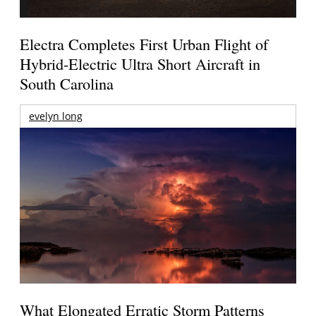
Electra Completes First Urban Flight of
Hybrid-Electric Ultra Short Aircraft in
South Carolina
evelyn long
What Elongated Erratic Storm Patterns