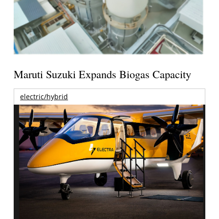
Maruti Suzuki Expands Biogas Capacity
electric/hybrid