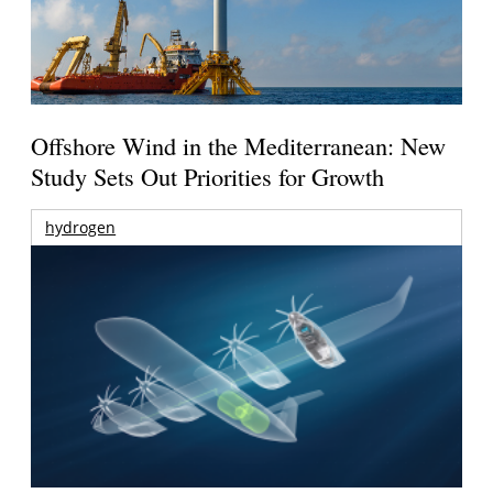
Offshore Wind in the Mediterranean: New
Study Sets Out Priorities for Growth
hydrogen