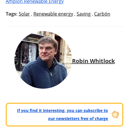
Ampion Renewable Energy
Tags:
Solar
,
Renewable energy
,
Saving
,
Carbón
Robin Whitlock
If you find it interesting, you can subscribe to
our newsletters free of charge