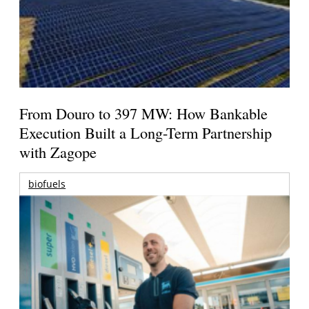
From Douro to 397 MW: How Bankable
Execution Built a Long-Term Partnership
with Zagope
biofuels