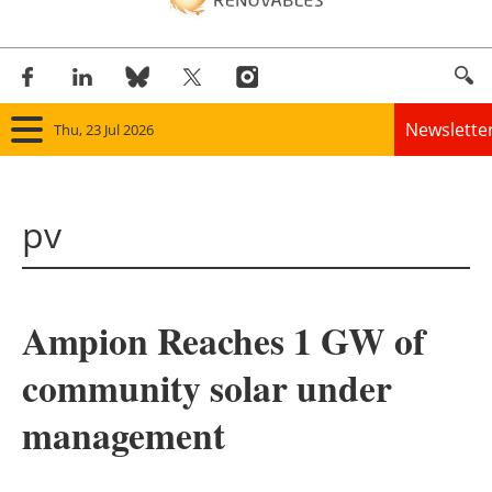
Newslette
Thu, 23 Jul 2026
Home
pv
Panorama
Wind
Ampion Reaches 1 GW of
Solar
community solar under
Bioenergy
management
Other renewables