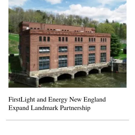
FirstLight and Energy New England
Expand Landmark Partnership