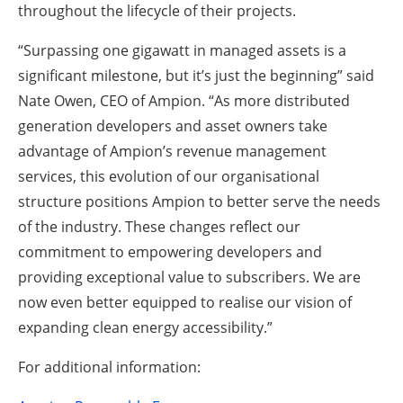
throughout the lifecycle of their projects.
“Surpassing one gigawatt in managed assets is a
significant milestone, but it’s just the beginning” said
Nate Owen, CEO of Ampion. “As more distributed
generation developers and asset owners take
advantage of Ampion’s revenue management
services, this evolution of our organisational
structure positions Ampion to better serve the needs
of the industry. These changes reflect our
commitment to empowering developers and
providing exceptional value to subscribers. We are
now even better equipped to realise our vision of
expanding clean energy accessibility.”
For additional information: