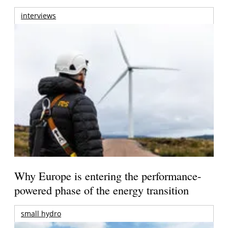
interviews
Why Europe is entering the performance-
powered phase of the energy transition
small hydro