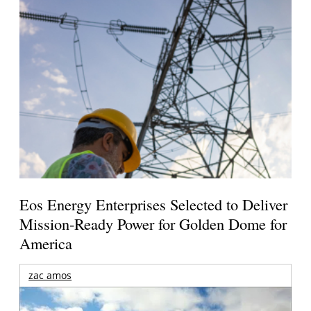
Eos Energy Enterprises Selected to Deliver
Mission-Ready Power for Golden Dome for
America
zac amos