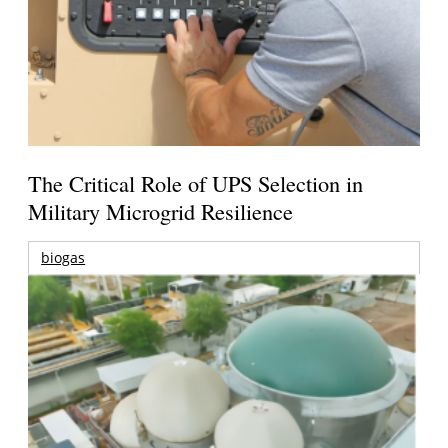
The Critical Role of UPS Selection in
Military Microgrid Resilience
biogas