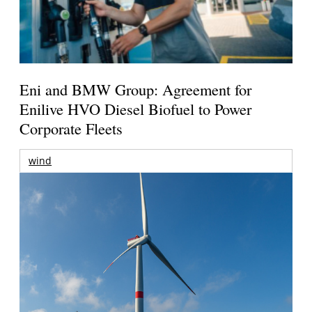
Eni and BMW Group: Agreement for
Enilive HVO Diesel Biofuel to Power
Corporate Fleets
wind