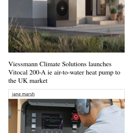
Viessmann Climate Solutions launches
Vitocal 200-A ie air-to-water heat pump to
the UK market
jane marsh