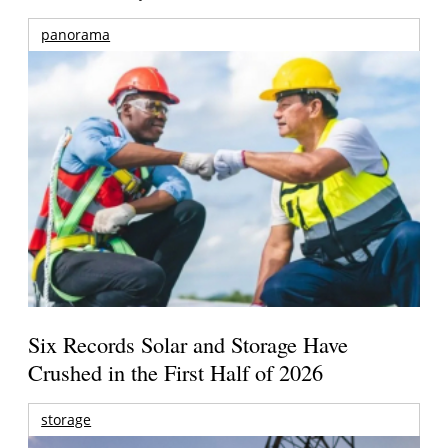
panorama
Six Records Solar and Storage Have
Crushed in the First Half of 2026
storage