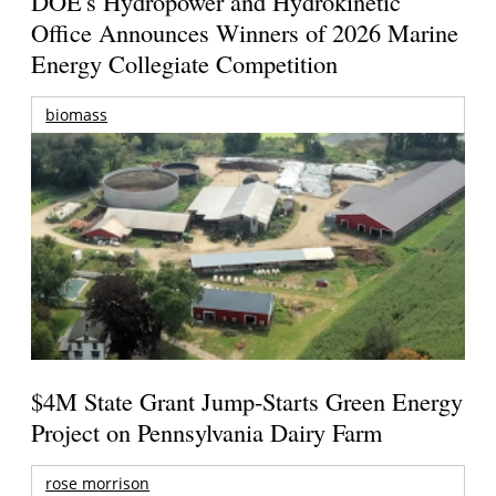
DOE's Hydropower and Hydrokinetic
Office Announces Winners of 2026 Marine
Energy Collegiate Competition
biomass
$4M State Grant Jump-Starts Green Energy
Project on Pennsylvania Dairy Farm
rose morrison