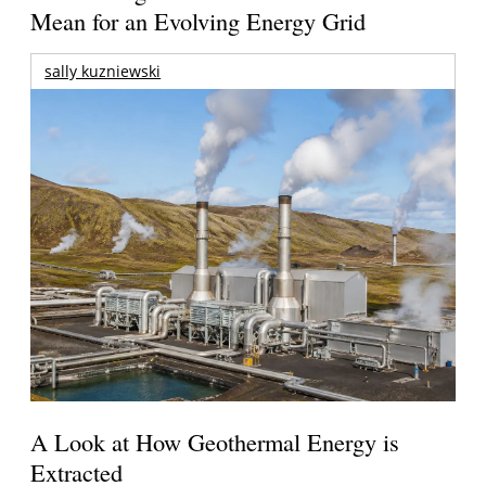
Mean for an Evolving Energy Grid
sally kuzniewski
A Look at How Geothermal Energy is
Extracted