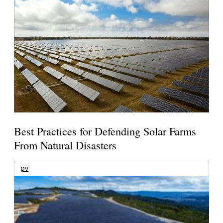
Best Practices for Defending Solar Farms
From Natural Disasters
pv