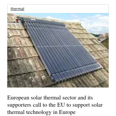
thermal
European solar thermal sector and its
supporters call to the EU to support solar
thermal technology in Europe