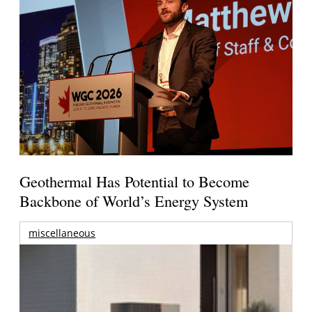
Geothermal Has Potential to Become
Backbone of World’s Energy System
miscellaneous