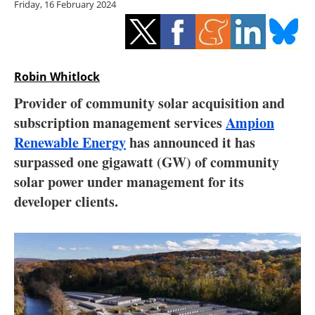
Friday, 16 February 2024
Storage
Energy saving
Hydrogen
Robin Whitlock
Provider of community solar acquisition and
Electric/Hybrid
subscription management services
Ampion
Renewable Energy
has announced it has
Interviews
surpassed one gigawatt (GW) of community
Blogs
solar power under management for its
developer clients.
Agenda
Directory
Jobs