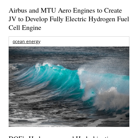
Airbus and MTU Aero Engines to Create
JV to Develop Fully Electric Hydrogen Fuel
Cell Engine
ocean energy