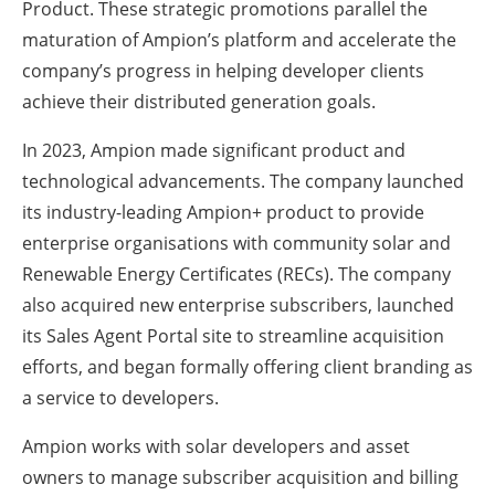
Product. These strategic promotions parallel the
maturation of Ampion’s platform and accelerate the
company’s progress in helping developer clients
achieve their distributed generation goals.
In 2023, Ampion made significant product and
technological advancements. The company launched
its industry-leading Ampion+ product to provide
enterprise organisations with community solar and
Renewable Energy Certificates (RECs). The company
also acquired new enterprise subscribers, launched
its Sales Agent Portal site to streamline acquisition
efforts, and began formally offering client branding as
a service to developers.
Ampion works with solar developers and asset
owners to manage subscriber acquisition and billing