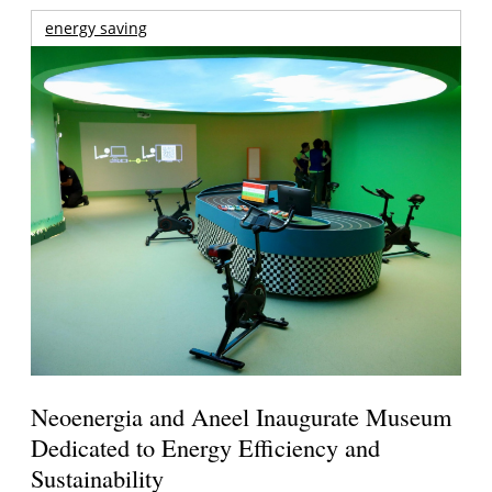
energy saving
Neoenergia and Aneel Inaugurate Museum
Dedicated to Energy Efficiency and
Sustainability