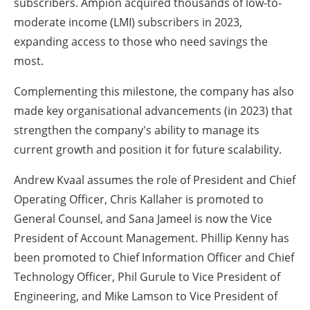
subscribers. Ampion acquired thousands of low-to-
moderate income (LMI) subscribers in 2023,
expanding access to those who need savings the
most.
Complementing this milestone, the company has also
made key organisational advancements (in 2023) that
strengthen the company's ability to manage its
current growth and position it for future scalability.
Andrew Kvaal assumes the role of President and Chief
Operating Officer, Chris Kallaher is promoted to
General Counsel, and Sana Jameel is now the Vice
President of Account Management. Phillip Kenny has
been promoted to Chief Information Officer and Chief
Technology Officer, Phil Gurule to Vice President of
Engineering, and Mike Lamson to Vice President of