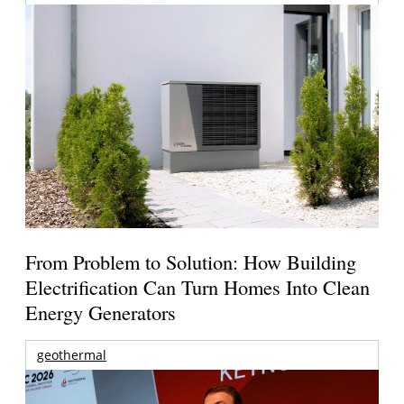
From Problem to Solution: How Building
Electrification Can Turn Homes Into Clean
Energy Generators
geothermal