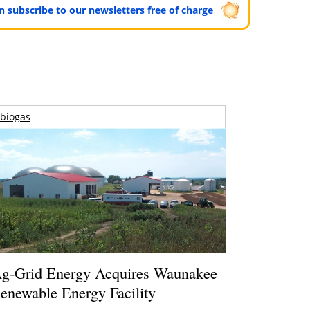
can subscribe to our newsletters free of charge
biogas
g-Grid Energy Acquires Waunakee
enewable Energy Facility