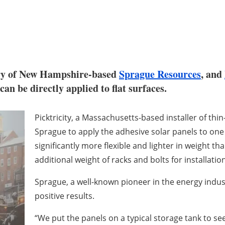
ary of New Hampshire-based
Sprague Resources
, and
can be directly applied to flat surfaces.
Picktricity, a Massachusetts-based installer of thin
Sprague to apply the adhesive solar panels to one o
significantly more flexible and lighter in weight th
additional weight of racks and bolts for installation
Sprague, a well-known pioneer in the energy indus
positive results.
“We put the panels on a typical storage tank to see