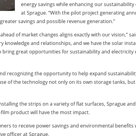
energy savings while enhancing our sustainability ef
at Sprague. “With the pilot project generating annu
greater savings and possible revenue generation.”
 ahead of market changes aligns exactly with our vision,” s
try knowledge and relationships, and we have the solar instal
 bring great opportunities for sustainability and electricity
, and recognizing the opportunity to help expand sustainabil
use of the technology not only on its own storage tanks, but 
alling the strips on a variety of flat surfaces, Sprague and 
-film product will have the most impact.
wners to receive power savings and environmental benefits 
ve officer at Sprague.