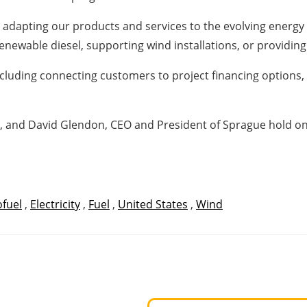
 adapting our products and services to the evolving energy
enewable diesel, supporting wind installations, or providing
s, including connecting customers to project financing options
y, and David Glendon, CEO and President of Sprague hold on
ofuel
,
Electricity
,
Fuel
,
United States
,
Wind