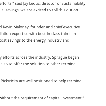
forts,” said Jay Leduc, director of Sustainability
al savings, we are excited to roll this out on
aid Kevin Maloney, founder and chief executive
lation expertise with best-in-class thin-film
 cost savings to the energy industry and
ity efforts across the industry, Sprague began
also to offer the solution to other terminal
Picktricity are well positioned to help terminal
without the requirement of capital investment,”