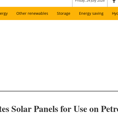
Friday, 24 July 2026
ergy
Other renewables
Storage
Energy saving
Hy
 Solar Panels for Use on Pet