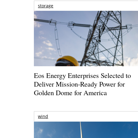
storage
Eos Energy Enterprises Selected to
Deliver Mission-Ready Power for
Golden Dome for America
wind