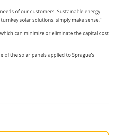
 needs of our customers. Sustainable energy
 turnkey solar solutions, simply make sense.”
, which can minimize or eliminate the capital cost
e of the solar panels applied to Sprague’s