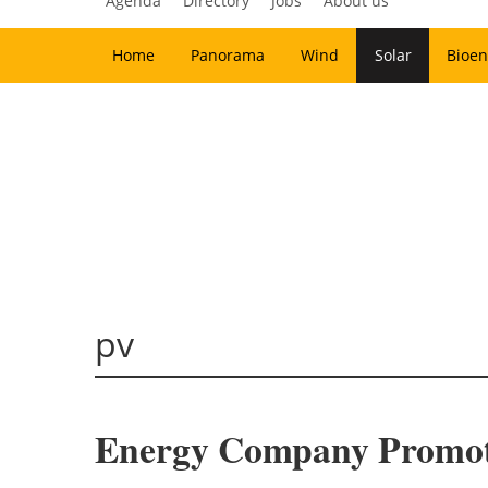
Agenda
Directory
Jobs
About us
Home
Panorama
Wind
Solar
Bioen
pv
Energy Company Promotes