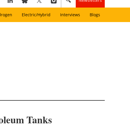
Newsletters
drogen
Electric/Hybrid
Interviews
Blogs
roleum Tanks