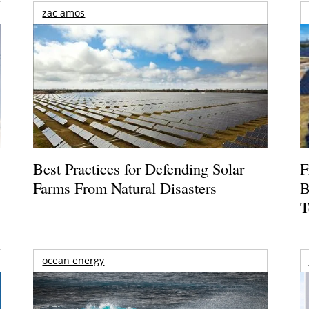
zac amos
Best Practices for Defending Solar
F
Farms From Natural Disasters
B
T
ocean energy