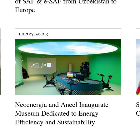
of SAF & e-SAF from Uzbekistan to
Europe
energy saving
Neoenergia and Aneel Inaugurate
S
Museum Dedicated to Energy
C
Efficiency and Sustainability