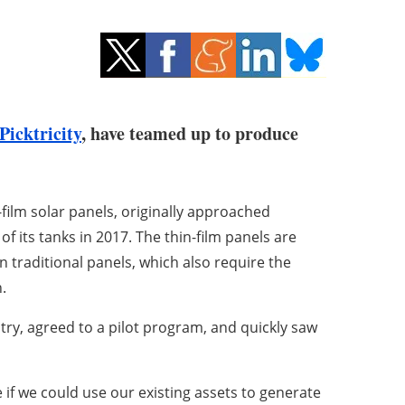
Picktricity
, have teamed up to produce
-film solar panels, originally approached
f its tanks in 2017. The thin-film panels are
an traditional panels, which also require the
.
try, agreed to a pilot program, and quickly saw
 if we could use our existing assets to generate