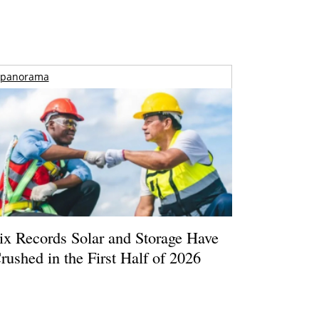
panorama
ix Records Solar and Storage Have
rushed in the First Half of 2026