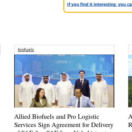
If you find it interesting, you 
biofuels
Allied Biofuels and Pro Logistic
A
Services Sign Agreement for Delivery
R