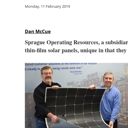
Monday, 11 February 2019
Dan McCue
Sprague Operating Resources, a subsidi
thin-film solar panels, unique in that they 