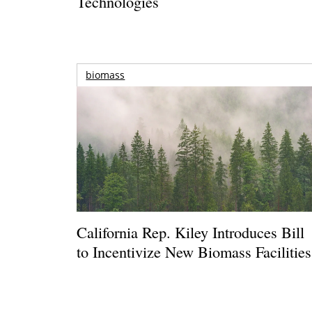
Technologies
biomass
California Rep. Kiley Introduces Bill
to Incentivize New Biomass Facilities