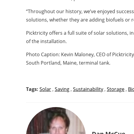
“Throughout our history, we’ve enjoyed success
solutions, whether they are adding biofuels or r
Picktricity offers a full suite of solar solution
of the installation.
Photo Caption: Kevin Maloney, CEO of Picktricit
South Portland, Maine, terminal tank.
Tags:
Solar
,
Saving
,
Sustainability
,
Storage
,
Bi
Dan McCue