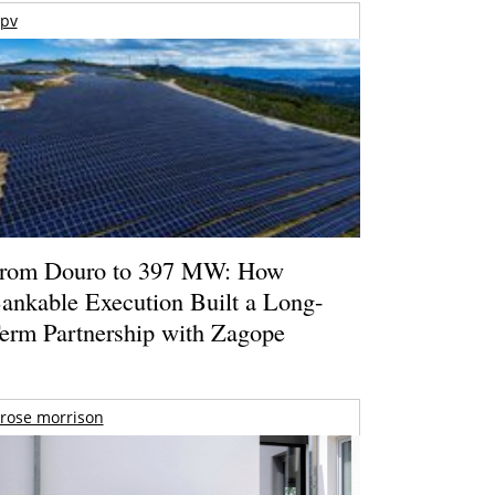
pv
rom Douro to 397 MW: How
ankable Execution Built a Long-
erm Partnership with Zagope
rose morrison