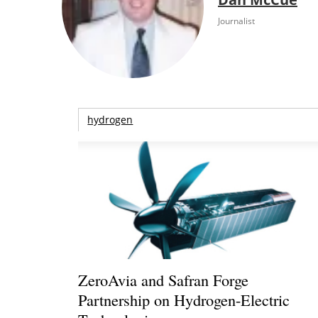
Journalist
hydrogen
ZeroAvia and Safran Forge
Partnership on Hydrogen-Electric