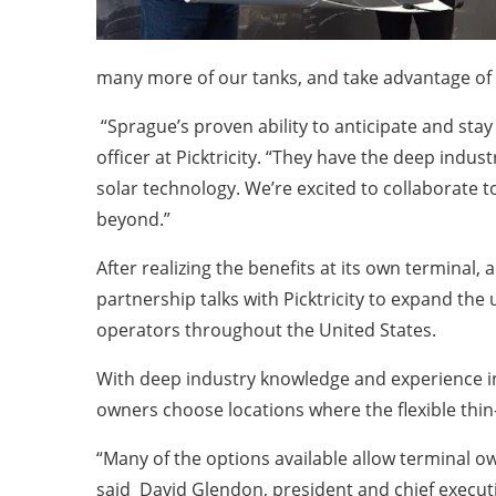
many more of our tanks, and take advantage of 
“Sprague’s proven ability to anticipate and stay
officer at Picktricity. “They have the deep indus
solar technology. We’re excited to collaborate to
beyond.”
After realizing the benefits at its own terminal
partnership talks with Picktricity to expand the 
operators throughout the United States.
With deep industry knowledge and experience inst
owners choose locations where the flexible thin
“Many of the options available allow terminal o
said
David Glendon, president and chief executi