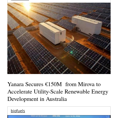
Yanara Secures €150M from Mirova to
Accelerate Utility-Scale Renewable Energy
Development in Australia
biofuels