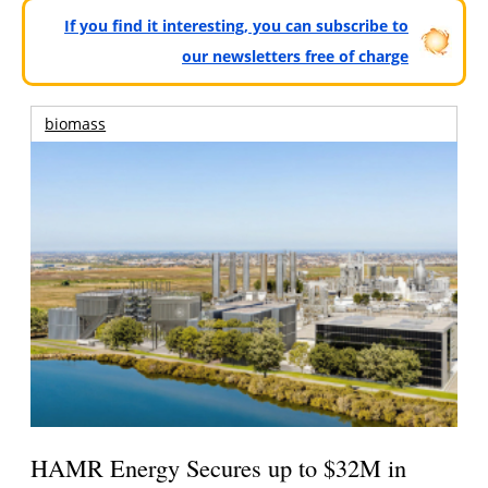
If you find it interesting, you can subscribe to
our newsletters free of charge
biomass
HAMR Energy Secures up to $32M in