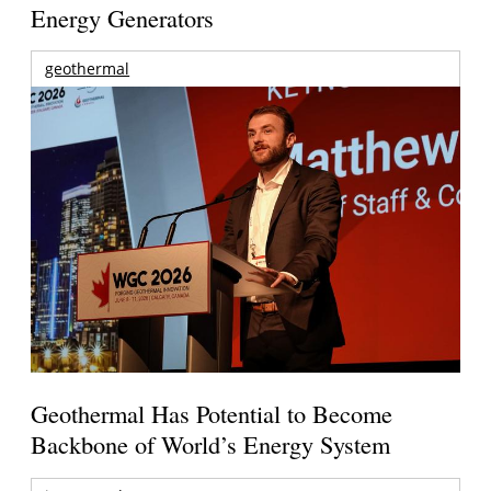
Energy Generators
geothermal
Geothermal Has Potential to Become
Backbone of World’s Energy System