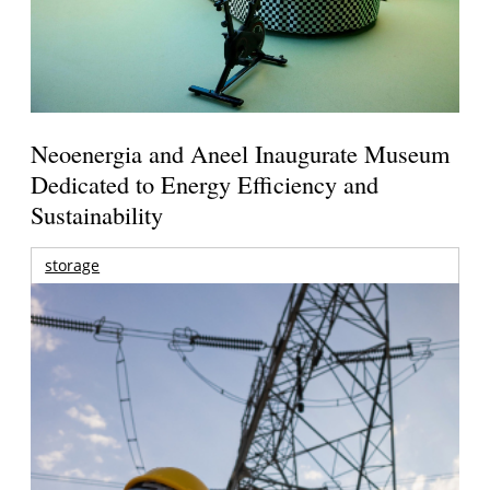
Neoenergia and Aneel Inaugurate Museum
Dedicated to Energy Efficiency and
Sustainability
storage