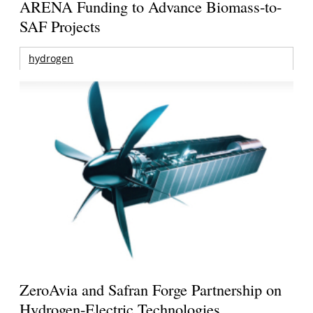
ARENA Funding to Advance Biomass-to-
SAF Projects
hydrogen
ZeroAvia and Safran Forge Partnership on
Hydrogen-Electric Technologies