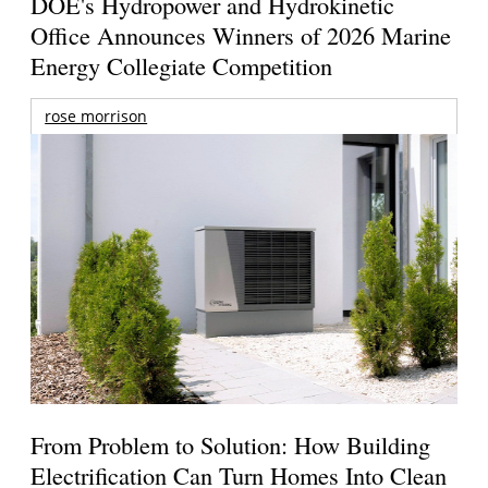
DOE's Hydropower and Hydrokinetic
Office Announces Winners of 2026 Marine
Energy Collegiate Competition
rose morrison
From Problem to Solution: How Building
Electrification Can Turn Homes Into Clean