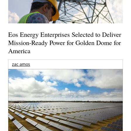
Eos Energy Enterprises Selected to Deliver
Mission-Ready Power for Golden Dome for
America
zac amos