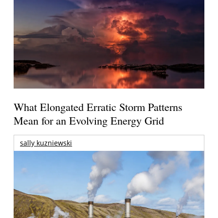
What Elongated Erratic Storm Patterns
Mean for an Evolving Energy Grid
sally kuzniewski