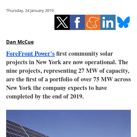
Storage
Thursday, 24 January 2019
Energy saving
Hydrogen
Dan McCue
Electric/Hybrid
ForeFront Power’s
first community solar
projects in New York are now operational. The
Interviews
nine projects, representing 27 MW of capacity,
Blogs
are the first of a portfolio of over 75 MW across
New York the company expects to have
Agenda
completed by the end of 2019.
Directory
Jobs