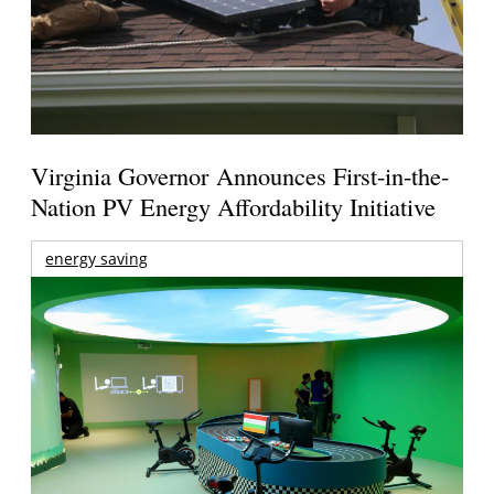
Virginia Governor Announces First-in-the-
Nation PV Energy Affordability Initiative
energy saving