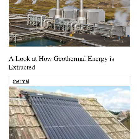
A Look at How Geothermal Energy is
Extracted
thermal