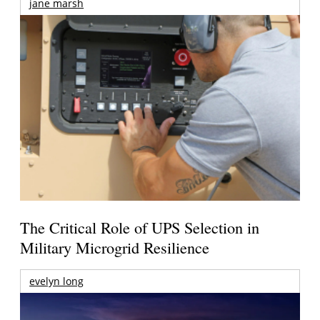
jane marsh
The Critical Role of UPS Selection in
Military Microgrid Resilience
evelyn long