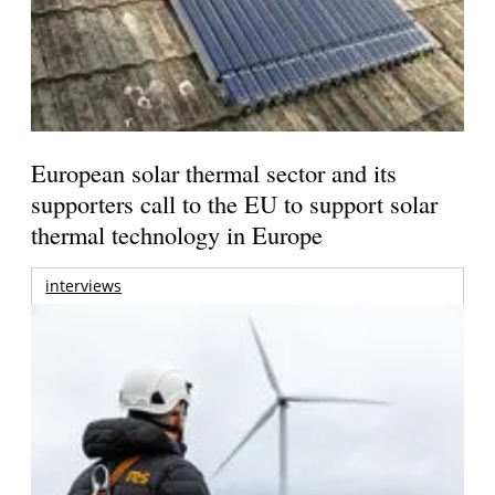
European solar thermal sector and its
supporters call to the EU to support solar
thermal technology in Europe
interviews