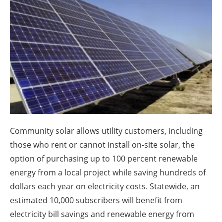
About us
Newsletters
Community solar allows utility customers, including
those who rent or cannot install on-site solar, the
option of purchasing up to 100 percent renewable
energy from a local project while saving hundreds of
dollars each year on electricity costs. Statewide, an
estimated 10,000 subscribers will benefit from
electricity bill savings and renewable energy from