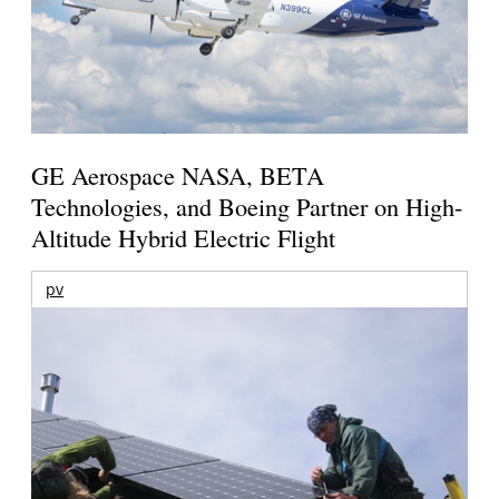
GE Aerospace NASA, BETA
Technologies, and Boeing Partner on High-
Altitude Hybrid Electric Flight
pv