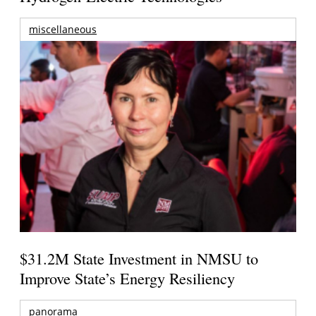
miscellaneous
$31.2M State Investment in NMSU to
Improve State’s Energy Resiliency
panorama