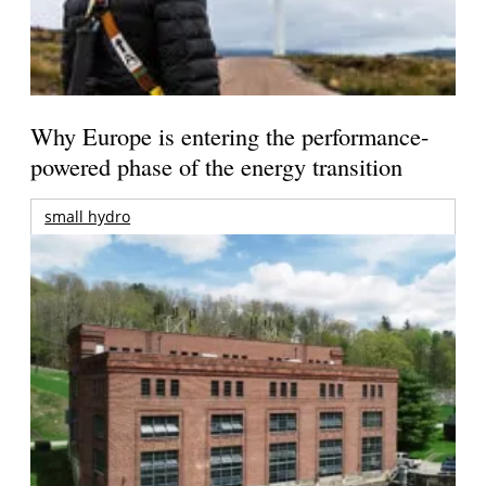
Why Europe is entering the performance-
powered phase of the energy transition
small hydro