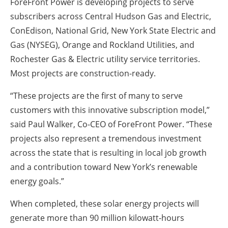
ForeFront Power is developing projects to serve
subscribers across Central Hudson Gas and Electric,
ConEdison, National Grid, New York State Electric and
Gas (NYSEG), Orange and Rockland Utilities, and
Rochester Gas & Electric utility service territories.
Most projects are construction-ready.
“These projects are the first of many to serve
customers with this innovative subscription model,”
said Paul Walker, Co-CEO of ForeFront Power. “These
projects also represent a tremendous investment
across the state that is resulting in local job growth
and a contribution toward New York’s renewable
energy goals.”
When completed, these solar energy projects will
generate more than 90 million kilowatt-hours