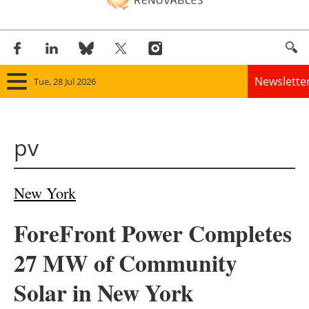
Newslette
Tue, 28 Jul 2026
Home
pv
Panorama
Wind
New York
Solar
ForeFront Power Completes
Bioenergy
27 MW of Community
Other renewables
Solar in New York