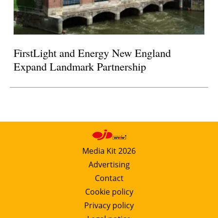
FirstLight and Energy New England
Expand Landmark Partnership
Media Kit 2026
Advertising
Contact
Cookie policy
Privacy policy