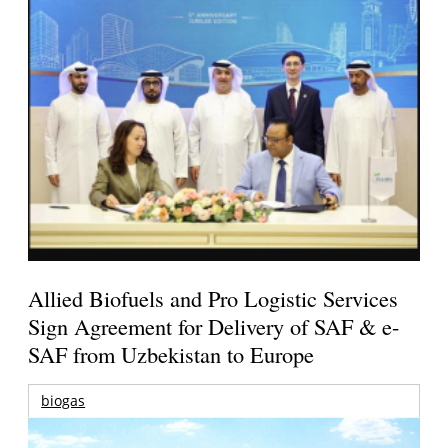
Allied Biofuels and Pro Logistic Services
Sign Agreement for Delivery of SAF & e-
SAF from Uzbekistan to Europe
biogas