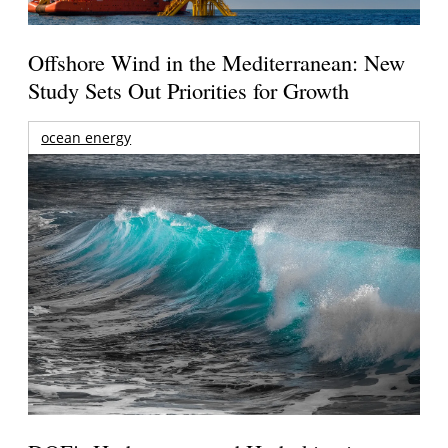
Offshore Wind in the Mediterranean: New
Study Sets Out Priorities for Growth
ocean energy