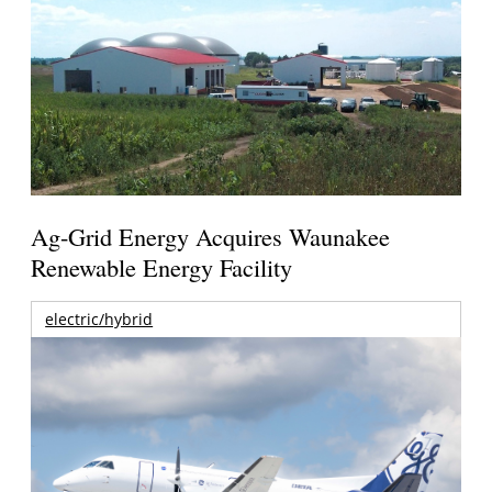
Ag-Grid Energy Acquires Waunakee
Renewable Energy Facility
electric/hybrid