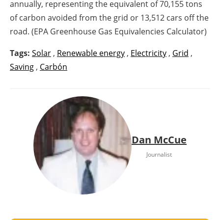
annually, representing the equivalent of 70,155 tons
of carbon avoided from the grid or 13,512 cars off the
road. (EPA Greenhouse Gas Equivalencies Calculator)
Tags:
Solar
,
Renewable energy
,
Electricity
,
Grid
,
Saving
,
Carbón
Dan McCue
Journalist