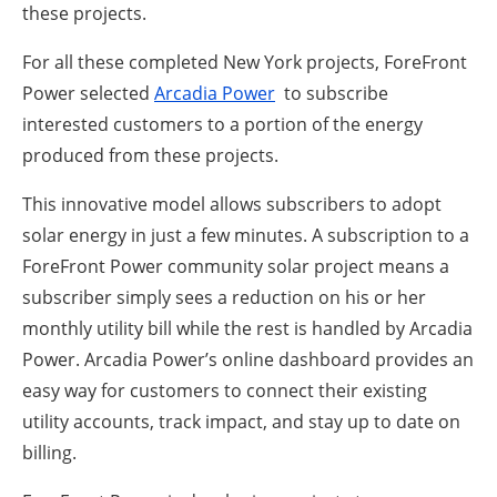
these projects.
For all these completed New York projects, ForeFront
Power selected
Arcadia Power
to subscribe
interested customers to a portion of the energy
produced from these projects.
This innovative model allows subscribers to adopt
solar energy in just a few minutes. A subscription to a
ForeFront Power community solar project means a
subscriber simply sees a reduction on his or her
monthly utility bill while the rest is handled by Arcadia
Power. Arcadia Power’s online dashboard provides an
easy way for customers to connect their existing
utility accounts, track impact, and stay up to date on
billing.