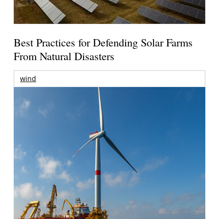
Best Practices for Defending Solar Farms
From Natural Disasters
wind