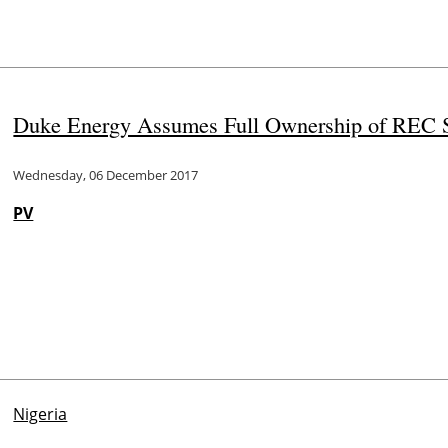
Duke Energy Assumes Full Ownership of REC S
Wednesday, 06 December 2017
PV
Nigeria