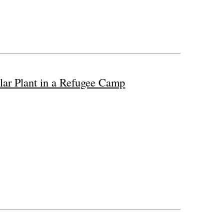
lar Plant in a Refugee Camp