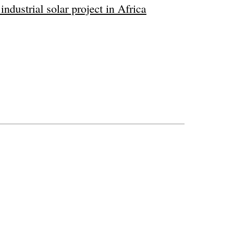
ndustrial solar project in Africa