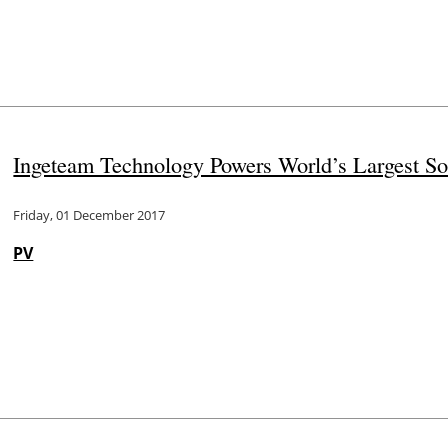
Ingeteam Technology Powers World’s Largest So
Friday, 01 December 2017
PV