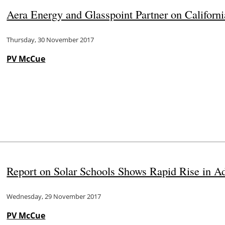
Aera Energy and Glasspoint Partner on Californi
Thursday, 30 November 2017
PV McCue
Report on Solar Schools Shows Rapid Rise in Ad
Wednesday, 29 November 2017
PV McCue