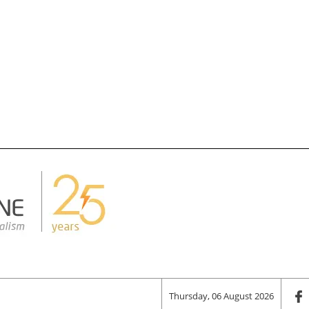
Thursday, 06 August 2026