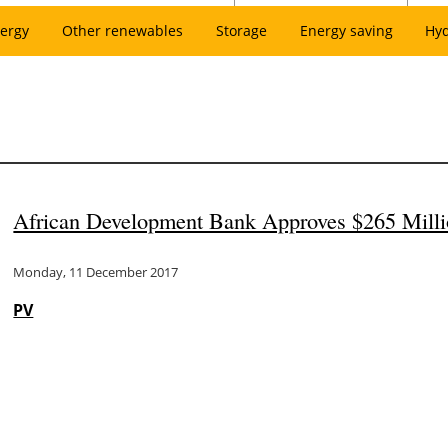
ergy
Other renewables
Storage
Energy saving
Hy
African Development Bank Approves $265 Millio
Monday, 11 December 2017
PV