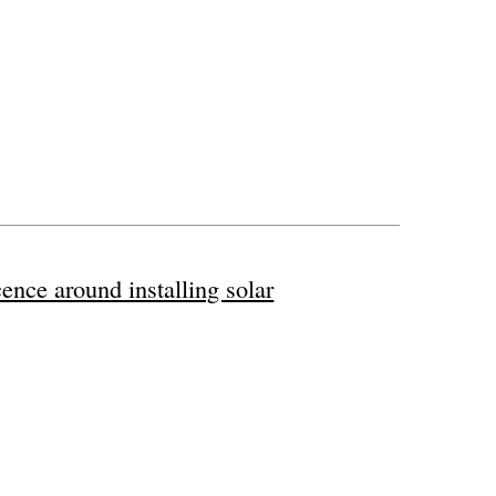
ence around installing solar