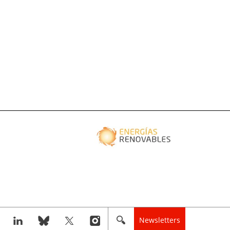
Newsletters