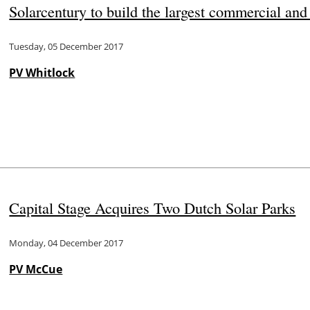
Solarcentury to build the largest commercial and i
Tuesday, 05 December 2017
PV Whitlock
Capital Stage Acquires Two Dutch Solar Parks
Monday, 04 December 2017
PV McCue