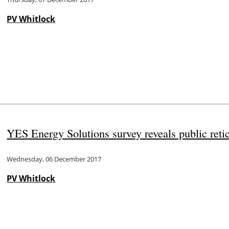
PV Whitlock
YES Energy Solutions survey reveals public retic
Wednesday, 06 December 2017
PV Whitlock