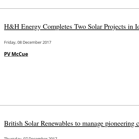
H&H Energy Completes Two Solar Projects in I
Friday, 08 December 2017
PV McCue
British Solar Renewables to manage pioneering
Thursday, 07 December 2017