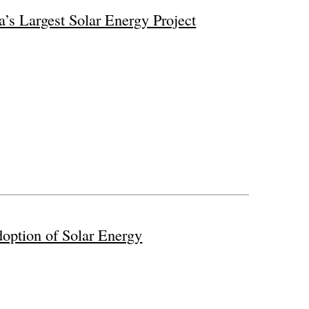
a’s Largest Solar Energy Project
option of Solar Energy