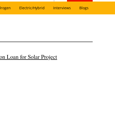
drogen
Electric/Hybrid
Interviews
Blogs
n Loan for Solar Project