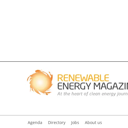
Agenda
Directory
Jobs
About us