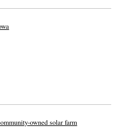
owa
 community-owned solar farm