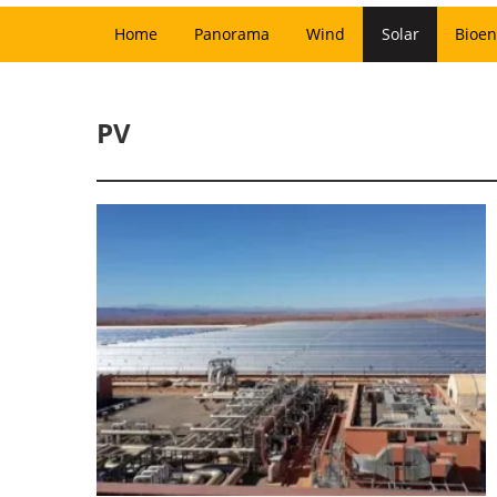
Home
Panorama
Wind
Solar
Bioen
PV