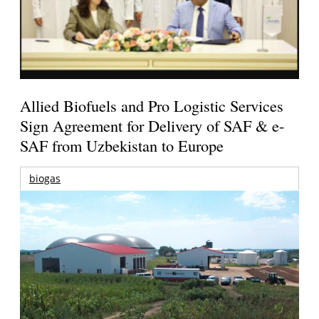
Allied Biofuels and Pro Logistic Services
Sign Agreement for Delivery of SAF & e-
SAF from Uzbekistan to Europe
biogas