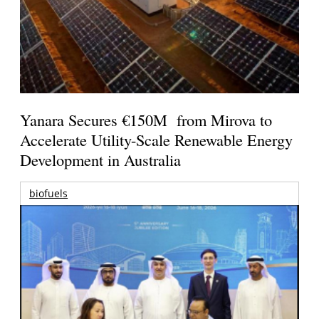
Yanara Secures €150M from Mirova to
Accelerate Utility-Scale Renewable Energy
Development in Australia
biofuels