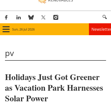
Newslette
Sun, 26 Jul 2026
Home
pv
Panorama
Wind
Holidays Just Got Greener
Solar
as Vacation Park Harnesses
Bioenergy
Solar Power
Other renewables