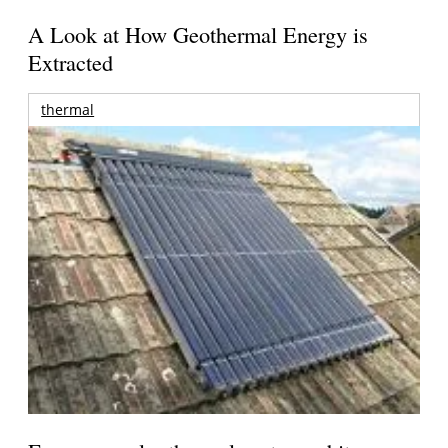
A Look at How Geothermal Energy is
Extracted
thermal