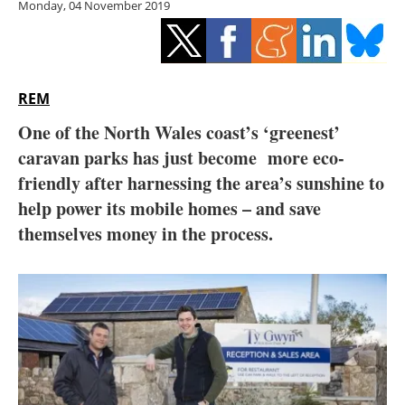
Monday, 04 November 2019
Storage
Energy saving
Hydrogen
REM
One of the North Wales coast’s ‘greenest’
Electric/Hybrid
caravan parks has just become more eco-
friendly after harnessing the area’s sunshine to
Interviews
help power
its mobile homes – and save
Blogs
themselves money in the process.
Agenda
Directory
Jobs