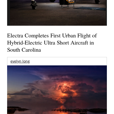
Electra Completes First Urban Flight of
Hybrid-Electric Ultra Short Aircraft in
South Carolina
evelyn long