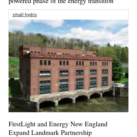
powered phase of the energy transition
small hydro
FirstLight and Energy New England
Expand Landmark Partnership