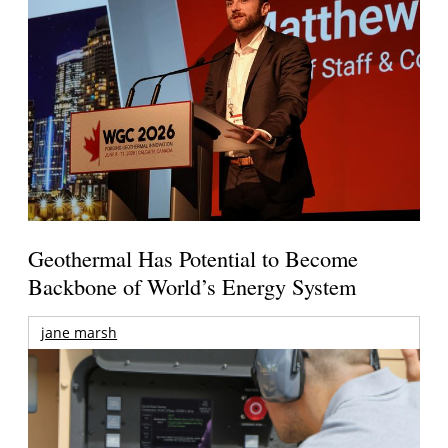
Geothermal Has Potential to Become
Backbone of World’s Energy System
jane marsh