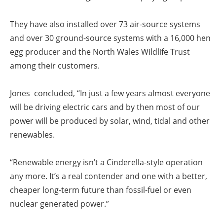
They have also installed over 73 air-source systems
and over 30 ground-source systems with a 16,000 hen
egg producer and the North Wales Wildlife Trust
among their customers.
Jones concluded, “In just a few years almost everyone
will be driving electric cars and by then most of our
power will be produced by solar, wind, tidal and other
renewables.
“Renewable energy isn’t a Cinderella-style operation
any more. It’s a real contender and one with a better,
cheaper long-term future than fossil-fuel or even
nuclear generated power.”