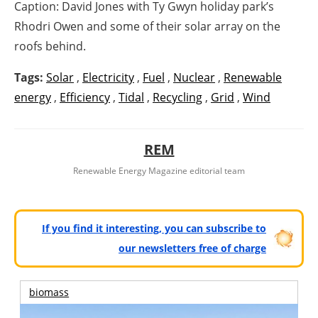
Caption: David Jones with Ty Gwyn holiday park’s
Rhodri Owen and some of their solar array on the
roofs behind.
Tags:
Solar
,
Electricity
,
Fuel
,
Nuclear
,
Renewable
energy
,
Efficiency
,
Tidal
,
Recycling
,
Grid
,
Wind
REM
Renewable Energy Magazine editorial team
If you find it interesting, you can subscribe to
our newsletters free of charge
biomass