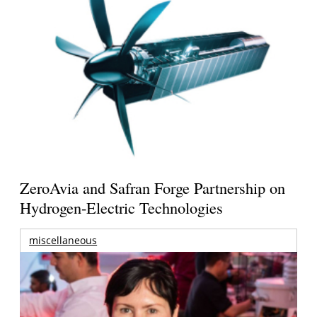
ZeroAvia and Safran Forge Partnership on
Hydrogen-Electric Technologies
miscellaneous