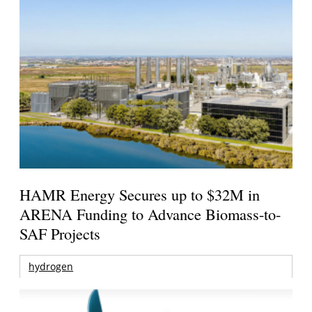
HAMR Energy Secures up to $32M in
ARENA Funding to Advance Biomass-to-
SAF Projects
hydrogen