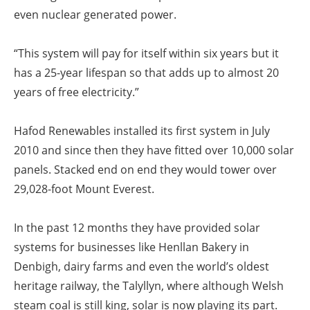
even nuclear generated power.
“This system will pay for itself within six years but it
has a 25-year lifespan so that adds up to almost 20
years of free electricity.”
Hafod Renewables installed its first system in July
2010 and since then they have fitted over 10,000 solar
panels. Stacked end on end they would tower over
29,028-foot Mount Everest.
In the past 12 months they have provided solar
systems for businesses like Henllan Bakery in
Denbigh, dairy farms and even the world’s oldest
heritage railway, the Talyllyn, where although Welsh
steam coal is still king, solar is now playing its part.