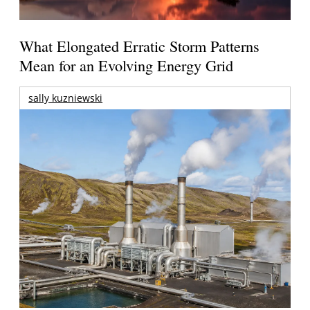
What Elongated Erratic Storm Patterns
Mean for an Evolving Energy Grid
sally kuzniewski