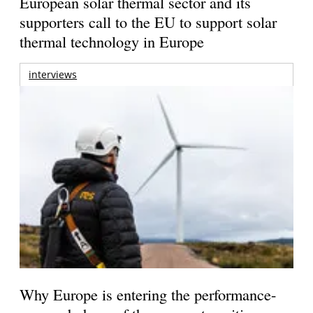
European solar thermal sector and its
supporters call to the EU to support solar
thermal technology in Europe
interviews
Why Europe is entering the performance-