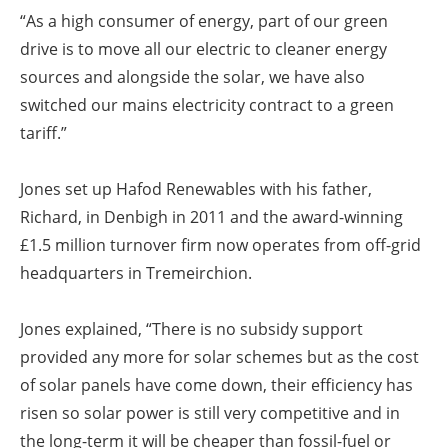
“As a high consumer of energy, part of our green
drive is to move all our electric to cleaner energy
sources and alongside the solar, we have also
switched our mains electricity contract to a green
tariff.”
Jones set up Hafod Renewables with his father,
Richard, in Denbigh in 2011 and the award-winning
£1.5 million turnover firm now operates from off-grid
headquarters in Tremeirchion.
Jones explained, “There is no subsidy support
provided any more for solar schemes but as the cost
of solar panels have come down, their efficiency has
risen so solar power is still very competitive and in
the long-term it will be cheaper than fossil-fuel or