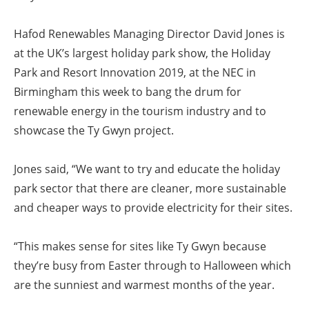
Hafod Renewables Managing Director David Jones is
at the UK’s largest holiday park show, the Holiday
Park and Resort Innovation 2019, at the NEC in
Birmingham this week to bang the drum for
renewable energy in the tourism industry and to
showcase the Ty Gwyn project.
Jones said, “We want to try and educate the holiday
park sector that there are cleaner, more sustainable
and cheaper ways to provide electricity for their sites.
“This makes sense for sites like Ty Gwyn because
they’re busy from Easter through to Halloween which
are the sunniest and warmest months of the year.