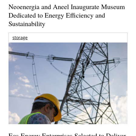
Neoenergia and Aneel Inaugurate Museum
Dedicated to Energy Efficiency and
Sustainability
storage
Eos Energy Enterprises Selected to Deliver