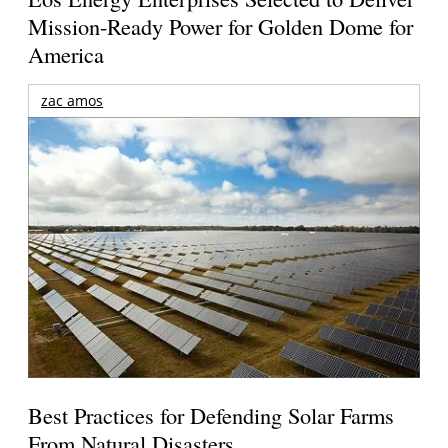
Mission-Ready Power for Golden Dome for
America
zac amos
Best Practices for Defending Solar Farms
From Natural Disasters