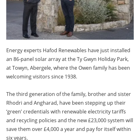
About us
Newsletters
Energy experts Hafod Renewables have just installed
an 86-panel solar array at the Ty Gwyn Holiday Park,
at Towyn, Abergele, where the Owen family has been
welcoming visitors since 1938.
The third generation of the family, brother and sister
Rhodri and Angharad, have been stepping up their
‘green’ credentials with renewable electricity tariffs
and recycling policies and the new £23,000 system will
save them over £4,000 a year and pay for itself within
six years.