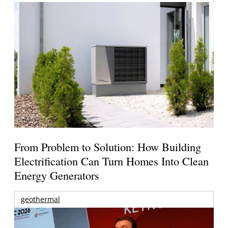
From Problem to Solution: How Building
Electrification Can Turn Homes Into Clean
Energy Generators
geothermal