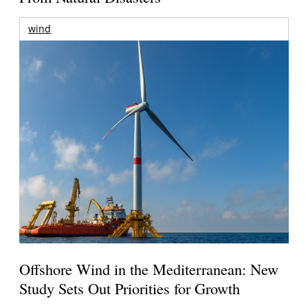
wind
Offshore Wind in the Mediterranean: New
Study Sets Out Priorities for Growth