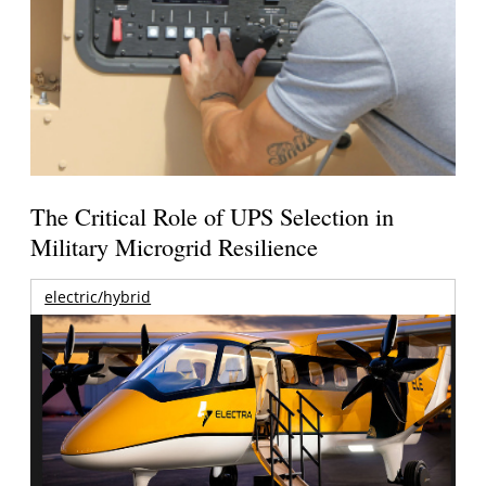
The Critical Role of UPS Selection in
Military Microgrid Resilience
electric/hybrid