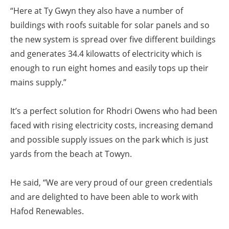
“Here at Ty Gwyn they also have a number of
buildings with roofs suitable for solar panels and so
the new system is spread over five different buildings
and generates 34.4 kilowatts of electricity which is
enough to run eight homes and easily tops up their
mains supply.”
It’s a perfect solution for Rhodri Owens who had been
faced with rising electricity costs, increasing demand
and possible supply issues on the park which is just
yards from the beach at Towyn.
He said, “We are very proud of our green credentials
and are delighted to have been able to work with
Hafod Renewables.