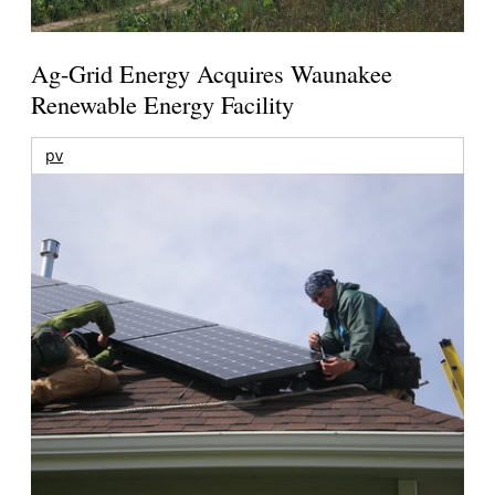
Ag-Grid Energy Acquires Waunakee
Renewable Energy Facility
pv