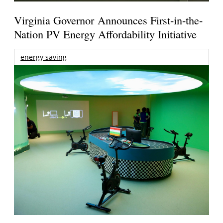
Virginia Governor Announces First-in-the-
Nation PV Energy Affordability Initiative
energy saving