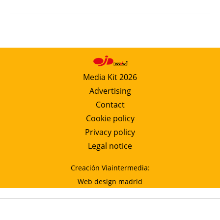
Media Kit 2026
Advertising
Contact
Cookie policy
Privacy policy
Legal notice
Creación Viaintermedia:
Web design madrid