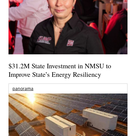
$31.2M State Investment in NMSU to
Improve State’s Energy Resiliency
panorama