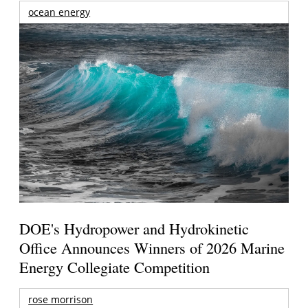
ocean energy
DOE's Hydropower and Hydrokinetic
Office Announces Winners of 2026 Marine
Energy Collegiate Competition
rose morrison