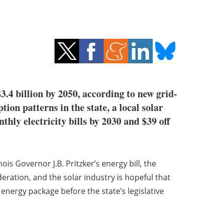
3.4 billion by 2050, according to new grid-
ion patterns in the state, a local solar
thly electricity bills by 2030 and $39 off
inois Governor J.B. Pritzker’s energy bill, the
ration, and the solar industry is hopeful that
n energy package before the state’s legislative