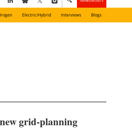
Newsletters
drogen
Electric/Hybrid
Interviews
Blogs
, new grid-planning