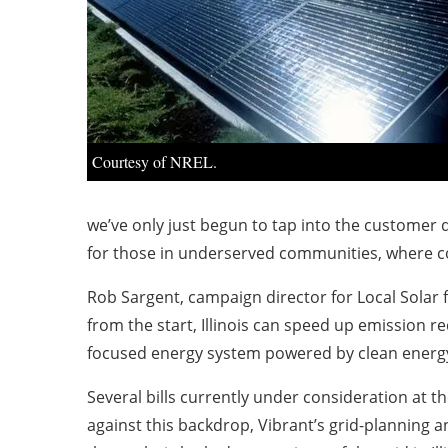
Courtesy of NREL.
we’ve only just begun to tap into the customer 
for those in underserved communities, where c
Rob Sargent, campaign director for Local Solar 
from the start, Illinois can speed up emission 
focused energy system powered by clean energ
Several bills currently under consideration at the
against this backdrop, Vibrant’s grid-planning an