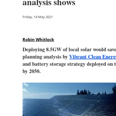
analysis shows
Friday, 14 May 2021
Robin Whitlock
Deploying 8.5GW of local solar would save 
planning analysis by
Vibrant Clean Energ
and battery storage strategy deployed on th
by 2050.