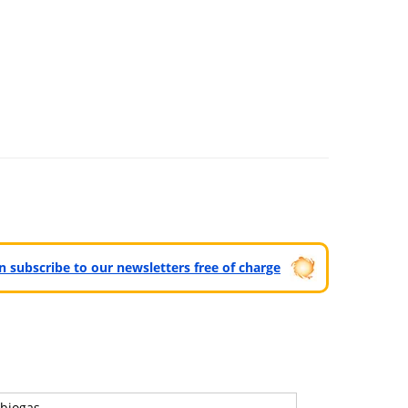
can subscribe to our newsletters free of charge
biogas