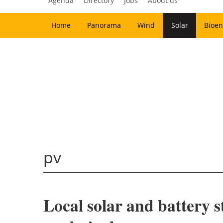
Agenda
Directory
Jobs
About us
Home
Panorama
Wind
Solar
Bioen
pv
Local solar and battery s