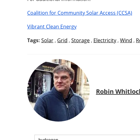
Coalition for Community Solar Access (CCSA)
Vibrant Clean Energy
Tags:
Solar
,
Grid
,
Storage
,
Electricity
,
Wind
,
R
Robin Whitloc
hydrogen