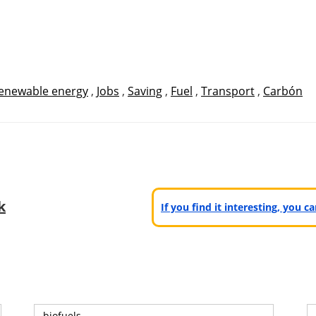
enewable energy
,
Jobs
,
Saving
,
Fuel
,
Transport
,
Carbón
k
If you find it interesting, you 
biofuels