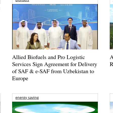
Allied Biofuels and Pro Logistic
A
Services Sign Agreement for Delivery
R
of SAF & e-SAF from Uzbekistan to
Europe
energy saving