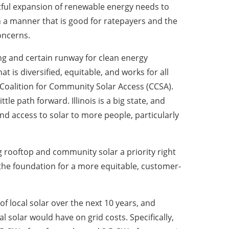
htful expansion of renewable energy needs to
n a manner that is good for ratepayers and the
oncerns.
long and certain runway for clean energy
t is diversified, equitable, and works for all
or Coalition for Community Solar Access (CCSA).
tle path forward. Illinois is a big state, and
nd access to solar to more people, particularly
g rooftop and community solar a priority right
 the foundation for a more equitable, customer-
 of local solar over the next 10 years, and
l solar would have on grid costs. Specifically,