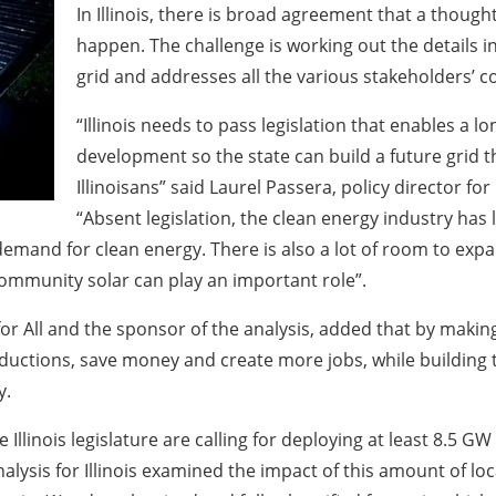
In Illinois, there is broad agreement that a thoug
happen. The challenge is working out the details i
grid and addresses all the various stakeholders’ c
“Illinois needs to pass legislation that enables a 
development so the state can build a future grid tha
Illinoisans” said Laurel Passera, policy director f
“Absent legislation, the clean energy industry has lit
demand for clean energy. There is also a lot of room to expa
ommunity solar can play an important role”.
for All and the sponsor of the analysis, added that by makin
reductions, save money and create more jobs, while building
y.
 Illinois legislature are calling for deploying at least 8.5 GW
alysis for Illinois examined the impact of this amount of loca