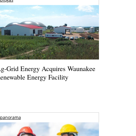
g-Grid Energy Acquires Waunakee
enewable Energy Facility
panorama