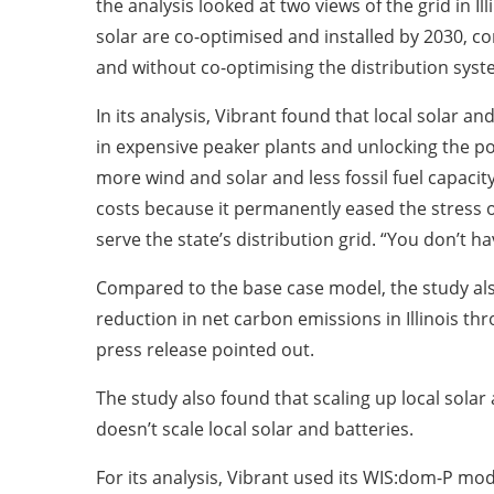
the analysis looked at two views of the grid in I
solar are co-optimised and installed by 2030, 
and without co-optimising the distribution syste
In its analysis, Vibrant found that local solar 
in expensive peaker plants and unlocking the pot
more wind and solar and less fossil fuel capacit
costs because it permanently eased the stress
serve the state’s distribution grid. “You don’t 
Compared to the base case model, the study also
reduction in net carbon emissions in Illinois thr
press release pointed out.
The study also found that scaling up local sola
doesn’t scale local solar and batteries.
For its analysis, Vibrant used its WIS:dom-P mode