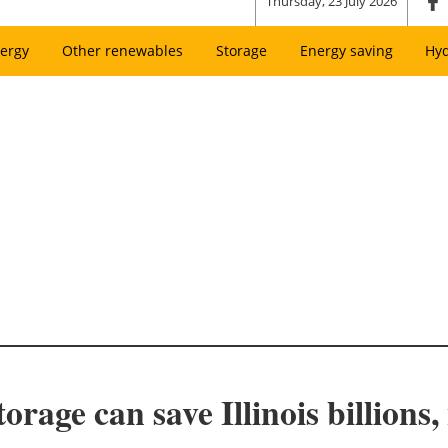
Thursday, 23 July 2026
ergy
Other renewables
Storage
Energy saving
Hy
torage can save Illinois billions