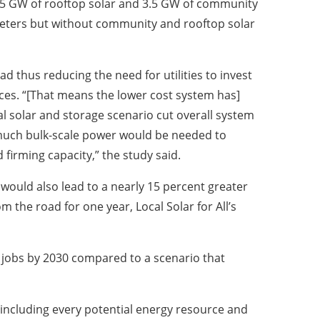
hich 5 GW of rooftop solar and 3.5 GW of community
meters but without community and rooftop solar
d thus reducing the need for utilities to invest
rces. “[That means the lower cost system has]
al solar and storage scenario cut overall system
 much bulk-scale power would be needed to
 firming capacity,” the study said.
would also lead to a nearly 15 percent greater
m the road for one year, Local Solar for All’s
g jobs by 2030 compared to a scenario that
ts including every potential energy resource and