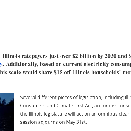
Illinois ratepayers just over $2 billion by 2030 and $
y
. Additionally, based on current electricity consumpt
is scale would shave $15 off Illinois households’ mon
Several different pieces of legislation, including Ill
Consumers and Climate First Act, are under conside
the Illinois legislature will act on an omnibus clea
session adjourns on May 31st.