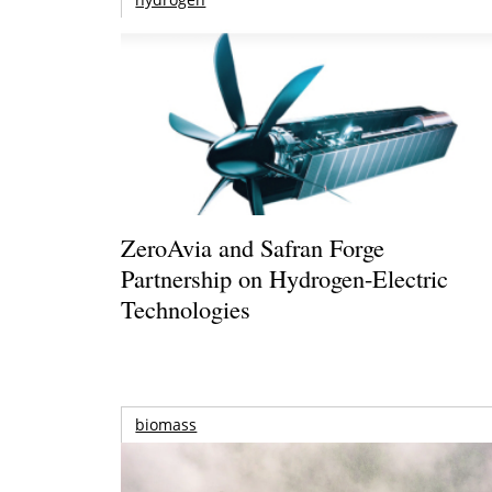
ZeroAvia and Safran Forge
Partnership on Hydrogen-Electric
Technologies
biomass