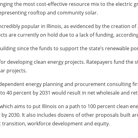
inging the most cost-effective resource mix to the electric
 representing rooftop and community solar.
edibly popular in Illinois, as evidenced by the creation of
cts are currently on hold due to a lack of funding, accordin
 building since the funds to support the state’s renewable por
rt for developing clean energy projects. Ratepayers fund the
lar projects.
independent energy planning and procurement consulting fi
t to 40 percent by 2031 would result in net wholesale and reta
hich aims to put Illinois on a path to 100 percent clean ene
 by 2030. It also includes dozens of other proposals built 
ust transition, workforce development and equity.