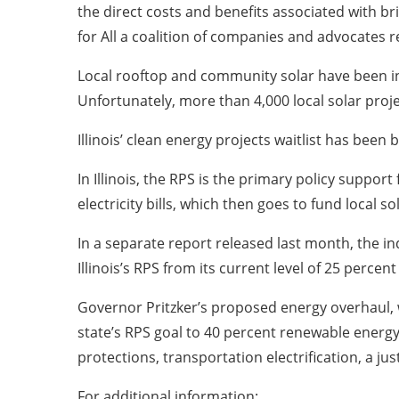
the direct costs and benefits associated with br
for All a coalition of companies and advocates
Local rooftop and community solar have been incr
Unfortunately, more than 4,000 local solar proje
Illinois’ clean energy projects waitlist has been
In Illinois, the RPS is the primary policy suppo
electricity bills, which then goes to fund local so
In a separate report released last month, the 
Illinois’s RPS from its current level of 25 percen
Governor Pritzker’s proposed energy overhaul, w
state’s RPS goal to 40 percent renewable energy
protections, transportation electrification, a j
For additional information: