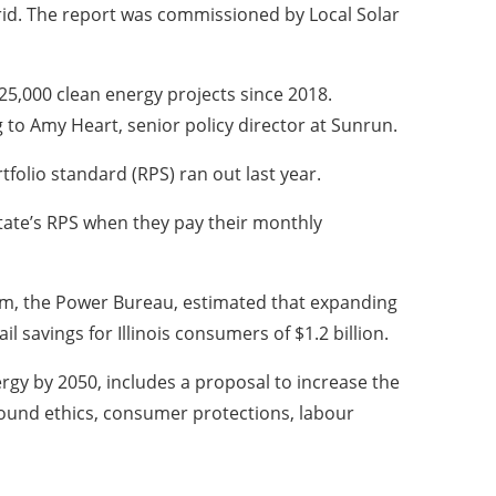
 grid. The report was commissioned by Local Solar
 25,000 clean energy projects since 2018.
g to Amy Heart, senior policy director at Sunrun.
tfolio standard (RPS) ran out last year.
 state’s RPS when they pay their monthly
rm, the Power Bureau, estimated that expanding
il savings for Illinois consumers of $1.2 billion.
rgy by 2050, includes a proposal to increase the
around ethics, consumer protections, labour