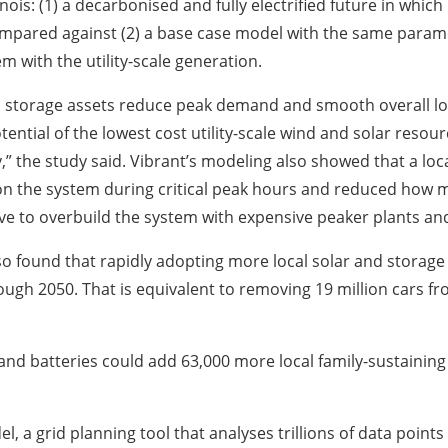
llinois: (1) a decarbonised and fully electrified future in w
compared against (2) a base case model with the same para
m with the utility-scale generation.
and storage assets reduce peak demand and smooth overall loa
ential of the lowest cost utility-scale wind and solar resou
y,” the study said. Vibrant’s modeling also showed that a loc
 on the system during critical peak hours and reduced how
have to overbuild the system with expensive peaker plants and
 found that rapidly adopting more local solar and storage 
ough 2050. That is equivalent to removing 19 million cars fro
r and batteries could add 63,000 more local family-sustainin
l, a grid planning tool that analyses trillions of data poin