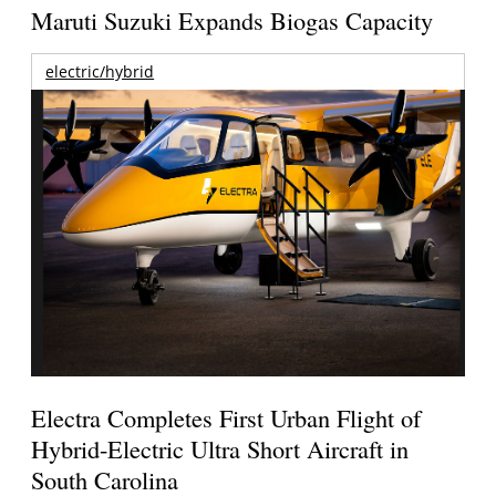
Maruti Suzuki Expands Biogas Capacity
electric/hybrid
Electra Completes First Urban Flight of
Hybrid-Electric Ultra Short Aircraft in
South Carolina