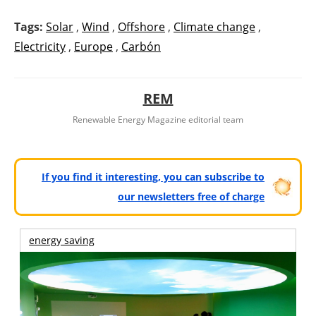
Tags:
Solar
,
Wind
,
Offshore
,
Climate change
,
Electricity
,
Europe
,
Carbón
REM
Renewable Energy Magazine editorial team
If you find it interesting, you can subscribe to
our newsletters free of charge
energy saving