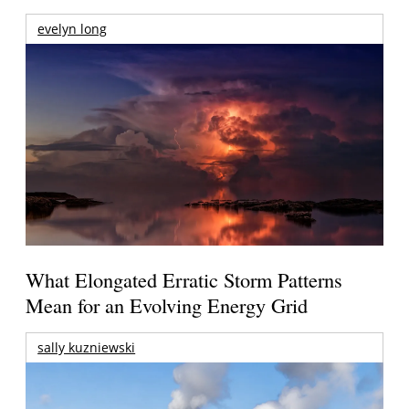
evelyn long
What Elongated Erratic Storm Patterns
Mean for an Evolving Energy Grid
sally kuzniewski