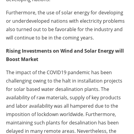
Furthermore, the use of solar energy for developing
or underdeveloped nations with electricity problems
also turned out to be favorable for the industry and
will continue to be in the coming years.
Rising Investments on Wind and Solar Energy will
Boost Market
The impact of the COVID19 pandemic has been
challenging owing to the halt in installation projects
for solar based water desalination plants. The
availability of raw materials, supply of key products
and labor availability was all hampered due to the
imposition of lockdown worldwide. Furthermore,
maintaining such plants for desalination has been
delayed in many remote areas. Nevertheless, the