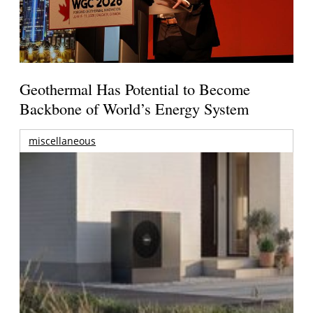
Geothermal Has Potential to Become
Backbone of World’s Energy System
miscellaneous