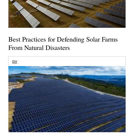
Best Practices for Defending Solar Farms
From Natural Disasters
pv