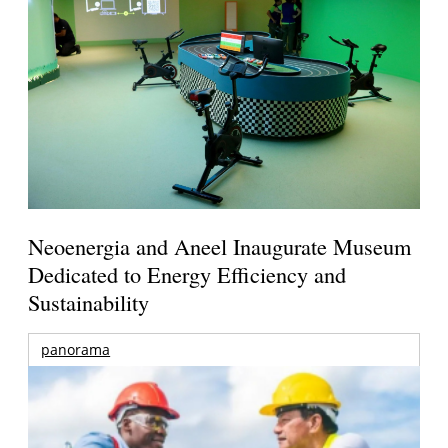
Neoenergia and Aneel Inaugurate Museum
Dedicated to Energy Efficiency and
Sustainability
panorama