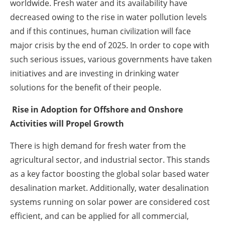
worldwide. Fresh water and its availability have
decreased owing to the rise in water pollution levels
and if this continues, human civilization will face
major crisis by the end of 2025. In order to cope with
such serious issues, various governments have taken
initiatives and are investing in drinking water
solutions for the benefit of their people.
Rise in Adoption for Offshore and Onshore
Activities will Propel Growth
There is high demand for fresh water from the
agricultural sector, and industrial sector. This stands
as a key factor boosting the global solar based water
desalination market. Additionally, water desalination
systems running on solar power are considered cost
efficient, and can be applied for all commercial,