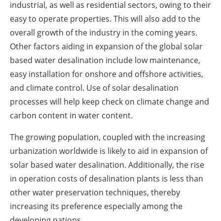
industrial, as well as residential sectors, owing to their
easy to operate properties. This will also add to the
overall growth of the industry in the coming years.
Other factors aiding in expansion of the global solar
based water desalination include low maintenance,
easy installation for onshore and offshore activities,
and climate control. Use of solar desalination
processes will help keep check on climate change and
carbon content in water content.
The growing population, coupled with the increasing
urbanization worldwide is likely to aid in expansion of
solar based water desalination. Additionally, the rise
in operation costs of desalination plants is less than
other water preservation techniques, thereby
increasing its preference especially among the
developing nations.