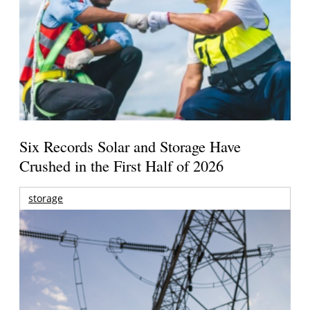
Six Records Solar and Storage Have
Crushed in the First Half of 2026
storage