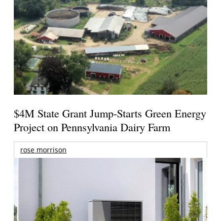
$4M State Grant Jump-Starts Green Energy
Project on Pennsylvania Dairy Farm
rose morrison