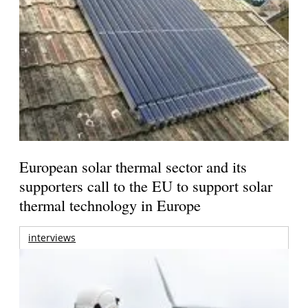
European solar thermal sector and its
supporters call to the EU to support solar
thermal technology in Europe
interviews