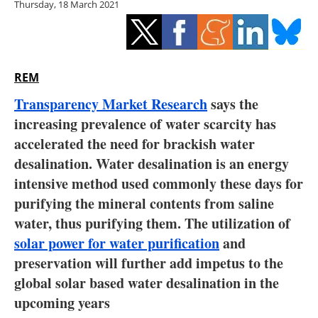
Thursday, 18 March 2021
Storage
Energy saving
Hydrogen
REM
Transparency Market Research
says the
Electric/Hybrid
increasing prevalence of water scarcity has
accelerated the need for brackish water
Interviews
desalination. Water desalination is an energy
Blogs
intensive method used commonly these days for
purifying the mineral contents from saline
Agenda
water, thus purifying them. The utilization of
solar power for water purification
and
Directory
preservation will further add impetus to the
global solar based water desalination in the
Jobs
upcoming years