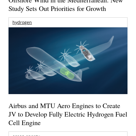
Study Sets Out Priorities for Growth
hydrogen
Airbus and MTU Aero Engines to Create
JV to Develop Fully Electric Hydrogen Fuel
Cell Engine