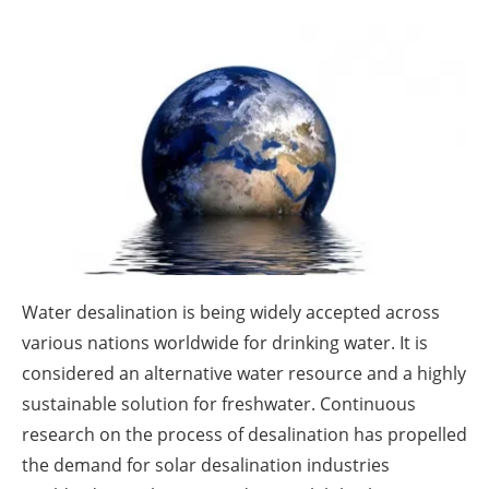
About us
Newsletters
Water desalination is being widely accepted across
various nations worldwide for drinking water. It is
considered an alternative water resource and a highly
sustainable solution for freshwater. Continuous
research on the process of desalination has propelled
the demand for solar desalination industries