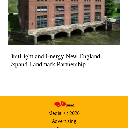
FirstLight and Energy New England
Expand Landmark Partnership
Media Kit 2026
Advertising