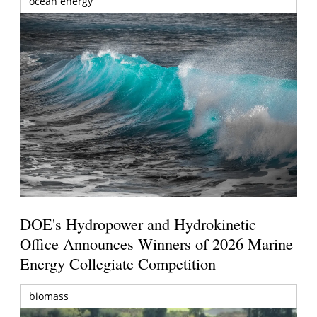
ocean energy
DOE's Hydropower and Hydrokinetic
Office Announces Winners of 2026 Marine
Energy Collegiate Competition
biomass