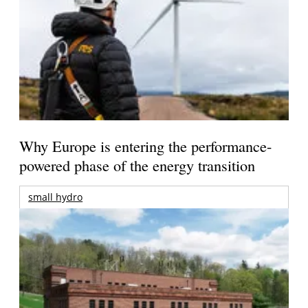
Why Europe is entering the performance-
powered phase of the energy transition
small hydro