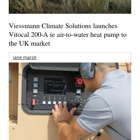
Viessmann Climate Solutions launches
Vitocal 200-A ie air-to-water heat pump to
the UK market
jane marsh