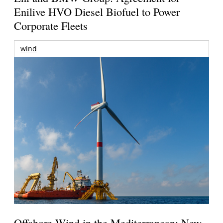
Enilive HVO Diesel Biofuel to Power
Corporate Fleets
wind
Offshore Wind in the Mediterranean: New