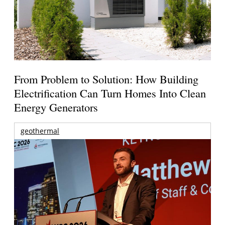
From Problem to Solution: How Building
Electrification Can Turn Homes Into Clean
Energy Generators
geothermal