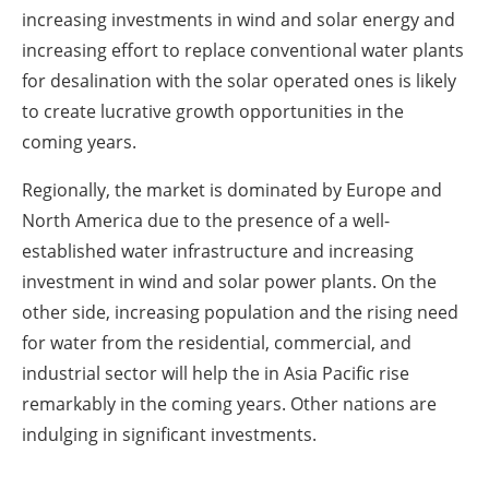
increasing investments in wind and solar energy and
increasing effort to replace conventional water plants
for desalination with the solar operated ones is likely
to create lucrative growth opportunities in the
coming years.
Regionally, the market is dominated by Europe and
North America due to the presence of a well-
established water infrastructure and increasing
investment in wind and solar power plants. On the
other side, increasing population and the rising need
for water from the residential, commercial, and
industrial sector will help the in Asia Pacific rise
remarkably in the coming years. Other nations are
indulging in significant investments.