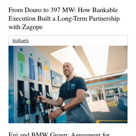
From Douro to 397 MW: How Bankable
Execution Built a Long-Term Partnership
with Zagope
biofuels
Eni and BMW Group: Agreement for