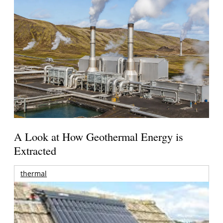
A Look at How Geothermal Energy is
Extracted
thermal