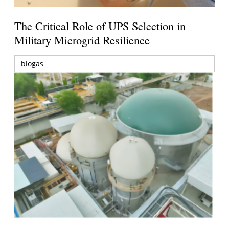
The Critical Role of UPS Selection in
Military Microgrid Resilience
biogas