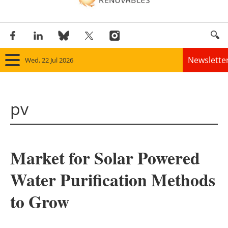
Newslette
Wed, 22 Jul 2026
Home
pv
Panorama
Wind
Market for Solar Powered
Solar
Water Purification Methods
Bioenergy
to Grow
Other renewables