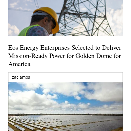
Eos Energy Enterprises Selected to Deliver
Mission-Ready Power for Golden Dome for
America
zac amos