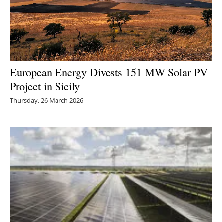
European Energy Divests 151 MW Solar PV
Project in Sicily
Thursday, 26 March 2026