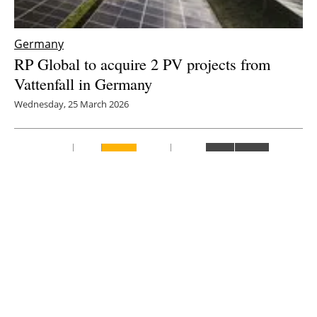
Germany
RP Global to acquire 2 PV projects from
Vattenfall in Germany
Wednesday, 25 March 2026
8
9
10
11
12
Media Kit 2026
Advertising
Contact