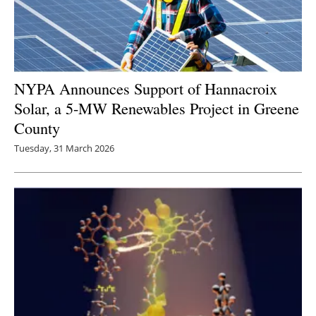
NYPA Announces Support of Hannacroix
Solar, a 5-MW Renewables Project in Greene
County
Tuesday, 31 March 2026