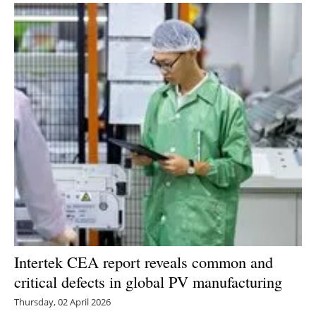
Newsletters
Intertek CEA report reveals common and
critical defects in global PV manufacturing
Thursday, 02 April 2026