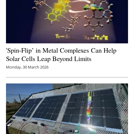
'Spin-Flip’ in Metal Complexes Can Help
Solar Cells Leap Beyond Limits
Monday, 30 March 2026