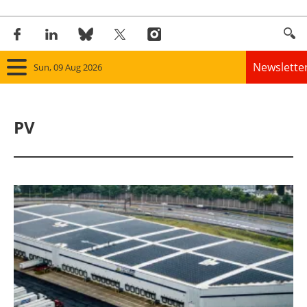
Newslette
Sun, 09 Aug 2026
Home
PV
Panorama
Wind
Solar
Bioenergy
Other renewables
Storage