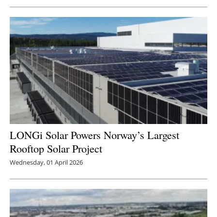
LONGi Solar Powers Norway’s Largest
Rooftop Solar Project
Wednesday, 01 April 2026