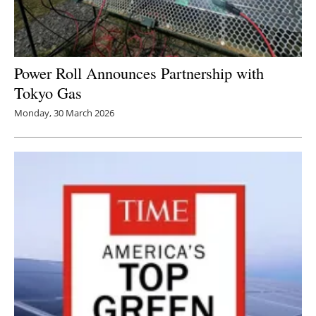
Power Roll Announces Partnership with
Tokyo Gas
Monday, 30 March 2026