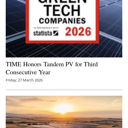
TIME Honors Tandem PV for Third
Consecutive Year
Friday, 27 March 2026