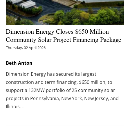
Energy saving
Hydrogen
Dimension Energy Closes $650 Million
Community Solar Project Financing Package
Electric/Hybrid
Thursday, 02 April 2026
Interviews
Beth Anton
Blogs
Dimension Energy has secured its largest
construction and term financing, $650 million, to
Agenda
support a 132MW portfolio of 25 community solar
Directory
projects in Pennsylvania, New York, New Jersey, and
Illinois. ...
Jobs
About us