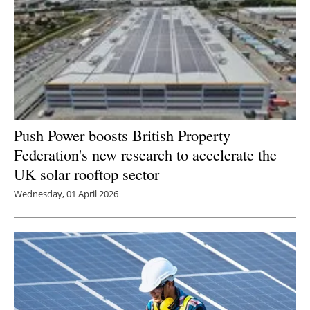
Push Power boosts British Property
Federation's new research to accelerate the
UK solar rooftop sector
Wednesday, 01 April 2026