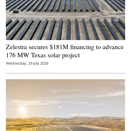
Zelestra secures $181M financing to advance
176 MW Texas solar project
Wednesday, 29 July 2026