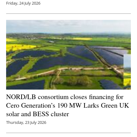
Friday, 24 July 2026
NORD/LB consortium closes financing for
Cero Generation’s 190 MW Larks Green UK
solar and BESS cluster
Thursday, 23 July 2026