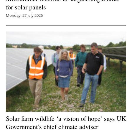
for solar panels
Monday, 27 July 2026
Solar farm wildlife ‘a vision of hope’ says UK
Government’s chief climate adviser