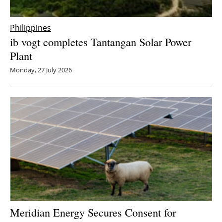
Philippines
ib vogt completes Tantangan Solar Power
Plant
Monday, 27 July 2026
Meridian Energy Secures Consent for