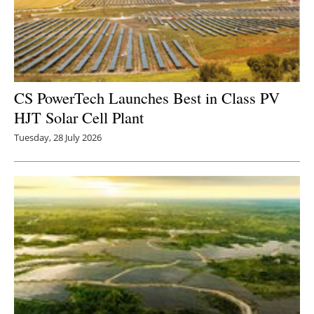
CS PowerTech Launches Best in Class PV
HJT Solar Cell Plant
Tuesday, 28 July 2026