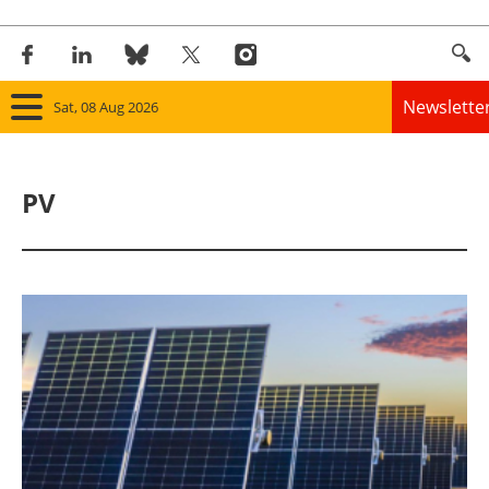
Newslette
Sat, 08 Aug 2026
Home
PV
Panorama
Wind
Solar
Bioenergy
Other renewables
Storage