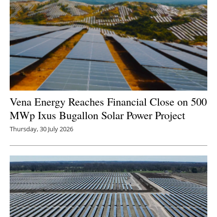
Newsletters
Vena Energy Reaches Financial Close on 500
MWp Ixus Bugallon Solar Power Project
Thursday, 30 July 2026