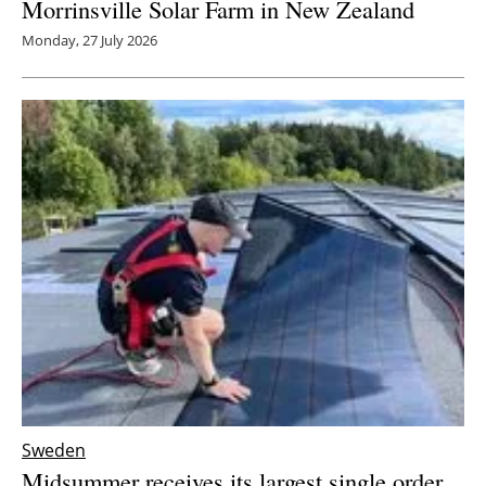
Morrinsville Solar Farm in New Zealand
Monday, 27 July 2026
Sweden
Midsummer receives its largest single order