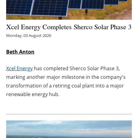
Energy saving
Xcel Energy Completes Sherco Solar Phase 3
Hydrogen
Monday, 03 August 2026
Electric/Hybrid
Beth Anton
Interviews
Xcel Energy
has completed Sherco Solar Phase 3,
Blogs
marking another major milestone in the company's
transformation of a retiring coal plant into a major
Agenda
renewable energy hub.
Directory
Jobs
About us