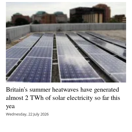
Britain's summer heatwaves have generated
almost 2 TWh of solar electricity so far this
yea
Wednesday, 22 July 2026