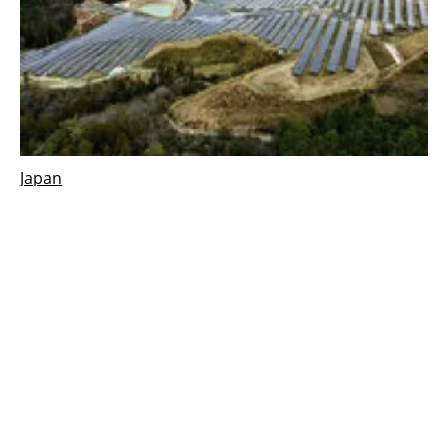
Japan
Sonnedix starts commercial operation on
41.6 MW PV plant, in Japan
Thursday, 13 January 2022
1
2
3