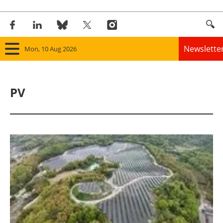
Newslette
Mon, 10 Aug 2026
Home
PV
Panorama
Wind
Solar
Bioenergy
Other renewables
Storage