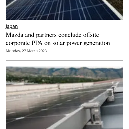
Japan
Mazda and partners conclude offsite
corporate PPA on solar power generation
Monday, 27 March 2023