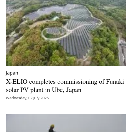
Newsletters
Japan
X-ELIO completes commissioning of Funaki
solar PV plant in Ube, Japan
Wednesday, 02 July 2025