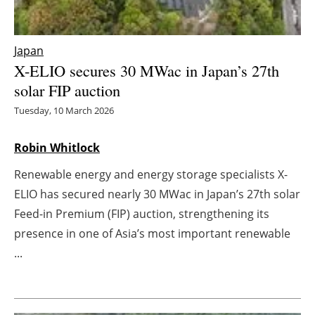
Energy saving
Japan
Hydrogen
X-ELIO secures 30 MWac in Japan’s 27th
solar FIP auction
Electric/Hybrid
Tuesday, 10 March 2026
Interviews
Robin Whitlock
Blogs
Renewable energy and energy storage specialists X-
ELIO has secured nearly 30 MWac in Japan’s 27th solar
Agenda
Feed-in Premium (FIP) auction, strengthening its
presence in one of Asia’s most important renewable
Directory
...
Jobs
About us