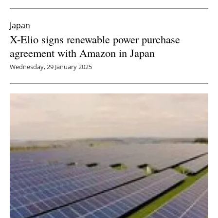
Japan
X-Elio signs renewable power purchase
agreement with Amazon in Japan
Wednesday, 29 January 2025