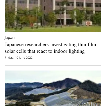
Japan
Japanese researchers investigating thin-film
solar cells that react to indoor lighting
Friday, 10 June 2022