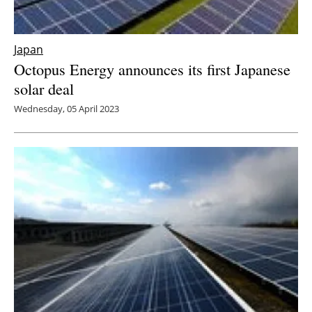
Japan
Octopus Energy announces its first Japanese
solar deal
Wednesday, 05 April 2023