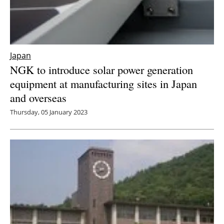
Japan
NGK to introduce solar power generation
equipment at manufacturing sites in Japan
and overseas
Thursday, 05 January 2023