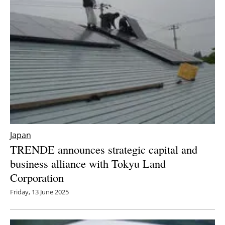
Japan
TRENDE announces strategic capital and
business alliance with Tokyu Land
Corporation
Friday, 13 June 2025