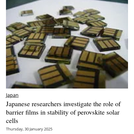
Japan
Japanese researchers investigate the role of
barrier films in stability of perovskite solar
cells
Thursday, 30 January 2025