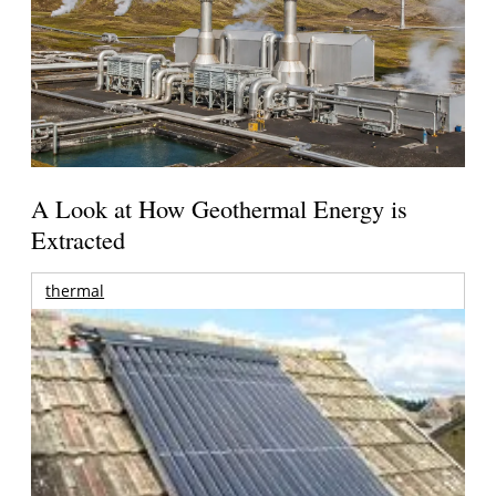
A Look at How Geothermal Energy is
Extracted
thermal