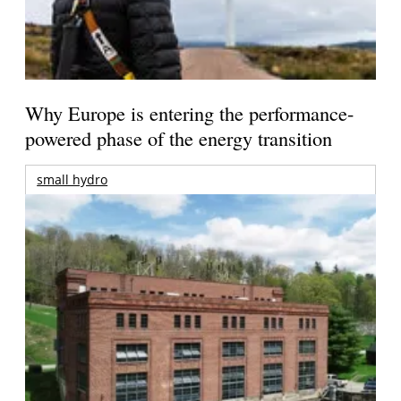
Why Europe is entering the performance-
powered phase of the energy transition
small hydro