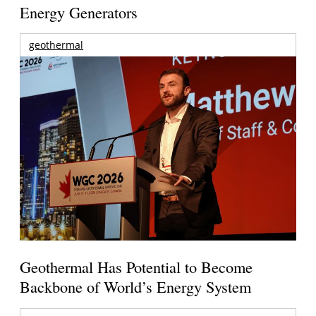
Energy Generators
geothermal
Geothermal Has Potential to Become
Backbone of World’s Energy System