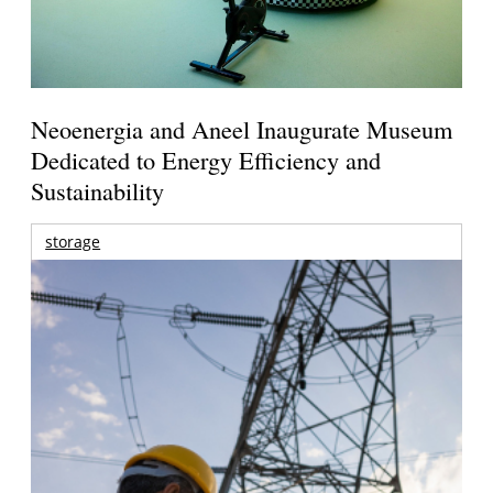
Neoenergia and Aneel Inaugurate Museum
Dedicated to Energy Efficiency and
Sustainability
storage