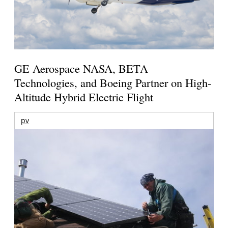
GE Aerospace NASA, BETA
Technologies, and Boeing Partner on High-
Altitude Hybrid Electric Flight
pv