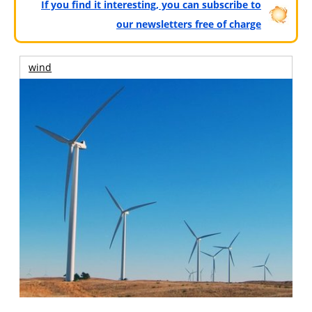
If you find it interesting, you can subscribe to
our newsletters free of charge
wind