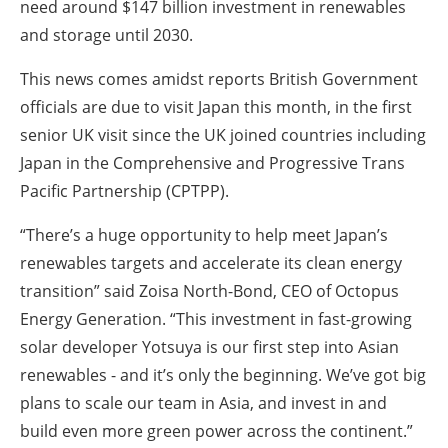
need around $147 billion investment in renewables
and storage until 2030.
This news comes amidst reports British Government
officials are due to visit Japan this month, in the first
senior UK visit since the UK joined countries including
Japan in the Comprehensive and Progressive Trans
Pacific Partnership (CPTPP).
“There’s a huge opportunity to help meet Japan’s
renewables targets and accelerate its clean energy
transition” said Zoisa North-Bond, CEO of Octopus
Energy Generation. “This investment in fast-growing
solar developer Yotsuya is our first step into Asian
renewables - and it’s only the beginning. We’ve got big
plans to scale our team in Asia, and invest in and
build even more green power across the continent.”