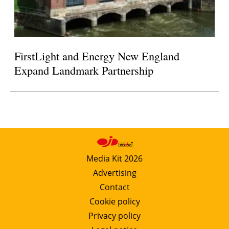
FirstLight and Energy New England
Expand Landmark Partnership
Media Kit 2026
Advertising
Contact
Cookie policy
Privacy policy