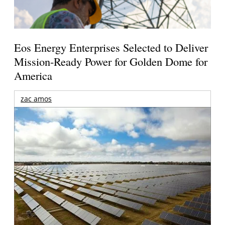
Eos Energy Enterprises Selected to Deliver
Mission-Ready Power for Golden Dome for
America
zac amos