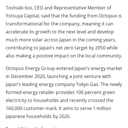
Toshiaki Isoi, CEO and Representative Member of
Yotsuya Capital, said that the funding from Octopus is
transformational for the company, meaning it can
accelerate its growth to the next level and develop
much more solar across Japan in the coming years,
contributing to Japan’s net zero target by 2050 while
also making a positive impact on the local community.
Octopus Energy Group entered Japan’s energy market
in December 2020, launching a joint venture with
Japan’s leading energy company Tokyo Gas. The newly
formed energy retailer provides 100 percent green
electricity to households and recently crossed the
160,000 customer mark. It aims to serve 1 million
Japanese households by 2026.