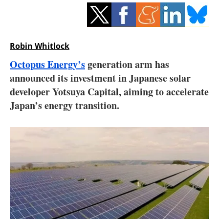
Storage
Energy saving
Robin Whitlock
Hydrogen
Octopus Energy’s
generation arm has
announced its investment in Japanese solar
Electric/Hybrid
developer Yotsuya Capital, aiming to accelerate
Interviews
Japan’s energy transition.
Blogs
Agenda
Directory
Jobs