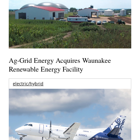
Ag-Grid Energy Acquires Waunakee
Renewable Energy Facility
electric/hybrid