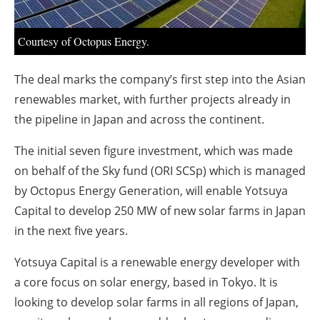
About us
Newsletters
Courtesy of Octopus Energy.
The deal marks the company’s first step into the Asian
renewables market, with further projects already in
the pipeline in Japan and across the continent.
The initial seven figure investment, which was made
on behalf of the Sky fund (ORI SCSp) which is managed
by Octopus Energy Generation, will enable Yotsuya
Capital to develop 250 MW of new solar farms in Japan
in the next five years.
Yotsuya Capital is a renewable energy developer with
a core focus on solar energy, based in Tokyo. It is
looking to develop solar farms in all regions of Japan,