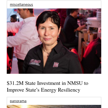
miscellaneous
$31.2M State Investment in NMSU to
Improve State’s Energy Resiliency
panorama