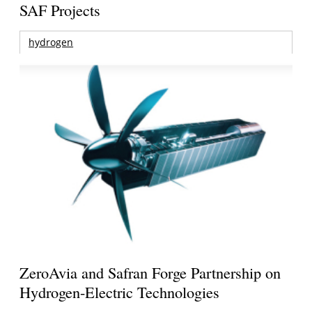
SAF Projects
hydrogen
ZeroAvia and Safran Forge Partnership on
Hydrogen-Electric Technologies