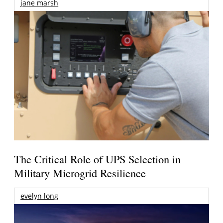
jane marsh
The Critical Role of UPS Selection in
Military Microgrid Resilience
evelyn long