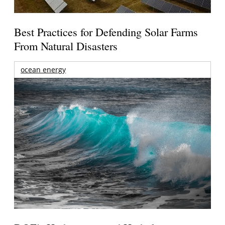
Best Practices for Defending Solar Farms
From Natural Disasters
ocean energy