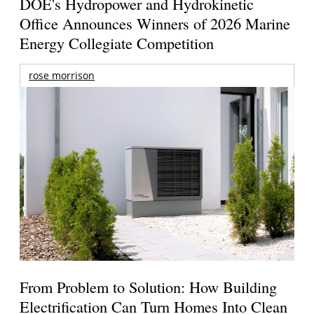
DOE's Hydropower and Hydrokinetic
Office Announces Winners of 2026 Marine
Energy Collegiate Competition
rose morrison
From Problem to Solution: How Building
Electrification Can Turn Homes Into Clean