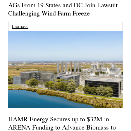
AGs From 19 States and DC Join Lawsuit
Challenging Wind Farm Freeze
biomass
HAMR Energy Secures up to $32M in
ARENA Funding to Advance Biomass-to-