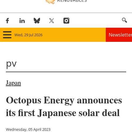
Newslette
Wed, 29 Jul 2026
Home
pv
Panorama
Wind
Japan
Solar
Octopus Energy announces
Bioenergy
its first Japanese solar deal
Other renewables
Wednesday, 05 April 2023