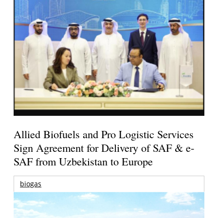
Allied Biofuels and Pro Logistic Services
Sign Agreement for Delivery of SAF & e-
SAF from Uzbekistan to Europe
biogas