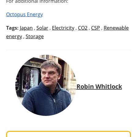
For additional information:
Octopus Energy
Tags:
Japan
,
Solar
,
Electricity
,
CO2
,
CSP
,
Renewable
energy
,
Storage
Robin Whitlock