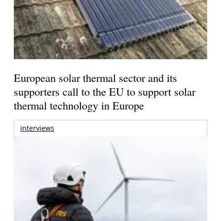
European solar thermal sector and its
supporters call to the EU to support solar
thermal technology in Europe
interviews