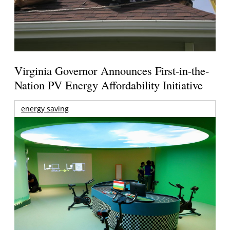
Virginia Governor Announces First-in-the-
Nation PV Energy Affordability Initiative
energy saving