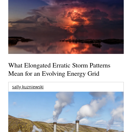
What Elongated Erratic Storm Patterns
Mean for an Evolving Energy Grid
sally kuzniewski