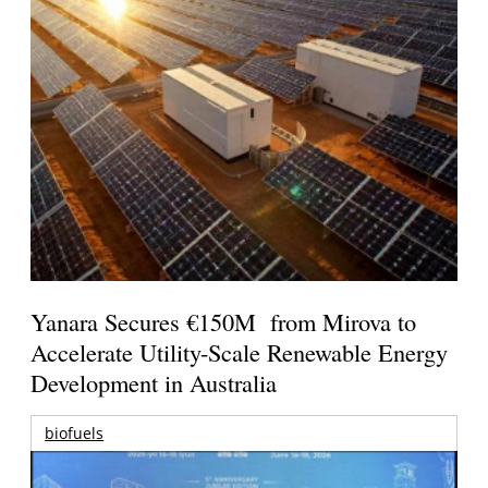
Yanara Secures €150M from Mirova to
Accelerate Utility-Scale Renewable Energy
Development in Australia
biofuels