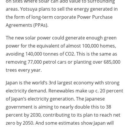
on sites where solar can add value to surrounding
areas. Yotsuya plans to sell the energy generated in
the form of long-term corporate Power Purchase
Agreements (PPAs).
The new solar power could generate enough green
power for the equivalent of almost 100,000 homes,
avoiding 140,000 tonnes of CO2. This is the same as
removing 77,000 petrol cars or planting over 685,000
trees every year.
Japan is the world’s 3rd largest economy with strong
electricity demand. Renewables make up c. 20 percent
of Japan’s electricity generation. The Japanese
government is aiming to nearly double this to 38
percent by 2030, contributing to its plan to reach net
zero by 2050. And some estimates show Japan will