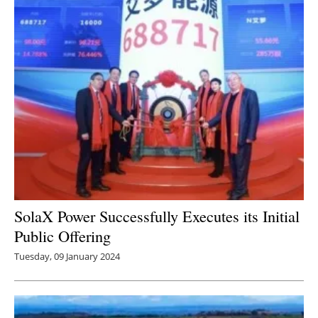
SolaX Power Successfully Executes its Initial
Public Offering
Tuesday, 09 January 2024