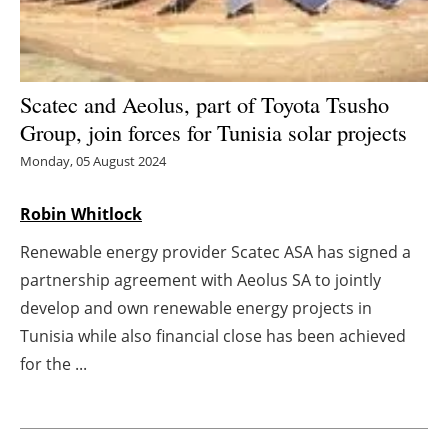
Energy saving
Hydrogen
Scatec and Aeolus, part of Toyota Tsusho
Group, join forces for Tunisia solar projects
Electric/Hybrid
Monday, 05 August 2024
Interviews
Robin Whitlock
Blogs
Renewable energy provider Scatec ASA has signed a
partnership agreement with Aeolus SA to jointly
Agenda
develop and own renewable energy projects in
Directory
Tunisia while also financial close has been achieved
for the ...
Jobs
About us