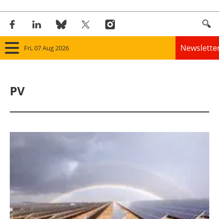
Newslette
Fri, 07 Aug 2026
Home
PV
Panorama
Wind
Solar
Bioenergy
Other renewables
Storage