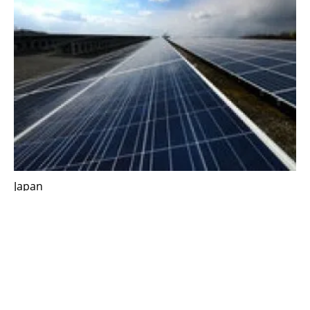
Japan
Mazda and partners conclude offsite
corporate PPA on solar power generation
Monday, 27 March 2023
1
2
3
4
5