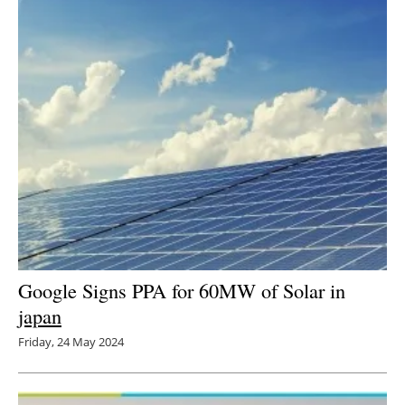
Google Signs PPA for 60MW of Solar in
japan
Friday, 24 May 2024