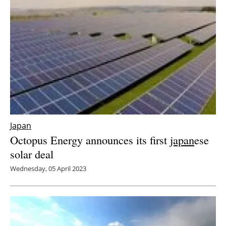
Japan
Octopus Energy announces its first
japan
ese
solar deal
Wednesday, 05 April 2023