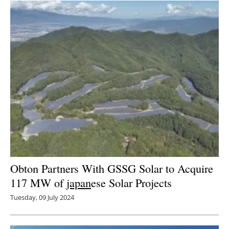
Newsletters
Obton Partners With GSSG Solar to Acquire
117 MW of
japan
ese Solar Projects
Tuesday, 09 July 2024