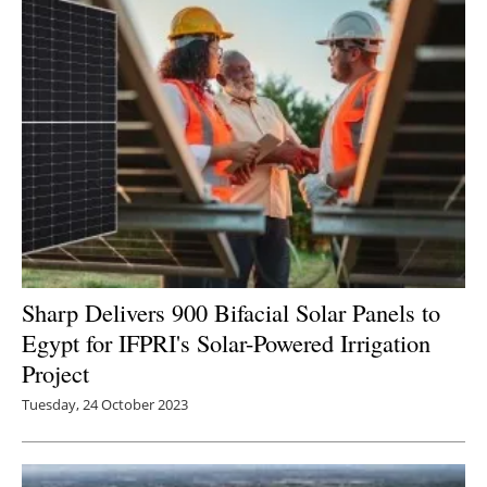
Sharp Delivers 900 Bifacial Solar Panels to
Egypt for IFPRI's Solar-Powered Irrigation
Project
Tuesday, 24 October 2023