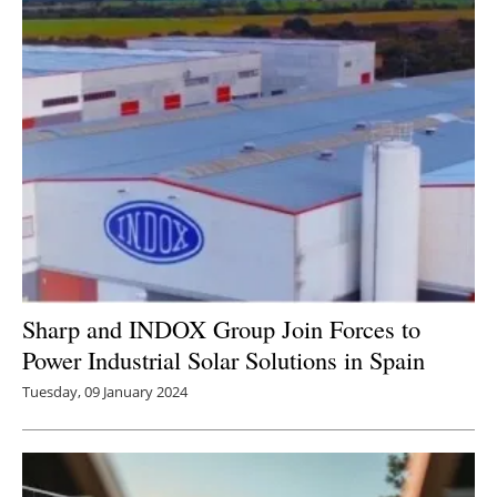
Sharp and INDOX Group Join Forces to
Power Industrial Solar Solutions in Spain
Tuesday, 09 January 2024