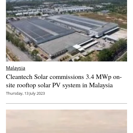
Malaysia
Cleantech Solar commissions 3.4 MWp on-
site rooftop solar PV system in Malaysia
Thursday, 13 July 2023