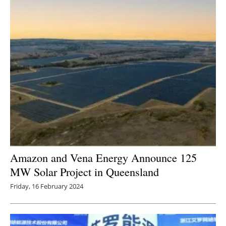
Amazon and Vena Energy Announce 125
MW Solar Project in Queensland
Friday, 16 February 2024