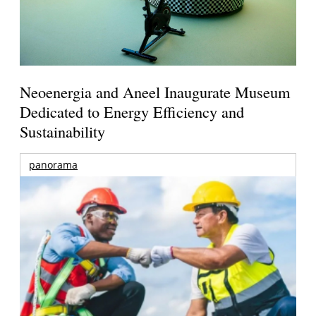
Neoenergia and Aneel Inaugurate Museum
Dedicated to Energy Efficiency and
Sustainability
panorama