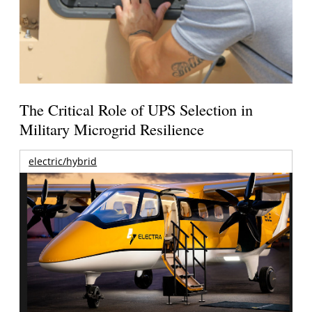
The Critical Role of UPS Selection in
Military Microgrid Resilience
electric/hybrid