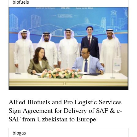
biofuels
Allied Biofuels and Pro Logistic Services
Sign Agreement for Delivery of SAF & e-
SAF from Uzbekistan to Europe
biogas