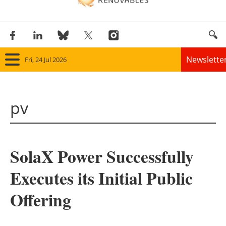
Newslette
Fri, 24 Jul 2026
Home
pv
Panorama
Wind
SolaX Power Successfully
Solar
Executes its Initial Public
Bioenergy
Offering
Other renewables