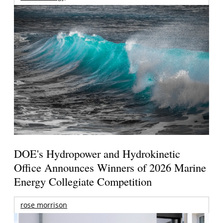
DOE's Hydropower and Hydrokinetic
Office Announces Winners of 2026 Marine
Energy Collegiate Competition
rose morrison