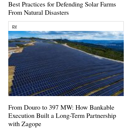
Best Practices for Defending Solar Farms
From Natural Disasters
pv
From Douro to 397 MW: How Bankable
Execution Built a Long-Term Partnership
with Zagope