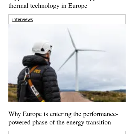
thermal technology in Europe
interviews
Why Europe is entering the performance-
powered phase of the energy transition