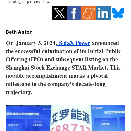
Tuesday, 09 January 2024
Storage
Energy saving
Hydrogen
Beth Anton
On
January 3
, 2024,
SolaX Power
announced
Electric/Hybrid
the successful culmination of its Initial Public
Offering (IPO) and subsequent listing on the
Interviews
Shanghai Stock Exchange STAR Market. This
Blogs
notable accomplishment marks a pivotal
milestone in the company's decade-long
Agenda
trajectory.
Directory
Jobs