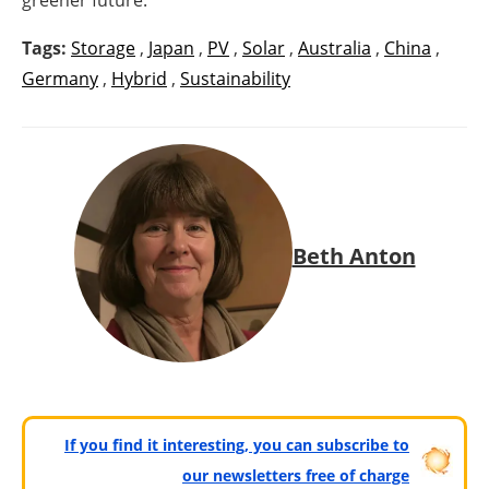
Tags:
Storage
,
Japan
,
PV
,
Solar
,
Australia
,
China
,
Germany
,
Hybrid
,
Sustainability
Beth Anton
If you find it interesting, you can subscribe to
our newsletters free of charge