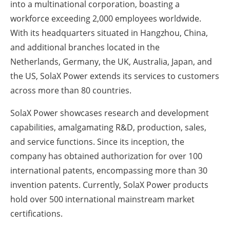
into a multinational corporation, boasting a
workforce exceeding 2,000 employees worldwide.
With its headquarters situated in
Hangzhou, China
,
and additional branches located in
the
Netherlands
,
Germany
, the UK,
Australia
,
Japan
, and
the US, SolaX Power extends its services to customers
across more than 80 countries.
SolaX Power showcases research and development
capabilities, amalgamating R&D, production, sales,
and service functions. Since its inception, the
company has obtained authorization for over 100
international patents, encompassing more than 30
invention patents. Currently, SolaX Power products
hold over 500 international mainstream market
certifications.