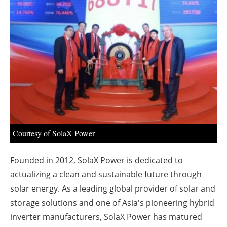
About us
Newsletters
Courtesy of SolaX Power
Founded in 2012, SolaX Power is dedicated to
actualizing a clean and sustainable future through
solar energy. As a leading global provider of solar and
storage solutions and one of
Asia's
pioneering hybrid
inverter manufacturers, SolaX Power has matured