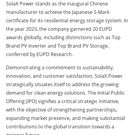
SolaX Power stands as the inaugural Chinese
manufacturer to achieve the Japanese S-Mark
certificate for its residential energy storage system. In
the year 2023, the company garnered 20 EUPD
awards globally, including distinctions such as Top
Brand PV Inverter and Top Brand PV Storage,
conferred by EUPD Research.
Demonstrating a commitment to sustainability,
innovation, and customer satisfaction, SolaX Power
strategically situates itself to address the growing
demand for clean energy solutions. The Initial Public
Offering (IPO) signifies a critical strategic initiative,
with the objective of strengthening partnerships,
expanding market presence, and making substantial
contributions to the global transition towards a
greener future.