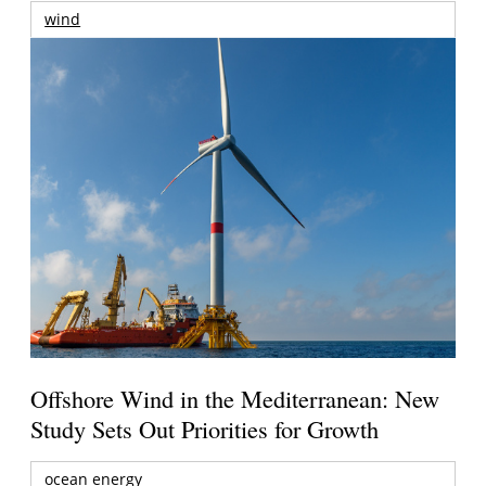
wind
Offshore Wind in the Mediterranean: New
Study Sets Out Priorities for Growth
ocean energy