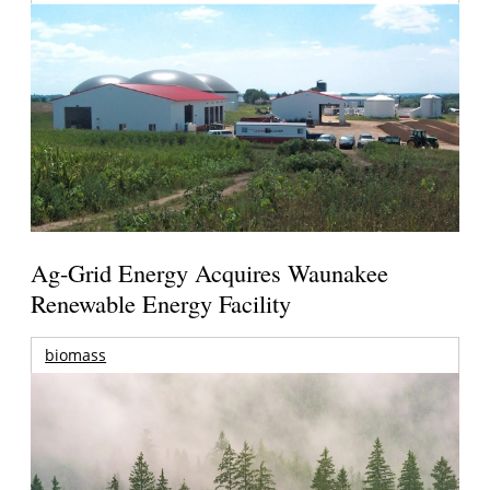
Ag-Grid Energy Acquires Waunakee
Renewable Energy Facility
biomass