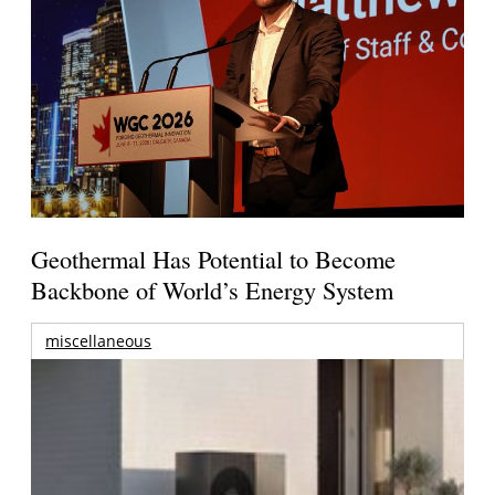
Geothermal Has Potential to Become
Backbone of World’s Energy System
miscellaneous