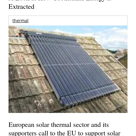
Extracted
thermal
European solar thermal sector and its
supporters call to the EU to support solar