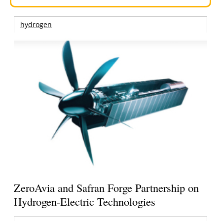
hydrogen
ZeroAvia and Safran Forge Partnership on
Hydrogen-Electric Technologies