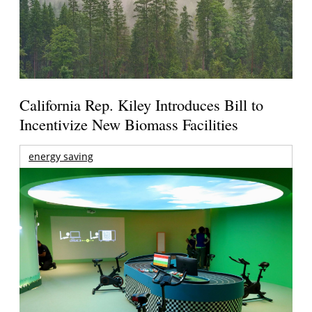
California Rep. Kiley Introduces Bill to
Incentivize New Biomass Facilities
energy saving