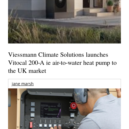
Viessmann Climate Solutions launches
Vitocal 200-A ie air-to-water heat pump to
the UK market
jane marsh