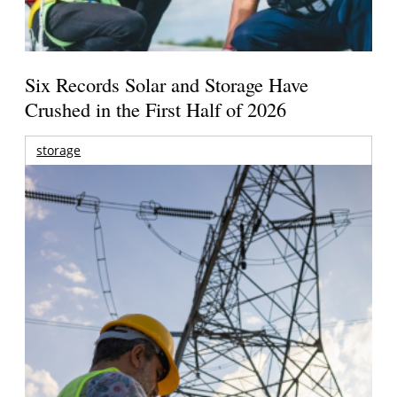
Six Records Solar and Storage Have
Crushed in the First Half of 2026
storage