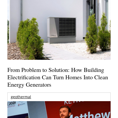
From Problem to Solution: How Building
Electrification Can Turn Homes Into Clean
Energy Generators
geothermal