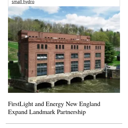
small hydro
FirstLight and Energy New England
Expand Landmark Partnership