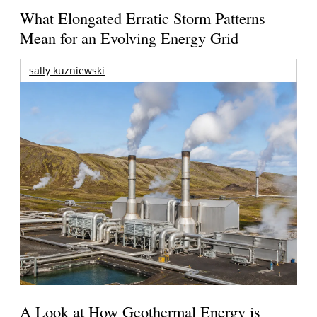
What Elongated Erratic Storm Patterns
Mean for an Evolving Energy Grid
sally kuzniewski
A Look at How Geothermal Energy is