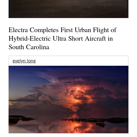
Electra Completes First Urban Flight of
Hybrid-Electric Ultra Short Aircraft in
South Carolina
evelyn long