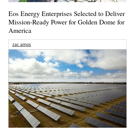
Eos Energy Enterprises Selected to Deliver
Mission-Ready Power for Golden Dome for
America
zac amos